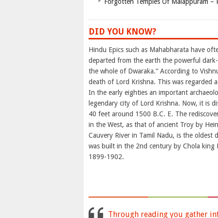
Forgotten Temples Of Malappuram – 
DID YOU KNOW?
Hindu Epics such as Mahabharata have ofte
departed from the earth the powerful dar
the whole of Dwaraka.“ According to Vishn
death of Lord Krishna. This was regarded as
In the early eighties an important archaeolo
legendary city of Lord Krishna. Now, it is 
40 feet around 1500 B.C. E. The rediscove
in the West, as that of ancient Troy by Hei
Cauvery River in Tamil Nadu, is the oldest d
was built in the 2nd century by Chola king K
1899-1902.
Through reading you gather inf