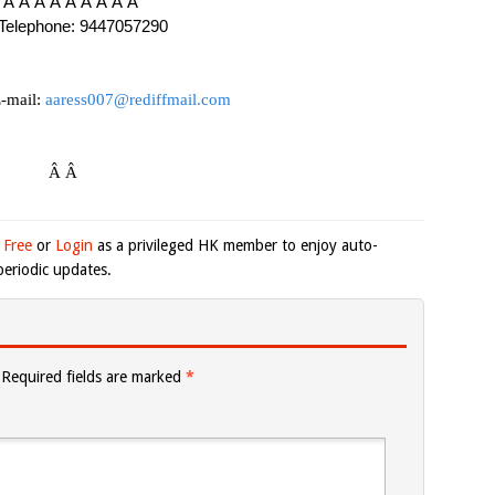
 Â Â Â Â Â Â Â Â Â
Telephone: 9447057290
-mail:
aaress007@rediffmail.com
Â Â
 Free
or
Login
as a privileged HK member to enjoy auto-
eriodic updates.
Required fields are marked
*