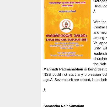
October
Hindu c
Â
With the
Central 
and negl
among H
Vellappa
unity w
leadersh
churches
the Nair
Mannath Padmanabhan
is being destr
NSS could not start any profession col
ago.
Â
Several unit are closed, latest b
Â
Samastha Nair Samajam