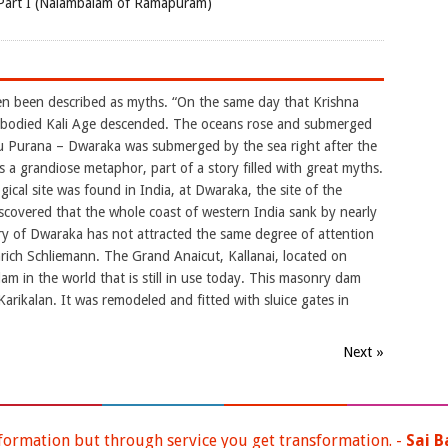
Part I (Nalambalam of Ramapuram)
n been described as myths. “On the same day that Krishna
k-bodied Kali Age descended. The oceans rose and submerged
u Purana – Dwaraka was submerged by the sea right after the
 a grandiose metaphor, part of a story filled with great myths.
gical site was found in India, at Dwaraka, the site of the
discovered that the whole coast of western India sank by nearly
ry of Dwaraka has not attracted the same degree of attention
nrich Schliemann. The Grand Anaicut, Kallanai, located on
am in the world that is still in use today. This masonry dam
arikalan. It was remodeled and fitted with sluice gates in
Next »
ormation but through service you get transformation. -
Sai B