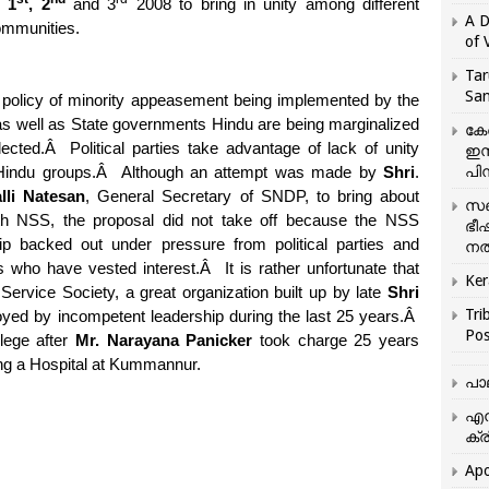
 1
, 2
and 3
2008 to bring in unity among different
A D
ommunities.
of 
Tar
San
 policy of minority appeasement being implemented by the
as well as State governments Hindu are being marginalized
കേ
ected.
Â
Political parties take advantage of lack of unity
ഇസ
പിന
indu groups.
Â
Although an attempt was made by
Shri
.
lli Natesan
, General Secretary of SNDP, to bring about
സഞ
ith NSS, the proposal did not take off because the NSS
ഭീ
ip backed out under pressure from political parties and
നൽ
 who have vested interest.
Â
It is rather unfortunate that
Ker
 Service Society, a great organization built up by late
Shri
Tri
oyed by incompetent leadership during the last 25 years.
Â
Pos
lege after
Mr. Narayana Panicker
took charge 25 years
eing a Hospital at Kummannur.
പാ
എന
ക്ര
Apo