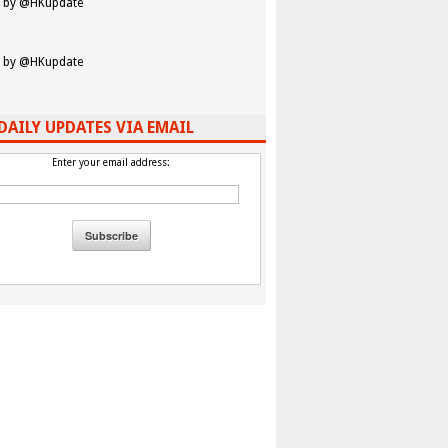
 by @HKupdate
 by @HKupdate
DAILY UPDATES VIA EMAIL
Enter your email address:
 Â Â Â Â Â Â Â