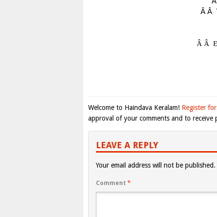
Â
Â Â
Â Â
E
Welcome to Haindava Keralam!
Register for
approval of your comments and to receive p
LEAVE A REPLY
Your email address will not be published.
Comment
*