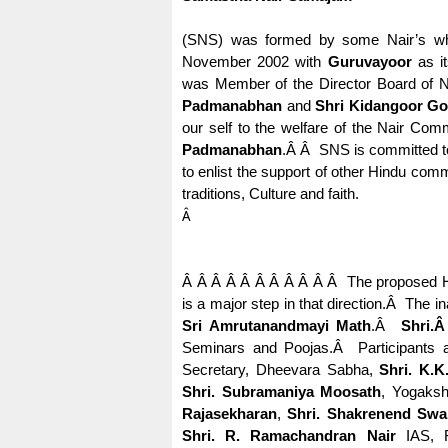
(SNS) was formed by some Nair’s who 
November 2002 with
Guruvayoor
as it
was Member of the Director Board of N
Padmanabhan
and
Shri Kidangoor Gop
our self to the welfare of the Nair Comm
Padmanabhan
.
Â Â
SNS is committed to 
to enlist the support of other Hindu com
traditions, Culture and faith.
Â
Â Â Â Â Â Â Â Â Â Â Â
The proposed H
is a major step in that direction.
Â
The in
Sri Amrutanandmayi Math
.
Â
Shri.
Seminars and Poojas.
Â
Participants 
Secretary, Dheevara Sabha,
Shri. K.K
Shri. Subramaniya Moosath
, Yogaks
Rajasekharan
,
Shri. Shakrenend Swa
Shri. R. Ramachandran Nair
IAS, F