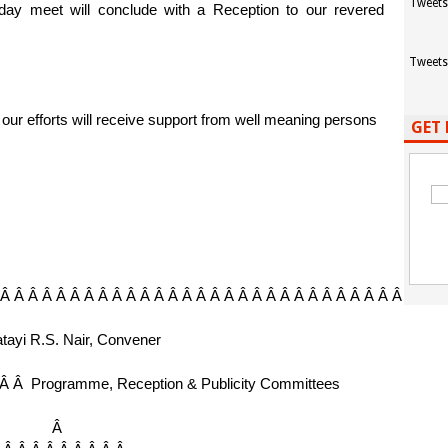
Tweets
day meet will conclude with a Reception to our revered
Tweets
our efforts will receive support from well meaning persons
GET 
 Â Â Â Â Â Â Â Â Â Â Â Â Â Â Â Â Â Â Â Â Â Â Â Â Â Â Â Â Â Â Â Â
tayi R.S. Nair, Convener
 Â Â
Programme, Reception & Publicity Committees
Â