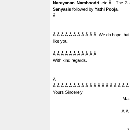
Narayanan Namboodri
etc.
Â
The 3 
Sanyasis
followed by
Yathi Pooja
.
Â
Â Â Â Â Â Â Â Â Â Â Â
We do hope that 
like you.
Â Â Â Â Â Â Â Â Â Â Â
With kind regards.
Â
Â Â Â Â Â Â Â Â Â Â Â Â Â Â Â Â Â Â Â
Yours Sincerely,
Maa
Â Â