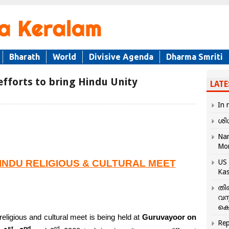
Bharath
World
Divisive Agenda
Dharma Smriti
fforts to bring Hindu Unity
LATE
In 
ശി
Nar
Mo
INDU RELIGIOUS & CULTURAL MEET
US 
Kas
തി
വസ
കെ
religious and cultural meet is being held at
Guruvayoor on
Rep
st
nd
rd