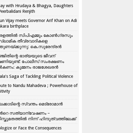
ay with Hrudaya & Bhagya, Daughters
Veerbalidani Renjith
un Vijay meets Governor Arif Khan on Adi
kara birthplace
രളത്തിൽ സിപിഎമ്മും കോൺ​ഗ്രസും
്ലാമിക തീവ്രവാദികളെ
്തുണയ്ക്കുന്നു: കെ.സുരേന്ദ്രൻ
്ജിതിന്റെ ഭാര്യയുടെ ജീവന്
ഷണിയുണ്ട്: പോലീസ് സംരക്ഷണം
കണം: കുമ്മനം രാജശേഖരൻ
ala’s Saga of Tackling Political Violence
bute to Nandu Mahadeva ; Powerhouse of
itivity
ലക്കാടിന്റെ സ്വന്തം മെട്രോമാൻ
്‍റെ സത്യാന്വേഷണം –
ിസ്തുമതത്തില്‍ നിന്ന് ഹിന്ദുത്വത്തിലേക്ക്
logize or Face the Consequences