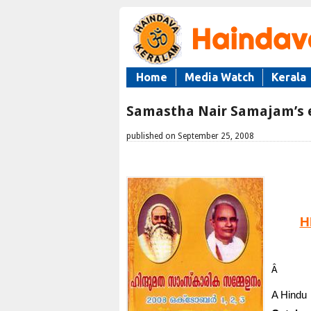
Home
Media Watch
Kerala
Samastha Nair Samajam’s e
published on September 25, 2008
H
Â
A Hindu 