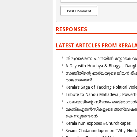
RESPONSES
LATEST ARTICLES FROM KERAL
തിരുവാഭരണ പാതയിൽ സ്ഫോടക വസ്ത
A Day with Hrudaya & Bhagya, Daughte
സഞ്ജിതിന്റെ ഭാര്യയുടെ ജീവന് 
രാജശേഖരൻ
Kerala’s Saga of Tackling Political Viol
Tribute to Nandu Mahadeva ; Powerhou
പാലക്കാടിന്റെ സ്വന്തം മെട്രോമാൻ
കേന്ദ്രഏജൻസികളുടെ അന്വേഷണം സ
കെ.സുരേന്ദ്രൻ
Kerala nun exposes #ChurchRapes
Swami Chidanandapuri on “Why Hindu