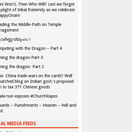
We Won’t, Then Who Will? Lest we forget
 plight of tribal fraternity as we celebrate
appyOnam
ading the Middle-Path on Temple
nagement
വർണ്ണവ്യൂഹം !
peting with the Dragon – Part 4
ing the dragon-Part-3
ing the dragon- Part 2
ia- China trade wars on the cards? Well
earched blog on Indian govt.’s proposed
n to tax 371 Chinese goods
ala nun exposes #ChurchRapes
ards – Punishments – Heaven – Hell and
ad
AL MEDIA FEEDS