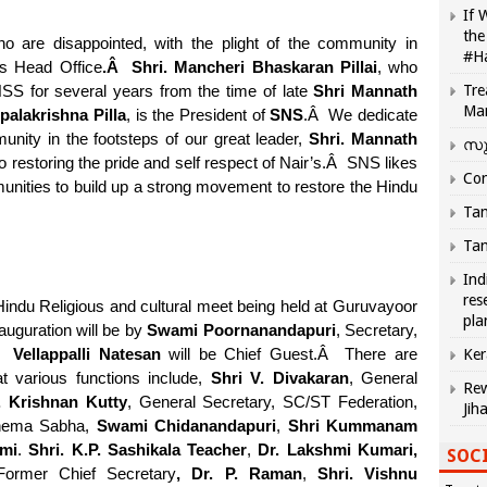
If 
the
are disappointed, with the plight of the community in
#H
s Head Office
.
Â
Shri. Mancheri Bhaskaran Pillai
, who
Tre
SS for several years from the time of late
Shri Mannath
Ma
alakrishna Pilla
, is the President of
SNS
.
Â
We dedicate
unity in the footsteps of our great leader,
Shri. Mannath
സു
restoring the pride and self respect of Nair’s.
Â
SNS likes
Com
munities to build up a strong movement to restore the Hindu
Tam
Tam
Ind
res
indu Religious and cultural meet being held at Guruvayoor
pla
auguration will be by
Swami Poornanandapuri
, Secretary,
Â
Vellappalli Natesan
will be Chief Guest.
Â
There are
Ker
at various functions include,
Shri V. Divakaran
, General
Rew
. Krishnan Kutty
, General Secretary, SC/ST Federation,
Jih
hema Sabha,
Swami Chidanandapuri
,
Shri Kummanam
mi
.
Shri. K.P. Sashikala Teacher
,
Dr. Lakshmi Kumari,
SOCI
ormer Chief Secretary
, Dr. P. Raman
,
Shri. Vishnu