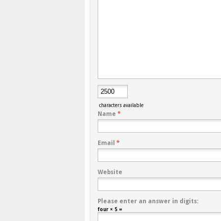
characters available
Name
*
Email
*
Website
Please enter an answer in digits:
four × 5 =