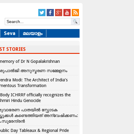
Seva
മലയാളം
ST STORIES
memory of Dr N Gopalakrishnan
ശുപാൽജി അനുസ്മരണ സമ്മേളനം
endra Modi: The Architect of India’s
mentous Transformation
Body ICHRRF officially recognizes the
hmiri Hindu Genocide
രുവാഭരണ പാതയിൽ സ്ഫോടക
്തുക്കൾ കണ്ടെത്തിയത് അന്വേഷിക്കണം:
.സുരേന്ദ്രൻ
ublic Day Tableaux & Regional Pride