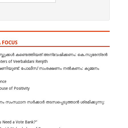
A FOCUS
ുക്കൾ കണ്ടെത്തിയത് അന്വേഷിക്കണം: കെ.സുരേന്ദ്രൻ
rs of Veerbalidani Renjith
ഭീഷണിയുണ്ട്: പോലീസ് സംരക്ഷണം നൽകണം: കുമ്മനം
ence
se of Positivity
ംസ്ഥാന സർക്കാർ തടസപ്പെടുത്താൻ ശ്രമിക്കുന്നു:
 Need a Vote Bank?”