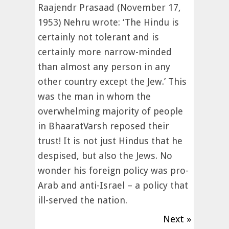
Raajendr Prasaad (November 17,
1953) Nehru wrote: ‘The Hindu is
certainly not tolerant and is
certainly more narrow-minded
than almost any person in any
other country except the Jew.’ This
was the man in whom the
overwhelming majority of people
in BhaaratVarsh reposed their
trust! It is not just Hindus that he
despised, but also the Jews. No
wonder his foreign policy was pro-
Arab and anti-Israel – a policy that
ill-served the nation.
Next »