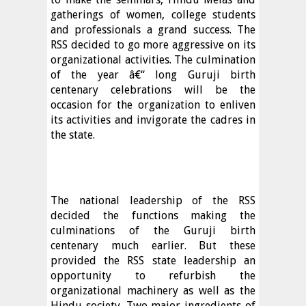
gatherings of women, college students
and professionals a grand success. The
RSS decided to go more aggressive on its
organizational activities. The culmination
of the year â€“ long Guruji birth
centenary celebrations will be the
occasion for the organization to enliven
its activities and invigorate the cadres in
the state.
The national leadership of the RSS
decided the functions making the
culminations of the Guruji birth
centenary much earlier. But these
provided the RSS state leadership an
opportunity to refurbish the
organizational machinery as well as the
Hindu society. Two major ingredients of