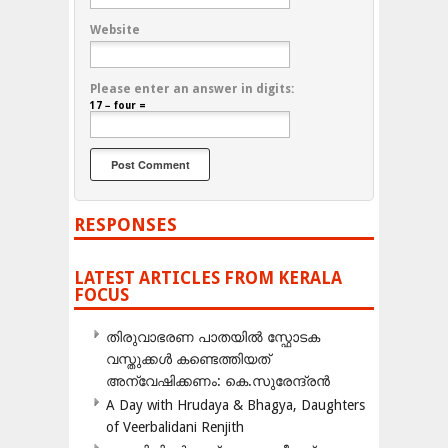
Website
Please enter an answer in digits:
17 − four =
RESPONSES
LATEST ARTICLES FROM KERALA
FOCUS
തിരുവാഭരണ പാതയിൽ സ്ഫോടക
വസ്തുക്കൾ കണ്ടെത്തിയത്
അന്വേഷിക്കണം: കെ.സുരേന്ദ്രൻ
A Day with Hrudaya & Bhagya, Daughters
of Veerbalidani Renjith