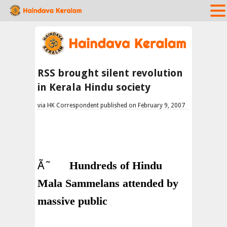
RSS brought silent revolution
in Kerala Hindu society
via HK Correspondent published on February 9, 2007
Ã˜
Hundreds of Hindu
Mala Sammelans attended by
massive public