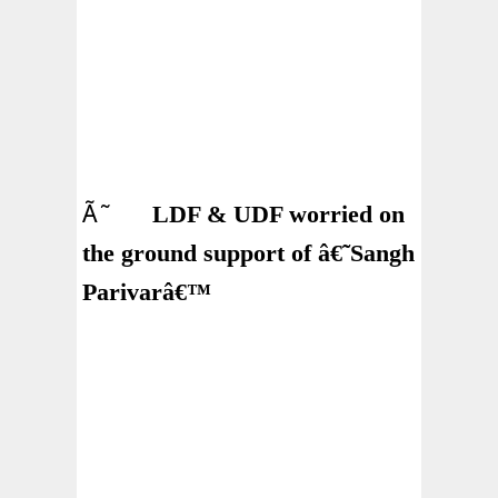
Ã˜
LDF & UDF worried on
the ground support of â€˜Sangh
Parivarâ€™