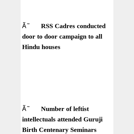
Ã˜
RSS Cadres conducted
door to door campaign to all
Hindu houses
Ã˜
Number of leftist
intellectuals attended Guruji
Birth Centenary Seminars