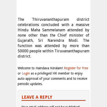
The Thiruvananthapuram district
celebrations concluded with a massive
Hindu Maha Sammelanam attended by
none other than the Chief minister of
Gujarath, Sri Narendra Modi. The
function was attended by more than
50000 people within Tiruvananthapuram
district.
Welcome to Haindava Keralam!
Register for Free
or
Login
as a privileged HK member to enjoy
auto-approval of your comments and to receive
periodic updates.
LEAVE A REPLY