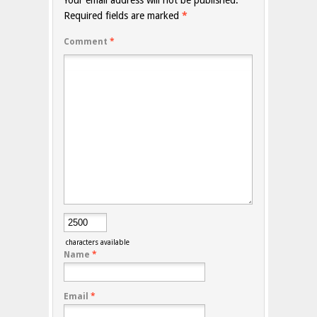
Your email address will not be published.
Required fields are marked
*
Comment
*
characters available
Name
*
Email
*