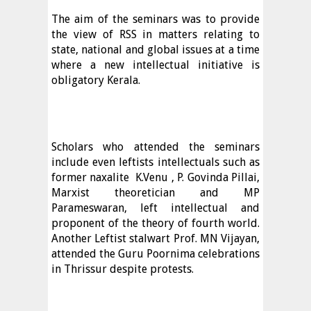
The aim of the seminars was to provide
the view of RSS in matters relating to
state, national and global issues at a time
where a new intellectual initiative is
obligatory Kerala.
Scholars who attended the seminars
include even leftists intellectuals such as
former naxalite
K.Venu , P. Govinda Pillai,
Marxist theoretician and MP
Parameswaran, left intellectual and
proponent of the theory of fourth world.
Another Leftist stalwart Prof. MN Vijayan,
attended the Guru Poornima celebrations
in Thrissur despite protests.