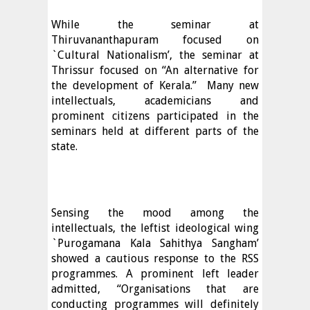
While the seminar at
Thiruvananthapuram focused on
`Cultural Nationalism’, the seminar at
Thrissur focused on “An alternative for
the development of Kerala.”
Many new
intellectuals, academicians and
prominent citizens participated in the
seminars held at different parts of the
state.
Sensing the mood among the
intellectuals, the leftist ideological wing
`Purogamana Kala Sahithya Sangham’
showed a cautious response to the RSS
programmes. A prominent left leader
admitted, “Organisations that are
conducting programmes will definitely