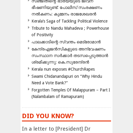
സഞ്ജിതിന്റെ ഭാര്യയുടെ ജീവന്
ഭീഷണിയുണ്ട്: പോലീസ് സംരക്ഷണം
നൽകണം: കുമ്മനം രാജശേഖരൻ
Kerala’s Saga of Tackling Political Violence
Tribute to Nandu Mahadeva ; Powerhouse
of Positivity
പാലക്കാടിന്റെ സ്വന്തം മെട്രോമാൻ
കേന്ദ്രഏജൻസികളുടെ അന്വേഷണം
സംസ്ഥാന സർക്കാർ തടസപ്പെടുത്താൻ
ശ്രമിക്കുന്നു: കെ.സുരേന്ദ്രൻ
Kerala nun exposes #ChurchRapes
Swami Chidanandapuri on “Why Hindu
Need a Vote Bank?”
Forgotten Temples Of Malappuram – Part I
(Nalambalam of Ramapuram)
DID YOU KNOW?
In a letter to [President] Dr