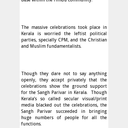
The massive celebrations took place in
Kerala is worried the leftist political
parties, specially CPM, and the Christian
and Muslim fundamentalists.
Though they dare not to say anything
openly, they accept privately that the
celebrations show the ground support
for the Sangh Parivar in Kerala.
Though
Kerala’s so called secular visual/print
media blacked out the celebrations, the
Sangh Parivar succeeded in bringing
huge numbers of people for all the
functions.