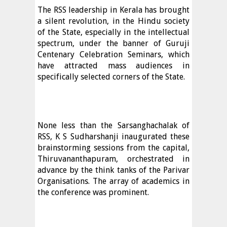
The RSS leadership in Kerala has brought
a silent revolution, in the Hindu society
of the State, especially in the intellectual
spectrum, under the banner of Guruji
Centenary Celebration Seminars, which
have attracted mass audiences in
specifically selected corners of the State.
None less than the Sarsanghachalak of
RSS, K S Sudharshanji inaugurated these
brainstorming sessions from the capital,
Thiruvananthapuram, orchestrated in
advance by the think tanks of the Parivar
Organisations. The array of academics in
the conference was prominent.