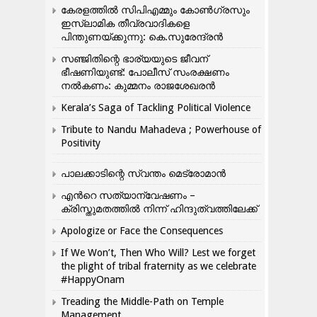
കേരളത്തിൽ സിപിഎമ്മും കോൺ​ഗ്രസും
ഇസ്ലാമിക തീവ്രവാദികളെ
പിന്തുണയ്ക്കുന്നു: കെ.സുരേന്ദ്രൻ
സഞ്ജിതിന്റെ ഭാര്യയുടെ ജീവന്
ഭീഷണിയുണ്ട്: പോലീസ് സംരക്ഷണം
നൽകണം: കുമ്മനം രാജശേഖരൻ
Kerala’s Saga of Tackling Political Violence
Tribute to Nandu Mahadeva ; Powerhouse of
Positivity
പാലക്കാടിന്റെ സ്വന്തം മെട്രോമാൻ
എന്‍റെ സത്യാന്വേഷണം –
ക്രിസ്തുമതത്തില്‍ നിന്ന് ഹിന്ദുത്വത്തിലേക്ക്
Apologize or Face the Consequences
If We Won’t, Then Who Will? Lest we forget
the plight of tribal fraternity as we celebrate
#HappyOnam
Treading the Middle-Path on Temple
Management