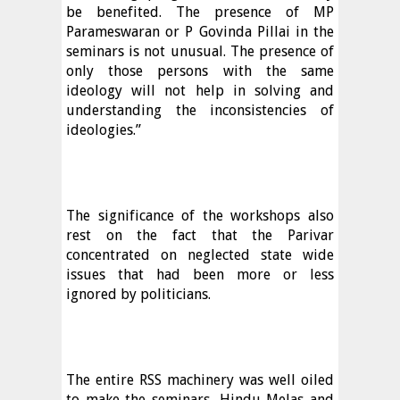
be benefited. The presence of MP
Parameswaran or P Govinda Pillai in the
seminars is not unusual. The presence of
only those persons with the same
ideology will not help in solving and
understanding the inconsistencies of
ideologies.”
The significance of the workshops also
rest on the fact that the Parivar
concentrated on neglected state wide
issues that had been more or less
ignored by politicians.
The entire RSS machinery was well oiled
to make the seminars, Hindu Melas and