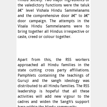
the valedictory functions were the taluk
â€“ level Vishala Hindu Sammelanams
and the comprehensive door â€“ to â€“
door campaign. The attempts in the
Visala Hindu Sammelanams were to
bring together all Hindus irrespective or
caste, creed or colour together.
Apart from this, the RSS workers
approached all Hindu families in the
state cutting cross party affiliations.
Pamphlets containing the teachings of
Guruji and the sangh ideology was
distributed to all Hindu families. The RSS
leadership is hopeful that all these
activities will add new vigour to the
cadres and widen the Sangh’s support
base within the Hindu community.