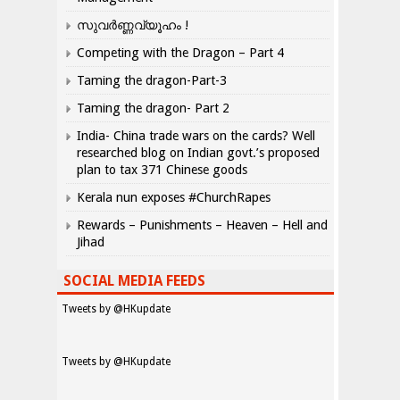
സുവർണ്ണവ്യൂഹം !
Competing with the Dragon – Part 4
Taming the dragon-Part-3
Taming the dragon- Part 2
India- China trade wars on the cards? Well
researched blog on Indian govt.’s proposed
plan to tax 371 Chinese goods
Kerala nun exposes #ChurchRapes
Rewards – Punishments – Heaven – Hell and
Jihad
SOCIAL MEDIA FEEDS
Tweets by @HKupdate
Tweets by @HKupdate