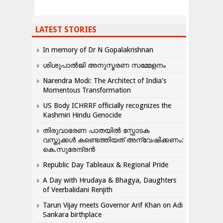
LATEST STORIES
In memory of Dr N Gopalakrishnan
ശിശുപാൽജി അനുസ്മരണ സമ്മേളനം
Narendra Modi: The Architect of India’s
Momentous Transformation
US Body ICHRRF officially recognizes the
Kashmiri Hindu Genocide
തിരുവാഭരണ പാതയിൽ സ്ഫോടക
വസ്തുക്കൾ കണ്ടെത്തിയത് അന്വേഷിക്കണം:
കെ.സുരേന്ദ്രൻ
Republic Day Tableaux & Regional Pride
A Day with Hrudaya & Bhagya, Daughters
of Veerbalidani Renjith
Tarun Vijay meets Governor Arif Khan on Adi
Sankara birthplace