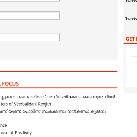
Tweets
Tweets
GET 
A FOCUS
ുക്കൾ കണ്ടെത്തിയത് അന്വേഷിക്കണം: കെ.സുരേന്ദ്രൻ
rs of Veerbalidani Renjith
ഭീഷണിയുണ്ട്: പോലീസ് സംരക്ഷണം നൽകണം: കുമ്മനം
ence
se of Positivity