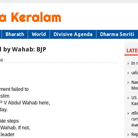
Bharath
World
Divisive Agenda
Dharma Smriti
ed by Wahab: BJP
LATE
08
In 
ശി
Nar
Mo
ment failed to
uslim
US 
P V Abdul Wahab here,
Kas
day.
തി
വസ
ate steps
കെ
 Wahab. If not,
 leader
Rep