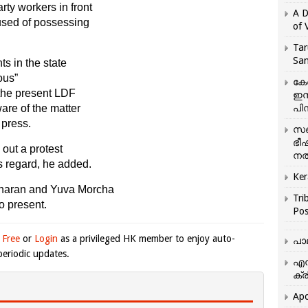
ty workers in front
A D
used of possessing
of 
Tar
San
s in the state
ous”
കേ
 the present LDF
ഇസ
ware of the matter
പിന
 press.
സഞ
ഭീ
 out a protest
നൽ
s regard, he added.
Ker
dharan and Yuva Morcha
Tri
o present.
Pos
 Free
or
Login
as a privileged HK member to enjoy auto-
പാ
eriodic updates.
എന
ക്ര
Apo