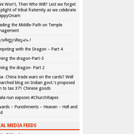
We Won’t, Then Who Will? Lest we forget
 plight of tribal fraternity as we celebrate
appyOnam
ading the Middle-Path on Temple
nagement
വർണ്ണവ്യൂഹം !
peting with the Dragon – Part 4
ing the dragon-Part-3
ing the dragon- Part 2
ia- China trade wars on the cards? Well
earched blog on Indian govt.’s proposed
n to tax 371 Chinese goods
ala nun exposes #ChurchRapes
ards – Punishments – Heaven – Hell and
ad
AL MEDIA FEEDS