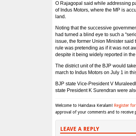
O Rajagopal said while addressing par
of Indus Motors, where the MP is acc
land.
Noting that the successive government
had turned a blind eye to such a “seri
issue, the former Union Minister said
rule was pretending as if it was not a
despite it being widely reported in the
The district unit of the BJP would take
march to Indus Motors on July 1 in thi
BJP state Vice-President V Muralee
state President K Surendran were als
Welcome to Haindava Keralam!
Register for
approval of your comments and to receive p
LEAVE A REPLY