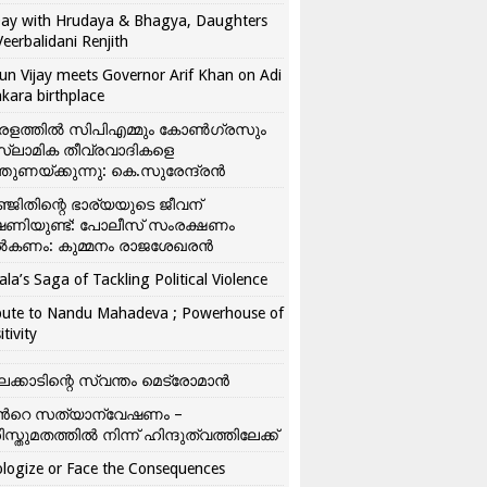
ay with Hrudaya & Bhagya, Daughters
Veerbalidani Renjith
un Vijay meets Governor Arif Khan on Adi
kara birthplace
രളത്തിൽ സിപിഎമ്മും കോൺ​ഗ്രസും
്ലാമിക തീവ്രവാദികളെ
്തുണയ്ക്കുന്നു: കെ.സുരേന്ദ്രൻ
്ജിതിന്റെ ഭാര്യയുടെ ജീവന്
ഷണിയുണ്ട്: പോലീസ് സംരക്ഷണം
കണം: കുമ്മനം രാജശേഖരൻ
ala’s Saga of Tackling Political Violence
bute to Nandu Mahadeva ; Powerhouse of
itivity
ലക്കാടിന്റെ സ്വന്തം മെട്രോമാൻ
്‍റെ സത്യാന്വേഷണം –
ിസ്തുമതത്തില്‍ നിന്ന് ഹിന്ദുത്വത്തിലേക്ക്
logize or Face the Consequences