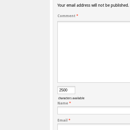
Your email address will not be published.
Comment
*
characters available
Name
*
Email
*