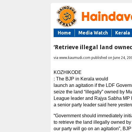
Home
Media Watch
Kerala
‘Retrieve illegal land own
via www.kaumudi.com published on June 24, 20
KOZHIKODE
: The BJP in Kerala would
launch an agitation if the LDF Govern
seize the land “illegally” owned by M
League leader and Rajya Sabha MP 
a senior party leader said here yester
“Government should immediately initi
to retrieve the land illegally owned by
our party will go on an agitation”, BJP