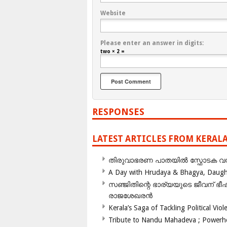
Website
Please enter an answer in digits:
two × 2 =
RESPONSES
LATEST ARTICLES FROM KERAL
തിരുവാഭരണ പാതയിൽ സ്ഫോടക വസ്ത
A Day with Hrudaya & Bhagya, Daughte
സഞ്ജിതിന്റെ ഭാര്യയുടെ ജീവന് 
രാജശേഖരൻ
Kerala’s Saga of Tackling Political Viol
Tribute to Nandu Mahadeva ; Powerhou