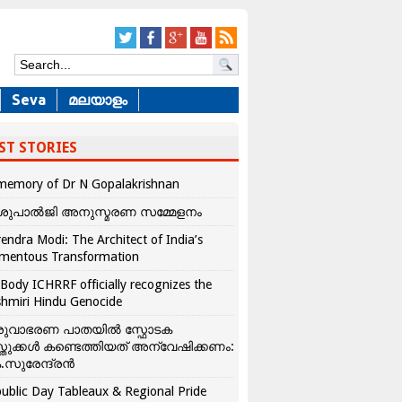
Seva
മലയാളം
ST STORIES
memory of Dr N Gopalakrishnan
ശുപാൽജി അനുസ്മരണ സമ്മേളനം
endra Modi: The Architect of India’s
mentous Transformation
Body ICHRRF officially recognizes the
hmiri Hindu Genocide
രുവാഭരണ പാതയിൽ സ്ഫോടക
്തുക്കൾ കണ്ടെത്തിയത് അന്വേഷിക്കണം:
.സുരേന്ദ്രൻ
ublic Day Tableaux & Regional Pride