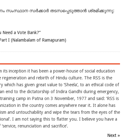
ംസ്ഥാന സർക്കാർ തടസപ്പെടുത്താൻ ശ്രമിക്കുന്നു:
 Need a Vote Bank?”
Part I (Nalambalam of Ramapuram)
m its inception it has been a power-house of social education
e regeneration and rebirth of Hindu culture. The RSS is the
y which has given great value to ‘Sheela’, to an ethical code of
 an end to the dictatorship of Indira Gandhi during emergency,
raining camp in Patna on 3 November, 1977 and said: ‘RSS is
nization in the country comes anywhere near it. It alone has
eism and untouchability and wipe the tears from the eyes of the
ional’. I am not saying this to flatter you. I believe you have a
 ‘service, renunciation and sacrifice’.
Next »