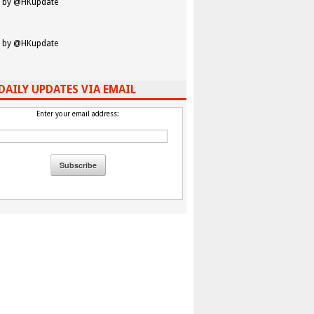
 by @HKupdate
 by @HKupdate
DAILY UPDATES VIA EMAIL
Enter your email address: