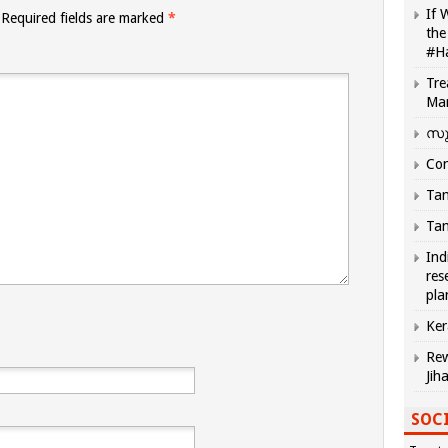
If 
Required fields are marked
*
the
#H
Tre
Ma
സു
Com
Tam
Tam
Ind
res
pla
Ker
Rew
Jih
SOCI