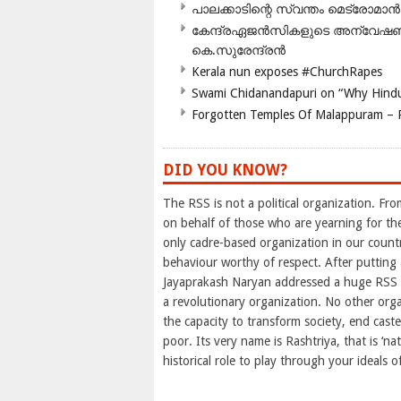
പാലക്കാടിന്റെ സ്വന്തം മെട്രോമാൻ
കേന്ദ്രഏജൻസികളുടെ അന്വേഷണം സ
കെ.സുരേന്ദ്രൻ
Kerala nun exposes #ChurchRapes
Swami Chidanandapuri on “Why Hindu
Forgotten Temples Of Malappuram – 
DID YOU KNOW?
The RSS is not a political organization. Fro
on behalf of those who are yearning for th
only cadre-based organization in our countr
behaviour worthy of respect. After putting
Jayaprakash Naryan addressed a huge RSS t
a revolutionary organization. No other orga
the capacity to transform society, end cast
poor. Its very name is Rashtriya, that is ‘nat
historical role to play through your ideals of