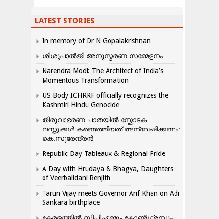
LATEST STORIES
In memory of Dr N Gopalakrishnan
ശിശുപാൽജി അനുസ്മരണ സമ്മേളനം
Narendra Modi: The Architect of India’s
Momentous Transformation
US Body ICHRRF officially recognizes the
Kashmiri Hindu Genocide
തിരുവാഭരണ പാതയിൽ സ്ഫോടക
വസ്തുക്കൾ കണ്ടെത്തിയത് അന്വേഷിക്കണം:
കെ.സുരേന്ദ്രൻ
Republic Day Tableaux & Regional Pride
A Day with Hrudaya & Bhagya, Daughters
of Veerbalidani Renjith
Tarun Vijay meets Governor Arif Khan on Adi
Sankara birthplace
കേരളത്തിൽ സിപിഎമ്മും കോൺ​ഗ്രസും