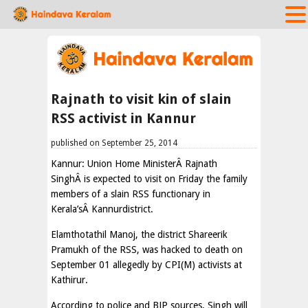
Rajnath to visit kin of slain
RSS activist in Kannur
published on September 25, 2014
Kannur: Union Home MinisterÂ Rajnath
SinghÂ is expected to visit on Friday the family
members of a slain RSS functionary in
Kerala’sÂ Kannurdistrict.
Elamthotathil Manoj, the district Shareerik
Pramukh of the RSS, was hacked to death on
September 01 allegedly by CPI(M) activists at
Kathirur.
According to police and BJP sources, Singh will