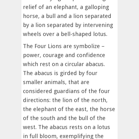
relief of an elephant, a galloping
horse, a bull and a lion separated
by a lion separated by intervening
wheels over a bell-shaped lotus.
The Four Lions are symbolize –
power, courage and confidence
which rest on a circular abacus.
The abacus is girded by four
smaller animals, that are
considered guardians of the four
directions: the lion of the north,
the elephant of the east, the horse
of the south and the bull of the
west. The abacus rests on a lotus
in full bloom, exemplifying the