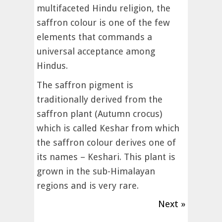
multifaceted Hindu religion, the
saffron colour is one of the few
elements that commands a
universal acceptance among
Hindus.
The saffron pigment is
traditionally derived from the
saffron plant (Autumn crocus)
which is called Keshar from which
the saffron colour derives one of
its names – Keshari. This plant is
grown in the sub-Himalayan
regions and is very rare.
Next »