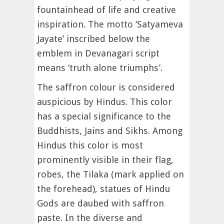
fountainhead of life and creative
inspiration. The motto ‘Satyameva
Jayate’ inscribed below the
emblem in Devanagari script
means ‘truth alone triumphs’.
The saffron colour is considered
auspicious by Hindus. This color
has a special significance to the
Buddhists, Jains and Sikhs. Among
Hindus this color is most
prominently visible in their flag,
robes, the Tilaka (mark applied on
the forehead), statues of Hindu
Gods are daubed with saffron
paste. In the diverse and