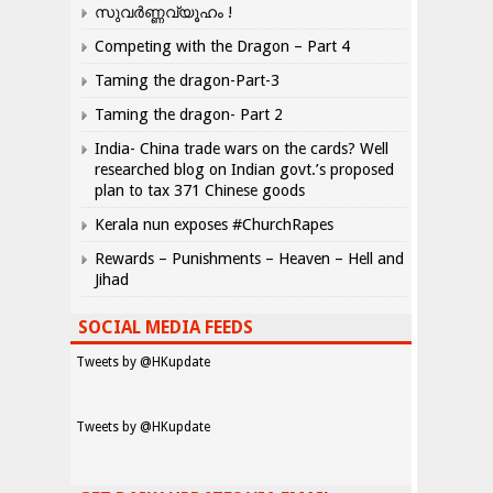
സുവർണ്ണവ്യൂഹം !
Competing with the Dragon – Part 4
Taming the dragon-Part-3
Taming the dragon- Part 2
India- China trade wars on the cards? Well
researched blog on Indian govt.’s proposed
plan to tax 371 Chinese goods
Kerala nun exposes #ChurchRapes
Rewards – Punishments – Heaven – Hell and
Jihad
SOCIAL MEDIA FEEDS
Tweets by @HKupdate
Tweets by @HKupdate