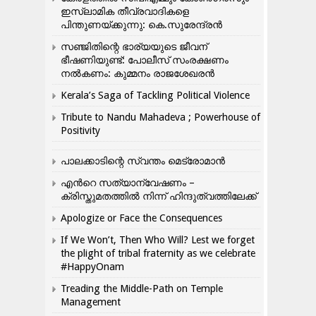
ഇസ്ലാമിക തീവ്രവാദികളെ
പിന്തുണയ്ക്കുന്നു: കെ.സുരേന്ദ്രൻ
സഞ്ജിതിന്റെ ഭാര്യയുടെ ജീവന്
ഭീഷണിയുണ്ട്: പോലീസ് സംരക്ഷണം
നൽകണം: കുമ്മനം രാജശേഖരൻ
Kerala’s Saga of Tackling Political Violence
Tribute to Nandu Mahadeva ; Powerhouse of
Positivity
പാലക്കാടിന്റെ സ്വന്തം മെട്രോമാൻ
എന്‍റെ സത്യാന്വേഷണം –
ക്രിസ്തുമതത്തില്‍ നിന്ന് ഹിന്ദുത്വത്തിലേക്ക്
Apologize or Face the Consequences
If We Won’t, Then Who Will? Lest we forget
the plight of tribal fraternity as we celebrate
#HappyOnam
Treading the Middle-Path on Temple
Management