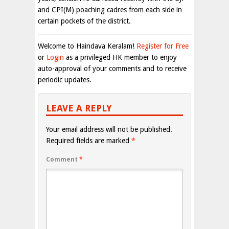
and CPI(M) poaching cadres from each side in
certain pockets of the district.
Welcome to Haindava Keralam!
Register for Free
or
Login
as a privileged HK member to enjoy
auto-approval of your comments and to receive
periodic updates.
LEAVE A REPLY
Your email address will not be published.
Required fields are marked
*
Comment
*