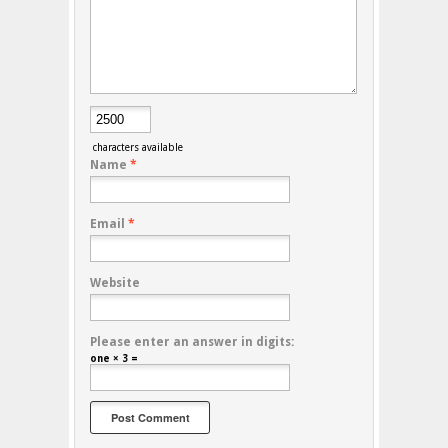
characters available
Name
*
Email
*
Website
Please enter an answer in digits:
one × 3 =