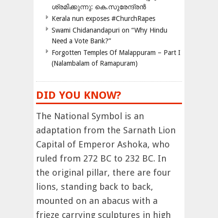
ശ്രമിക്കുന്നു: കെ.സുരേന്ദ്രൻ
Kerala nun exposes #ChurchRapes
Swami Chidanandapuri on “Why Hindu
Need a Vote Bank?”
Forgotten Temples Of Malappuram – Part I
(Nalambalam of Ramapuram)
DID YOU KNOW?
The National Symbol is an
adaptation from the Sarnath Lion
Capital of Emperor Ashoka, who
ruled from 272 BC to 232 BC. In
the original pillar, there are four
lions, standing back to back,
mounted on an abacus with a
frieze carrying sculptures in high