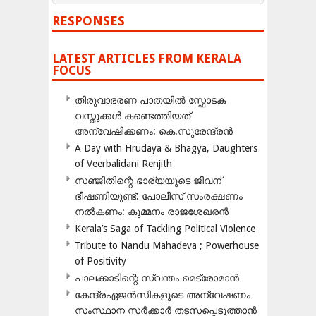
RESPONSES
LATEST ARTICLES FROM KERALA
FOCUS
തിരുവാഭരണ പാതയിൽ സ്ഫോടക
വസ്തുക്കൾ കണ്ടെത്തിയത്
അന്വേഷിക്കണം: കെ.സുരേന്ദ്രൻ
A Day with Hrudaya & Bhagya, Daughters
of Veerbalidani Renjith
സഞ്ജിതിന്റെ ഭാര്യയുടെ ജീവന്
ഭീഷണിയുണ്ട്: പോലീസ് സംരക്ഷണം
നൽകണം: കുമ്മനം രാജശേഖരൻ
Kerala’s Saga of Tackling Political Violence
Tribute to Nandu Mahadeva ; Powerhouse
of Positivity
പാലക്കാടിന്റെ സ്വന്തം മെട്രോമാൻ
കേന്ദ്രഏജൻസികളുടെ അന്വേഷണം
സംസ്ഥാന സർക്കാർ തടസപ്പെടുത്താൻ