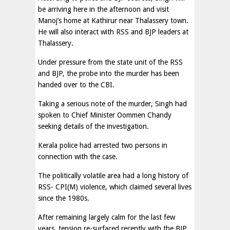
be arriving here in the afternoon and visit
Manoj’s home at Kathirur near Thalassery town.
He will also interact with RSS and BJP leaders at
Thalassery.
Under pressure from the state unit of the RSS
and BJP, the probe into the murder has been
handed over to the CBI.
Taking a serious note of the murder, Singh had
spoken to Chief Minister Oommen Chandy
seeking details of the investigation.
Kerala police had arrested two persons in
connection with the case.
The politically volatile area had a long history of
RSS- CPI(M) violence, which claimed several lives
since the 1980s.
After remaining largely calm for the last few
years, tension re-surfaced recently with the BJP