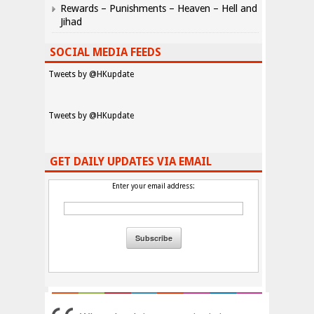
Rewards – Punishments – Heaven – Hell and
Jihad
SOCIAL MEDIA FEEDS
Tweets by @HKupdate
Tweets by @HKupdate
GET DAILY UPDATES VIA EMAIL
Enter your email address: