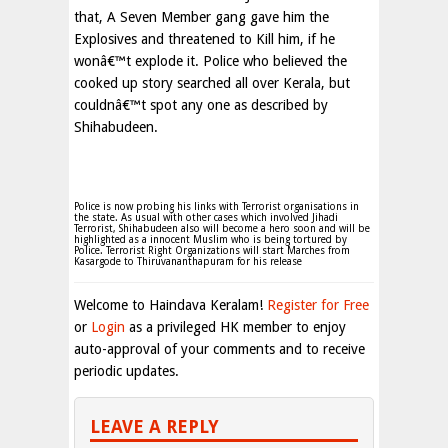
that, A Seven Member gang gave him the
Explosives and threatened to Kill him, if he
wonâ€™t explode it. Police who believed the
cooked up story searched all over Kerala, but
couldnâ€™t spot any one as described by
Shihabudeen.
Police is now probing his links with Terrorist organisations in
the state. As usual with other cases which involved Jihadi
Terrorist, Shihabudeen also will become a hero soon and will be
highlighted as a innocent Muslim who is being tortured by
Police. Terrorist Right Organizations will start Marches from
Kasargode to Thiruvananthapuram for his release
Welcome to Haindava Keralam!
Register for Free
or
Login
as a privileged HK member to enjoy
auto-approval of your comments and to receive
periodic updates.
LEAVE A REPLY