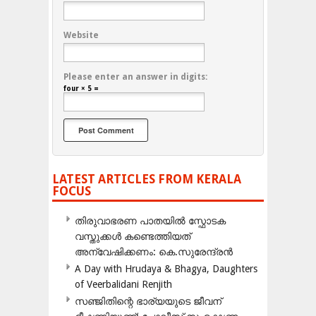
Website
Please enter an answer in digits:
four × 5 =
LATEST ARTICLES FROM KERALA
FOCUS
തിരുവാഭരണ പാതയിൽ സ്ഫോടക
വസ്തുക്കൾ കണ്ടെത്തിയത്
അന്വേഷിക്കണം: കെ.സുരേന്ദ്രൻ
A Day with Hrudaya & Bhagya, Daughters
of Veerbalidani Renjith
സഞ്ജിതിന്റെ ഭാര്യയുടെ ജീവന്