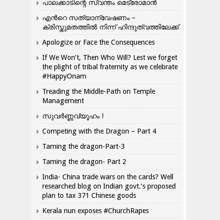
പാലക്കാടിന്റെ സ്വന്തം മെട്രോമാൻ
എന്‍റെ സത്യാന്വേഷണം –
ക്രിസ്തുമതത്തില്‍ നിന്ന് ഹിന്ദുത്വത്തിലേക്ക്
Apologize or Face the Consequences
If We Won’t, Then Who Will? Lest we forget
the plight of tribal fraternity as we celebrate
#HappyOnam
Treading the Middle-Path on Temple
Management
സുവർണ്ണവ്യൂഹം !
Competing with the Dragon – Part 4
Taming the dragon-Part-3
Taming the dragon- Part 2
India- China trade wars on the cards? Well
researched blog on Indian govt.’s proposed
plan to tax 371 Chinese goods
Kerala nun exposes #ChurchRapes