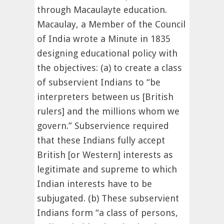
through Macaulayte education.
Macaulay, a Member of the Council
of India wrote a Minute in 1835
designing educational policy with
the objectives: (a) to create a class
of subservient Indians to “be
interpreters between us [British
rulers] and the millions whom we
govern.” Subservience required
that these Indians fully accept
British [or Western] interests as
legitimate and supreme to which
Indian interests have to be
subjugated. (b) These subservient
Indians form “a class of persons,