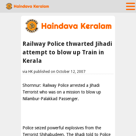
Railway Police thwarted Jihadi
attempt to blow up Train in
Kerala
via HK published on October 12, 2007
Shornnur: Railway Police arrested a Jihadi
Terrorist who was on a mission to blow up
Nilambur-Palakkad Passenger.
Police seized powerful explosives from the
Terrorist Shihabudeen. The Jihadi told to Police