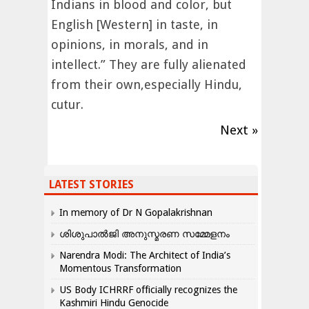
Indians in blood and color, but
English [Western] in taste, in
opinions, in morals, and in
intellect.” They are fully alienated
from their own,especially Hindu,
cutur.
Next »
LATEST STORIES
In memory of Dr N Gopalakrishnan
ശിശുപാൽജി അനുസ്മരണ സമ്മേളനം
Narendra Modi: The Architect of India’s
Momentous Transformation
US Body ICHRRF officially recognizes the
Kashmiri Hindu Genocide