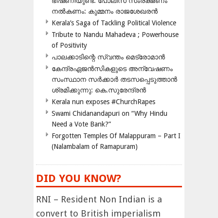
ഭീഷണിയുണ്ട്: പോലീസ് സംരക്ഷണം
നൽകണം: കുമ്മനം രാജശേഖരൻ
Kerala’s Saga of Tackling Political Violence
Tribute to Nandu Mahadeva ; Powerhouse
of Positivity
പാലക്കാടിന്റെ സ്വന്തം മെട്രോമാൻ
കേന്ദ്രഏജൻസികളുടെ അന്വേഷണം
സംസ്ഥാന സർക്കാർ തടസപ്പെടുത്താൻ
ശ്രമിക്കുന്നു: കെ.സുരേന്ദ്രൻ
Kerala nun exposes #ChurchRapes
Swami Chidanandapuri on “Why Hindu
Need a Vote Bank?”
Forgotten Temples Of Malappuram – Part I
(Nalambalam of Ramapuram)
DID YOU KNOW?
RNI – Resident Non Indian is a
convert to British imperialism