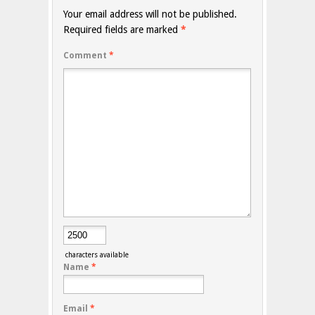
Your email address will not be published.
Required fields are marked
*
Comment
*
characters available
Name
*
Email
*