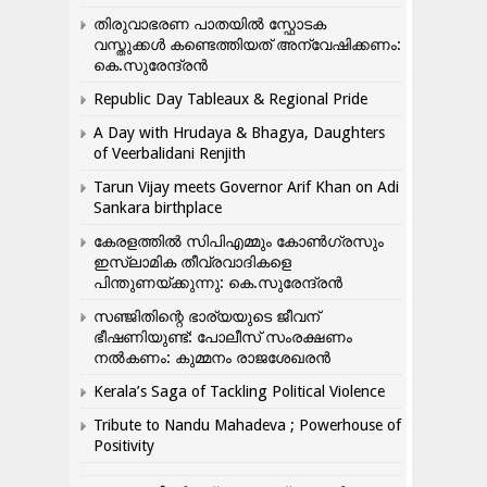
തിരുവാഭരണ പാതയിൽ സ്ഫോടക
വസ്തുക്കൾ കണ്ടെത്തിയത് അന്വേഷിക്കണം:
കെ.സുരേന്ദ്രൻ
Republic Day Tableaux & Regional Pride
A Day with Hrudaya & Bhagya, Daughters
of Veerbalidani Renjith
Tarun Vijay meets Governor Arif Khan on Adi
Sankara birthplace
കേരളത്തിൽ സിപിഎമ്മും കോൺ​ഗ്രസും
ഇസ്ലാമിക തീവ്രവാദികളെ
പിന്തുണയ്ക്കുന്നു: കെ.സുരേന്ദ്രൻ
സഞ്ജിതിന്റെ ഭാര്യയുടെ ജീവന്
ഭീഷണിയുണ്ട്: പോലീസ് സംരക്ഷണം
നൽകണം: കുമ്മനം രാജശേഖരൻ
Kerala’s Saga of Tackling Political Violence
Tribute to Nandu Mahadeva ; Powerhouse of
Positivity