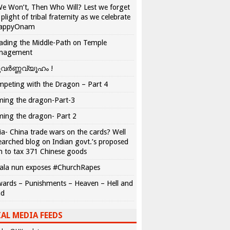
We Won’t, Then Who Will? Lest we forget
 plight of tribal fraternity as we celebrate
appyOnam
ading the Middle-Path on Temple
nagement
വർണ്ണവ്യൂഹം !
peting with the Dragon – Part 4
ing the dragon-Part-3
ing the dragon- Part 2
ia- China trade wars on the cards? Well
earched blog on Indian govt.’s proposed
n to tax 371 Chinese goods
ala nun exposes #ChurchRapes
ards – Punishments – Heaven – Hell and
ad
AL MEDIA FEEDS