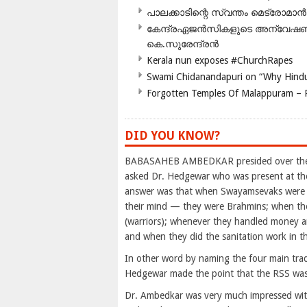
പാലക്കാടിന്റെ സ്വന്തം മെട്രോമാൻ
കേന്ദ്രഏജൻസികളുടെ അന്വേഷണം സ
കെ.സുരേന്ദ്രൻ
Kerala nun exposes #ChurchRapes
Swami Chidanandapuri on “Why Hindu
Forgotten Temples Of Malappuram – 
DID YOU KNOW?
BABASAHEB AMBEDKAR presided over the M
asked Dr. Hedgewar who was present at th
answer was that when Swayamsevaks were sp
their mind — they were Brahmins; when they
(warriors); whenever they handled money a
and when they did the sanitation work in 
In other word by naming the four main tradi
Hedgewar made the point that the RSS was
Dr. Ambedkar was very much impressed with