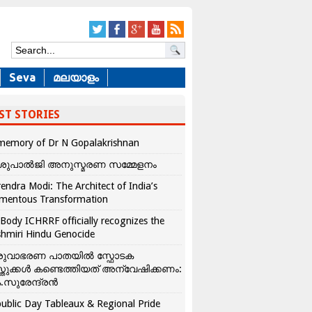
Seva
മലയാളം
ST STORIES
memory of Dr N Gopalakrishnan
ശുപാൽജി അനുസ്മരണ സമ്മേളനം
endra Modi: The Architect of India’s
mentous Transformation
Body ICHRRF officially recognizes the
hmiri Hindu Genocide
രുവാഭരണ പാതയിൽ സ്ഫോടക
്തുക്കൾ കണ്ടെത്തിയത് അന്വേഷിക്കണം:
.സുരേന്ദ്രൻ
ublic Day Tableaux & Regional Pride