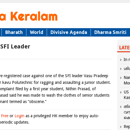
Bharath
World
Divisive Agenda
Dharma Smriti
 SFI Leader
LATE
In 
ശി
e registered case against one of the SFI leader Vasu Pradeep
Nar
r kavu Polutechnic for ragging and assaulting a junior student.
Mo
mplaint filed by a first year student, Nithin Prasad, of
US 
rasad said he was made to wash the clothes of senior students
Kas
inant termed as “obscene.”
തി
വസ
 Free
or
Login
as a privileged HK member to enjoy auto-
കെ
eriodic updates.
Rep