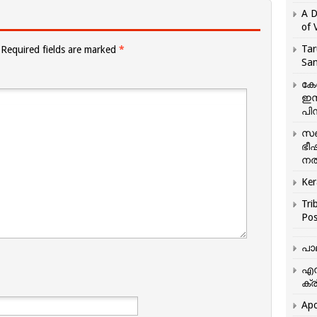
A D
of 
Tar
Required fields are marked
*
San
കേ
ഇസ
പിന
സഞ
ഭീ
നൽ
Ker
Tri
Pos
പാ
എന
ക്ര
Apo