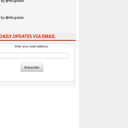
 by @HKupdate
 by @HKupdate
DAILY UPDATES VIA EMAIL
Enter your email address: