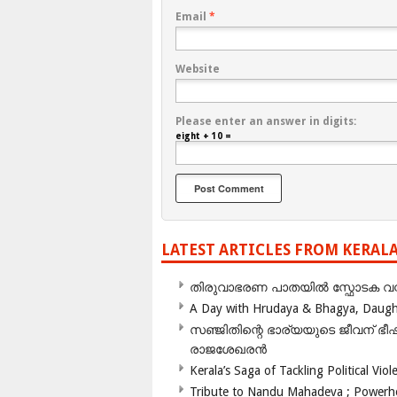
Email
*
Website
Please enter an answer in digits:
eight + 10 =
LATEST ARTICLES FROM KERAL
തിരുവാഭരണ പാതയിൽ സ്ഫോടക വസ്ത
A Day with Hrudaya & Bhagya, Daughte
സഞ്ജിതിന്റെ ഭാര്യയുടെ ജീവന് 
രാജശേഖരൻ
Kerala’s Saga of Tackling Political Viol
Tribute to Nandu Mahadeva ; Powerhou