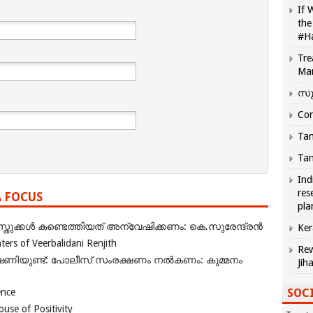
If 
the
#H
Tre
Ma
സു
Com
Tam
Tam
Ind
res
A FOCUS
pla
ുക്കൾ കണ്ടെത്തിയത് അന്വേഷിക്കണം: കെ.സുരേന്ദ്രൻ
Ker
rs of Veerbalidani Renjith
Rew
ഭീഷണിയുണ്ട്: പോലീസ് സംരക്ഷണം നൽകണം: കുമ്മനം
Jih
SOCI
ence
se of Positivity