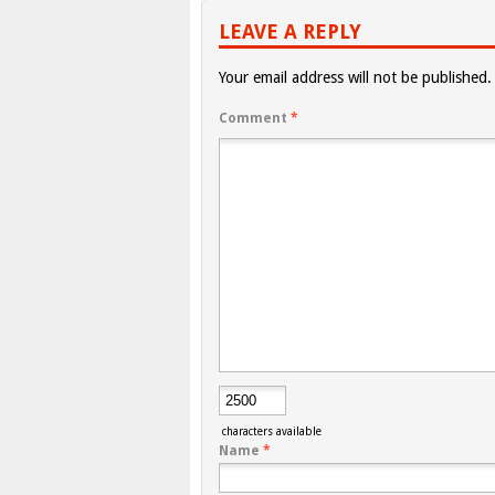
LEAVE A REPLY
Your email address will not be published.
Comment
*
characters available
Name
*