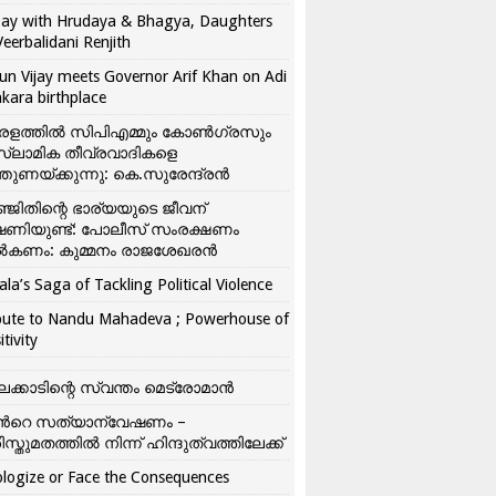
ay with Hrudaya & Bhagya, Daughters
Veerbalidani Renjith
un Vijay meets Governor Arif Khan on Adi
kara birthplace
രളത്തിൽ സിപിഎമ്മും കോൺ​ഗ്രസും
്ലാമിക തീവ്രവാദികളെ
്തുണയ്ക്കുന്നു: കെ.സുരേന്ദ്രൻ
്ജിതിന്റെ ഭാര്യയുടെ ജീവന്
ഷണിയുണ്ട്: പോലീസ് സംരക്ഷണം
കണം: കുമ്മനം രാജശേഖരൻ
ala’s Saga of Tackling Political Violence
bute to Nandu Mahadeva ; Powerhouse of
itivity
ലക്കാടിന്റെ സ്വന്തം മെട്രോമാൻ
്‍റെ സത്യാന്വേഷണം –
ിസ്തുമതത്തില്‍ നിന്ന് ഹിന്ദുത്വത്തിലേക്ക്
logize or Face the Consequences