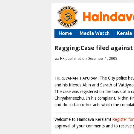
Home
Media Watch
Kerala
Ragging:Case filed against
via HK published on December 1, 2005
The City police hav
THIRUVANANTHAPURAM:
and his friends Abin and Sarath of Vattiyoo
The case was registered on the basis of a co
Chiryakaneezhu. In his complaint, Nithin P
and do certain other acts which the compla
Welcome to Haindava Keralam!
Register for
approval of your comments and to receive p