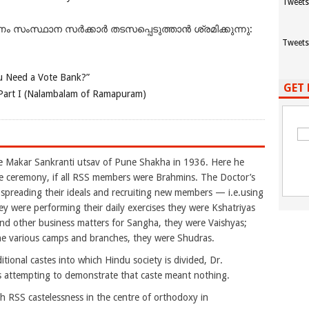
Tweets
ംസ്ഥാന സർക്കാർ തടസപ്പെടുത്താൻ ശ്രമിക്കുന്നു:
Tweets
 Need a Vote Bank?”
GET 
Part I (Nalambalam of Ramapuram)
akar Sankranti utsav of Pune Shakha in 1936. Here he
e ceremony, if all RSS members were Brahmins. The Doctor’s
reading their ideals and recruiting new members — i.e.using
 were performing their daily exercises they were Kshatriyas
nd other business matters for Sangha, they were Vaishyas;
the various camps and branches, they were Shudras.
tional castes into which Hindu society is divided, Dr.
 attempting to demonstrate that caste meant nothing.
 RSS castelessness in the centre of orthodoxy in