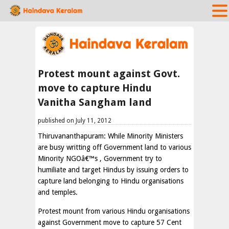
Protest mount against Govt.
move to capture Hindu
Vanitha Sangham land
published on July 11, 2012
Thiruvananthapuram: While Minority Ministers
are busy writting off Government land to various
Minority NGOâ€™s , Government try to
humiliate and target Hindus by issuing orders to
capture land belonging to Hindu organisations
and temples.
Protest mount from various Hindu organisations
against Government move to capture 57 Cent