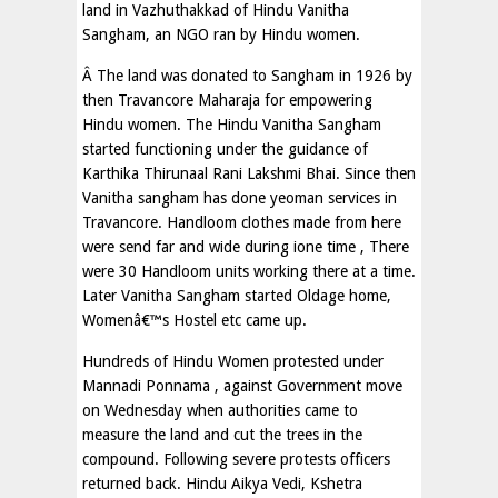
land in Vazhuthakkad of Hindu Vanitha
Sangham, an NGO ran by Hindu women.
Â The land was donated to Sangham in 1926 by
then Travancore Maharaja for empowering
Hindu women. The Hindu Vanitha Sangham
started functioning under the guidance of
Karthika Thirunaal Rani Lakshmi Bhai. Since then
Vanitha sangham has done yeoman services in
Travancore. Handloom clothes made from here
were send far and wide during ione time , There
were 30 Handloom units working there at a time.
Later Vanitha Sangham started Oldage home,
Womenâ€™s Hostel etc came up.
Hundreds of Hindu Women protested under
Mannadi Ponnama , against Government move
on Wednesday when authorities came to
measure the land and cut the trees in the
compound. Following severe protests officers
returned back. Hindu Aikya Vedi, Kshetra