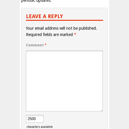
periodic updates.
LEAVE A REPLY
Your email address will not be published.
Required fields are marked
*
Comment
*
characters available