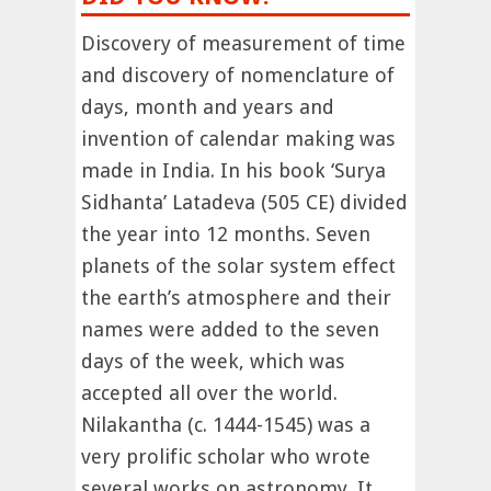
Discovery of measurement of time
and discovery of nomenclature of
days, month and years and
invention of calendar making was
made in India. In his book ‘Surya
Sidhanta’ Latadeva (505 CE) divided
the year into 12 months. Seven
planets of the solar system effect
the earth’s atmosphere and their
names were added to the seven
days of the week, which was
accepted all over the world.
Nilakantha (c. 1444-1545) was a
very prolific scholar who wrote
several works on astronomy. It