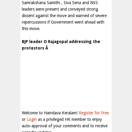
Samrakshana Samithi , Siva Sena and NSS
leaders were present and conveyed strong
dissent against the move and warned of severe
repercussions if Government went ahead with
this move.
BJP leader O Rajagopal addressing the
protestors Â
Welcome to Haindava Keralam!
Register for Free
or
Login
as a privileged HK member to enjoy
auto-approval of your comments and to receive