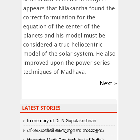
appears that Nilakantha found the
correct formulation for the
equation of the center of the
planets and his model must be
considered a true heliocentric
model of the solar system. He also
improved upon the power series
techniques of Madhava.
Next »
LATEST STORIES
In memory of Dr N Gopalakrishnan
ശിശുപാൽജി അനുസ്മരണ സമ്മേളനം