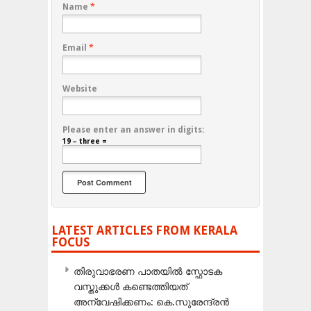
Name
*
Email
*
Website
Please enter an answer in digits:
19 − three =
LATEST ARTICLES FROM KERALA
FOCUS
തിരുവാഭരണ പാതയിൽ സ്ഫോടക
വസ്തുക്കൾ കണ്ടെത്തിയത്
അന്വേഷിക്കണം: കെ.സുരേന്ദ്രൻ