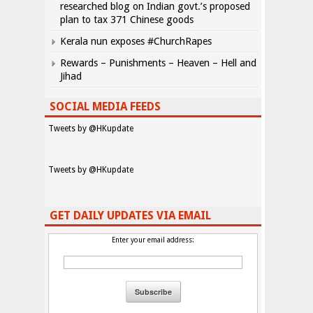
researched blog on Indian govt.’s proposed
plan to tax 371 Chinese goods
Kerala nun exposes #ChurchRapes
Rewards – Punishments – Heaven – Hell and
Jihad
SOCIAL MEDIA FEEDS
Tweets by @HKupdate
Tweets by @HKupdate
GET DAILY UPDATES VIA EMAIL
Enter your email address: