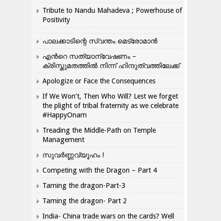
Tribute to Nandu Mahadeva ; Powerhouse of
Positivity
പാലക്കാടിന്റെ സ്വന്തം മെട്രോമാൻ
എന്‍റെ സത്യാന്വേഷണം –
ക്രിസ്തുമതത്തില്‍ നിന്ന് ഹിന്ദുത്വത്തിലേക്ക്
Apologize or Face the Consequences
If We Won’t, Then Who Will? Lest we forget
the plight of tribal fraternity as we celebrate
#HappyOnam
Treading the Middle-Path on Temple
Management
സുവർണ്ണവ്യൂഹം !
Competing with the Dragon – Part 4
Taming the dragon-Part-3
Taming the dragon- Part 2
India- China trade wars on the cards? Well