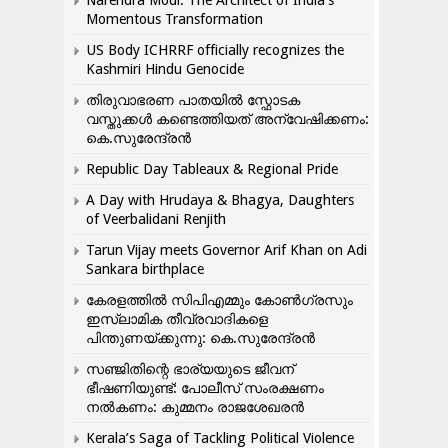
Narendra Modi: The Architect of India’s
Momentous Transformation
US Body ICHRRF officially recognizes the
Kashmiri Hindu Genocide
തിരുവാഭരണ പാതയിൽ സ്ഫോടക
വസ്തുക്കൾ കണ്ടെത്തിയത് അന്വേഷിക്കണം:
കെ.സുരേന്ദ്രൻ
Republic Day Tableaux & Regional Pride
A Day with Hrudaya & Bhagya, Daughters
of Veerbalidani Renjith
Tarun Vijay meets Governor Arif Khan on Adi
Sankara birthplace
കേരളത്തിൽ സിപിഎമ്മും കോൺ​ഗ്രസും
ഇസ്ലാമിക തീവ്രവാദികളെ
പിന്തുണയ്ക്കുന്നു: കെ.സുരേന്ദ്രൻ
സഞ്ജിതിന്റെ ഭാര്യയുടെ ജീവന്
ഭീഷണിയുണ്ട്: പോലീസ് സംരക്ഷണം
നൽകണം: കുമ്മനം രാജശേഖരൻ
Kerala’s Saga of Tackling Political Violence