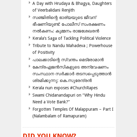
A Day with Hrudaya & Bhagya, Daughters
of Veerbalidani Renjith
സഞ്ജിതിന്റെ ഭാര്യയുടെ ജീവന്
ഭീഷണിയുണ്ട്: പോലീസ് സംരക്ഷണം
നൽകണം: കുമ്മനം രാജശേഖരൻ
Kerala’s Saga of Tackling Political Violence
Tribute to Nandu Mahadeva ; Powerhouse
of Positivity
പാലക്കാടിന്റെ സ്വന്തം മെട്രോമാൻ
കേന്ദ്രഏജൻസികളുടെ അന്വേഷണം
സംസ്ഥാന സർക്കാർ തടസപ്പെടുത്താൻ
ശ്രമിക്കുന്നു: കെ.സുരേന്ദ്രൻ
Kerala nun exposes #ChurchRapes
Swami Chidanandapuri on “Why Hindu
Need a Vote Bank?”
Forgotten Temples Of Malappuram – Part I
(Nalambalam of Ramapuram)
DID YOU KNOW?