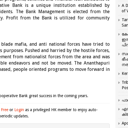
ive Bank is a unique institution established by
A D
of 
idents. The Bank Management is elected from the
y. Profit from the Bank is utilized for community
Tar
San
കേ
ഇസ
 blade mafia, and anti national forces have tried to
പിന
s purposes. Pushed and harried by the hostile forces,
സഞ
ement from nationalist forces from the area and was
ഭീ
 noble endeavors and not be moved. The Ananthapuri
നൽ
 based, people oriented programs to move forward in
Ker
Tri
Pos
operative Bank great success in the coming years.
പാ
എന
 Free
or
Login
as a privileged HK member to enjoy auto-
ക്ര
eriodic updates.
Apo