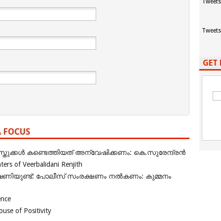
Tweets
Tweets
GET 
A FOCUS
ുക്കൾ കണ്ടെത്തിയത് അന്വേഷിക്കണം: കെ.സുരേന്ദ്രൻ
rs of Veerbalidani Renjith
ഭീഷണിയുണ്ട്: പോലീസ് സംരക്ഷണം നൽകണം: കുമ്മനം
ence
se of Positivity