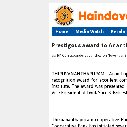
Home
Media Watch
Kerala
Prestigous award to Anan
via HK Correspondent published on November 3
THIRUVANANTHAPURAM: Ananthapu
recognition award for excellent c
Institute. The award was presented 
Vice President of bank Shri. K. Ratee
Thiruananthapuram cooperative Bank 
Cooperative Bank has initiated sever