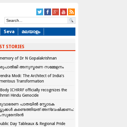
Seva
മലയാളം
ST STORIES
memory of Dr N Gopalakrishnan
ശുപാൽജി അനുസ്മരണ സമ്മേളനം
endra Modi: The Architect of India’s
mentous Transformation
Body ICHRRF officially recognizes the
hmiri Hindu Genocide
രുവാഭരണ പാതയിൽ സ്ഫോടക
്തുക്കൾ കണ്ടെത്തിയത് അന്വേഷിക്കണം:
.സുരേന്ദ്രൻ
ublic Day Tableaux & Regional Pride