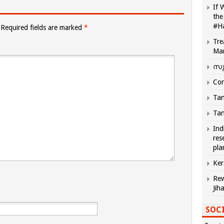
If 
the
#H
Required fields are marked
*
Tre
Ma
സു
Com
Tam
Tam
Ind
res
pla
Ker
Rew
Jih
SOCI