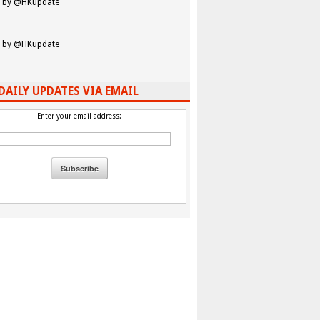
 by @HKupdate
 by @HKupdate
DAILY UPDATES VIA EMAIL
Enter your email address: