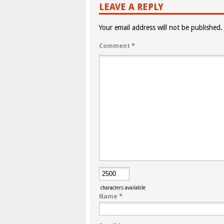
LEAVE A REPLY
Your email address will not be published.
Comment
*
characters available
Name
*