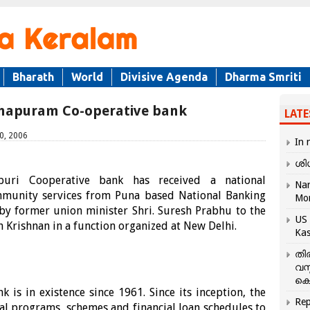
Bharath
World
Divisive Agenda
Dharma Smriti
thapuram Co-operative bank
LATE
0, 2006
In 
ശി
ri Cooperative bank has received a national
Nar
ommunity services from Puna based National Banking
Mo
by former union minister Shri. Suresh Prabhu to the
US 
sh Krishnan in a function organized at New Delhi.
Kas
തി
വസ
കെ
is in existence since 1961. Since its inception, the
Rep
al programs, schemes and financial loan schedules to