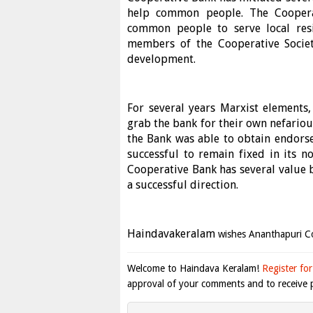
help common people. The Cooperat
common people to serve local res
members of the Cooperative Societ
development.
For several years Marxist elements,
grab the bank for their own nefariou
the Bank was able to obtain endors
successful to remain fixed in its
Cooperative Bank has several value
a successful direction.
Haindavakeralam
wishes Ananthapuri Co
Welcome to Haindava Keralam!
Register for
approval of your comments and to receive p