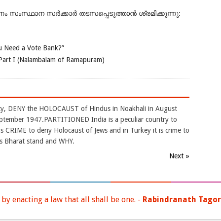
ംസ്ഥാന സർക്കാർ തടസപ്പെടുത്താൻ ശ്രമിക്കുന്നു:
 Need a Vote Bank?”
Part I (Nalambalam of Ramapuram)
arty, DENY the HOLOCAUST of Hindus in Noakhali in August
ptember 1947.PARTITIONED India is a peculiar country to
CRIME to deny Holocaust of Jews and in Turkey it is crime to
s Bharat stand and WHY.
Next »
y enacting a law that all shall be one. -
Rabindranath Tago