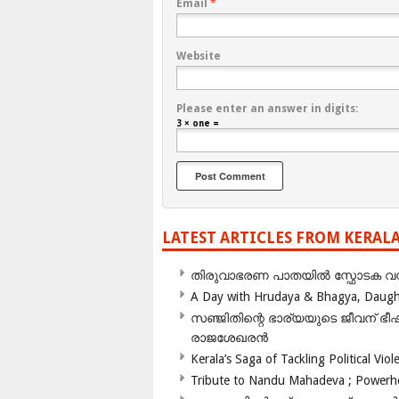
Email
*
Website
Please enter an answer in digits:
3 × one =
LATEST ARTICLES FROM KERAL
തിരുവാഭരണ പാതയിൽ സ്ഫോടക വസ്ത
A Day with Hrudaya & Bhagya, Daughte
സഞ്ജിതിന്റെ ഭാര്യയുടെ ജീവന് 
രാജശേഖരൻ
Kerala’s Saga of Tackling Political Viol
Tribute to Nandu Mahadeva ; Powerhou