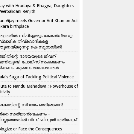
ay with Hrudaya & Bhagya, Daughters
Veerbalidani Renjith
un Vijay meets Governor Arif Khan on Adi
kara birthplace
രളത്തിൽ സിപിഎമ്മും കോൺ​ഗ്രസും
്ലാമിക തീവ്രവാദികളെ
്തുണയ്ക്കുന്നു: കെ.സുരേന്ദ്രൻ
്ജിതിന്റെ ഭാര്യയുടെ ജീവന്
ഷണിയുണ്ട്: പോലീസ് സംരക്ഷണം
കണം: കുമ്മനം രാജശേഖരൻ
ala’s Saga of Tackling Political Violence
bute to Nandu Mahadeva ; Powerhouse of
itivity
ലക്കാടിന്റെ സ്വന്തം മെട്രോമാൻ
്‍റെ സത്യാന്വേഷണം –
ിസ്തുമതത്തില്‍ നിന്ന് ഹിന്ദുത്വത്തിലേക്ക്
logize or Face the Consequences