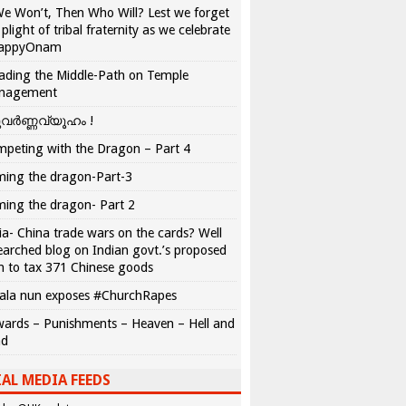
We Won’t, Then Who Will? Lest we forget
 plight of tribal fraternity as we celebrate
appyOnam
ading the Middle-Path on Temple
nagement
വർണ്ണവ്യൂഹം !
peting with the Dragon – Part 4
ing the dragon-Part-3
ing the dragon- Part 2
ia- China trade wars on the cards? Well
earched blog on Indian govt.’s proposed
n to tax 371 Chinese goods
ala nun exposes #ChurchRapes
ards – Punishments – Heaven – Hell and
ad
AL MEDIA FEEDS