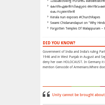
പാലക്കാടിന്റെ സ്വന്തം മെട്രോമാൻ
കേന്ദ്രഏജൻസികളുടെ അന്വേഷണം സ
കെ.സുരേന്ദ്രൻ
Kerala nun exposes #ChurchRapes
Swami Chidanandapuri on “Why Hindu
Forgotten Temples Of Malappuram – 
DID YOU KNOW?
Government of India and India’s ruling P
1946 and in West Punjab in August and Se
deny her own HOLOCAUST. In Germany it is 
mention Genocide of Armenians.Where doe
Unity cannot be brought about b