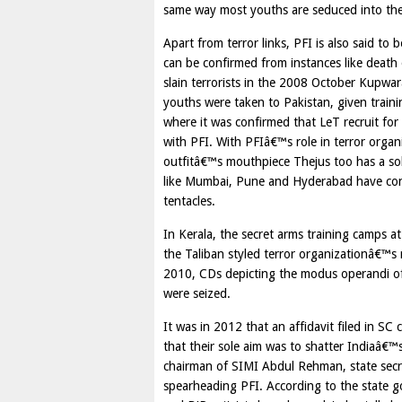
same way most youths are seduced into the
Apart from terror links, PFI is also said to
can be confirmed from instances like death
slain terrorists in the 2008 October Kupwar
youths were taken to Pakistan, given traini
where it was confirmed that LeT recruit fo
with PFI. With PFIâ€™s role in terror organi
outfitâ€™s mouthpiece Thejus too has a solid
like Mumbai, Pune and Hyderabad have con
tentacles.
In Kerala, the secret arms training camps 
the Taliban styled terror organizationâ€™s 
2010, CDs depicting the modus operandi of 
were seized.
It was in 2012 that an affidavit filed in S
that their sole aim was to shatter Indiaâ€™
chairman of SIMI Abdul Rehman, state sec
spearheading PFI. According to the state