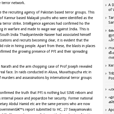
 terror network.
A D
of 
 be the recruiting agency of Pakistan based terror groups. This
Tar
 of Kannur based Malayali youths who were identified as the
San
a terror strike. Intelligence agencies had confirmed ho the
ng in warfare and made to wage war against India. This is
കേ
r South India Thadiyantevide Naseer had associated himself
ഇസ
പിന
zations and recruits becoming clear, it is evident that the
 role in hiring people. Apart from these, the blasts in places
സഞ
firmed the growing presence of PFI and their spreading
ഭീ
നൽ
Ker
at Narath and the arm chopping case of Prof Joseph revealed
real face. In raids conducted in Aluva, Muvattupuzha etc in
Tri
murders and assassinations by international terror groups
Pos
പാ
C confirmed the truth that PFI is nothing but SIMI reborn and
എന
s internal peace and jeopardize her security. Former national
ക്ര
retary Abdul Hamid etc are the same persons who are now
 governmentâ€™s report submitted to HC, 27 Swayamsevaks
Apo