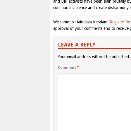
and BJP activists have been slain brutally b
communal violence and create disharmony in
Welcome to Haindava Keralam!
Register for
approval of your comments and to receive p
LEAVE A REPLY
Your email address will not be published.
Comment
*