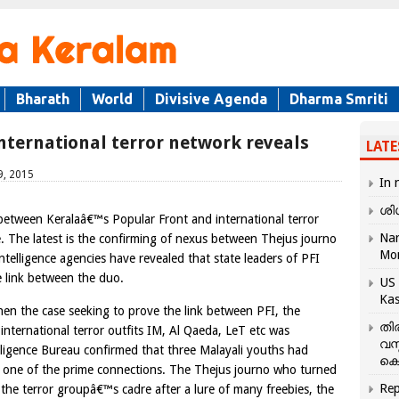
Bharath
World
Divisive Agenda
Dharma Smriti
international terror network reveals
LATE
9, 2015
In 
ശി
between Keralaâ€™s Popular Front and international terror
Nar
e. The latest is the confirming of nexus between Thejus journo
Mo
telligence agencies have revealed that state leaders of PFI
 link between the duo.
US 
Kas
hen the case seeking to prove the link between PFI, the
തി
nternational terror outfits IM, Al Qaeda, LeT etc was
വസ
ligence Bureau confirmed that three Malayali youths had
കെ
s one of the prime connections. The Thejus journo who turned
Rep
the terror groupâ€™s cadre after a lure of many freebies, the