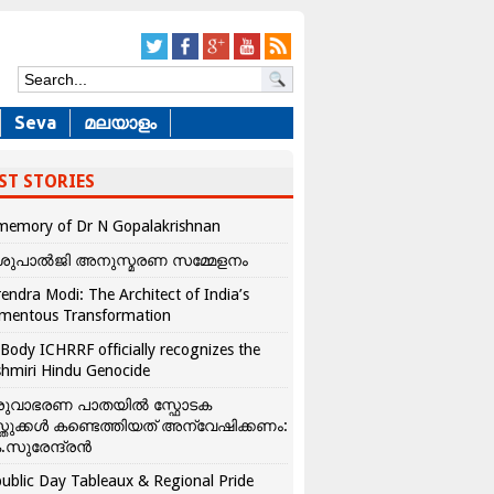
Seva
മലയാളം
ST STORIES
memory of Dr N Gopalakrishnan
ശുപാൽജി അനുസ്മരണ സമ്മേളനം
endra Modi: The Architect of India’s
mentous Transformation
Body ICHRRF officially recognizes the
hmiri Hindu Genocide
രുവാഭരണ പാതയിൽ സ്ഫോടക
്തുക്കൾ കണ്ടെത്തിയത് അന്വേഷിക്കണം:
.സുരേന്ദ്രൻ
ublic Day Tableaux & Regional Pride