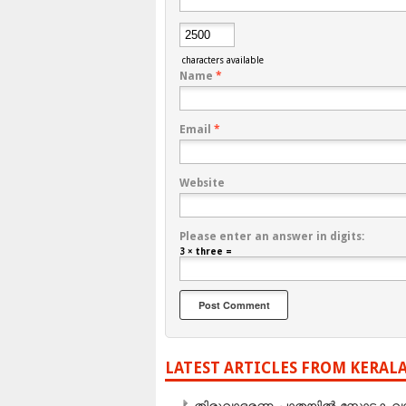
characters available
Name
*
Email
*
Website
Please enter an answer in digits:
3 × three =
LATEST ARTICLES FROM KERAL