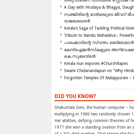
തിരുവാഭരണ പാതയിൽ സ്ഫോടക വസ്ത
A Day with Hrudaya & Bhagya, Daughte
സഞ്ജിതിന്റെ ഭാര്യയുടെ ജീവന് 
രാജശേഖരൻ
Kerala’s Saga of Tackling Political Viol
Tribute to Nandu Mahadeva ; Powerhou
പാലക്കാടിന്റെ സ്വന്തം മെട്രോമാൻ
കേന്ദ്രഏജൻസികളുടെ അന്വേഷണം സ
കെ.സുരേന്ദ്രൻ
Kerala nun exposes #ChurchRapes
Swami Chidanandapuri on “Why Hindu
Forgotten Temples Of Malappuram – 
DID YOU KNOW?
Shakuntala Devi, the human computer – hol
multiplying in 1980 two randomly chosen 13
Her abilities, defying common theories of h
1977 she won a standing ovation from an a
of a 201-digit number. That means she foun