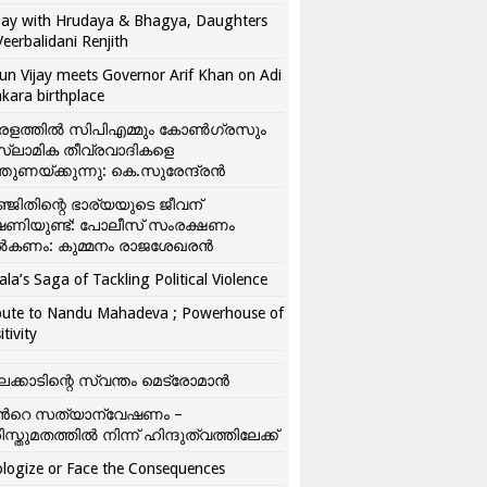
ay with Hrudaya & Bhagya, Daughters
Veerbalidani Renjith
un Vijay meets Governor Arif Khan on Adi
kara birthplace
രളത്തിൽ സിപിഎമ്മും കോൺ​ഗ്രസും
്ലാമിക തീവ്രവാദികളെ
്തുണയ്ക്കുന്നു: കെ.സുരേന്ദ്രൻ
്ജിതിന്റെ ഭാര്യയുടെ ജീവന്
ഷണിയുണ്ട്: പോലീസ് സംരക്ഷണം
കണം: കുമ്മനം രാജശേഖരൻ
ala’s Saga of Tackling Political Violence
bute to Nandu Mahadeva ; Powerhouse of
itivity
ലക്കാടിന്റെ സ്വന്തം മെട്രോമാൻ
്‍റെ സത്യാന്വേഷണം –
ിസ്തുമതത്തില്‍ നിന്ന് ഹിന്ദുത്വത്തിലേക്ക്
logize or Face the Consequences