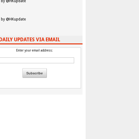
 by @HKupdate
 by @HKupdate
DAILY UPDATES VIA EMAIL
Enter your email address: