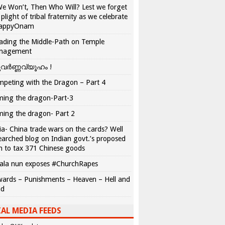
We Won’t, Then Who Will? Lest we forget
 plight of tribal fraternity as we celebrate
appyOnam
ading the Middle-Path on Temple
nagement
വർണ്ണവ്യൂഹം !
peting with the Dragon – Part 4
ing the dragon-Part-3
ing the dragon- Part 2
ia- China trade wars on the cards? Well
earched blog on Indian govt.’s proposed
n to tax 371 Chinese goods
ala nun exposes #ChurchRapes
ards – Punishments – Heaven – Hell and
ad
AL MEDIA FEEDS