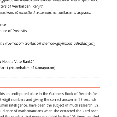
ുക്കൾ കണ്ടെത്തിയത് അന്വേഷിക്കണം: കെ.സുരേന്ദ്രൻ
rs of Veerbalidani Renjith
ഭീഷണിയുണ്ട്: പോലീസ് സംരക്ഷണം നൽകണം: കുമ്മനം
ence
se of Positivity
ംസ്ഥാന സർക്കാർ തടസപ്പെടുത്താൻ ശ്രമിക്കുന്നു:
 Need a Vote Bank?”
Part I (Nalambalam of Ramapuram)
ds an undisputed place in the Guinness Book of Records for
-digit numbers and giving the correct answer in 28 seconds.
uman intelligence, have been the subject of much research. In
udience of mathematicians when she extracted the 23rd root
d the number that when multiplied by itself 23 times equaled