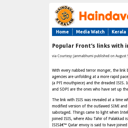
Home
Media Watch
Kerala
Popular Front’s links with 
via Courtesy: Janmabhumi published on August 
With every nabbed terror monger, the link 
agencies are unfolding at a more rapid pac
(a PFI mouthpiece) and the dreaded ISIS. In
and SDPI are the ones who have set up the
The link with ISIS was revealed at a time w
modified version of the outlawed SIMI and i
sabotaged. Things came to light when Intel
joined ISIS, where Abu Tahir of Palakkad i
ISISâ€™ Qatar envoy is said to have joined 