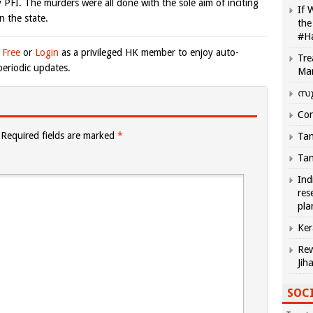
y PFI. The murders were all done with the sole aim of inciting
If 
 the state.
the
#H
 Free
or
Login
as a privileged HK member to enjoy auto-
Tre
eriodic updates.
Ma
സു
Com
Required fields are marked
*
Tam
Tam
Ind
res
pla
Ker
Rew
Jih
SOCI