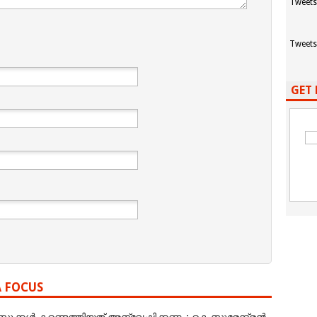
Tweets
Tweets
GET 
A FOCUS