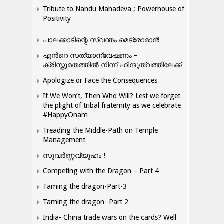
Tribute to Nandu Mahadeva ; Powerhouse of
Positivity
പാലക്കാടിന്റെ സ്വന്തം മെട്രോമാൻ
എന്‍റെ സത്യാന്വേഷണം –
ക്രിസ്തുമതത്തില്‍ നിന്ന് ഹിന്ദുത്വത്തിലേക്ക്
Apologize or Face the Consequences
If We Won’t, Then Who Will? Lest we forget
the plight of tribal fraternity as we celebrate
#HappyOnam
Treading the Middle-Path on Temple
Management
സുവർണ്ണവ്യൂഹം !
Competing with the Dragon – Part 4
Taming the dragon-Part-3
Taming the dragon- Part 2
India- China trade wars on the cards? Well