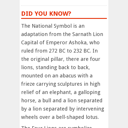
DID YOU KNOW?
The National Symbol is an
adaptation from the Sarnath Lion
Capital of Emperor Ashoka, who
ruled from 272 BC to 232 BC. In
the original pillar, there are four
lions, standing back to back,
mounted on an abacus with a
frieze carrying sculptures in high
relief of an elephant, a galloping
horse, a bull and a lion separated
by a lion separated by intervening
wheels over a bell-shaped lotus.