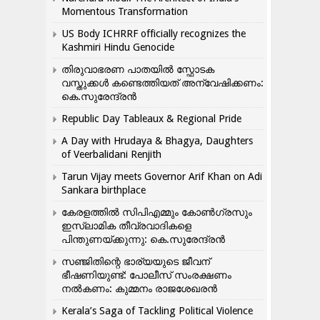
Momentous Transformation
US Body ICHRRF officially recognizes the
Kashmiri Hindu Genocide
തിരുവാഭരണ പാതയിൽ സ്ഫോടക
വസ്തുക്കൾ കണ്ടെത്തിയത് അന്വേഷിക്കണം:
കെ.സുരേന്ദ്രൻ
Republic Day Tableaux & Regional Pride
A Day with Hrudaya & Bhagya, Daughters
of Veerbalidani Renjith
Tarun Vijay meets Governor Arif Khan on Adi
Sankara birthplace
കേരളത്തിൽ സിപിഎമ്മും കോൺ​ഗ്രസും
ഇസ്ലാമിക തീവ്രവാദികളെ
പിന്തുണയ്ക്കുന്നു: കെ.സുരേന്ദ്രൻ
സഞ്ജിതിന്റെ ഭാര്യയുടെ ജീവന്
ഭീഷണിയുണ്ട്: പോലീസ് സംരക്ഷണം
നൽകണം: കുമ്മനം രാജശേഖരൻ
Kerala’s Saga of Tackling Political Violence