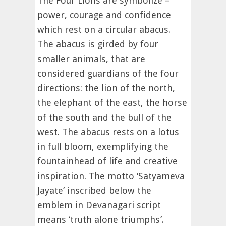
The Four Lions are symbolize –
power, courage and confidence
which rest on a circular abacus.
The abacus is girded by four
smaller animals, that are
considered guardians of the four
directions: the lion of the north,
the elephant of the east, the horse
of the south and the bull of the
west. The abacus rests on a lotus
in full bloom, exemplifying the
fountainhead of life and creative
inspiration. The motto ‘Satyameva
Jayate’ inscribed below the
emblem in Devanagari script
means ‘truth alone triumphs’.