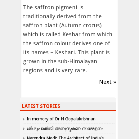
The saffron pigment is
traditionally derived from the
saffron plant (Autumn crocus)
which is called Keshar from which
the saffron colour derives one of
its names – Keshari. This plant is
grown in the sub-Himalayan
regions and is very rare.
Next »
LATEST STORIES
In memory of Dr N Gopalakrishnan
ശിശുപാൽജി അനുസ്മരണ സമ്മേളനം
Narendra Modi: The Architect of India’s