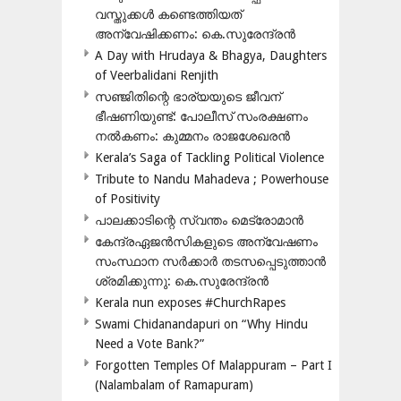
വസ്തുക്കൾ കണ്ടെത്തിയത്
അന്വേഷിക്കണം: കെ.സുരേന്ദ്രൻ
A Day with Hrudaya & Bhagya, Daughters
of Veerbalidani Renjith
സഞ്ജിതിന്റെ ഭാര്യയുടെ ജീവന്
ഭീഷണിയുണ്ട്: പോലീസ് സംരക്ഷണം
നൽകണം: കുമ്മനം രാജശേഖരൻ
Kerala’s Saga of Tackling Political Violence
Tribute to Nandu Mahadeva ; Powerhouse
of Positivity
പാലക്കാടിന്റെ സ്വന്തം മെട്രോമാൻ
കേന്ദ്രഏജൻസികളുടെ അന്വേഷണം
സംസ്ഥാന സർക്കാർ തടസപ്പെടുത്താൻ
ശ്രമിക്കുന്നു: കെ.സുരേന്ദ്രൻ
Kerala nun exposes #ChurchRapes
Swami Chidanandapuri on “Why Hindu
Need a Vote Bank?”
Forgotten Temples Of Malappuram – Part I
(Nalambalam of Ramapuram)