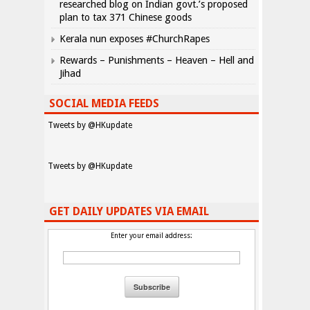
researched blog on Indian govt.’s proposed
plan to tax 371 Chinese goods
Kerala nun exposes #ChurchRapes
Rewards – Punishments – Heaven – Hell and
Jihad
SOCIAL MEDIA FEEDS
Tweets by @HKupdate
Tweets by @HKupdate
GET DAILY UPDATES VIA EMAIL
Enter your email address: