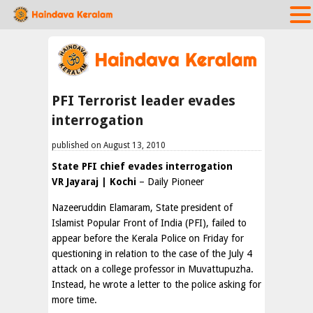
PFI Terrorist leader evades
interrogation
published on August 13, 2010
State PFI chief evades interrogation
VR Jayaraj | Kochi
– Daily Pioneer
Nazeeruddin Elamaram, State president of
Islamist Popular Front of India (PFI), failed to
appear before the Kerala Police on Friday for
questioning in relation to the case of the July 4
attack on a college professor in Muvattupuzha.
Instead, he wrote a letter to the police asking for
more time.