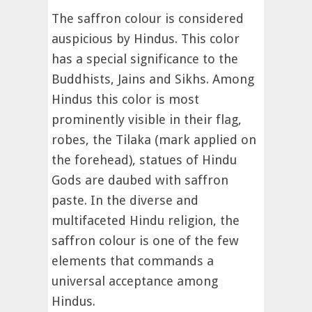
The saffron colour is considered
auspicious by Hindus. This color
has a special significance to the
Buddhists, Jains and Sikhs. Among
Hindus this color is most
prominently visible in their flag,
robes, the Tilaka (mark applied on
the forehead), statues of Hindu
Gods are daubed with saffron
paste. In the diverse and
multifaceted Hindu religion, the
saffron colour is one of the few
elements that commands a
universal acceptance among
Hindus.