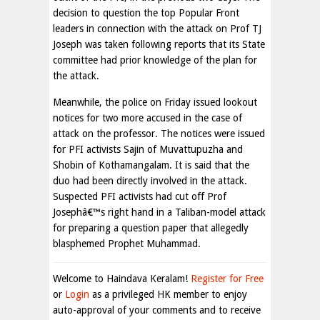
decision to question the top Popular Front
leaders in connection with the attack on Prof TJ
Joseph was taken following reports that its State
committee had prior knowledge of the plan for
the attack.
Meanwhile, the police on Friday issued lookout
notices for two more accused in the case of
attack on the professor. The notices were issued
for PFI activists Sajin of Muvattupuzha and
Shobin of Kothamangalam. It is said that the
duo had been directly involved in the attack.
Suspected PFI activists had cut off Prof
Josephâ€™s right hand in a Taliban-model attack
for preparing a question paper that allegedly
blasphemed Prophet Muhammad.
Welcome to Haindava Keralam!
Register for Free
or
Login
as a privileged HK member to enjoy
auto-approval of your comments and to receive