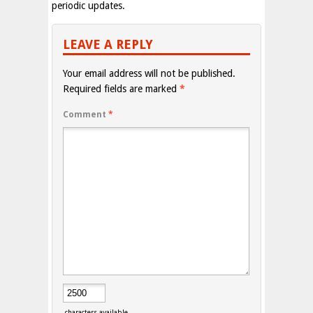
periodic updates.
LEAVE A REPLY
Your email address will not be published.
Required fields are marked
*
Comment
*
characters available