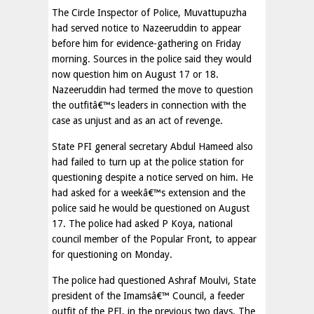
The Circle Inspector of Police, Muvattupuzha
had served notice to Nazeeruddin to appear
before him for evidence-gathering on Friday
morning. Sources in the police said they would
now question him on August 17 or 18.
Nazeeruddin had termed the move to question
the outfitâ€™s leaders in connection with the
case as unjust and as an act of revenge.
State PFI general secretary Abdul Hameed also
had failed to turn up at the police station for
questioning despite a notice served on him. He
had asked for a weekâ€™s extension and the
police said he would be questioned on August
17. The police had asked P Koya, national
council member of the Popular Front, to appear
for questioning on Monday.
The police had questioned Ashraf Moulvi, State
president of the Imamsâ€™ Council, a feeder
outfit of the PFI, in the previous two days. The