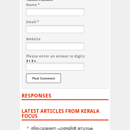
Name
*
Email
*
Website
Please enter an answer in digits:
3 × 3 =
RESPONSES
LATEST ARTICLES FROM KERALA
FOCUS
തിരുവാഭരണ പാതയിൽ സ്ഫോടക