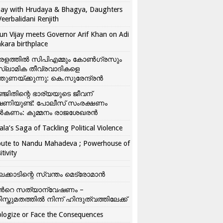
ay with Hrudaya & Bhagya, Daughters
Veerbalidani Renjith
un Vijay meets Governor Arif Khan on Adi
kara birthplace
രളത്തിൽ സിപിഎമ്മും കോൺ​ഗ്രസും
്ലാമിക തീവ്രവാദികളെ
്തുണയ്ക്കുന്നു: കെ.സുരേന്ദ്രൻ
്ജിതിന്റെ ഭാര്യയുടെ ജീവന്
ഷണിയുണ്ട്: പോലീസ് സംരക്ഷണം
കണം: കുമ്മനം രാജശേഖരൻ
ala’s Saga of Tackling Political Violence
bute to Nandu Mahadeva ; Powerhouse of
itivity
ലക്കാടിന്റെ സ്വന്തം മെട്രോമാൻ
്‍റെ സത്യാന്വേഷണം –
ിസ്തുമതത്തില്‍ നിന്ന് ഹിന്ദുത്വത്തിലേക്ക്
logize or Face the Consequences