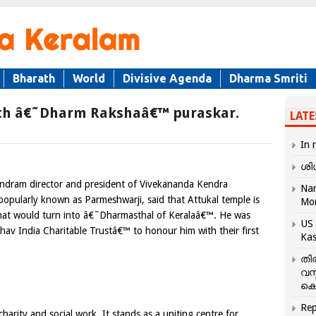
Bharath
World
Divisive Agenda
Dharma Smriti
th â€˜Dharm Rakshaâ€™ puraskar.
LATE
In 
ശി
ndram director and president
of Vivekananda Kendra
Nar
popularly known as Parmeshwarji,
said that Attukal temple is
Mo
hat would turn into â€˜Dharmasthal of Keralaâ€™. He was
US 
av India Charitable Trustâ€™ to honour him with their first
Kas
തി
വസ
കെ
Rep
harity and social work. It stands as a uniting centre for