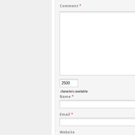
Comment
*
characters available
Name
*
Email
*
Website