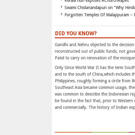
Kerala nun exposes #ChurchRapes
Swami Chidanandapuri on “Why Hindu
Forgotten Temples Of Malappuram – 
DID YOU KNOW?
Gandhi and Nehru objected to the decision
reconstructed out of public funds, not gov
Patel to carry on renovation of the mosque
Only Since World War II has the term Southe
and to the south of China,which includes t
Philippines, roughly forming a circle from
Southeast Asia became common usage, the re
was common to describe the Indonesian reg
be found in the fact that, prior to Western 
and commercially. The history of Indian ex