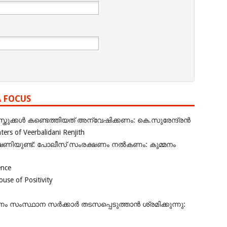
A FOCUS
ുക്കൾ കണ്ടെത്തിയത് അന്വേഷിക്കണം: കെ.സുരേന്ദ്രൻ
rs of Veerbalidani Renjith
ഭീഷണിയുണ്ട്: പോലീസ് സംരക്ഷണം നൽകണം: കുമ്മനം
ence
se of Positivity
ംസ്ഥാന സർക്കാർ തടസപ്പെടുത്താൻ ശ്രമിക്കുന്നു: