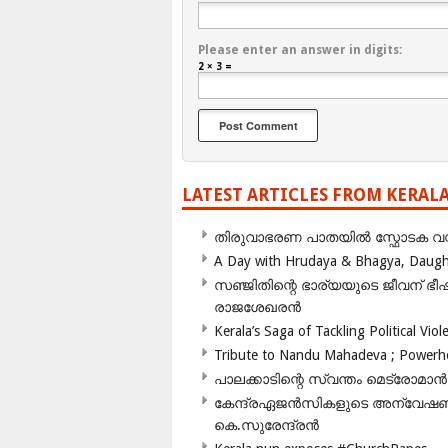
Please enter an answer in digits:
2 × 3 =
LATEST ARTICLES FROM KERAL
തിരുവാഭരണ പാതയിൽ സ്ഫോടക വസ്ത
A Day with Hrudaya & Bhagya, Daughte
സഞ്ജിതിന്റെ ഭാര്യയുടെ ജീവന് 
രാജശേഖരൻ
Kerala’s Saga of Tackling Political Viol
Tribute to Nandu Mahadeva ; Powerhou
പാലക്കാടിന്റെ സ്വന്തം മെട്രോമാൻ
കേന്ദ്രഏജൻസികളുടെ അന്വേഷണം സ
കെ.സുരേന്ദ്രൻ