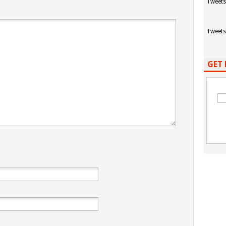
Tweets
Tweets
GET 