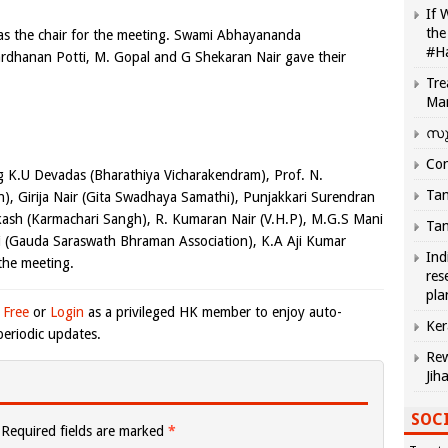
If 
the
as the chair for the meeting. Swami Abhayananda
#H
rdhanan Potti, M. Gopal and G Shekaran Nair gave their
Tre
Ma
സു
Com
ng K.U Devadas (
Bharathiya Vicharakendram), Prof. N.
Tam
, Girija Nair (Gita Swadhaya Samathi), Punjakkari Surendran
ash (Karmachari Sangh), R. Kumaran Nair (V.H.P), M.G.S Mani
Tam
i (Gauda Saraswath Bhraman Association), K.A Aji Kumar
Ind
the meeting.
res
pla
 Free
or
Login
as a privileged HK member to enjoy auto-
Ker
eriodic updates.
Rew
Jih
SOCI
Required fields are marked
*