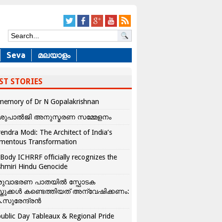
Seva
മലയാളം
ST STORIES
memory of Dr N Gopalakrishnan
ശുപാൽജി അനുസ്മരണ സമ്മേളനം
endra Modi: The Architect of India’s
mentous Transformation
Body ICHRRF officially recognizes the
hmiri Hindu Genocide
രുവാഭരണ പാതയിൽ സ്ഫോടക
്തുക്കൾ കണ്ടെത്തിയത് അന്വേഷിക്കണം:
.സുരേന്ദ്രൻ
ublic Day Tableaux & Regional Pride