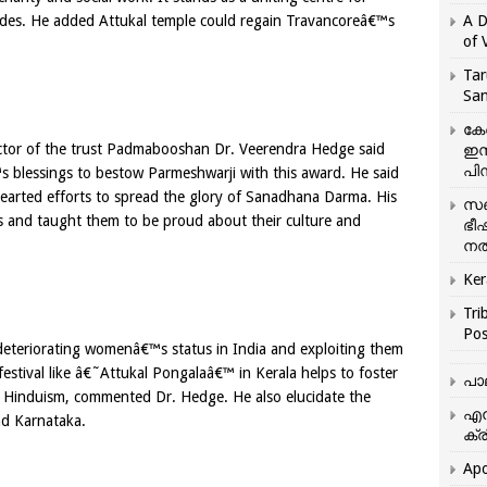
ades. He added Attukal temple could regain Travancoreâ€™s
A D
of 
Tar
San
കേ
ector of the trust Padmabooshan Dr. Veerendra Hedge said
ഇസ
പിന
 blessings to bestow Parmeshwarji with this award. He said
hearted efforts to spread the glory of Sanadhana Darma. His
സഞ
 and taught them to be proud about their culture and
ഭീ
നൽ
Ker
Tri
Pos
deteriorating womenâ€™s status in India and exploiting them
estival like â€˜Attukal Pongalaâ€™ in Kerala helps to foster
പാ
 Hinduism, commented Dr. Hedge. He also elucidate the
എന
and Karnataka.
ക്ര
Apo