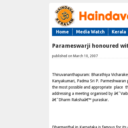
Home
Media Watch
Kerala
Parameswarji honoured wi
published on March 10, 2007
Thiruvananthapuram: Bharathiya Vicharake
Kanyakumari, Padma Sri P. Parmeshwaran 
the most possible and appropriate
place
t
addressing a meeting organised by â€˜Vaibh
â€˜Dharm Rakshaâ€™ puraskar.
Dharmasthal in Karnataka is famous for its c