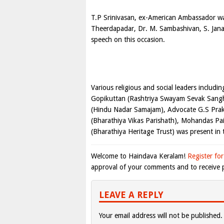
T.P Srinivasan, ex-American Ambassador w
Theerdapadar, Dr. M. Sambashivan, S. Jana
speech on this occasion.
Various religious and social leaders includi
Gopikuttan (Rashtriya Swayam Sevak Sangh)
(Hindu Nadar Samajam), Advocate G.S Prak
(Bharathiya Vikas Parishath), Mohandas Pa
(Bharathiya Heritage Trust) was present in 
Welcome to Haindava Keralam!
Register for
approval of your comments and to receive p
LEAVE A REPLY
Your email address will not be published.