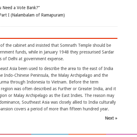
 Need a Vote Bank?”
Part I (Nalambalam of Ramapuram)
 of the cabinet and insisted that Somnath Temple should be
ernment funds, while in January 1948 they pressurised Sardar
s of Delhi at government expense.
ast Asia been used to describe the area to the east of India
he Indo-Chinese Peninsula, the Malay Archipelago and the
 Burma through Indonesia to Vietnam. Before the term
gion was often described as Further or Greater India, and it
ion or Malay Archipelago as the East Indies. The reason may
dominance, Southeast Asia was closely allied to India culturally
pansion covers a period of more than fifteen hundred year.
Next »