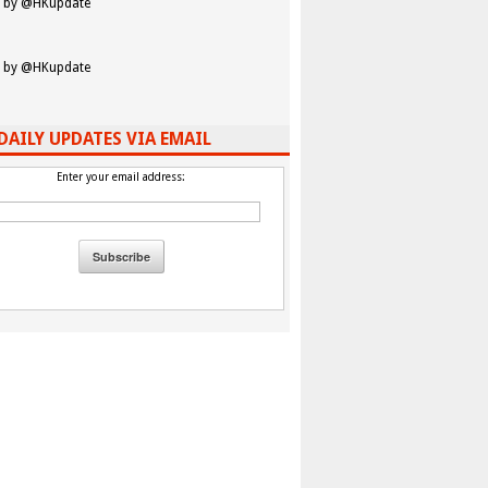
 by @HKupdate
 by @HKupdate
DAILY UPDATES VIA EMAIL
Enter your email address: