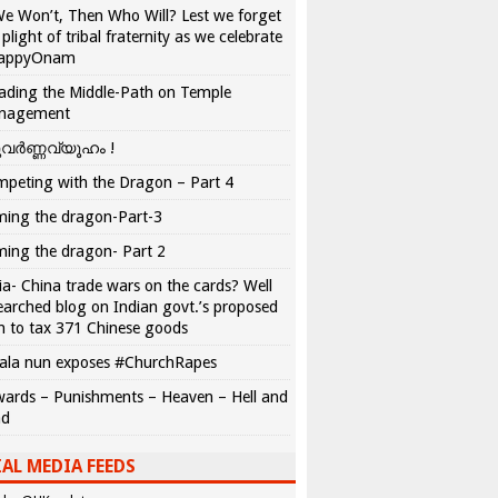
We Won’t, Then Who Will? Lest we forget
 plight of tribal fraternity as we celebrate
appyOnam
ading the Middle-Path on Temple
nagement
വർണ്ണവ്യൂഹം !
peting with the Dragon – Part 4
ing the dragon-Part-3
ing the dragon- Part 2
ia- China trade wars on the cards? Well
earched blog on Indian govt.’s proposed
n to tax 371 Chinese goods
ala nun exposes #ChurchRapes
ards – Punishments – Heaven – Hell and
ad
AL MEDIA FEEDS