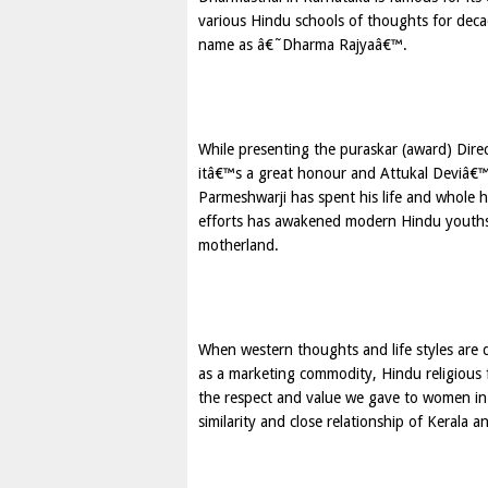
various Hindu schools of thoughts for dec
name as â€˜Dharma Rajyaâ€™.
While presenting the puraskar (award) Dir
itâ€™s a great honour and Attukal Deviâ€™s
Parmeshwarji has spent his life and whole 
efforts has awakened modern Hindu youths
motherland.
When western thoughts and life styles are 
as a marketing commodity, Hindu religious f
the respect and value we gave to women in
similarity and close relationship of Kerala 