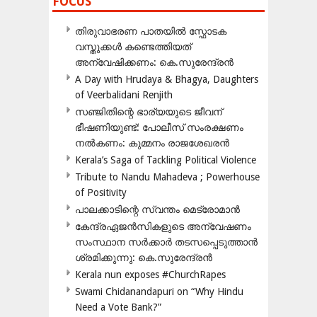
FOCUS
തിരുവാഭരണ പാതയിൽ സ്ഫോടക
വസ്തുക്കൾ കണ്ടെത്തിയത്
അന്വേഷിക്കണം: കെ.സുരേന്ദ്രൻ
A Day with Hrudaya & Bhagya, Daughters
of Veerbalidani Renjith
സഞ്ജിതിന്റെ ഭാര്യയുടെ ജീവന്
ഭീഷണിയുണ്ട്: പോലീസ് സംരക്ഷണം
നൽകണം: കുമ്മനം രാജശേഖരൻ
Kerala’s Saga of Tackling Political Violence
Tribute to Nandu Mahadeva ; Powerhouse
of Positivity
പാലക്കാടിന്റെ സ്വന്തം മെട്രോമാൻ
കേന്ദ്രഏജൻസികളുടെ അന്വേഷണം
സംസ്ഥാന സർക്കാർ തടസപ്പെടുത്താൻ
ശ്രമിക്കുന്നു: കെ.സുരേന്ദ്രൻ
Kerala nun exposes #ChurchRapes
Swami Chidanandapuri on “Why Hindu
Need a Vote Bank?”