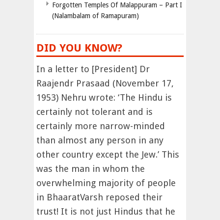
Forgotten Temples Of Malappuram – Part I
(Nalambalam of Ramapuram)
DID YOU KNOW?
In a letter to [President] Dr
Raajendr Prasaad (November 17,
1953) Nehru wrote: ‘The Hindu is
certainly not tolerant and is
certainly more narrow-minded
than almost any person in any
other country except the Jew.’ This
was the man in whom the
overwhelming majority of people
in BhaaratVarsh reposed their
trust! It is not just Hindus that he