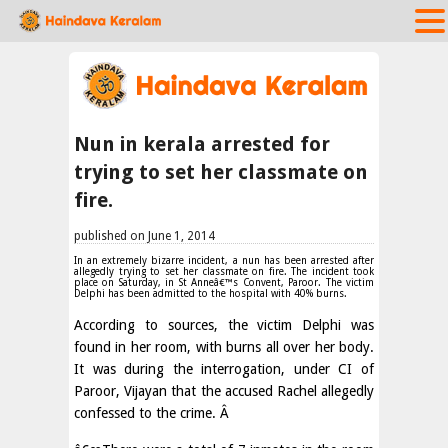
Nun in kerala arrested for
trying to set her classmate on
fire.
published on June 1, 2014
In an extremely bizarre incident, a nun has been arrested after
allegedly trying to set her classmate on fire. The incident took
place on Saturday, in St Anneâ€™s Convent, Paroor. The victim
Delphi has been admitted to the hospital with 40% burns.
According to sources, the victim Delphi was
found in her room, with burns all over her body.
It was during the interrogation, under CI of
Paroor, Vijayan that the accused Rachel allegedly
confessed to the crime. Â