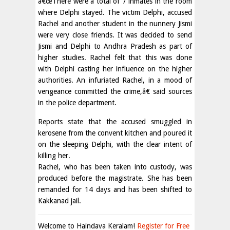
â€œThere were a total of 7 inmates in the room
where Delphi stayed. The victim Delphi, accused
Rachel and another student in the nunnery Jismi
were very close friends. It was decided to send
Jismi and Delphi to Andhra Pradesh as part of
higher studies. Rachel felt that this was done
with Delphi casting her influence on the higher
authorities. An infuriated Rachel, in a mood of
vengeance committed the crime,â€ said sources
in the police department.
Reports state that the accused smuggled in
kerosene from the convent kitchen and poured it
on the sleeping Delphi, with the clear intent of
killing her.
Rachel, who has been taken into custody, was
produced before the magistrate. She has been
remanded for 14 days and has been shifted to
Kakkanad jail.
Welcome to Haindava Keralam!
Register for Free