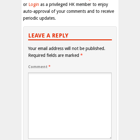
or
Login
as a privileged HK member to enjoy
auto-approval of your comments and to receive
periodic updates.
LEAVE A REPLY
Your email address will not be published.
Required fields are marked
*
Comment
*