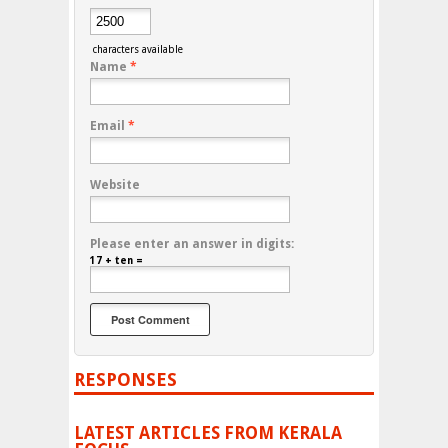
characters available
Name
*
Email
*
Website
Please enter an answer in digits:
17 + ten =
RESPONSES
LATEST ARTICLES FROM KERALA