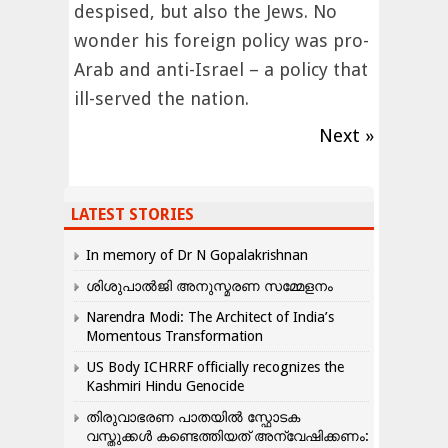
despised, but also the Jews. No
wonder his foreign policy was pro-
Arab and anti-Israel – a policy that
ill-served the nation.
Next »
LATEST STORIES
In memory of Dr N Gopalakrishnan
ശിശുപാൽജി അനുസ്മരണ സമ്മേളനം
Narendra Modi: The Architect of India’s
Momentous Transformation
US Body ICHRRF officially recognizes the
Kashmiri Hindu Genocide
തിരുവാഭരണ പാതയിൽ സ്ഫോടക
വസ്തുക്കൾ കണ്ടെത്തിയത് അന്വേഷിക്കണം: