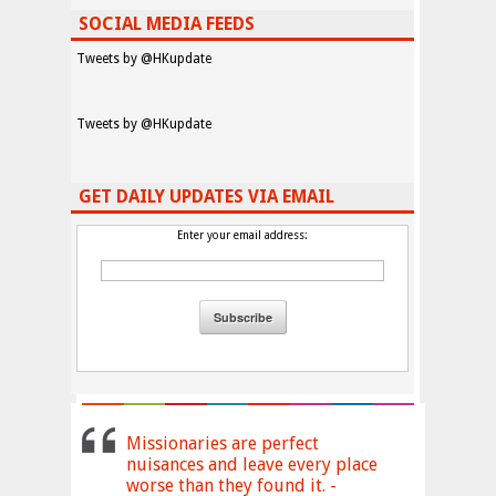
SOCIAL MEDIA FEEDS
Tweets by @HKupdate
Tweets by @HKupdate
GET DAILY UPDATES VIA EMAIL
Enter your email address:
Missionaries are perfect
nuisances and leave every place
worse than they found it. -