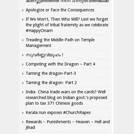
ക്രിസ്തുമതത്തില്‍ നിന്ന് ഹിന്ദുത്വത്തിലേക്ക്
Apologize or Face the Consequences
If We Won’t, Then Who Will? Lest we forget
the plight of tribal fraternity as we celebrate
#HappyOnam
Treading the Middle-Path on Temple
Management
സുവർണ്ണവ്യൂഹം !
Competing with the Dragon – Part 4
Taming the dragon-Part-3
Taming the dragon- Part 2
India- China trade wars on the cards? Well
researched blog on Indian govt.’s proposed
plan to tax 371 Chinese goods
Kerala nun exposes #ChurchRapes
Rewards – Punishments – Heaven – Hell and
Jihad