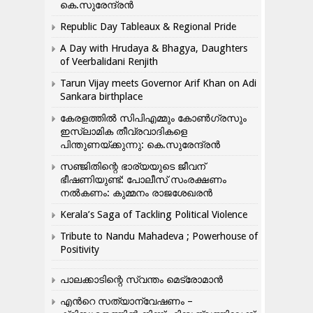
കെ.സുരേന്ദ്രൻ
Republic Day Tableaux & Regional Pride
A Day with Hrudaya & Bhagya, Daughters
of Veerbalidani Renjith
Tarun Vijay meets Governor Arif Khan on Adi
Sankara birthplace
കേരളത്തിൽ സിപിഎമ്മും കോൺ​ഗ്രസും
ഇസ്ലാമിക തീവ്രവാദികളെ
പിന്തുണയ്ക്കുന്നു: കെ.സുരേന്ദ്രൻ
സഞ്ജിതിന്റെ ഭാര്യയുടെ ജീവന്
ഭീഷണിയുണ്ട്: പോലീസ് സംരക്ഷണം
നൽകണം: കുമ്മനം രാജശേഖരൻ
Kerala’s Saga of Tackling Political Violence
Tribute to Nandu Mahadeva ; Powerhouse of
Positivity
പാലക്കാടിന്റെ സ്വന്തം മെട്രോമാൻ
എന്‍റെ സത്യാന്വേഷണം –