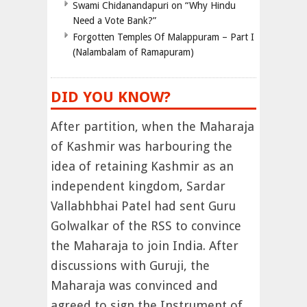
Swami Chidanandapuri on “Why Hindu
Need a Vote Bank?”
Forgotten Temples Of Malappuram – Part I
(Nalambalam of Ramapuram)
DID YOU KNOW?
After partition, when the Maharaja
of Kashmir was harbouring the
idea of retaining Kashmir as an
independent kingdom, Sardar
Vallabhbhai Patel had sent Guru
Golwalkar of the RSS to convince
the Maharaja to join India. After
discussions with Guruji, the
Maharaja was convinced and
agreed to sign the Instrument of