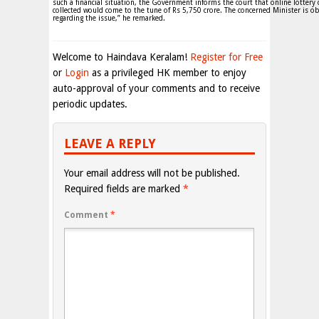
such a financial situation, the Government informs the court that online lottery
collected would come to the tune of Rs 5,750 crore. The concerned Minister is ob
regarding the issue,” he remarked.
Welcome to Haindava Keralam!
Register for Free
or
Login
as a privileged HK member to enjoy
auto-approval of your comments and to receive
periodic updates.
LEAVE A REPLY
Your email address will not be published.
Required fields are marked
*
Comment
*