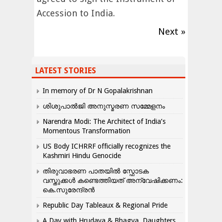
Accession to India.
Next »
LATEST STORIES
In memory of Dr N Gopalakrishnan
ശിശുപാൽജി അനുസ്മരണ സമ്മേളനം
Narendra Modi: The Architect of India’s
Momentous Transformation
US Body ICHRRF officially recognizes the
Kashmiri Hindu Genocide
തിരുവാഭരണ പാതയിൽ സ്ഫോടക
വസ്തുക്കൾ കണ്ടെത്തിയത് അന്വേഷിക്കണം:
കെ.സുരേന്ദ്രൻ
Republic Day Tableaux & Regional Pride
A Day with Hrudaya & Bhagya, Daughters