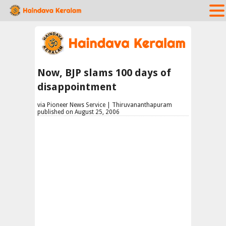
Now, BJP slams 100 days of
disappointment
via Pioneer News Service | Thiruvananthapuram
published on August 25, 2006