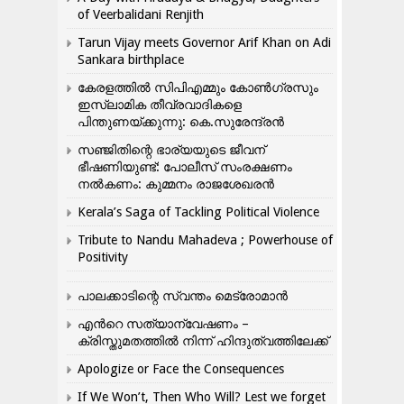
of Veerbalidani Renjith
Tarun Vijay meets Governor Arif Khan on Adi
Sankara birthplace
കേരളത്തിൽ സിപിഎമ്മും കോൺ​ഗ്രസും
ഇസ്ലാമിക തീവ്രവാദികളെ
പിന്തുണയ്ക്കുന്നു: കെ.സുരേന്ദ്രൻ
സഞ്ജിതിന്റെ ഭാര്യയുടെ ജീവന്
ഭീഷണിയുണ്ട്: പോലീസ് സംരക്ഷണം
നൽകണം: കുമ്മനം രാജശേഖരൻ
Kerala’s Saga of Tackling Political Violence
Tribute to Nandu Mahadeva ; Powerhouse of
Positivity
പാലക്കാടിന്റെ സ്വന്തം മെട്രോമാൻ
എന്‍റെ സത്യാന്വേഷണം –
ക്രിസ്തുമതത്തില്‍ നിന്ന് ഹിന്ദുത്വത്തിലേക്ക്
Apologize or Face the Consequences
If We Won’t, Then Who Will? Lest we forget