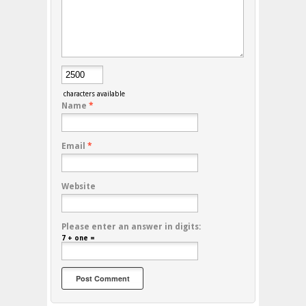
characters available
Name
*
Email
*
Website
Please enter an answer in digits:
7 + one =