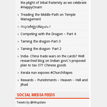
the plight of tribal fraternity as we celebrate
#HappyOnam
Treading the Middle-Path on Temple
Management
സുവർണ്ണവ്യൂഹം !
Competing with the Dragon – Part 4
Taming the dragon-Part-3
Taming the dragon- Part 2
India- China trade wars on the cards? Well
researched blog on Indian govt.’s proposed
plan to tax 371 Chinese goods
Kerala nun exposes #ChurchRapes
Rewards – Punishments – Heaven – Hell and
Jihad
SOCIAL MEDIA FEEDS
Tweets by @HKupdate