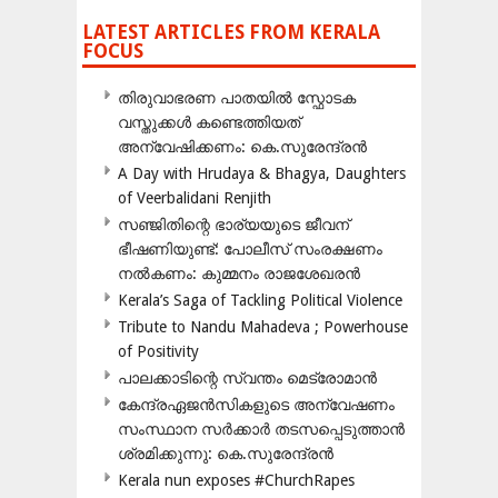
LATEST ARTICLES FROM KERALA
FOCUS
തിരുവാഭരണ പാതയിൽ സ്ഫോടക
വസ്തുക്കൾ കണ്ടെത്തിയത്
അന്വേഷിക്കണം: കെ.സുരേന്ദ്രൻ
A Day with Hrudaya & Bhagya, Daughters
of Veerbalidani Renjith
സഞ്ജിതിന്റെ ഭാര്യയുടെ ജീവന്
ഭീഷണിയുണ്ട്: പോലീസ് സംരക്ഷണം
നൽകണം: കുമ്മനം രാജശേഖരൻ
Kerala’s Saga of Tackling Political Violence
Tribute to Nandu Mahadeva ; Powerhouse
of Positivity
പാലക്കാടിന്റെ സ്വന്തം മെട്രോമാൻ
കേന്ദ്രഏജൻസികളുടെ അന്വേഷണം
സംസ്ഥാന സർക്കാർ തടസപ്പെടുത്താൻ
ശ്രമിക്കുന്നു: കെ.സുരേന്ദ്രൻ
Kerala nun exposes #ChurchRapes