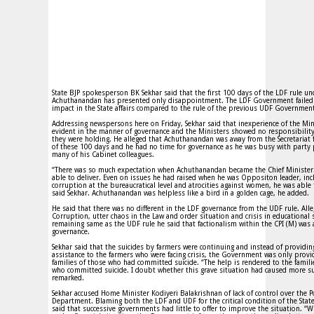
State BJP spokesperson BK Sekhar said that the first 100 days of the LDF rule un
Achuthanandan has presented only disappointment. The LDF Government failed
impact in the State affairs compared to the rule of the previous UDF Governmen
Addressing newspersons here on Friday, Sekhar said that inexperience of the Min
evident in the manner of governance and the Ministers showed no responsibility
they were holding. He alleged that Achuthanandan was away from the Secretariat 
of these 100 days and he had no time for governance as he was busy with party
many of his Cabinet colleagues.
“There was so much expectation when Achuthanandan became the Chief Minister
able to deliver. Even on issues he had raised when he was Oppositon leader, inc
corruption at the bureaucratical level and atrocities against women, he was able
said Sekhar. Achuthanandan was helpless like a bird in a golden cage, he added.
He said that there was no different in the LDF governance from the UDF rule. Alle
Corruption, utter chaos in the Law and order situation and crisis in educational 
remaining same as the UDF rule he said that factionalism within the CPI (M) was a
governance.
Sekhar said that the suicides by farmers were continuing and instead of providing
assistance to the farmers who were facing crisis, the Government was only provi
families of those who had committed suicide. “The help is rendered to the famili
who committed suicide. I doubt whether this grave situation had caused more su
remarked.
Sekhar accused Home Minister Kodiyeri Balakrishnan of lack of control over the P
Department. Blaming both the LDF and UDF for the critical condition of the State
said that successive governments had little to offer to improve the situation. “W