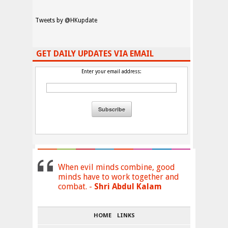
Tweets by @HKupdate
GET DAILY UPDATES VIA EMAIL
Enter your email address:
When evil minds combine, good
minds have to work together and
combat. -
Shri Abdul Kalam
HOME
LINKS