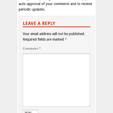
auto-approval of your comments and to receive
periodic updates.
LEAVE A REPLY
Your email address will not be published.
Required fields are marked
*
Comment
*