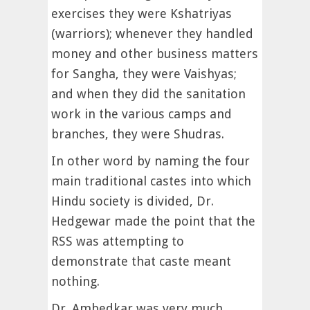
exercises they were Kshatriyas
(warriors); whenever they handled
money and other business matters
for Sangha, they were Vaishyas;
and when they did the sanitation
work in the various camps and
branches, they were Shudras.
In other word by naming the four
main traditional castes into which
Hindu society is divided, Dr.
Hedgewar made the point that the
RSS was attempting to
demonstrate that caste meant
nothing.
Dr. Ambedkar was very much