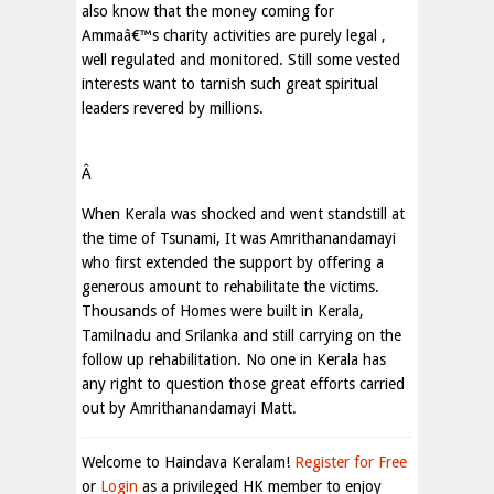
also know that the money coming for
Ammaâ€™s charity activities are purely legal ,
well regulated and monitored. Still some vested
interests want to tarnish such great spiritual
leaders revered by millions.
Â
When Kerala was shocked and went standstill at
the time of Tsunami, It was Amrithanandamayi
who first extended the support by offering a
generous amount to rehabilitate the victims.
Thousands of Homes were built in Kerala,
Tamilnadu and Srilanka and still carrying on the
follow up rehabilitation. No one in Kerala has
any right to question those great efforts carried
out by Amrithanandamayi Matt.
Welcome to Haindava Keralam!
Register for Free
or
Login
as a privileged HK member to enjoy