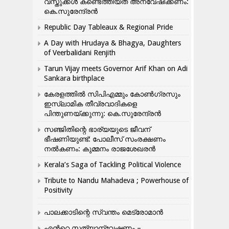
വസ്തുക്കൾ കണ്ടെത്തിയത് അന്വേഷിക്കണം:
കെ.സുരേന്ദ്രൻ
Republic Day Tableaux & Regional Pride
A Day with Hrudaya & Bhagya, Daughters
of Veerbalidani Renjith
Tarun Vijay meets Governor Arif Khan on Adi
Sankara birthplace
കേരളത്തിൽ സിപിഎമ്മും കോൺ​ഗ്രസും
ഇസ്ലാമിക തീവ്രവാദികളെ
പിന്തുണയ്ക്കുന്നു: കെ.സുരേന്ദ്രൻ
സഞ്ജിതിന്റെ ഭാര്യയുടെ ജീവന്
ഭീഷണിയുണ്ട്: പോലീസ് സംരക്ഷണം
നൽകണം: കുമ്മനം രാജശേഖരൻ
Kerala’s Saga of Tackling Political Violence
Tribute to Nandu Mahadeva ; Powerhouse of
Positivity
പാലക്കാടിന്റെ സ്വന്തം മെട്രോമാൻ
എന്‍റെ സത്യാന്വേഷണം –