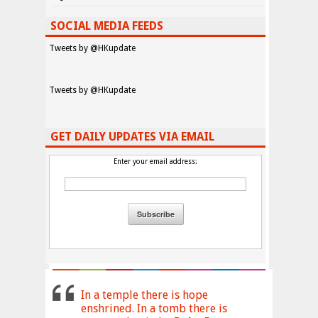
SOCIAL MEDIA FEEDS
Tweets by @HKupdate
Tweets by @HKupdate
GET DAILY UPDATES VIA EMAIL
Enter your email address:
In a temple there is hope
enshrined. In a tomb there is