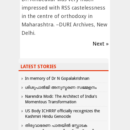
impressed with RSS castelessness
in the centre of orthodoxy in
Maharashtra. –DURI Archives, New
Delhi.
Next »
LATEST STORIES
In memory of Dr N Gopalakrishnan
ശിശുപാൽജി അനുസ്മരണ സമ്മേളനം
Narendra Modi: The Architect of India’s
Momentous Transformation
US Body ICHRRF officially recognizes the
Kashmiri Hindu Genocide
തിരുവാഭരണ പാതയിൽ സ്ഫോടക