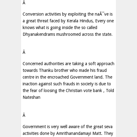
Â
Conversion activities by exploiting the naÃ¯ve is
a great threat faced by Kerala Hindus, Every one
knows what is going inside the so called
Dhyanakendrams mushroomed across the state.
Â
Concerned authorities are taking a soft approach
towards Thanku brother who made his fraud
centre in the encroached Government land. The
inaction against such frauds in society is due to
the fear of loosing the Christian vote bank , Told
Nateshan
Â
Government is very well aware of the great seva
activities done by Amrithanandamayi Matt. They