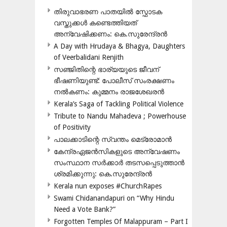
തിരുവാഭരണ പാതയിൽ സ്ഫോടക
വസ്തുക്കൾ കണ്ടെത്തിയത്
അന്വേഷിക്കണം: കെ.സുരേന്ദ്രൻ
A Day with Hrudaya & Bhagya, Daughters
of Veerbalidani Renjith
സഞ്ജിതിന്റെ ഭാര്യയുടെ ജീവന്
ഭീഷണിയുണ്ട്: പോലീസ് സംരക്ഷണം
നൽകണം: കുമ്മനം രാജശേഖരൻ
Kerala’s Saga of Tackling Political Violence
Tribute to Nandu Mahadeva ; Powerhouse
of Positivity
പാലക്കാടിന്റെ സ്വന്തം മെട്രോമാൻ
കേന്ദ്രഏജൻസികളുടെ അന്വേഷണം
സംസ്ഥാന സർക്കാർ തടസപ്പെടുത്താൻ
ശ്രമിക്കുന്നു: കെ.സുരേന്ദ്രൻ
Kerala nun exposes #ChurchRapes
Swami Chidanandapuri on “Why Hindu
Need a Vote Bank?”
Forgotten Temples Of Malappuram – Part I