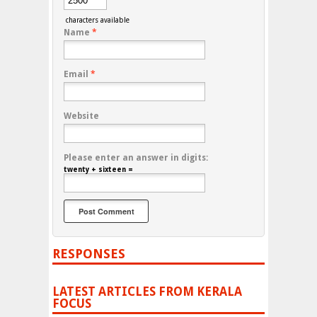
characters available
Name
*
Email
*
Website
Please enter an answer in digits:
twenty + sixteen =
RESPONSES
LATEST ARTICLES FROM KERALA
FOCUS