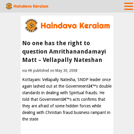
No one has the right to
question Amrithanandamayi
Matt – Vellapally Nateshan
via HK published on May 30, 2008
Kottayam: Vellapally Natesha, SNDP leader once
again lashed out at the Governmentâ€™s double
standards in dealing with Spiritual frauds. He
told that Governmentâ€™s acts confirms that
they are afraid of some hidden forces while
dealing with Christian fraud business rampant in
the state