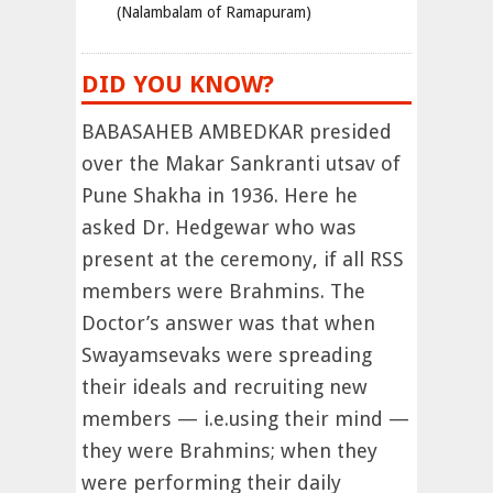
(Nalambalam of Ramapuram)
DID YOU KNOW?
BABASAHEB AMBEDKAR presided
over the Makar Sankranti utsav of
Pune Shakha in 1936. Here he
asked Dr. Hedgewar who was
present at the ceremony, if all RSS
members were Brahmins. The
Doctor’s answer was that when
Swayamsevaks were spreading
their ideals and recruiting new
members — i.e.using their mind —
they were Brahmins; when they
were performing their daily