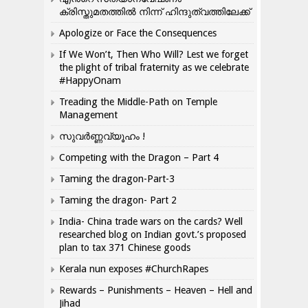
ക്രിസ്തുമതത്തില്‍ നിന്ന് ഹിന്ദുത്വത്തിലേക്ക്
Apologize or Face the Consequences
If We Won’t, Then Who Will? Lest we forget
the plight of tribal fraternity as we celebrate
#HappyOnam
Treading the Middle-Path on Temple
Management
സുവർണ്ണവ്യൂഹം !
Competing with the Dragon – Part 4
Taming the dragon-Part-3
Taming the dragon- Part 2
India- China trade wars on the cards? Well
researched blog on Indian govt.’s proposed
plan to tax 371 Chinese goods
Kerala nun exposes #ChurchRapes
Rewards – Punishments – Heaven – Hell and
Jihad