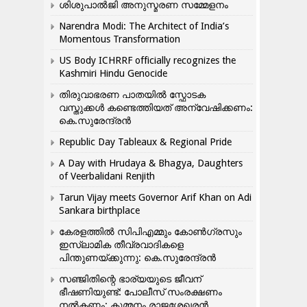
ശിശുപാൽജി അനുസ്മരണ സമ്മേളനം
Narendra Modi: The Architect of India’s
Momentous Transformation
US Body ICHRRF officially recognizes the
Kashmiri Hindu Genocide
തിരുവാഭരണ പാതയിൽ സ്ഫോടക
വസ്തുക്കൾ കണ്ടെത്തിയത് അന്വേഷിക്കണം:
കെ.സുരേന്ദ്രൻ
Republic Day Tableaux & Regional Pride
A Day with Hrudaya & Bhagya, Daughters
of Veerbalidani Renjith
Tarun Vijay meets Governor Arif Khan on Adi
Sankara birthplace
കേരളത്തിൽ സിപിഎമ്മും കോൺ​ഗ്രസും
ഇസ്ലാമിക തീവ്രവാദികളെ
പിന്തുണയ്ക്കുന്നു: കെ.സുരേന്ദ്രൻ
സഞ്ജിതിന്റെ ഭാര്യയുടെ ജീവന്
ഭീഷണിയുണ്ട്: പോലീസ് സംരക്ഷണം
നൽകണം: കുമ്മനം രാജശേഖരൻ