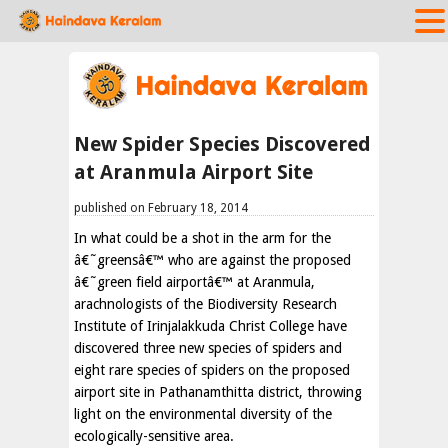
New Spider Species Discovered
at Aranmula Airport Site
published on February 18, 2014
In what could be a shot in the arm for the
â€˜greensâ€™ who are against the proposed
â€˜green field airportâ€™ at Aranmula,
arachnologists of the Biodiversity Research
Institute of Irinjalakkuda Christ College have
discovered three new species of spiders and
eight rare species of spiders on the proposed
airport site in Pathanamthitta district, throwing
light on the environmental diversity of the
ecologically-sensitive area.