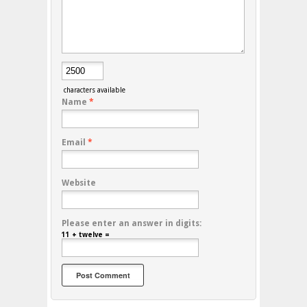
characters available
Name
*
Email
*
Website
Please enter an answer in digits:
11 + twelve =