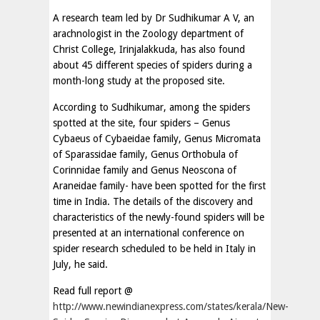
A research team led by Dr Sudhikumar A V, an
arachnologist in the Zoology department of
Christ College, Irinjalakkuda, has also found
about 45 different species of spiders during a
month-long study at the proposed site.
According to Sudhikumar, among the spiders
spotted at the site, four spiders – Genus
Cybaeus of Cybaeidae family, Genus Micromata
of Sparassidae family, Genus Orthobula of
Corinnidae family and Genus Neoscona of
Araneidae family- have been spotted for the first
time in India. The details of the discovery and
characteristics of the newly-found spiders will be
presented at an international conference on
spider research scheduled to be held in Italy in
July, he said.
Read full report @
http://www.newindianexpress.com/states/kerala/New-