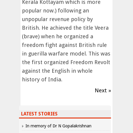
Kerala Kottayam which is more
popular now.) following an
unpopular revenue policy by
British. He achieved the title Veera
(brave) when he organized a
freedom fight against British rule
in guerilla warfare model. This was
the first organized Freedom Revolt
against the English in whole
history of India.
Next »
LATEST STORIES
In memory of Dr N Gopalakrishnan