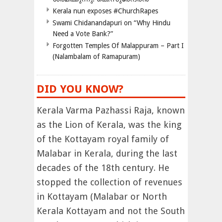
Kerala nun exposes #ChurchRapes
Swami Chidanandapuri on “Why Hindu
Need a Vote Bank?”
Forgotten Temples Of Malappuram – Part I
(Nalambalam of Ramapuram)
DID YOU KNOW?
Kerala Varma Pazhassi Raja, known
as the Lion of Kerala, was the king
of the Kottayam royal family of
Malabar in Kerala, during the last
decades of the 18th century. He
stopped the collection of revenues
in Kottayam (Malabar or North
Kerala Kottayam and not the South