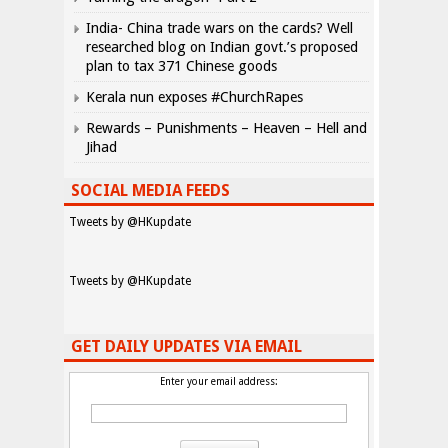
India- China trade wars on the cards? Well
researched blog on Indian govt.’s proposed
plan to tax 371 Chinese goods
Kerala nun exposes #ChurchRapes
Rewards – Punishments – Heaven – Hell and
Jihad
SOCIAL MEDIA FEEDS
Tweets by @HKupdate
Tweets by @HKupdate
GET DAILY UPDATES VIA EMAIL
Enter your email address: