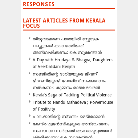
RESPONSES
LATEST ARTICLES FROM KERALA
FOCUS
തിരുവാഭരണ പാതയിൽ സ്ഫോടക
വസ്തുക്കൾ കണ്ടെത്തിയത്
അന്വേഷിക്കണം: കെ.സുരേന്ദ്രൻ
A Day with Hrudaya & Bhagya, Daughters
of Veerbalidani Renjith
സഞ്ജിതിന്റെ ഭാര്യയുടെ ജീവന്
ഭീഷണിയുണ്ട്: പോലീസ് സംരക്ഷണം
നൽകണം: കുമ്മനം രാജശേഖരൻ
Kerala’s Saga of Tackling Political Violence
Tribute to Nandu Mahadeva ; Powerhouse
of Positivity
പാലക്കാടിന്റെ സ്വന്തം മെട്രോമാൻ
കേന്ദ്രഏജൻസികളുടെ അന്വേഷണം
സംസ്ഥാന സർക്കാർ തടസപ്പെടുത്താൻ
ശ്രമിക്കുന്നു: കെ.സുരേന്ദ്രൻ