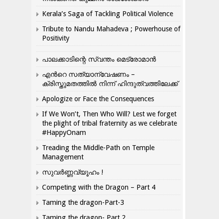
Kerala’s Saga of Tackling Political Violence
Tribute to Nandu Mahadeva ; Powerhouse of
Positivity
പാലക്കാടിന്റെ സ്വന്തം മെട്രോമാൻ
എന്‍റെ സത്യാന്വേഷണം –
ക്രിസ്തുമതത്തില്‍ നിന്ന് ഹിന്ദുത്വത്തിലേക്ക്
Apologize or Face the Consequences
If We Won’t, Then Who Will? Lest we forget
the plight of tribal fraternity as we celebrate
#HappyOnam
Treading the Middle-Path on Temple
Management
സുവർണ്ണവ്യൂഹം !
Competing with the Dragon – Part 4
Taming the dragon-Part-3
Taming the dragon- Part 2