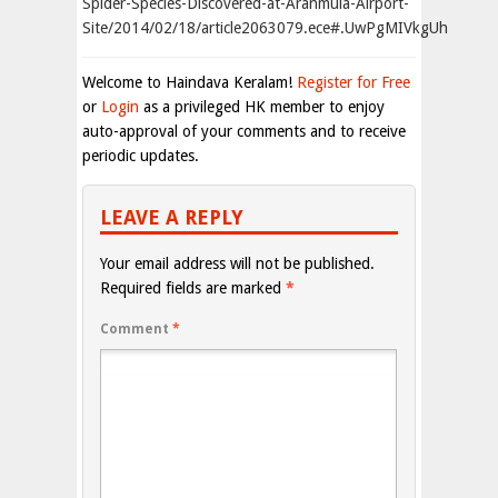
Spider-Species-Discovered-at-Aranmula-Airport-
Site/2014/02/18/article2063079.ece#.UwPgMIVkgUh
Welcome to Haindava Keralam!
Register for Free
or
Login
as a privileged HK member to enjoy
auto-approval of your comments and to receive
periodic updates.
LEAVE A REPLY
Your email address will not be published.
Required fields are marked
*
Comment
*