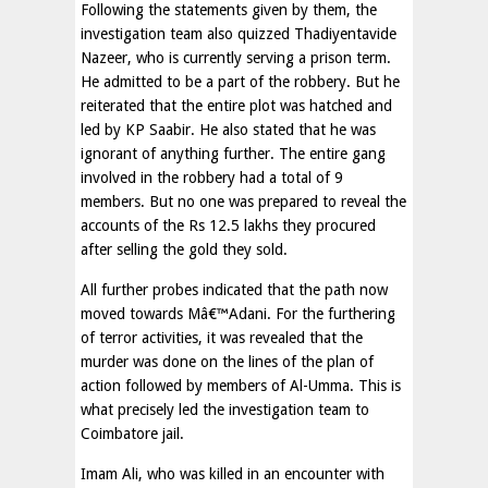
Following the statements given by them, the
investigation team also quizzed Thadiyentavide
Nazeer, who is currently serving a prison term.
He admitted to be a part of the robbery. But he
reiterated that the entire plot was hatched and
led by KP Saabir. He also stated that he was
ignorant of anything further. The entire gang
involved in the robbery had a total of 9
members. But no one was prepared to reveal the
accounts of the Rs 12.5 lakhs they procured
after selling the gold they sold.
All further probes indicated that the path now
moved towards Mâ€™Adani. For the furthering
of terror activities, it was revealed that the
murder was done on the lines of the plan of
action followed by members of Al-Umma. This is
what precisely led the investigation team to
Coimbatore jail.
Imam Ali, who was killed in an encounter with