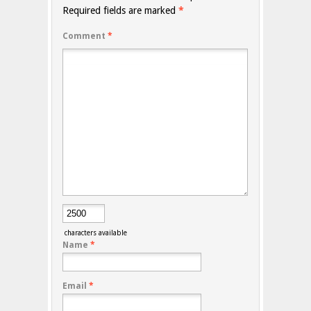
Required fields are marked
*
Comment
*
characters available
Name
*
Email
*