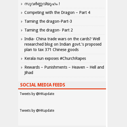
സുവർണ്ണവ്യൂഹം !
Competing with the Dragon – Part 4
Taming the dragon-Part-3
Taming the dragon- Part 2
India- China trade wars on the cards? Well
researched blog on Indian govt.’s proposed
plan to tax 371 Chinese goods
Kerala nun exposes #ChurchRapes
Rewards – Punishments – Heaven – Hell and
Jihad
SOCIAL MEDIA FEEDS
Tweets by @HKupdate
Tweets by @HKupdate