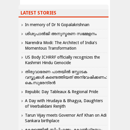
LATEST STORIES
In memory of Dr N Gopalakrishnan
ശിശുപാൽജി അനുസ്മരണ സമ്മേളനം
Narendra Modi: The Architect of India’s
Momentous Transformation
US Body ICHRRF officially recognizes the
Kashmiri Hindu Genocide
തിരുവാഭരണ പാതയിൽ സ്ഫോടക
വസ്തുക്കൾ കണ്ടെത്തിയത് അന്വേഷിക്കണം:
കെ.സുരേന്ദ്രൻ
Republic Day Tableaux & Regional Pride
A Day with Hrudaya & Bhagya, Daughters
of Veerbalidani Renjith
Tarun Vijay meets Governor Arif Khan on Adi
Sankara birthplace
കേരളത്തിൽ സിപിഎമ്മും കോൺ​ഗ്രസും