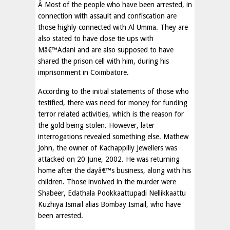
Â Most of the people who have been arrested, in
connection with assault and confiscation are
those highly connected with Al Umma. They are
also stated to have close tie ups with
Mâ€™Adani and are also supposed to have
shared the prison cell with him, during his
imprisonment in Coimbatore.
According to the initial statements of those who
testified, there was need for money for funding
terror related activities, which is the reason for
the gold being stolen. However, later
interrogations revealed something else. Mathew
John, the owner of Kachappilly Jewellers was
attacked on 20 June, 2002. He was returning
home after the dayâ€™s business, along with his
children. Those involved in the murder were
Shabeer, Edathala Pookkaattupadi Nellikkaattu
Kuzhiya Ismail alias Bombay Ismail, who have
been arrested.