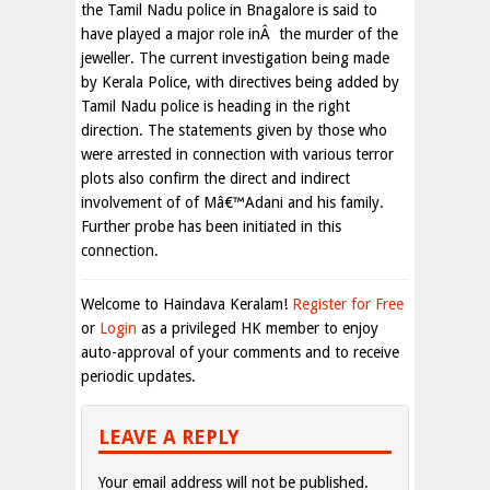
the Tamil Nadu police in Bnagalore is said to
have played a major role inÂ the murder of the
jeweller. The current investigation being made
by Kerala Police, with directives being added by
Tamil Nadu police is heading in the right
direction. The statements given by those who
were arrested in connection with various terror
plots also confirm the direct and indirect
involvement of of Mâ€™Adani and his family.
Further probe has been initiated in this
connection.
Welcome to Haindava Keralam!
Register for Free
or
Login
as a privileged HK member to enjoy
auto-approval of your comments and to receive
periodic updates.
LEAVE A REPLY
Your email address will not be published.