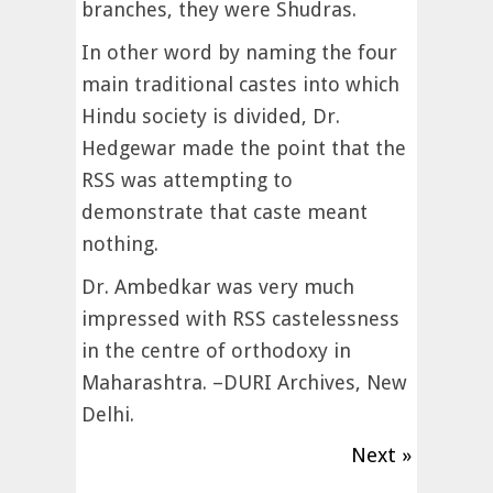
branches, they were Shudras.
In other word by naming the four
main traditional castes into which
Hindu society is divided, Dr.
Hedgewar made the point that the
RSS was attempting to
demonstrate that caste meant
nothing.
Dr. Ambedkar was very much
impressed with RSS castelessness
in the centre of orthodoxy in
Maharashtra. –DURI Archives, New
Delhi.
Next »