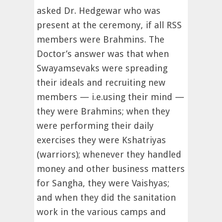
asked Dr. Hedgewar who was
present at the ceremony, if all RSS
members were Brahmins. The
Doctor’s answer was that when
Swayamsevaks were spreading
their ideals and recruiting new
members — i.e.using their mind —
they were Brahmins; when they
were performing their daily
exercises they were Kshatriyas
(warriors); whenever they handled
money and other business matters
for Sangha, they were Vaishyas;
and when they did the sanitation
work in the various camps and