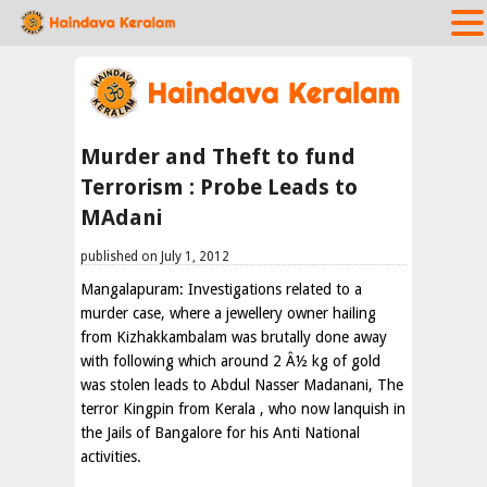
Murder and Theft to fund
Terrorism : Probe Leads to
MAdani
published on July 1, 2012
Mangalapuram: Investigations related to a
murder case, where a jewellery owner hailing
from Kizhakkambalam was brutally done away
with following which around 2 Â½ kg of gold
was stolen leads to Abdul Nasser Madanani, The
terror Kingpin from Kerala , who now lanquish in
the Jails of Bangalore for his Anti National
activities.