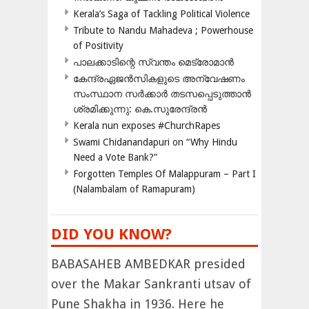
Kerala’s Saga of Tackling Political Violence
Tribute to Nandu Mahadeva ; Powerhouse
of Positivity
പാലക്കാടിന്റെ സ്വന്തം മെട്രോമാൻ
കേന്ദ്രഏജൻസികളുടെ അന്വേഷണം
സംസ്ഥാന സർക്കാർ തടസപ്പെടുത്താൻ
ശ്രമിക്കുന്നു: കെ.സുരേന്ദ്രൻ
Kerala nun exposes #ChurchRapes
Swami Chidanandapuri on “Why Hindu
Need a Vote Bank?”
Forgotten Temples Of Malappuram – Part I
(Nalambalam of Ramapuram)
DID YOU KNOW?
BABASAHEB AMBEDKAR presided
over the Makar Sankranti utsav of
Pune Shakha in 1936. Here he