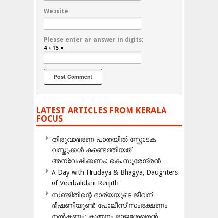
Website
Please enter an answer in digits:
4 + 15 =
LATEST ARTICLES FROM KERALA
FOCUS
തിരുവാഭരണ പാതയിൽ സ്ഫോടക
വസ്തുക്കൾ കണ്ടെത്തിയത്
അന്വേഷിക്കണം: കെ.സുരേന്ദ്രൻ
A Day with Hrudaya & Bhagya, Daughters
of Veerbalidani Renjith
സഞ്ജിതിന്റെ ഭാര്യയുടെ ജീവന്
ഭീഷണിയുണ്ട്: പോലീസ് സംരക്ഷണം
നൽകണം: കുമ്മനം രാജശേഖരൻ