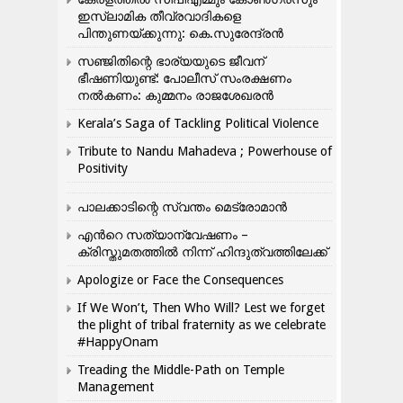
ഇസ്ലാമിക തീവ്രവാദികളെ
പിന്തുണയ്ക്കുന്നു: കെ.സുരേന്ദ്രൻ
സഞ്ജിതിന്റെ ഭാര്യയുടെ ജീവന്
ഭീഷണിയുണ്ട്: പോലീസ് സംരക്ഷണം
നൽകണം: കുമ്മനം രാജശേഖരൻ
Kerala’s Saga of Tackling Political Violence
Tribute to Nandu Mahadeva ; Powerhouse of
Positivity
പാലക്കാടിന്റെ സ്വന്തം മെട്രോമാൻ
എന്‍റെ സത്യാന്വേഷണം –
ക്രിസ്തുമതത്തില്‍ നിന്ന് ഹിന്ദുത്വത്തിലേക്ക്
Apologize or Face the Consequences
If We Won’t, Then Who Will? Lest we forget
the plight of tribal fraternity as we celebrate
#HappyOnam
Treading the Middle-Path on Temple
Management