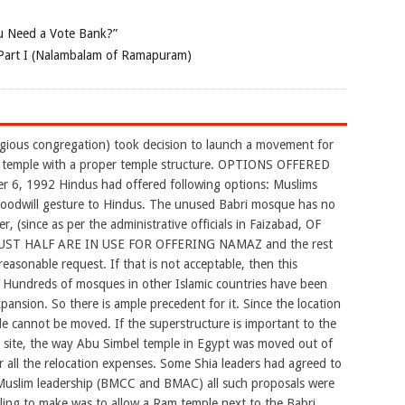
 Need a Vote Bank?”
Part I (Nalambalam of Ramapuram)
igious congregation) took decision to launch a movement for
d temple with a proper temple structure. OPTIONS OFFERED
6, 1992 Hindus had offered following options: Muslims
 goodwill gesture to Hindus. The unused Babri mosque has no
r, (since as per the administrative officials in Faizabad, OF
ST HALF ARE IN USE FOR OFFERING NAMAZ and the rest
reasonable request. If that is not acceptable, then this
 Hundreds of mosques in other Islamic countries have been
pansion. So there is ample precedent for it. Since the location
 cannot be moved. If the superstructure is important to the
r site, the way Abu Simbel temple in Egypt was moved out of
 all the relocation expenses. Some Shia leaders had agreed to
 Muslim leadership (BMCC and BMAC) all such proposals were
lling to make was to allow a Ram temple next to the Babri