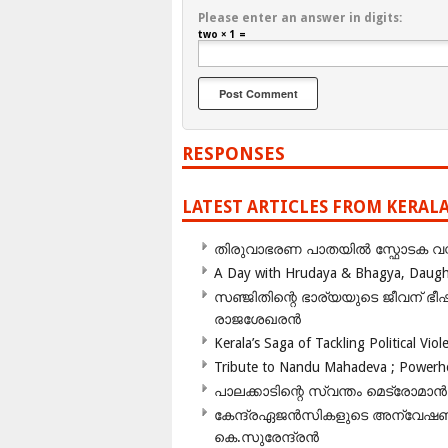
Please enter an answer in digits:
two × 1 =
RESPONSES
LATEST ARTICLES FROM KERAL
തിരുവാഭരണ പാതയിൽ സ്ഫോടക വസ്ത
A Day with Hrudaya & Bhagya, Daughte
സഞ്ജിതിന്റെ ഭാര്യയുടെ ജീവന് 
രാജശേഖരൻ
Kerala’s Saga of Tackling Political Viol
Tribute to Nandu Mahadeva ; Powerhou
പാലക്കാടിന്റെ സ്വന്തം മെട്രോമാൻ
കേന്ദ്രഏജൻസികളുടെ അന്വേഷണം സ
കെ.സുരേന്ദ്രൻ