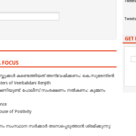
Tweets
Tweets
GET 
A FOCUS
ുക്കൾ കണ്ടെത്തിയത് അന്വേഷിക്കണം: കെ.സുരേന്ദ്രൻ
rs of Veerbalidani Renjith
ഭീഷണിയുണ്ട്: പോലീസ് സംരക്ഷണം നൽകണം: കുമ്മനം
ence
se of Positivity
ംസ്ഥാന സർക്കാർ തടസപ്പെടുത്താൻ ശ്രമിക്കുന്നു: