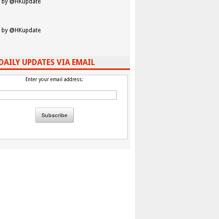
 by @HKupdate
 by @HKupdate
DAILY UPDATES VIA EMAIL
Enter your email address: