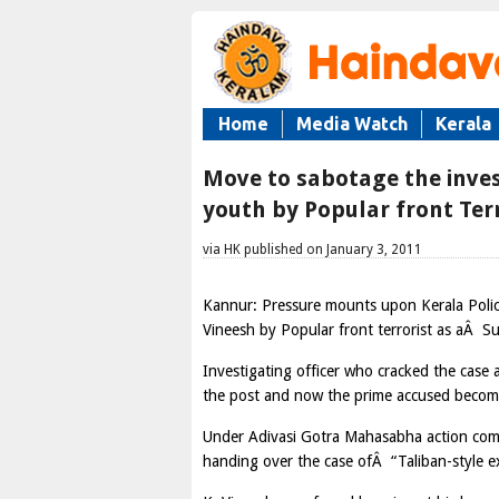
Home
Media Watch
Kerala
Move to sabotage the inves
youth by Popular front Terr
via HK published on January 3, 2011
Kannur: Pressure mounts upon Kerala Polic
Vineesh by Popular front terrorist as aÂ Su
Investigating officer who cracked the case 
the post and now the prime accused become 
Under Adivasi Gotra Mahasabha action commi
handing over the case ofÂ “Taliban-style e