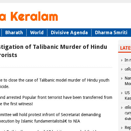
Bharath
World
Divisive Agenda
Dharma Smriti
tigation of Talibanic Murder of Hindu
LATE
orists
In 
ശി
Nar
e to close the case of Talibanic model murder of Hindu youth
Mo
icide.
US 
and arrested Popular front terrorist have been transferred from
Kas
the first witness!
തി
വസ
ttee will hold protest infront of Secretariat demanding
കെ
xecution by Islamic fundamentalistsâ€ to NIA
Rep