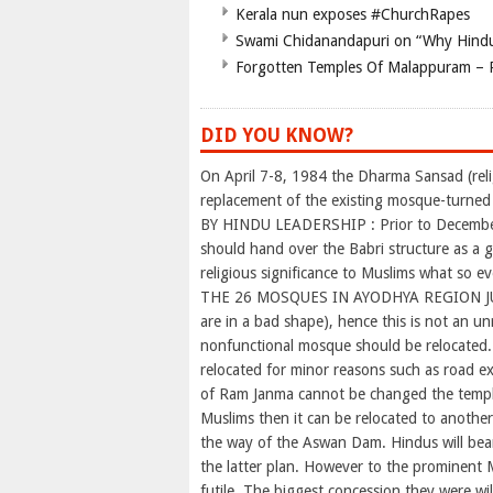
Kerala nun exposes #ChurchRapes
Swami Chidanandapuri on “Why Hindu
Forgotten Temples Of Malappuram – 
DID YOU KNOW?
On April 7-8, 1984 the Dharma Sansad (rel
replacement of the existing mosque-turne
BY HINDU LEADERSHIP : Prior to December 
should hand over the Babri structure as a
religious significance to Muslims what so eve
THE 26 MOSQUES IN AYODHYA REGION JU
are in a bad shape), hence this is not an un
nonfunctional mosque should be relocated.
relocated for minor reasons such as road ex
of Ram Janma cannot be changed the temple
Muslims then it can be relocated to anothe
the way of the Aswan Dam. Hindus will bear
the latter plan. However to the prominent
futile. The biggest concession they were wi