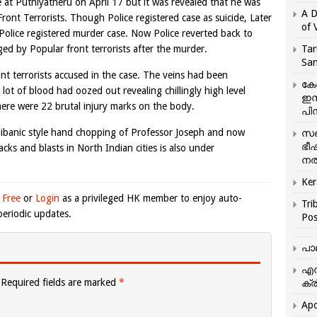
 at Puthiyatheru on April 17 but it was revealed that he was
A D
ront Terrorists. Though Police registered case as suicide, Later
of 
 Police registered murder case. Now Police reverted back to
ged by Popular front terrorists after the murder.
Tar
San
ont terrorists accused in the case. The veins had been
കേ
lot of blood had oozed out revealing chillingly high level
ഇസ
here were 22 brutal injury marks on the body.
പിന
alibanic style hand chopping of Professor Joseph and now
സഞ
ഭീ
cks and blasts in North Indian cities is also under
നൽ
Ker
 Free
or
Login
as a privileged HK member to enjoy auto-
Tri
eriodic updates.
Pos
പാ
എന
Required fields are marked
*
ക്ര
Apo