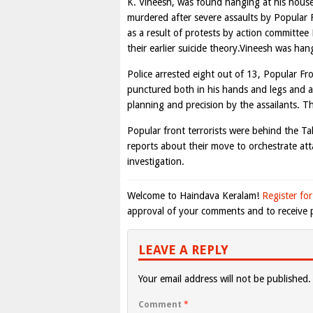
K. Vineesh, was found hanging at his house
murdered after severe assaults by Popular F
as a result of protests by action committee
their earlier suicide theory.Vineesh was han
Police arrested eight out of 13, Popular Fr
punctured both in his hands and legs and a 
planning and precision by the assailants. T
Popular front terrorists were behind the T
reports about their move to orchestrate atta
investigation.
Welcome to Haindava Keralam!
Register for
approval of your comments and to receive p
LEAVE A REPLY
Your email address will not be published.
Comment
*