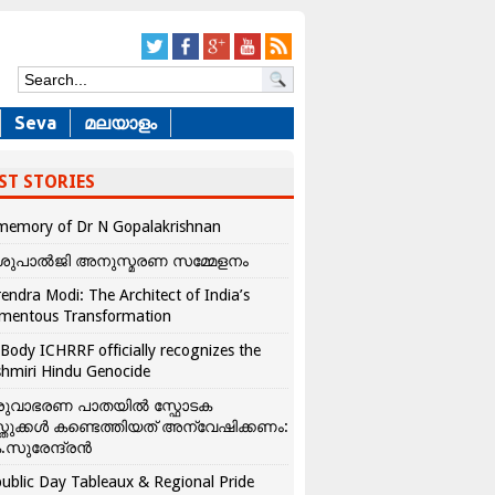
Seva
മലയാളം
ST STORIES
memory of Dr N Gopalakrishnan
ശുപാൽജി അനുസ്മരണ സമ്മേളനം
endra Modi: The Architect of India’s
mentous Transformation
Body ICHRRF officially recognizes the
hmiri Hindu Genocide
രുവാഭരണ പാതയിൽ സ്ഫോടക
്തുക്കൾ കണ്ടെത്തിയത് അന്വേഷിക്കണം:
.സുരേന്ദ്രൻ
ublic Day Tableaux & Regional Pride