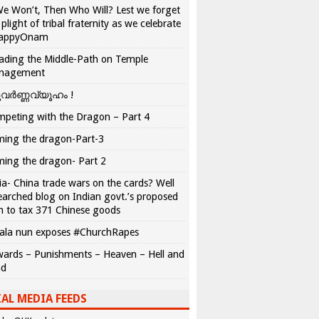
We Won’t, Then Who Will? Lest we forget
 plight of tribal fraternity as we celebrate
appyOnam
ading the Middle-Path on Temple
nagement
വർണ്ണവ്യൂഹം !
peting with the Dragon – Part 4
ing the dragon-Part-3
ing the dragon- Part 2
ia- China trade wars on the cards? Well
earched blog on Indian govt.’s proposed
n to tax 371 Chinese goods
ala nun exposes #ChurchRapes
ards – Punishments – Heaven – Hell and
ad
AL MEDIA FEEDS