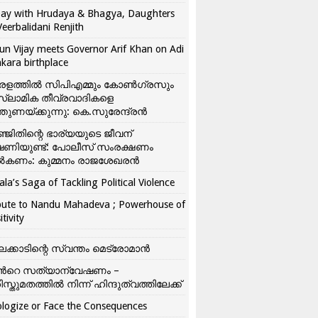
ay with Hrudaya & Bhagya, Daughters
Veerbalidani Renjith
un Vijay meets Governor Arif Khan on Adi
kara birthplace
രളത്തിൽ സിപിഎമ്മും കോൺ​ഗ്രസും
്ലാമിക തീവ്രവാദികളെ
്തുണയ്ക്കുന്നു: കെ.സുരേന്ദ്രൻ
്ജിതിന്റെ ഭാര്യയുടെ ജീവന്
ഷണിയുണ്ട്: പോലീസ് സംരക്ഷണം
കണം: കുമ്മനം രാജശേഖരൻ
ala’s Saga of Tackling Political Violence
bute to Nandu Mahadeva ; Powerhouse of
itivity
ലക്കാടിന്റെ സ്വന്തം മെട്രോമാൻ
്‍റെ സത്യാന്വേഷണം –
ിസ്തുമതത്തില്‍ നിന്ന് ഹിന്ദുത്വത്തിലേക്ക്
logize or Face the Consequences