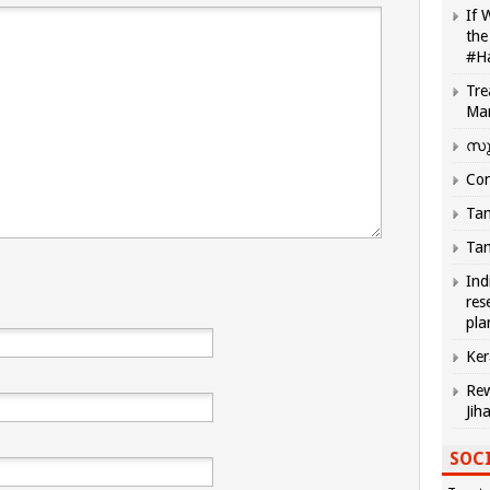
If 
the
#H
Tre
Ma
സു
Com
Tam
Tam
Ind
res
pla
Ker
Rew
Jih
SOCI