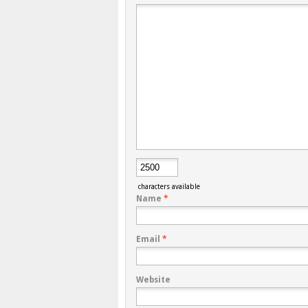
characters available
Name
*
Email
*
Website