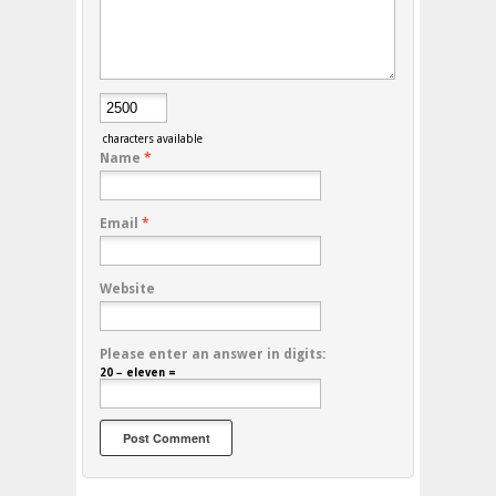
characters available
Name
*
Email
*
Website
Please enter an answer in digits:
20 − eleven =