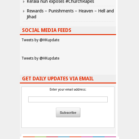
Kerala nun exposes #ChurchRapes
Rewards – Punishments – Heaven – Hell and
Jihad
SOCIAL MEDIA FEEDS
Tweets by @HKupdate
Tweets by @HKupdate
GET DAILY UPDATES VIA EMAIL
Enter your email address: