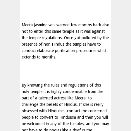
Meera Jasmine was warned few months back also
not to enter this same temple as it was against
the temple regulations. Once got polluted by the
presence of non Hindus the temples have to
conduct elaborate purification procedures which
extends to months.
By knowing the rules and regulations of this
holy temple it is highly condemnable from the
part of a talented actress like Meera, to
challenge the beliefs of Hindus. If she is really
obsessed with Hinduism, contact the concerned
people to convert to Hinduism and then you will
be welcomed in any of the temples, and you may
not have to do poojas like a thief in the