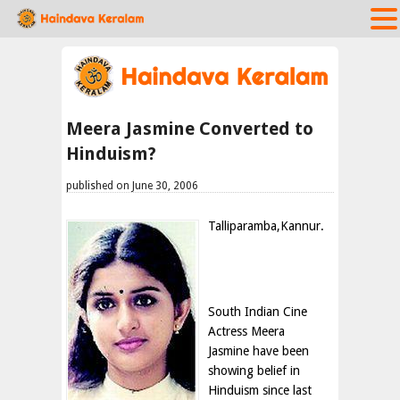
Meera Jasmine Converted to
Hinduism?
published on June 30, 2006
Talliparamba,Kannur.
South Indian Cine
Actress Meera
Jasmine have been
showing belief in
Hinduism since last