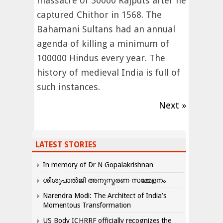
massacre of 30000 Rajputs after he
captured Chithor in 1568. The
Bahamani Sultans had an annual
agenda of killing a minimum of
100000 Hindus every year. The
history of medieval India is full of
such instances.
Next »
LATEST STORIES
In memory of Dr N Gopalakrishnan
ശിശുപാൽജി അനുസ്മരണ സമ്മേളനം
Narendra Modi: The Architect of India’s
Momentous Transformation
US Body ICHRRF officially recognizes the