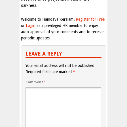
darkness.
Welcome to Haindava Keralam!
Register for Free
or
Login
as a privileged HK member to enjoy
auto-approval of your comments and to receive
periodic updates.
LEAVE A REPLY
Your email address will not be published.
Required fields are marked
*
Comment
*