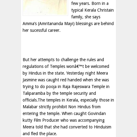
few years. Born in a
typical Kerala Christain
family, she says
Amma’s (Amritananda Mayi) blessings are behind
her sucessful career.
But her attempts to challenge the rules and
regulations of Temples wonâ€™t be welcomed
by Hindus in the state. Yesterday night Meera
Jasmine was caught red handed when she was
trying to do pooja in Raja Rajeswara Temple in
Taliparamba by the temple security and
officials.The temples in Kerala, especially those in
Malabar strictly prohibit Non Hindus from
entering the temple. When caught Govindan
kutty Film Producer who was accompanying
Meera told that she had converted to Hinduism
and fled the place.