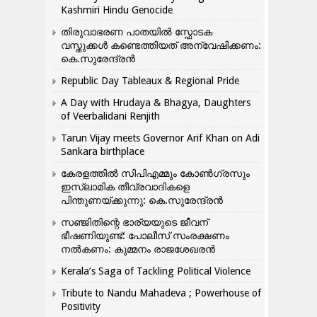
Kashmiri Hindu Genocide
തിരുവാഭരണ പാതയിൽ സ്ഫോടക
വസ്തുക്കൾ കണ്ടെത്തിയത് അന്വേഷിക്കണം:
കെ.സുരേന്ദ്രൻ
Republic Day Tableaux & Regional Pride
A Day with Hrudaya & Bhagya, Daughters
of Veerbalidani Renjith
Tarun Vijay meets Governor Arif Khan on Adi
Sankara birthplace
കേരളത്തിൽ സിപിഎമ്മും കോൺ​ഗ്രസും
ഇസ്ലാമിക തീവ്രവാദികളെ
പിന്തുണയ്ക്കുന്നു: കെ.സുരേന്ദ്രൻ
സഞ്ജിതിന്റെ ഭാര്യയുടെ ജീവന്
ഭീഷണിയുണ്ട്: പോലീസ് സംരക്ഷണം
നൽകണം: കുമ്മനം രാജശേഖരൻ
Kerala’s Saga of Tackling Political Violence
Tribute to Nandu Mahadeva ; Powerhouse of
Positivity