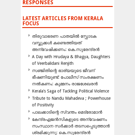
RESPONSES
LATEST ARTICLES FROM KERALA
FOCUS
തിരുവാഭരണ പാതയിൽ സ്ഫോടക
വസ്തുക്കൾ കണ്ടെത്തിയത്
അന്വേഷിക്കണം: കെ.സുരേന്ദ്രൻ
A Day with Hrudaya & Bhagya, Daughters
of Veerbalidani Renjith
സഞ്ജിതിന്റെ ഭാര്യയുടെ ജീവന്
ഭീഷണിയുണ്ട്: പോലീസ് സംരക്ഷണം
നൽകണം: കുമ്മനം രാജശേഖരൻ
Kerala’s Saga of Tackling Political Violence
Tribute to Nandu Mahadeva ; Powerhouse
of Positivity
പാലക്കാടിന്റെ സ്വന്തം മെട്രോമാൻ
കേന്ദ്രഏജൻസികളുടെ അന്വേഷണം
സംസ്ഥാന സർക്കാർ തടസപ്പെടുത്താൻ
ശ്രമിക്കുന്നു: കെ.സുരേന്ദ്രൻ