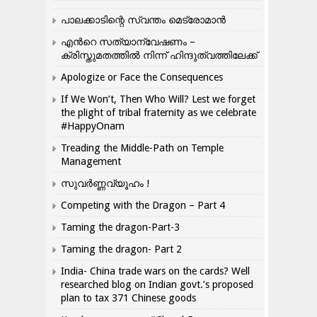
പാലക്കാടിന്റെ സ്വന്തം മെട്രോമാൻ
എന്‍റെ സത്യാന്വേഷണം –
ക്രിസ്തുമതത്തില്‍ നിന്ന് ഹിന്ദുത്വത്തിലേക്ക്
Apologize or Face the Consequences
If We Won’t, Then Who Will? Lest we forget
the plight of tribal fraternity as we celebrate
#HappyOnam
Treading the Middle-Path on Temple
Management
സുവർണ്ണവ്യൂഹം !
Competing with the Dragon – Part 4
Taming the dragon-Part-3
Taming the dragon- Part 2
India- China trade wars on the cards? Well
researched blog on Indian govt.’s proposed
plan to tax 371 Chinese goods