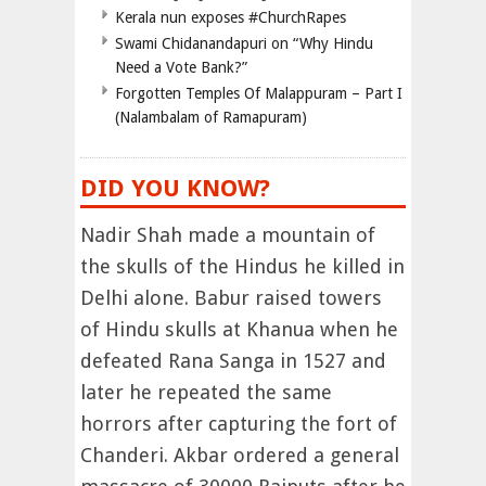
Kerala nun exposes #ChurchRapes
Swami Chidanandapuri on “Why Hindu
Need a Vote Bank?”
Forgotten Temples Of Malappuram – Part I
(Nalambalam of Ramapuram)
DID YOU KNOW?
Nadir Shah made a mountain of
the skulls of the Hindus he killed in
Delhi alone. Babur raised towers
of Hindu skulls at Khanua when he
defeated Rana Sanga in 1527 and
later he repeated the same
horrors after capturing the fort of
Chanderi. Akbar ordered a general