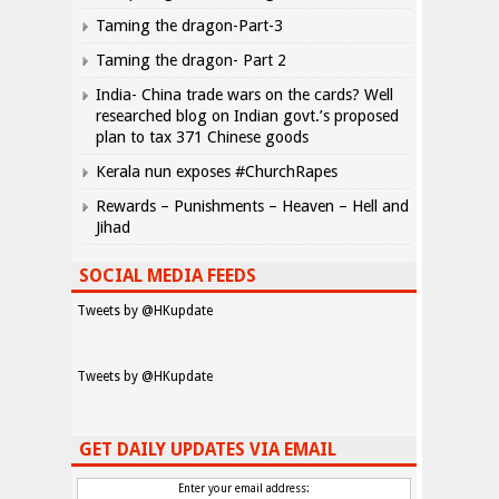
Taming the dragon-Part-3
Taming the dragon- Part 2
India- China trade wars on the cards? Well
researched blog on Indian govt.’s proposed
plan to tax 371 Chinese goods
Kerala nun exposes #ChurchRapes
Rewards – Punishments – Heaven – Hell and
Jihad
SOCIAL MEDIA FEEDS
Tweets by @HKupdate
Tweets by @HKupdate
GET DAILY UPDATES VIA EMAIL
Enter your email address: