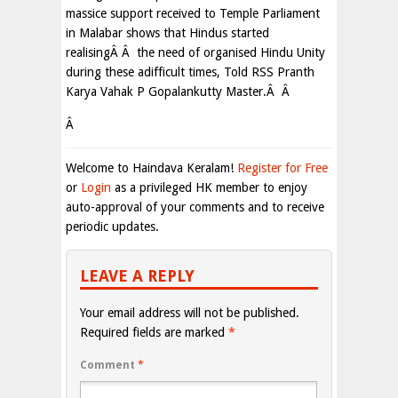
massice support received to Temple Parliament
in Malabar shows that Hindus started
realisingÂ Â the need of organised Hindu Unity
during these adifficult times, Told RSS Pranth
Karya Vahak P Gopalankutty Master.Â Â
Â
Welcome to Haindava Keralam!
Register for Free
or
Login
as a privileged HK member to enjoy
auto-approval of your comments and to receive
periodic updates.
LEAVE A REPLY
Your email address will not be published.
Required fields are marked
*
Comment
*