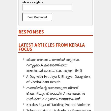
eleven − eight =
RESPONSES
LATEST ARTICLES FROM KERALA
FOCUS
തിരുവാഭരണ പാതയിൽ സ്ഫോടക
വസ്തുക്കൾ കണ്ടെത്തിയത്
അന്വേഷിക്കണം: കെ.സുരേന്ദ്രൻ
A Day with Hrudaya & Bhagya, Daughters
of Veerbalidani Renjith
സഞ്ജിതിന്റെ ഭാര്യയുടെ ജീവന്
ഭീഷണിയുണ്ട്: പോലീസ് സംരക്ഷണം
നൽകണം: കുമ്മനം രാജശേഖരൻ
Kerala’s Saga of Tackling Political Violence
Tribute to Nandu Mahadeva ; Powerhouse