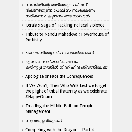
സഞ്ജിതിന്റെ ഭാര്യയുടെ ജീവന്
ഭീഷണിയുണ്ട്: പോലീസ് സംരക്ഷണം
നൽകണം: കുമ്മനം രാജശേഖരൻ
Kerala’s Saga of Tackling Political Violence
Tribute to Nandu Mahadeva ; Powerhouse of
Positivity
പാലക്കാടിന്റെ സ്വന്തം മെട്രോമാൻ
എന്‍റെ സത്യാന്വേഷണം –
ക്രിസ്തുമതത്തില്‍ നിന്ന് ഹിന്ദുത്വത്തിലേക്ക്
Apologize or Face the Consequences
If We Won’t, Then Who Will? Lest we forget
the plight of tribal fraternity as we celebrate
#HappyOnam
Treading the Middle-Path on Temple
Management
സുവർണ്ണവ്യൂഹം !
Competing with the Dragon – Part 4