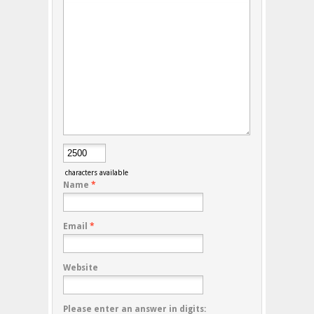
characters available
Name
*
Email
*
Website
Please enter an answer in digits: