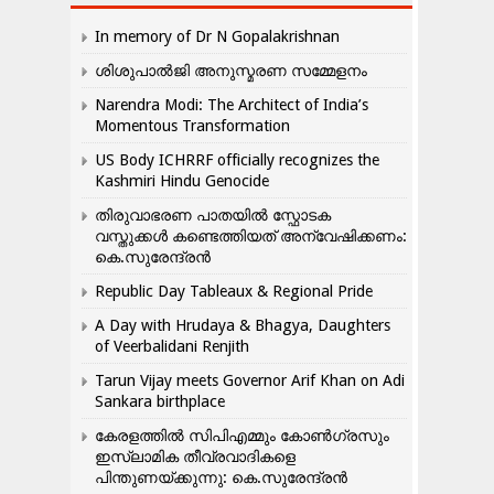
In memory of Dr N Gopalakrishnan
ശിശുപാൽജി അനുസ്മരണ സമ്മേളനം
Narendra Modi: The Architect of India’s
Momentous Transformation
US Body ICHRRF officially recognizes the
Kashmiri Hindu Genocide
തിരുവാഭരണ പാതയിൽ സ്ഫോടക
വസ്തുക്കൾ കണ്ടെത്തിയത് അന്വേഷിക്കണം:
കെ.സുരേന്ദ്രൻ
Republic Day Tableaux & Regional Pride
A Day with Hrudaya & Bhagya, Daughters
of Veerbalidani Renjith
Tarun Vijay meets Governor Arif Khan on Adi
Sankara birthplace
കേരളത്തിൽ സിപിഎമ്മും കോൺ​ഗ്രസും
ഇസ്ലാമിക തീവ്രവാദികളെ
പിന്തുണയ്ക്കുന്നു: കെ.സുരേന്ദ്രൻ