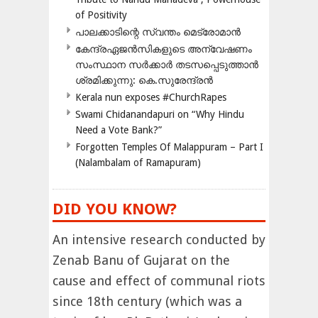
of Positivity
പാലക്കാടിന്റെ സ്വന്തം മെട്രോമാൻ
കേന്ദ്രഏജൻസികളുടെ അന്വേഷണം
സംസ്ഥാന സർക്കാർ തടസപ്പെടുത്താൻ
ശ്രമിക്കുന്നു: കെ.സുരേന്ദ്രൻ
Kerala nun exposes #ChurchRapes
Swami Chidanandapuri on “Why Hindu
Need a Vote Bank?”
Forgotten Temples Of Malappuram – Part I
(Nalambalam of Ramapuram)
DID YOU KNOW?
An intensive research conducted by
Zenab Banu of Gujarat on the
cause and effect of communal riots
since 18th century (which was a