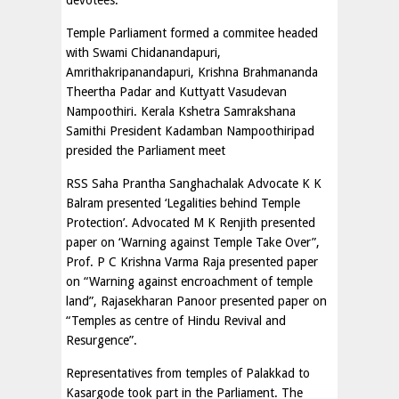
devotees.
Temple Parliament formed a commitee headed
with Swami Chidanandapuri,
Amrithakripanandapuri, Krishna Brahmananda
Theertha Padar and Kuttyatt Vasudevan
Nampoothiri. Kerala Kshetra Samrakshana
Samithi President Kadamban Nampoothiripad
presided the Parliament meet
RSS Saha Prantha Sanghachalak Advocate K K
Balram presented ‘Legalities behind Temple
Protection’. Advocated M K Renjith presented
paper on ‘Warning against Temple Take Over”,
Prof. P C Krishna Varma Raja presented paper
on “Warning against encroachment of temple
land”, Rajasekharan Panoor presented paper on
“Temples as centre of Hindu Revival and
Resurgence”.
Representatives from temples of Palakkad to
Kasargode took part in the Parliament. The