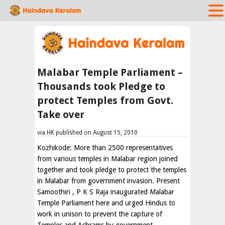
Malabar Temple Parliament –
Thousands took Pledge to
protect Temples from Govt.
Take over
via HK published on August 15, 2010
Kozhikode: More than 2500 representatives
from various temples in Malabar region joined
together and took pledge to protect the temples
in Malabar from government invasion. Present
Samoothiri , P K S Raja inaugurated Malabar
Temple Parliament here and urged Hindus to
work in unison to prevent the capture of