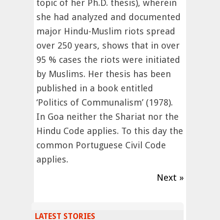
topic of her Ph.D. thesis), wherein
she had analyzed and documented
major Hindu-Muslim riots spread
over 250 years, shows that in over
95 % cases the riots were initiated
by Muslims. Her thesis has been
published in a book entitled
‘Politics of Communalism’ (1978).
In Goa neither the Shariat nor the
Hindu Code applies. To this day the
common Portuguese Civil Code
applies.
Next »
LATEST STORIES