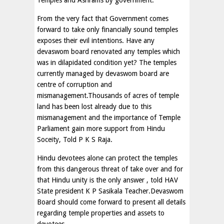
Temples and Ashrams by government.
From the very fact that Government comes
forward to take only financially sound temples
exposes their evil intentions. Have any
devaswom board renovated any temples which
was in dilapidated condition yet? The temples
currently managed by devaswom board are
centre of corruption and
mismanagement.Thousands of acres of temple
land has been lost already due to this
mismanagement and the importance of Temple
Parliament gain more support from Hindu
Soceity, Told P K S Raja.
Hindu devotees alone can protect the temples
from this dangerous threat of take over and for
that Hindu unity is the only answer , told HAV
State president K P Sasikala Teacher.Devaswom
Board should come forward to present all details
regarding temple properties and assets to