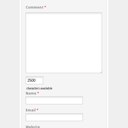
Comment
*
characters available
Name
*
Email
*
Website