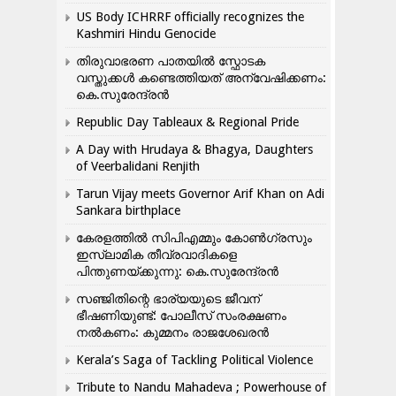
US Body ICHRRF officially recognizes the
Kashmiri Hindu Genocide
തിരുവാഭരണ പാതയിൽ സ്ഫോടക
വസ്തുക്കൾ കണ്ടെത്തിയത് അന്വേഷിക്കണം:
കെ.സുരേന്ദ്രൻ
Republic Day Tableaux & Regional Pride
A Day with Hrudaya & Bhagya, Daughters
of Veerbalidani Renjith
Tarun Vijay meets Governor Arif Khan on Adi
Sankara birthplace
കേരളത്തിൽ സിപിഎമ്മും കോൺ​ഗ്രസും
ഇസ്ലാമിക തീവ്രവാദികളെ
പിന്തുണയ്ക്കുന്നു: കെ.സുരേന്ദ്രൻ
സഞ്ജിതിന്റെ ഭാര്യയുടെ ജീവന്
ഭീഷണിയുണ്ട്: പോലീസ് സംരക്ഷണം
നൽകണം: കുമ്മനം രാജശേഖരൻ
Kerala’s Saga of Tackling Political Violence
Tribute to Nandu Mahadeva ; Powerhouse of