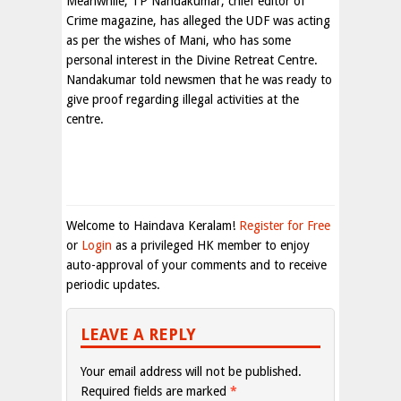
Meanwhile, TP Nandakumar, chief editor of
Crime magazine, has alleged the UDF was acting
as per the wishes of Mani, who has some
personal interest in the Divine Retreat Centre.
Nandakumar told newsmen that he was ready to
give proof regarding illegal activities at the
centre.
Welcome to Haindava Keralam!
Register for Free
or
Login
as a privileged HK member to enjoy
auto-approval of your comments and to receive
periodic updates.
LEAVE A REPLY
Your email address will not be published.
Required fields are marked
*