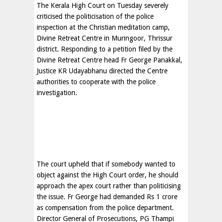
The Kerala High Court on Tuesday severely
criticised the politicisation of the police
inspection at the Christian meditation camp,
Divine Retreat Centre in Muringoor, Thrissur
district. Responding to a petition filed by the
Divine Retreat Centre head Fr George Panakkal,
Justice KR Udayabhanu directed the Centre
authorities to cooperate with the police
investigation.
The court upheld that if somebody wanted to
object against the High Court order, he should
approach the apex court rather than politicising
the issue. Fr George had demanded Rs 1 crore
as compensation from the police department.
Director General of Prosecutions, PG Thampi