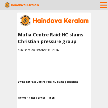
Mafia Centre Raid:HC slams
Christian pressure group
published on October 31, 2006
Divine Retreat Centre raid: HC slams politicians
Pioneer News Service | Kochi