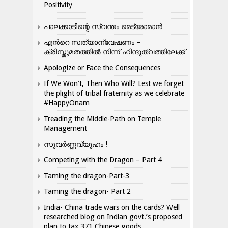
Positivity
പാലക്കാടിന്റെ സ്വന്തം മെട്രോമാൻ
എന്‍റെ സത്യാന്വേഷണം –
ക്രിസ്തുമതത്തില്‍ നിന്ന് ഹിന്ദുത്വത്തിലേക്ക്
Apologize or Face the Consequences
If We Won’t, Then Who Will? Lest we forget
the plight of tribal fraternity as we celebrate
#HappyOnam
Treading the Middle-Path on Temple
Management
സുവർണ്ണവ്യൂഹം !
Competing with the Dragon – Part 4
Taming the dragon-Part-3
Taming the dragon- Part 2
India- China trade wars on the cards? Well
researched blog on Indian govt.’s proposed
plan to tax 371 Chinese goods