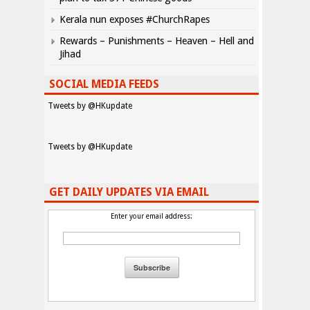
Kerala nun exposes #ChurchRapes
Rewards – Punishments – Heaven – Hell and
Jihad
SOCIAL MEDIA FEEDS
Tweets by @HKupdate
Tweets by @HKupdate
GET DAILY UPDATES VIA EMAIL
Enter your email address: