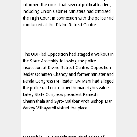
informed the court that several political leaders,
including Union Cabinet Ministers had criticised
the High Court in connection with the police raid
conducted at the Divine Retreat Centre.
The UDF-led Opposition had staged a walkout in
the State Assembly following the police
inspection at Divine Retreat Centre. Opposition
leader Oommen Chandy and former minister and
Kerala Congress (M) leader KM Mani had alleged
the police raid encroached human rights values.
Later, State Congress president Ramesh
Chennithala and Syro-Malabar Arch Bishop Mar
Varkey Vithayathil visited the place.