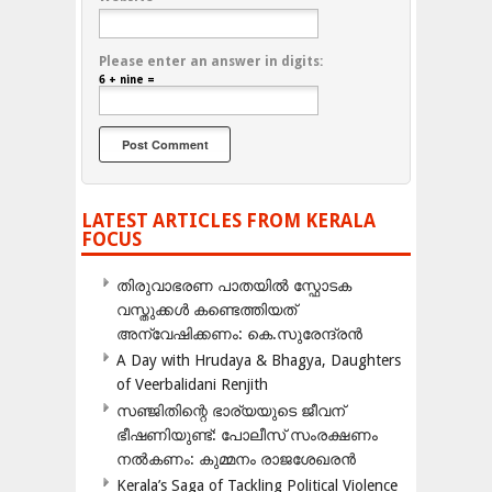
Please enter an answer in digits:
6 + nine =
LATEST ARTICLES FROM KERALA
FOCUS
തിരുവാഭരണ പാതയിൽ സ്ഫോടക
വസ്തുക്കൾ കണ്ടെത്തിയത്
അന്വേഷിക്കണം: കെ.സുരേന്ദ്രൻ
A Day with Hrudaya & Bhagya, Daughters
of Veerbalidani Renjith
സഞ്ജിതിന്റെ ഭാര്യയുടെ ജീവന്
ഭീഷണിയുണ്ട്: പോലീസ് സംരക്ഷണം
നൽകണം: കുമ്മനം രാജശേഖരൻ
Kerala’s Saga of Tackling Political Violence