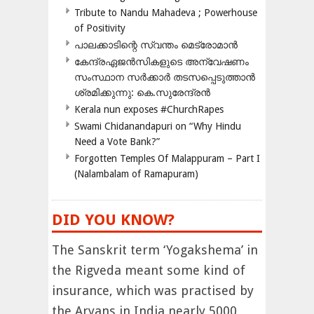
Tribute to Nandu Mahadeva ; Powerhouse
of Positivity
പാലക്കാടിന്റെ സ്വന്തം മെട്രോമാൻ
കേന്ദ്രഏജൻസികളുടെ അന്വേഷണം
സംസ്ഥാന സർക്കാർ തടസപ്പെടുത്താൻ
ശ്രമിക്കുന്നു: കെ.സുരേന്ദ്രൻ
Kerala nun exposes #ChurchRapes
Swami Chidanandapuri on “Why Hindu
Need a Vote Bank?”
Forgotten Temples Of Malappuram – Part I
(Nalambalam of Ramapuram)
DID YOU KNOW?
The Sanskrit term ‘Yogakshema’ in
the Rigveda meant some kind of
insurance, which was practised by
the Aryans in India nearly 5000