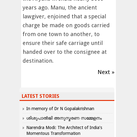
years ago. Manu, the ancient
lawgiver, enjoined that a special
charge be made on goods carried
from one town to another, to
ensure their safe carriage until
handed over to the consignee at
destination.
Next »
LATEST STORIES
In memory of Dr N Gopalakrishnan
ശിശുപാൽജി അനുസ്മരണ സമ്മേളനം
Narendra Modi: The Architect of India’s
Momentous Transformation