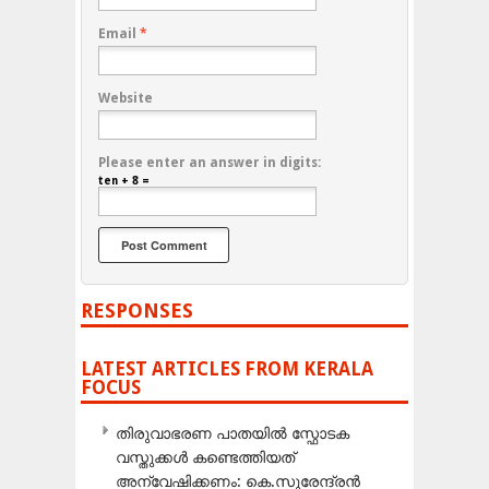
Email
*
Website
Please enter an answer in digits:
ten + 8 =
RESPONSES
LATEST ARTICLES FROM KERALA
FOCUS
തിരുവാഭരണ പാതയിൽ സ്ഫോടക
വസ്തുക്കൾ കണ്ടെത്തിയത്
അന്വേഷിക്കണം: കെ.സുരേന്ദ്രൻ