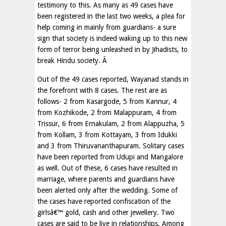
testimony to this. As many as 49 cases have
been registered in the last two weeks, a plea for
help coming in mainly from guardians- a sure
sign that society is indeed waking up to this new
form of terror being unleashed in by Jihadists, to
break Hindu society. Â
Out of the 49 cases reported, Wayanad stands in
the forefront with 8 cases. The rest are as
follows- 2 from Kasargode, 5 from Kannur, 4
from Kozhikode, 2 from Malappuram, 4 from
Trissur, 6 from Ernakulam, 2 from Alappuzha, 5
from Kollam, 3 from Kottayam, 3 from Idukki
and 3 from Thiruvananthapuram. Solitary cases
have been reported from Udupi and Mangalore
as well. Out of these, 6 cases have resulted in
marriage, where parents and guardians have
been alerted only after the wedding. Some of
the cases have reported confiscation of the
girlsâ€™ gold, cash and other jewellery. Two
cases are said to be live in relationships. Among