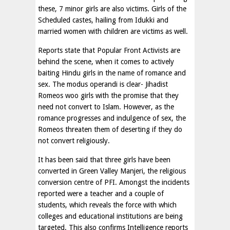
these, 7 minor girls are also victims. Girls of the
Scheduled castes, hailing from Idukki and
married women with children are victims as well.
Reports state that Popular Front Activists are
behind the scene, when it comes to actively
baiting Hindu girls in the name of romance and
sex. The modus operandi is clear- Jihadist
Romeos woo girls with the promise that they
need not convert to Islam. However, as the
romance progresses and indulgence of sex, the
Romeos threaten them of deserting if they do
not convert religiously.
It has been said that three girls have been
converted in Green Valley Manjeri, the religious
conversion centre of PFI. Amongst the incidents
reported were a teacher and a couple of
students, which reveals the force with which
colleges and educational institutions are being
targeted. This also confirms Intelligence reports