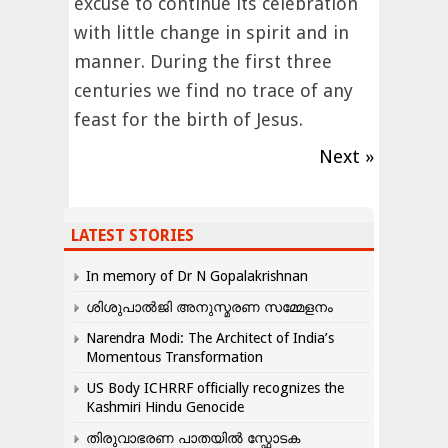
excuse to continue its celebration
with little change in spirit and in
manner. During the first three
centuries we find no trace of any
feast for the birth of Jesus.
Next »
LATEST STORIES
In memory of Dr N Gopalakrishnan
ശിശുപാൽജി അനുസ്മരണ സമ്മേളനം
Narendra Modi: The Architect of India’s
Momentous Transformation
US Body ICHRRF officially recognizes the
Kashmiri Hindu Genocide
തിരുവാഭരണ പാതയിൽ സ്ഫോടക