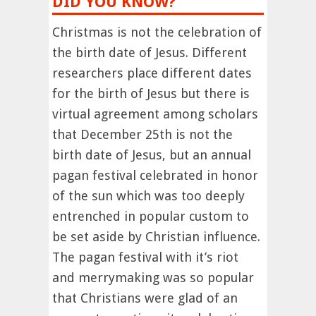
DID YOU KNOW?
Christmas is not the celebration of
the birth date of Jesus. Different
researchers place different dates
for the birth of Jesus but there is
virtual agreement among scholars
that December 25th is not the
birth date of Jesus, but an annual
pagan festival celebrated in honor
of the sun which was too deeply
entrenched in popular custom to
be set aside by Christian influence.
The pagan festival with it’s riot
and merrymaking was so popular
that Christians were glad of an