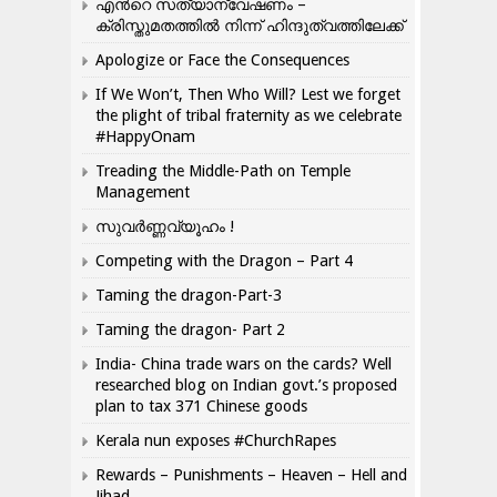
എന്‍റെ സത്യാന്വേഷണം –
ക്രിസ്തുമതത്തില്‍ നിന്ന് ഹിന്ദുത്വത്തിലേക്ക്
Apologize or Face the Consequences
If We Won’t, Then Who Will? Lest we forget
the plight of tribal fraternity as we celebrate
#HappyOnam
Treading the Middle-Path on Temple
Management
സുവർണ്ണവ്യൂഹം !
Competing with the Dragon – Part 4
Taming the dragon-Part-3
Taming the dragon- Part 2
India- China trade wars on the cards? Well
researched blog on Indian govt.’s proposed
plan to tax 371 Chinese goods
Kerala nun exposes #ChurchRapes
Rewards – Punishments – Heaven – Hell and
Jihad