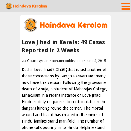
Love Jihad in Kerala: 49 Cases
Reported in 2 Weeks
via Courtesy: Janmabhumi published on June 4, 2015
Kochi: Love Jihad? Ohâ€¦that is just another of
those concoctions by Sangh Parivar! Not many
now have this version. Following the gruesome
death of Anuja, a student of Maharajas College,
Ernakulam in a recent instance of Love Jihad,
Hindu society no pauses to contemplate on the
dangers lurking round the corner. The mortal
wound and fear it has created in the minds of
Hindu families stand manifold. The number of
phone calls pouring in to Hindu Helpline stand