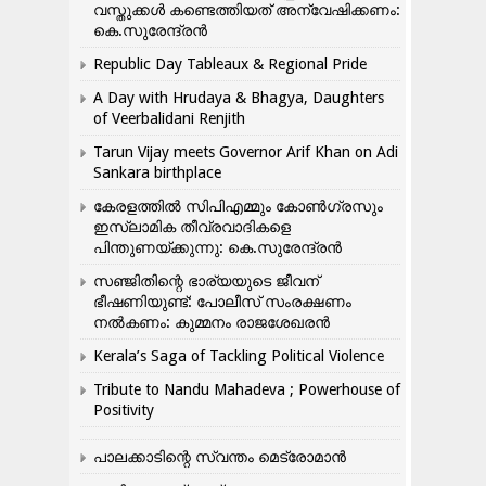
വസ്തുക്കൾ കണ്ടെത്തിയത് അന്വേഷിക്കണം:
കെ.സുരേന്ദ്രൻ
Republic Day Tableaux & Regional Pride
A Day with Hrudaya & Bhagya, Daughters
of Veerbalidani Renjith
Tarun Vijay meets Governor Arif Khan on Adi
Sankara birthplace
കേരളത്തിൽ സിപിഎമ്മും കോൺ​ഗ്രസും
ഇസ്ലാമിക തീവ്രവാദികളെ
പിന്തുണയ്ക്കുന്നു: കെ.സുരേന്ദ്രൻ
സഞ്ജിതിന്റെ ഭാര്യയുടെ ജീവന്
ഭീഷണിയുണ്ട്: പോലീസ് സംരക്ഷണം
നൽകണം: കുമ്മനം രാജശേഖരൻ
Kerala’s Saga of Tackling Political Violence
Tribute to Nandu Mahadeva ; Powerhouse of
Positivity
പാലക്കാടിന്റെ സ്വന്തം മെട്രോമാൻ