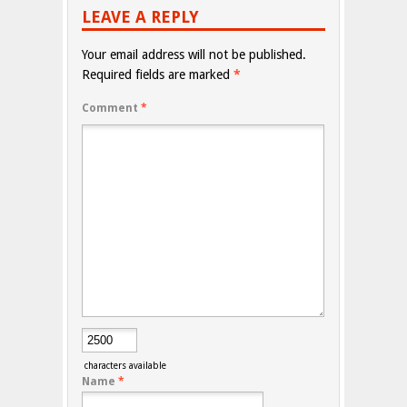
LEAVE A REPLY
Your email address will not be published.
Required fields are marked
*
Comment
*
characters available
Name
*