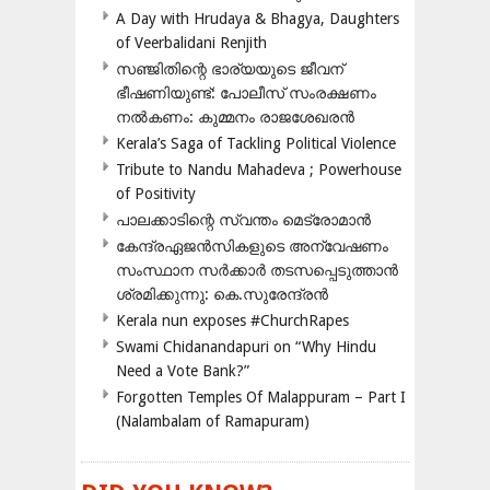
A Day with Hrudaya & Bhagya, Daughters
of Veerbalidani Renjith
സഞ്ജിതിന്റെ ഭാര്യയുടെ ജീവന്
ഭീഷണിയുണ്ട്: പോലീസ് സംരക്ഷണം
നൽകണം: കുമ്മനം രാജശേഖരൻ
Kerala’s Saga of Tackling Political Violence
Tribute to Nandu Mahadeva ; Powerhouse
of Positivity
പാലക്കാടിന്റെ സ്വന്തം മെട്രോമാൻ
കേന്ദ്രഏജൻസികളുടെ അന്വേഷണം
സംസ്ഥാന സർക്കാർ തടസപ്പെടുത്താൻ
ശ്രമിക്കുന്നു: കെ.സുരേന്ദ്രൻ
Kerala nun exposes #ChurchRapes
Swami Chidanandapuri on “Why Hindu
Need a Vote Bank?”
Forgotten Temples Of Malappuram – Part I
(Nalambalam of Ramapuram)