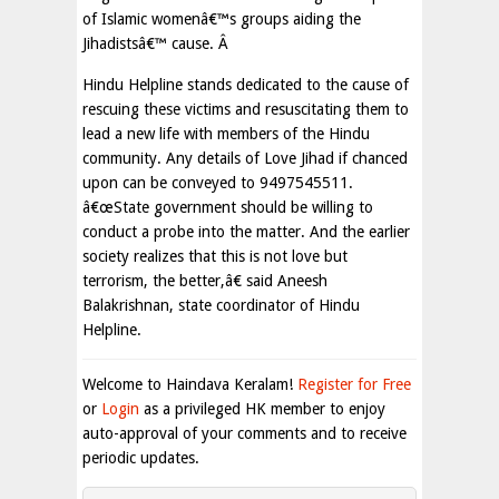
of Islamic womenâ€™s groups aiding the
Jihadistsâ€™ cause. Â
Hindu Helpline stands dedicated to the cause of
rescuing these victims and resuscitating them to
lead a new life with members of the Hindu
community. Any details of Love Jihad if chanced
upon can be conveyed to 9497545511.
â€œState government should be willing to
conduct a probe into the matter. And the earlier
society realizes that this is not love but
terrorism, the better,â€ said Aneesh
Balakrishnan, state coordinator of Hindu
Helpline.
Welcome to Haindava Keralam!
Register for Free
or
Login
as a privileged HK member to enjoy
auto-approval of your comments and to receive
periodic updates.