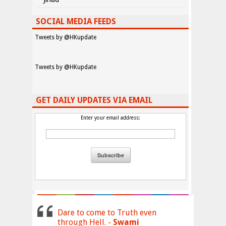
SOCIAL MEDIA FEEDS
Tweets by @HKupdate
Tweets by @HKupdate
GET DAILY UPDATES VIA EMAIL
Enter your email address:
Dare to come to Truth even
through Hell. -
Swami