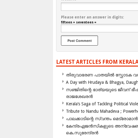
Please enter an answer in digits:
fifteen + seventeen =
LATEST ARTICLES FROM KERAL
തിരുവാഭരണ പാതയിൽ സ്ഫോടക വസ്ത
A Day with Hrudaya & Bhagya, Daughte
സഞ്ജിതിന്റെ ഭാര്യയുടെ ജീവന് 
രാജശേഖരൻ
Kerala’s Saga of Tackling Political Viol
Tribute to Nandu Mahadeva ; Powerhou
പാലക്കാടിന്റെ സ്വന്തം മെട്രോമാൻ
കേന്ദ്രഏജൻസികളുടെ അന്വേഷണം സ
കെ.സുരേന്ദ്രൻ