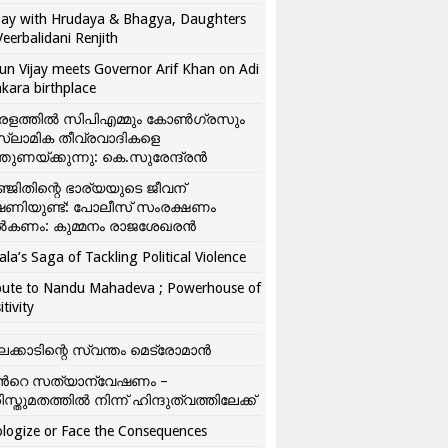
ay with Hrudaya & Bhagya, Daughters
Veerbalidani Renjith
un Vijay meets Governor Arif Khan on Adi
kara birthplace
രളത്തിൽ സിപിഎമ്മും കോൺ​ഗ്രസും
്ലാമിക തീവ്രവാദികളെ
്തുണയ്ക്കുന്നു: കെ.സുരേന്ദ്രൻ
്ജിതിന്റെ ഭാര്യയുടെ ജീവന്
ഷണിയുണ്ട്: പോലീസ് സംരക്ഷണം
കണം: കുമ്മനം രാജശേഖരൻ
ala’s Saga of Tackling Political Violence
bute to Nandu Mahadeva ; Powerhouse of
itivity
ലക്കാടിന്റെ സ്വന്തം മെട്രോമാൻ
്‍റെ സത്യാന്വേഷണം –
ിസ്തുമതത്തില്‍ നിന്ന് ഹിന്ദുത്വത്തിലേക്ക്
logize or Face the Consequences