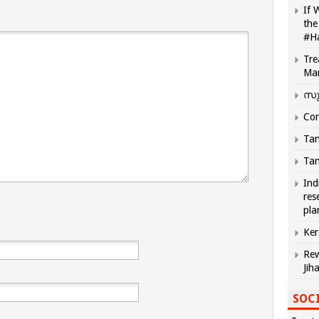
If 
the
#H
Tre
Ma
സു
Com
Tam
Tam
Ind
res
pla
Ker
Rew
Jih
SOCI