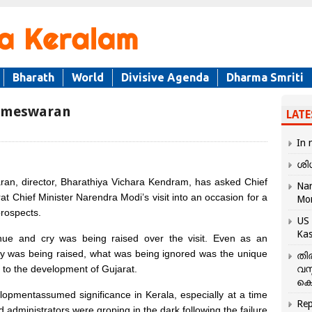
Bharath
World
Divisive Agenda
Dharma Smriti
rameswaran
LATE
In 
ശി
 director, Bharathiya Vichara Kendram, has asked Chief
Nar
t Chief Minister Narendra Modi’s visit into an occasion for a
Mo
rospects.
US 
Kas
ue and cry was being raised over the visit. Even as an
y was being raised, what was being ignored was the unique
തി
i to the development of Gujarat.
വസ
കെ
opmentassumed significance in Kerala, especially at a time
Rep
administrators were groping in the dark following the failure