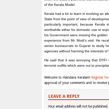
of the Kerala Model.
Kerala had a lot to learn in evolving an 
State from the point of view of developm
particularly important, because Kerala 
worthwhile either for domestic use or exp
his Government were missing the golden o
experience from Mr. Modi’s visit. He rec
senior bureaucrats to Gujarat to study h
agencies without harming the interests of 
He said that it was annoying that DYFI a
terrorist outfits which were out to precipita
Welcome to Haindava Keralam!
Register for
approval of your comments and to receive p
LEAVE A REPLY
Your email address will not be published.