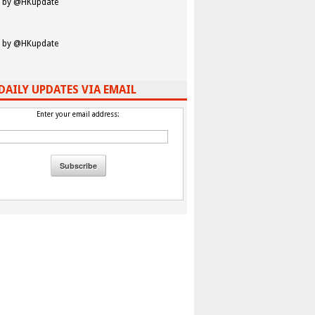
 by @HKupdate
 by @HKupdate
DAILY UPDATES VIA EMAIL
Enter your email address: