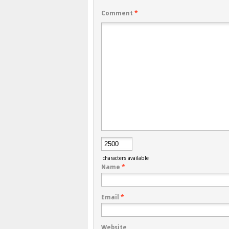
Comment
*
characters available
Name
*
Email
*
Website