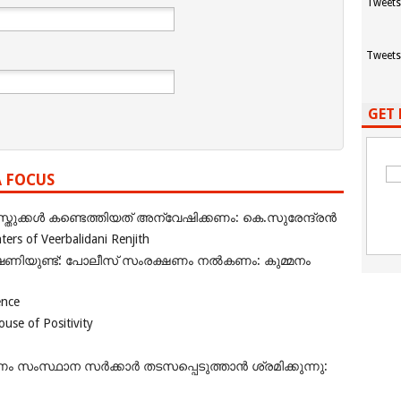
Tweets
Tweets
GET 
A FOCUS
ുക്കൾ കണ്ടെത്തിയത് അന്വേഷിക്കണം: കെ.സുരേന്ദ്രൻ
rs of Veerbalidani Renjith
ഭീഷണിയുണ്ട്: പോലീസ് സംരക്ഷണം നൽകണം: കുമ്മനം
ence
se of Positivity
ംസ്ഥാന സർക്കാർ തടസപ്പെടുത്താൻ ശ്രമിക്കുന്നു: