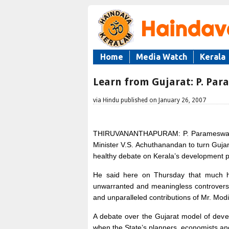
Home
Media Watch
Kerala
Learn from Gujarat: P. Pa
via Hindu published on January 26, 2007
THIRUVANANTHAPURAM: P. Parameswaran,
Minister V.S. Achuthanandan to turn Gujara
healthy debate on Kerala’s development p
He said here on Thursday that much h
unwarranted and meaningless controvers
and unparalleled contributions of Mr. Mod
A debate over the Gujarat model of devel
when the State’s planners, economists and 