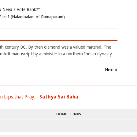
 Need a Vote Bank?”
Part I (Nalambalam of Ramapuram)
4th century BC. By then diamond was a valued material. The
nskrit manuscript by a minister in a northern Indian dynasty.
Next »
n Lips that Pray. -
Sathya Sai Baba
HOME
LINKS