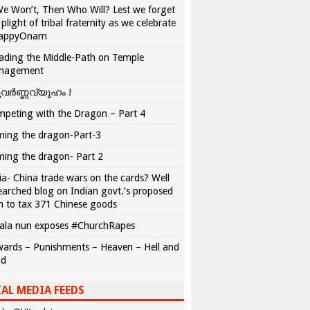
We Won’t, Then Who Will? Lest we forget
 plight of tribal fraternity as we celebrate
appyOnam
ading the Middle-Path on Temple
nagement
വർണ്ണവ്യൂഹം !
peting with the Dragon – Part 4
ing the dragon-Part-3
ing the dragon- Part 2
ia- China trade wars on the cards? Well
earched blog on Indian govt.’s proposed
n to tax 371 Chinese goods
ala nun exposes #ChurchRapes
ards – Punishments – Heaven – Hell and
ad
AL MEDIA FEEDS