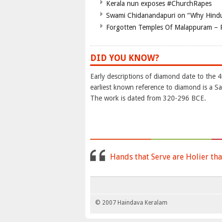
Kerala nun exposes #ChurchRapes
Swami Chidanandapuri on “Why Hindu
Forgotten Temples Of Malappuram – 
DID YOU KNOW?
Early descriptions of diamond date to the 
earliest known reference to diamond is a Sa
The work is dated from 320-296 BCE.
Hands that Serve are Holier tha
© 2007 Haindava Keralam