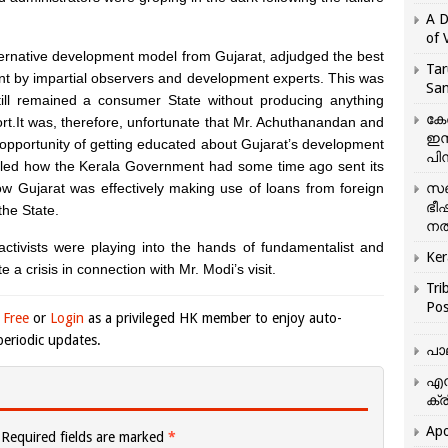
A D
of 
alternative development model from Gujarat, adjudged the best
Tar
ent by impartial observers and development experts. This was
San
still remained a consumer State without producing anything
കേ
ort.It was, therefore, unfortunate that Mr. Achuthanandan and
ഇസ
pportunity of getting educated about Gujarat’s development
പിന
alled how the Kerala Government had some time ago sent its
ow Gujarat was effectively making use of loans from foreign
സഞ
ഭീ
the State.
നൽ
ctivists were playing into the hands of fundamentalist and
Ker
te a crisis in connection with Mr. Modi’s visit.
Tri
Pos
 Free
or
Login
as a privileged HK member to enjoy auto-
eriodic updates.
പാ
എന
ക്ര
Apo
Required fields are marked
*