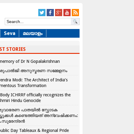
Seva
മലയാളം
ST STORIES
memory of Dr N Gopalakrishnan
ശുപാൽജി അനുസ്മരണ സമ്മേളനം
endra Modi: The Architect of India’s
mentous Transformation
Body ICHRRF officially recognizes the
hmiri Hindu Genocide
രുവാഭരണ പാതയിൽ സ്ഫോടക
്തുക്കൾ കണ്ടെത്തിയത് അന്വേഷിക്കണം:
.സുരേന്ദ്രൻ
ublic Day Tableaux & Regional Pride