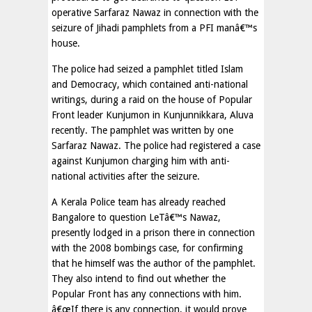
operative Sarfaraz Nawaz in connection with the
seizure of Jihadi pamphlets from a PFI manâ€™s
house.
The police had seized a pamphlet titled Islam
and Democracy, which contained anti-national
writings, during a raid on the house of Popular
Front leader Kunjumon in Kunjunnikkara, Aluva
recently. The pamphlet was written by one
Sarfaraz Nawaz. The police had registered a case
against Kunjumon charging him with anti-
national activities after the seizure.
A Kerala Police team has already reached
Bangalore to question LeTâ€™s Nawaz,
presently lodged in a prison there in connection
with the 2008 bombings case, for confirming
that he himself was the author of the pamphlet.
They also intend to find out whether the
Popular Front has any connections with him.
â€œIf there is any connection, it would prove