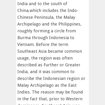
India and to the south of
China,which includes the Indo-
Chinese Peninsula, the Malay
Archipelago and the Philippines,
roughly forming a circle from
Burma through Indonesia to
Vietnam. Before the term
Southeast Asia became common
usage, the region was often
described as Further or Greater
India, and it was common to
describe the Indonesian region or
Malay Archipelago as the East
Indies. The reason may be found
in the fact that, prior to Western