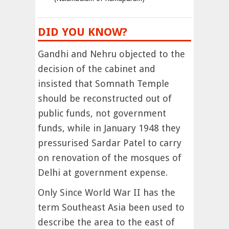
DID YOU KNOW?
Gandhi and Nehru objected to the
decision of the cabinet and
insisted that Somnath Temple
should be reconstructed out of
public funds, not government
funds, while in January 1948 they
pressurised Sardar Patel to carry
on renovation of the mosques of
Delhi at government expense.
Only Since World War II has the
term Southeast Asia been used to
describe the area to the east of