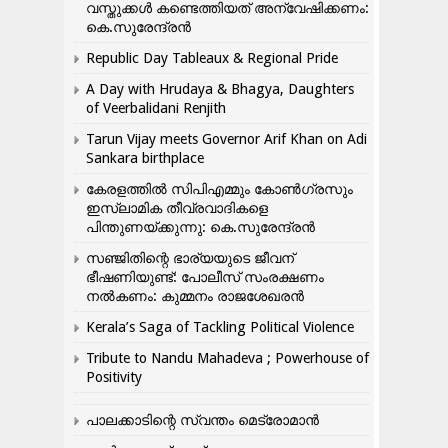
വസ്തുക്കൾ കണ്ടെത്തിയത് അന്വേഷിക്കണം:
കെ.സുരേന്ദ്രൻ
Republic Day Tableaux & Regional Pride
A Day with Hrudaya & Bhagya, Daughters
of Veerbalidani Renjith
Tarun Vijay meets Governor Arif Khan on Adi
Sankara birthplace
കേരളത്തിൽ സിപിഎമ്മും കോൺ​ഗ്രസും
ഇസ്ലാമിക തീവ്രവാദികളെ
പിന്തുണയ്ക്കുന്നു: കെ.സുരേന്ദ്രൻ
സഞ്ജിതിന്റെ ഭാര്യയുടെ ജീവന്
ഭീഷണിയുണ്ട്: പോലീസ് സംരക്ഷണം
നൽകണം: കുമ്മനം രാജശേഖരൻ
Kerala’s Saga of Tackling Political Violence
Tribute to Nandu Mahadeva ; Powerhouse of
Positivity
പാലക്കാടിന്റെ സ്വന്തം മെട്രോമാൻ