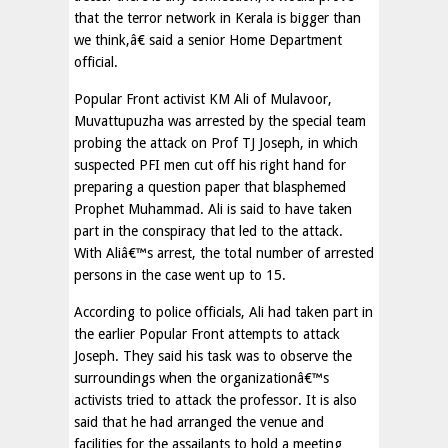
that the terror network in Kerala is bigger than
we think,â€ said a senior Home Department
official.
Popular Front activist KM Ali of Mulavoor,
Muvattupuzha was arrested by the special team
probing the attack on Prof TJ Joseph, in which
suspected PFI men cut off his right hand for
preparing a question paper that blasphemed
Prophet Muhammad. Ali is said to have taken
part in the conspiracy that led to the attack.
With Aliâ€™s arrest, the total number of arrested
persons in the case went up to 15.
According to police officials, Ali had taken part in
the earlier Popular Front attempts to attack
Joseph. They said his task was to observe the
surroundings when the organizationâ€™s
activists tried to attack the professor. It is also
said that he had arranged the venue and
facilities for the assailants to hold a meeting