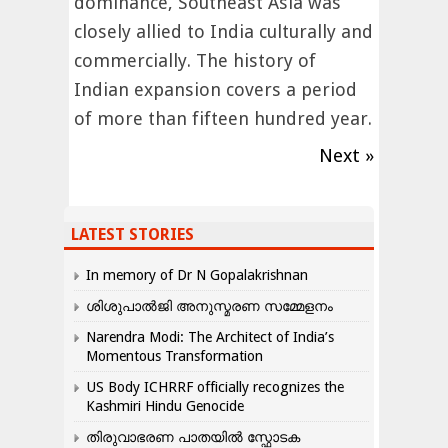
dominance, Southeast Asia was
closely allied to India culturally and
commercially. The history of
Indian expansion covers a period
of more than fifteen hundred year.
Next »
LATEST STORIES
In memory of Dr N Gopalakrishnan
ശിശുപാൽജി അനുസ്മരണ സമ്മേളനം
Narendra Modi: The Architect of India’s
Momentous Transformation
US Body ICHRRF officially recognizes the
Kashmiri Hindu Genocide
തിരുവാഭരണ പാതയിൽ സ്ഫോടക