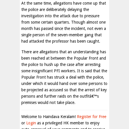
At the same time, allegations have come up that
the police are deliberately delaying the
investigation into the attack due to pressure
from some certain quarters. Though almost one
month has passed since the incident, not even a
single person of the seven-member gang that
had attacked the professor has been caught.
There are allegations that an understanding has
been reached at between the Popular Front and
the police to hush up the case after arresting
some insignificant PFI workers. It is said that the
Popular Front has struck a deal with the police,
under which it would hand over some persons to
be projected as accused so that the arrest of key
persons and further raids on the outfitâ€™s
premises would not take place.
Welcome to Haindava Keralam!
Register for Free
or
Login
as a privileged HK member to enjoy