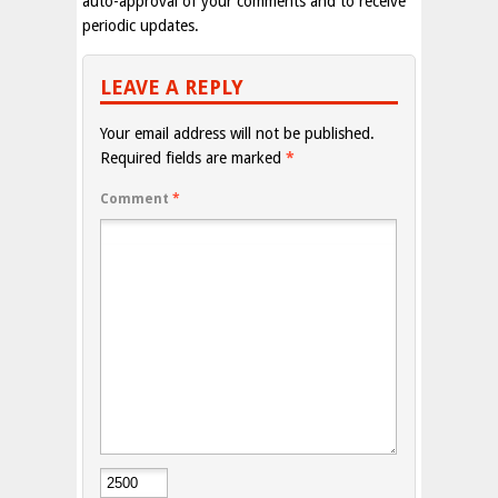
auto-approval of your comments and to receive
periodic updates.
LEAVE A REPLY
Your email address will not be published.
Required fields are marked
*
Comment
*