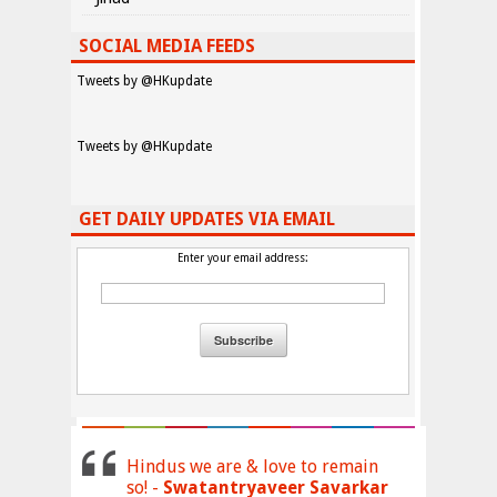
SOCIAL MEDIA FEEDS
Tweets by @HKupdate
Tweets by @HKupdate
GET DAILY UPDATES VIA EMAIL
Enter your email address:
Hindus we are & love to remain
so! -
Swatantryaveer Savarkar