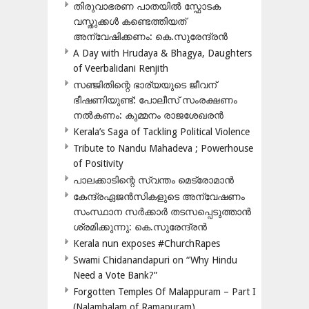
തിരുവാഭരണ പാതയിൽ സ്ഫോടക
വസ്തുക്കൾ കണ്ടെത്തിയത്
അന്വേഷിക്കണം: കെ.സുരേന്ദ്രൻ
A Day with Hrudaya & Bhagya, Daughters
of Veerbalidani Renjith
സഞ്ജിതിന്റെ ഭാര്യയുടെ ജീവന്
ഭീഷണിയുണ്ട്: പോലീസ് സംരക്ഷണം
നൽകണം: കുമ്മനം രാജശേഖരൻ
Kerala’s Saga of Tackling Political Violence
Tribute to Nandu Mahadeva ; Powerhouse
of Positivity
പാലക്കാടിന്റെ സ്വന്തം മെട്രോമാൻ
കേന്ദ്രഏജൻസികളുടെ അന്വേഷണം
സംസ്ഥാന സർക്കാർ തടസപ്പെടുത്താൻ
ശ്രമിക്കുന്നു: കെ.സുരേന്ദ്രൻ
Kerala nun exposes #ChurchRapes
Swami Chidanandapuri on “Why Hindu
Need a Vote Bank?”
Forgotten Temples Of Malappuram – Part I
(Nalambalam of Ramapuram)