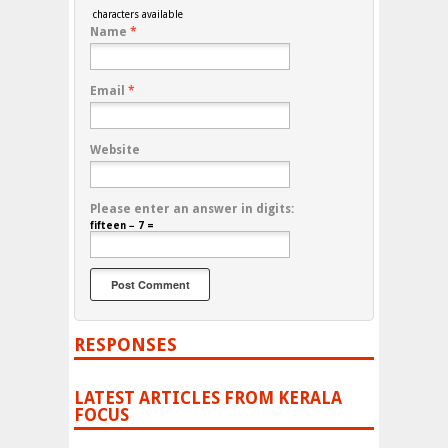
characters available
Name
*
Email
*
Website
Please enter an answer in digits:
fifteen − 7 =
RESPONSES
LATEST ARTICLES FROM KERALA
FOCUS