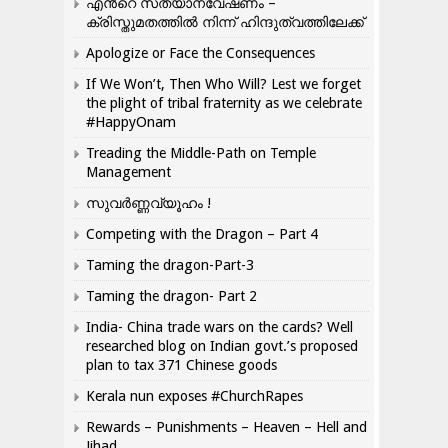
എന്‍റെ സത്യാന്വേഷണം –
ക്രിസ്തുമതത്തില്‍ നിന്ന് ഹിന്ദുത്വത്തിലേക്ക്
Apologize or Face the Consequences
If We Won’t, Then Who Will? Lest we forget
the plight of tribal fraternity as we celebrate
#HappyOnam
Treading the Middle-Path on Temple
Management
സുവർണ്ണവ്യൂഹം !
Competing with the Dragon – Part 4
Taming the dragon-Part-3
Taming the dragon- Part 2
India- China trade wars on the cards? Well
researched blog on Indian govt.’s proposed
plan to tax 371 Chinese goods
Kerala nun exposes #ChurchRapes
Rewards – Punishments – Heaven – Hell and
Jihad