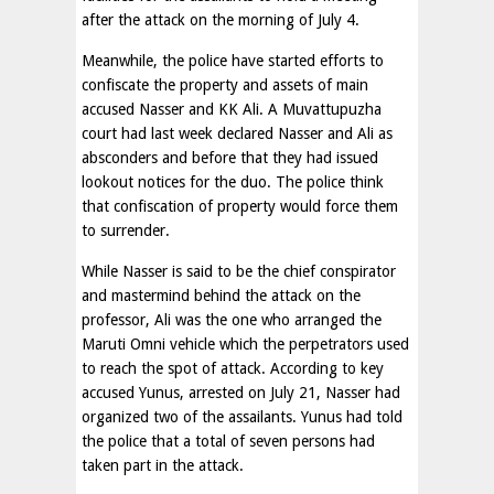
after the attack on the morning of July 4.
Meanwhile, the police have started efforts to
confiscate the property and assets of main
accused Nasser and KK Ali. A Muvattupuzha
court had last week declared Nasser and Ali as
absconders and before that they had issued
lookout notices for the duo. The police think
that confiscation of property would force them
to surrender.
While Nasser is said to be the chief conspirator
and mastermind behind the attack on the
professor, Ali was the one who arranged the
Maruti Omni vehicle which the perpetrators used
to reach the spot of attack. According to key
accused Yunus, arrested on July 21, Nasser had
organized two of the assailants. Yunus had told
the police that a total of seven persons had
taken part in the attack.