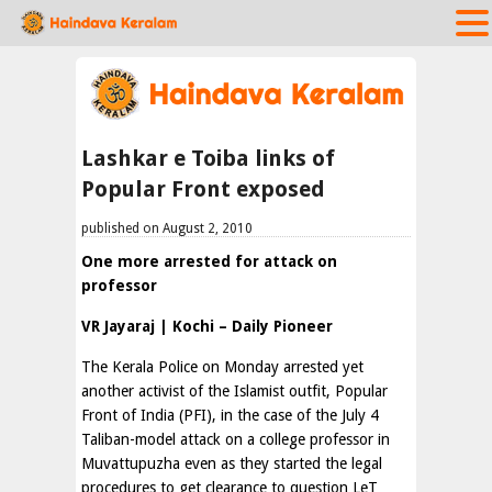
Lashkar e Toiba links of
Popular Front exposed
published on August 2, 2010
One more arrested for attack on
professor
VR Jayaraj | Kochi – Daily Pioneer
The Kerala Police on Monday arrested yet
another activist of the Islamist outfit, Popular
Front of India (PFI), in the case of the July 4
Taliban-model attack on a college professor in
Muvattupuzha even as they started the legal
procedures to get clearance to question LeT