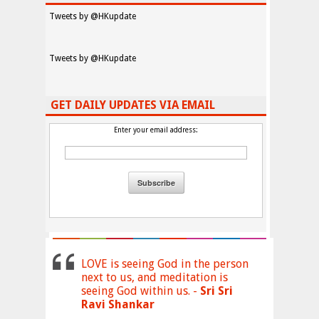
Tweets by @HKupdate
Tweets by @HKupdate
GET DAILY UPDATES VIA EMAIL
Enter your email address:
LOVE is seeing God in the person
next to us, and meditation is
seeing God within us. -
Sri Sri
Ravi Shankar