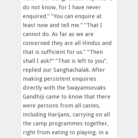
do not know, for I have never
enquired.” “You can enquire at
least now and tell me.” “That I
cannot do. As far as we are
concerned they are all Hindus and
that is sufficient for us.” “Then
shall I ask?” “That is left to you”,
replied our Sanghachalak. After
making persistent enquiries
directly with the Swayamsevaks
Gandhiji came to know that there
were persons from all castes,
including Harijans, carrying on all
the camp programmes together,
right from eating to playing, in a