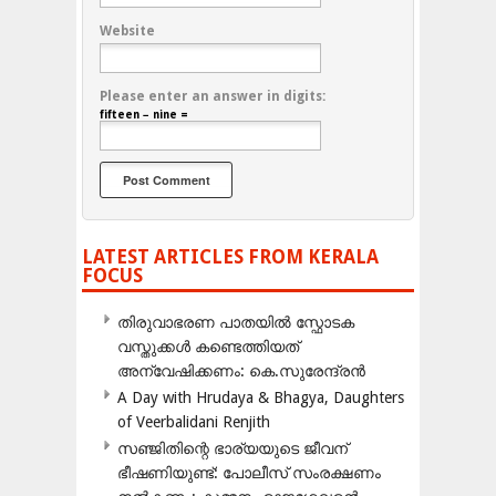
Website
Please enter an answer in digits:
fifteen − nine =
LATEST ARTICLES FROM KERALA
FOCUS
തിരുവാഭരണ പാതയിൽ സ്ഫോടക
വസ്തുക്കൾ കണ്ടെത്തിയത്
അന്വേഷിക്കണം: കെ.സുരേന്ദ്രൻ
A Day with Hrudaya & Bhagya, Daughters
of Veerbalidani Renjith
സഞ്ജിതിന്റെ ഭാര്യയുടെ ജീവന്
ഭീഷണിയുണ്ട്: പോലീസ് സംരക്ഷണം