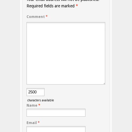
Required fields are marked
*
Comment
*
characters available
Name
*
Email
*