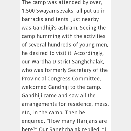
The camp was attended by over,
1,500 Swayamsevaks, all put up in
barracks and tents. Just nearby
was Gandhiji’s ashram. Seeing the
camp humming with the activities
of several hundreds of young men,
he desired to visit it. Accordingly,
our Wardha District Sanghchalak,
who was formerly Secretary of the
Provincial Congress Committee,
welcomed Gandhiji to the camp.
Gandhiji came and saw all the
arrangements for residence, mess,
etc., in the camp. Then he
enquired, “How many Harijans are
here?” Our Sanghchalak replied, “I