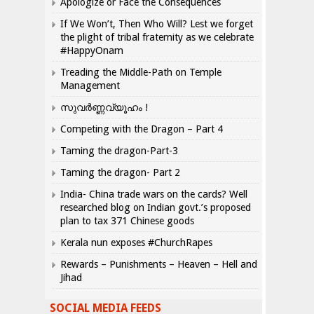
Apologize or Face the Consequences
If We Won’t, Then Who Will? Lest we forget
the plight of tribal fraternity as we celebrate
#HappyOnam
Treading the Middle-Path on Temple
Management
സുവർണ്ണവ്യൂഹം !
Competing with the Dragon – Part 4
Taming the dragon-Part-3
Taming the dragon- Part 2
India- China trade wars on the cards? Well
researched blog on Indian govt.’s proposed
plan to tax 371 Chinese goods
Kerala nun exposes #ChurchRapes
Rewards – Punishments – Heaven – Hell and
Jihad
SOCIAL MEDIA FEEDS