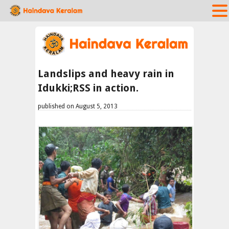
Landslips and heavy rain in
Idukki;RSS in action.
published on August 5, 2013