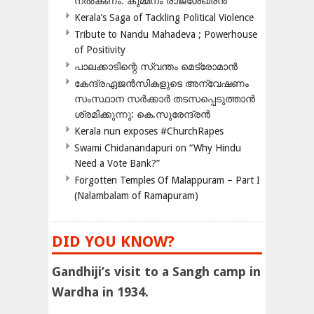
നൽകണം: കുമ്മനം രാജശേഖരൻ
Kerala’s Saga of Tackling Political Violence
Tribute to Nandu Mahadeva ; Powerhouse
of Positivity
പാലക്കാടിന്റെ സ്വന്തം മെട്രോമാൻ
കേന്ദ്രഏജൻസികളുടെ അന്വേഷണം
സംസ്ഥാന സർക്കാർ തടസപ്പെടുത്താൻ
ശ്രമിക്കുന്നു: കെ.സുരേന്ദ്രൻ
Kerala nun exposes #ChurchRapes
Swami Chidanandapuri on “Why Hindu
Need a Vote Bank?”
Forgotten Temples Of Malappuram – Part I
(Nalambalam of Ramapuram)
DID YOU KNOW?
Gandhiji’s visit to a Sangh camp in
Wardha in 1934.