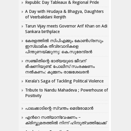
Republic Day Tableaux & Regional Pride
A Day with Hrudaya & Bhagya, Daughters
of Veerbalidani Renjith
Tarun Vijay meets Governor Arif Khan on Adi
Sankara birthplace
കേരളത്തിൽ സിപിഎമ്മും കോൺ​ഗ്രസും
ഇസ്ലാമിക തീവ്രവാദികളെ
പിന്തുണയ്ക്കുന്നു: കെ.സുരേന്ദ്രൻ
സഞ്ജിതിന്റെ ഭാര്യയുടെ ജീവന്
ഭീഷണിയുണ്ട്: പോലീസ് സംരക്ഷണം
നൽകണം: കുമ്മനം രാജശേഖരൻ
Kerala’s Saga of Tackling Political Violence
Tribute to Nandu Mahadeva ; Powerhouse of
Positivity
പാലക്കാടിന്റെ സ്വന്തം മെട്രോമാൻ
എന്‍റെ സത്യാന്വേഷണം –
ക്രിസ്തുമതത്തില്‍ നിന്ന് ഹിന്ദുത്വത്തിലേക്ക്