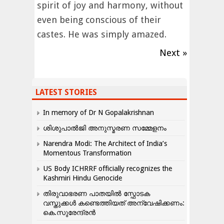
spirit of joy and harmony, without
even being conscious of their
castes. He was simply amazed.
Next »
LATEST STORIES
In memory of Dr N Gopalakrishnan
ശിശുപാൽജി അനുസ്മരണ സമ്മേളനം
Narendra Modi: The Architect of India’s
Momentous Transformation
US Body ICHRRF officially recognizes the
Kashmiri Hindu Genocide
തിരുവാഭരണ പാതയിൽ സ്ഫോടക
വസ്തുക്കൾ കണ്ടെത്തിയത് അന്വേഷിക്കണം:
കെ.സുരേന്ദ്രൻ