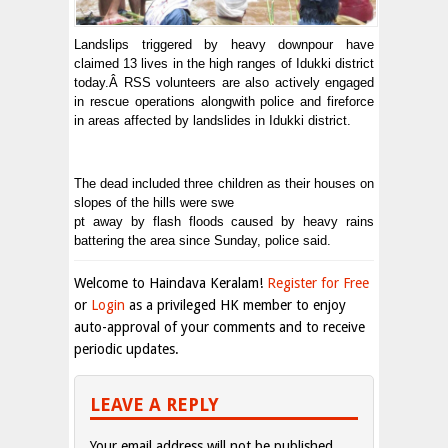
Landslips triggered by heavy downpour have
claimed 13 lives in the high ranges of Idukki district
today.Â RSS volunteers are also actively engaged
in rescue operations alongwith police and fireforce
in areas affected by landslides in Idukki district.
The dead included three children as their houses on
slopes of the hills were swe
pt away by flash floods caused by heavy rains
battering the area since Sunday, police said.
Welcome to Haindava Keralam!
Register for Free
or
Login
as a privileged HK member to enjoy
auto-approval of your comments and to receive
periodic updates.
LEAVE A REPLY
Your email address will not be published.