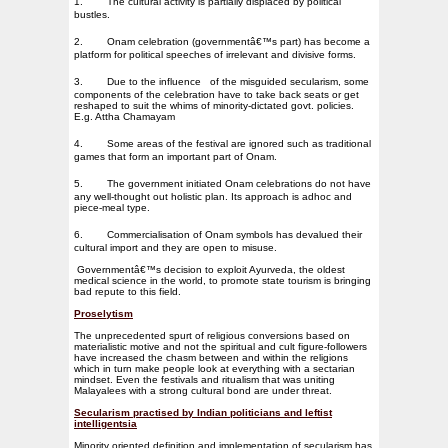
1.
The cultural activity is partially displaced by political
bustles.
2.
Onam celebration (governmentâ€™s part) has become a
platform for political speeches of irrelevant and divisive forms.
3.
Due to the influence
of the misguided secularism, some
components of the celebration have to take back seats or get
reshaped to suit the whims of minority-dictated govt. policies.
E.g. Attha Chamayam
4.
Some areas of the festival are ignored such as traditional
games that form an important part of Onam.
5.
The government initiated Onam celebrations do not have
any well-thought out holistic plan. Its approach is adhoc and
piece-meal type.
6.
Commercialisation of Onam symbols has devalued their
cultural import and they are open to misuse.
Governmentâ€™s decision to exploit Ayurveda, the oldest
medical science in the world, to promote state tourism is bringing
bad repute to this field.
Proselytism
The unprecedented spurt of religious conversions based on
materialistic motive and not the spiritual and cult figure-followers
have increased the chasm between and within the religions
which in turn make people look at everything with a sectarian
mindset. Even the festivals and ritualism that was uniting
Malayalees with a strong cultural bond are under threat.
Secularism practised by Indian politicians and leftist
intelligentsia
Minority oriented definition and implementation of secularism has