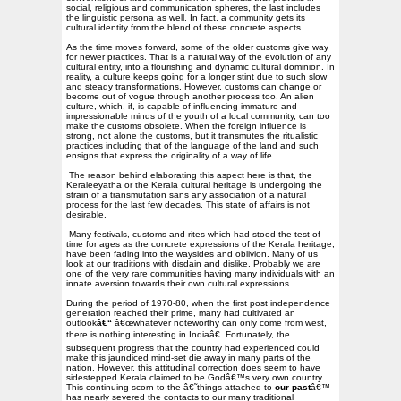
social, religious and communication spheres, the last includes
the linguistic persona as well. In fact, a community gets its
cultural identity from the blend of these concrete aspects.
As the time moves forward, some of the older customs give way
for newer practices. That is a natural way of the evolution of any
cultural entity, into a flourishing and dynamic cultural dominion. In
reality, a culture keeps going for a longer stint due to such slow
and steady transformations. However, customs can change or
become out of vogue through another process too. An alien
culture, which, if, is capable of influencing immature and
impressionable minds of the youth of a local community, can too
make the customs obsolete. When the foreign influence is
strong, not alone the customs, but it transmutes the ritualistic
practices including that of the language of the land and such
ensigns that express the originality of a way of life.
The reason behind elaborating this aspect here is that, the
Keraleeyatha or the Kerala cultural heritage is undergoing the
strain of a transmutation sans any association of a natural
process for the last few decades. This state of affairs is not
desirable.
Many festivals, customs and rites which had stood the test of
time for ages as the concrete expressions of the Kerala heritage,
have been fading into the waysides and oblivion. Many of us
look at our traditions with disdain and dislike. Probably we are
one of the very rare communities having many individuals with an
innate aversion towards their own cultural expressions.
During the period of 1970-80, when the first post independence
generation reached their prime, many had cultivated an
outlook
â€“
â€œwhatever noteworthy can only come from west,
there is nothing interesting in Indiaâ€. Fortunately, the
subsequent progress that the country had experienced could
make this jaundiced mind-set die away in many parts of the
nation. However, this attitudinal correction does seem to have
sidestepped Kerala claimed to be Godâ€™s very own country.
This continuing scorn to the â€˜things attached to
our past
â€™
has nearly severed the contacts to our many traditional