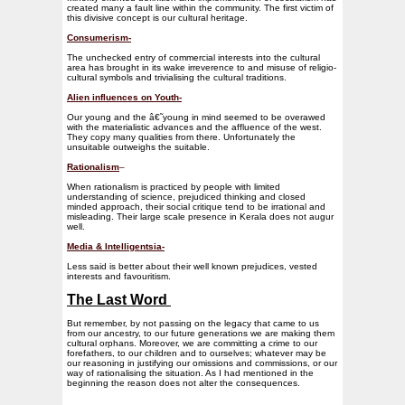
created many a fault line within the community. The first victim of
this divisive concept is our cultural heritage.
Consumerism-
The unchecked entry of commercial interests into the cultural
area has brought in its wake irreverence to and misuse of religio-
cultural symbols and trivialising the cultural traditions.
Alien influences on Youth-
Our young and the â€˜young in mind seemed to be overawed
with the materialistic advances and the affluence of the west.
They copy many qualities from there. Unfortunately the
unsuitable outweighs the suitable.
Rationalism
–
When rationalism is practiced by people with limited
understanding of science, prejudiced thinking and closed
minded approach, their social critique tend to be irrational and
misleading. Their large scale presence in Kerala does not augur
well.
Media & Intelligentsia-
Less said is better about their well known prejudices, vested
interests and favouritism.
The Last Word
But remember, by not passing on the legacy that came to us
from our ancestry, to our future generations we are making them
cultural orphans. Moreover, we are committing a crime to our
forefathers, to our children and to ourselves; whatever may be
our reasoning in justifying our omissions and commissions, or our
way of rationalising the situation. As I had mentioned in the
beginning the reason does not alter the consequences.