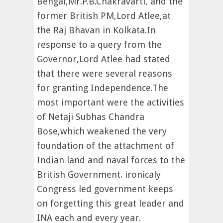
Bengal,Mr.P.B.Chakravarti, and the
former British PM,Lord Atlee,at
the Raj Bhavan in Kolkata.In
response to a query from the
Governor,Lord Atlee had stated
that there were several reasons
for granting Independence.The
most important were the activities
of Netaji Subhas Chandra
Bose,which weakened the very
foundation of the attachment of
Indian land and naval forces to the
British Government. ironicaly
Congress led government keeps
on forgetting this great leader and
INA each and every year.