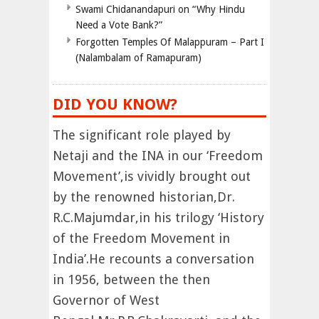
Swami Chidanandapuri on “Why Hindu
Need a Vote Bank?”
Forgotten Temples Of Malappuram – Part I
(Nalambalam of Ramapuram)
DID YOU KNOW?
The significant role played by
Netaji and the INA in our ‘Freedom
Movement’,is vividly brought out
by the renowned historian,Dr.
R.C.Majumdar,in his trilogy ‘History
of the Freedom Movement in
India’.He recounts a conversation
in 1956, between the then
Governor of West