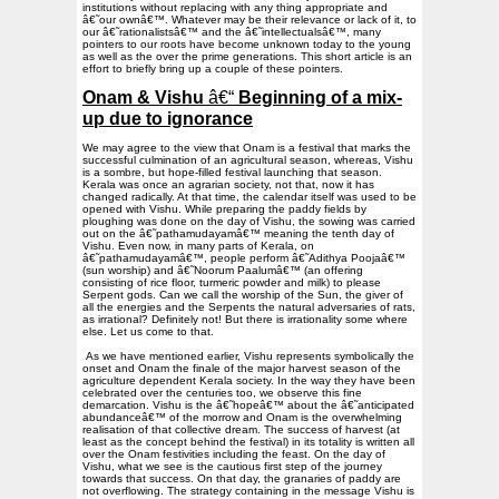
institutions without replacing with any thing appropriate and
â€˜our ownâ€™. Whatever may be their relevance or lack of it, to
our â€˜rationalistsâ€™ and the â€˜intellectualsâ€™, many
pointers to our roots have become unknown today to the young
as well as the over the prime generations. This short article is an
effort to briefly bring up a couple of these pointers.
Onam & Vishu
â€“
Beginning of a mix-
up due to ignorance
We may agree to the view that Onam is a festival that marks the
successful culmination of an agricultural season, whereas, Vishu
is a sombre, but hope-filled festival launching that season.
Kerala was once an agrarian society, not that, now it has
changed radically. At that time, the calendar itself was used to be
opened with Vishu. While preparing the paddy fields by
ploughing was done on the day of Vishu, the sowing was carried
out on the â€˜pathamudayamâ€™ meaning the tenth day of
Vishu. Even now, in many parts of Kerala, on
â€˜pathamudayamâ€™, people perform â€˜Adithya Poojaâ€™
(sun worship) and â€˜Noorum Paalumâ€™ (an offering
consisting of rice floor, turmeric powder and milk) to please
Serpent gods. Can we call the worship of the Sun, the giver of
all the energies and the Serpents the natural adversaries of rats,
as irrational? Definitely not! But there is irrationality some where
else. Let us come to that.
As we have mentioned earlier, Vishu represents symbolically the
onset and Onam the finale of the major harvest season of the
agriculture dependent Kerala society. In the way they have been
celebrated over the centuries too, we observe this fine
demarcation. Vishu is the â€˜hopeâ€™ about the â€˜anticipated
abundanceâ€™ of the morrow and Onam is the overwhelming
realisation of that collective dream. The success of harvest (at
least as the concept behind the festival) in its totality is written all
over the Onam festivities including the feast. On the day of
Vishu, what we see is the cautious first step of the journey
towards that success. On that day, the granaries of paddy are
not overflowing. The strategy containing in the message Vishu is