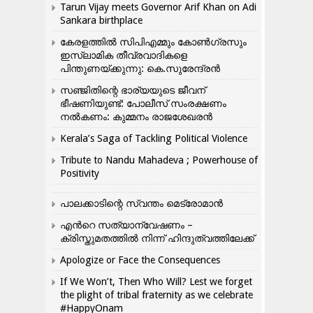
Tarun Vijay meets Governor Arif Khan on Adi
Sankara birthplace
കേരളത്തിൽ സിപിഎമ്മും കോൺ​ഗ്രസും
ഇസ്ലാമിക തീവ്രവാദികളെ
പിന്തുണയ്ക്കുന്നു: കെ.സുരേന്ദ്രൻ
സഞ്ജിതിന്റെ ഭാര്യയുടെ ജീവന്
ഭീഷണിയുണ്ട്: പോലീസ് സംരക്ഷണം
നൽകണം: കുമ്മനം രാജശേഖരൻ
Kerala’s Saga of Tackling Political Violence
Tribute to Nandu Mahadeva ; Powerhouse of
Positivity
പാലക്കാടിന്റെ സ്വന്തം മെട്രോമാൻ
എന്‍റെ സത്യാന്വേഷണം –
ക്രിസ്തുമതത്തില്‍ നിന്ന് ഹിന്ദുത്വത്തിലേക്ക്
Apologize or Face the Consequences
If We Won’t, Then Who Will? Lest we forget
the plight of tribal fraternity as we celebrate
#HappyOnam