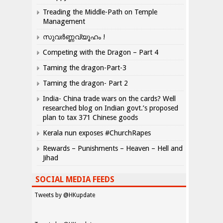
Treading the Middle-Path on Temple
Management
സുവർണ്ണവ്യൂഹം !
Competing with the Dragon – Part 4
Taming the dragon-Part-3
Taming the dragon- Part 2
India- China trade wars on the cards? Well
researched blog on Indian govt.’s proposed
plan to tax 371 Chinese goods
Kerala nun exposes #ChurchRapes
Rewards – Punishments – Heaven – Hell and
Jihad
SOCIAL MEDIA FEEDS
Tweets by @HKupdate