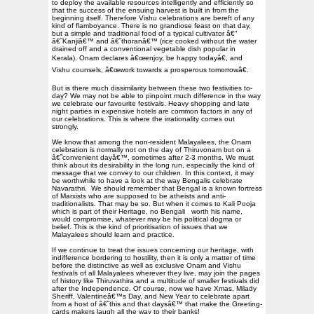
to deploy the available resources intelligently and efficiently so
that the success of the ensuing harvest is built in from the
beginning itself. Therefore Vishu celebrations are bereft of any
kind of flamboyance. There is no grandiose feast on that day,
but a simple and traditional food of a typical cultivator â€“
â€˜Kanjiâ€™ and â€˜thoranâ€™ (rice cooked without the water
drained off and a conventional vegetable dish popular in
Kerala). Onam declares â€œenjoy, be happy todayâ€, and
Vishu counsels, â€œwork towards a prosperous tomorrowâ€.
But is there much dissimilarity between these two festivities to-
day? We may not be able to pinpoint much difference in the way
we celebrate our favourite festivals. Heavy shopping and late
night parties in expensive hotels are common factors in any of
our celebrations. This is where the irrationality comes out
strongly.
We know that among the non-resident Malayalees, the Onam
celebration is normally not on the day of Thiruvonam but on a
â€˜convenient dayâ€™, sometimes after 2-3 months. We must
think about its desirability in the long run, especially the kind of
message that we convey to our children. In this context, it may
be worthwhile to have a look at the way Bengalis celebrate
Navarathri.
We should remember that Bengal is a known fortress
of Marxists who are supposed to be atheists and anti-
traditionalists. That may be so. But when it comes to Kali Pooja
which is part of their Heritage, no Bengali
worth his name,
would compromise, whatever may be his political dogma or
belief. This is the kind of prioritisation of issues that we
Malayalees should learn and practice.
If we continue to treat the issues concerning our heritage, with
indifference bordering to hostility, then it is only a matter of time
before the distinctive as well as exclusive Onam and Vishu
festivals of all Malayalees wherever they live, may join the pages
of history like Thiruvathira and a multitude of smaller festivals did
after the Independence. Of course, now we have Xmas, Milady
Sheriff, Valentineâ€™s Day, and New Year to celebrate apart
from a host of â€˜this and that daysâ€™ that make the Greeting-
cards makers laugh all the way to their banks!