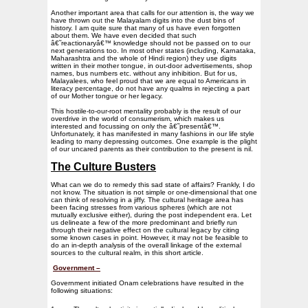
Another important area that calls for our attention is, the way we
have thrown out the Malayalam digits into the dust bins of
history. I am quite sure that many of us have even forgotten
about them. We have even decided that such
â€˜reactionaryâ€™ knowledge should not be passed on to our
next generations too. In most other states (including, Karnataka,
Maharashtra and the whole of Hindi region) they use digits
written in their mother tongue, in out-door advertisements, shop
names, bus numbers etc. without any inhibition. But for us,
Malayalees, who feel proud that we are equal to Americans in
literacy percentage, do not have any qualms in rejecting a part
of our Mother tongue or her legacy.
This hostile-to-our-root mentality probably is the result of our
overdrive in the world of consumerism, which makes us
interested and focussing on only the â€˜presentâ€™.
Unfortunately, it has manifested in many fashions in our life style
leading to many depressing outcomes. One example is the plight
of our uncared parents as their contribution to the present is nil.
The Culture Busters
What can we do to remedy this sad state of affairs? Frankly, I do
not know. The situation is not simple or one-dimensional that one
can think of resolving in a jiffy. The cultural heritage area has
been facing stresses from various spheres (which are not
mutually exclusive either), during the post independent era. Let
us delineate a few of the more predominant and briefly run
through their negative effect on the cultural legacy by citing
some known cases in point. However, it may not be feasible to
do an in-depth analysis of the overall linkage of the external
sources to the cultural realm, in this short article.
Government –
Government initiated Onam celebrations have resulted in the
following situations: