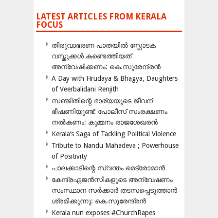
LATEST ARTICLES FROM KERALA
FOCUS
തിരുവാഭരണ പാതയിൽ സ്ഫോടക
വസ്തുക്കൾ കണ്ടെത്തിയത്
അന്വേഷിക്കണം: കെ.സുരേന്ദ്രൻ
A Day with Hrudaya & Bhagya, Daughters
of Veerbalidani Renjith
സഞ്ജിതിന്റെ ഭാര്യയുടെ ജീവന്
ഭീഷണിയുണ്ട്: പോലീസ് സംരക്ഷണം
നൽകണം: കുമ്മനം രാജശേഖരൻ
Kerala’s Saga of Tackling Political Violence
Tribute to Nandu Mahadeva ; Powerhouse
of Positivity
പാലക്കാടിന്റെ സ്വന്തം മെട്രോമാൻ
കേന്ദ്രഏജൻസികളുടെ അന്വേഷണം
സംസ്ഥാന സർക്കാർ തടസപ്പെടുത്താൻ
ശ്രമിക്കുന്നു: കെ.സുരേന്ദ്രൻ
Kerala nun exposes #ChurchRapes