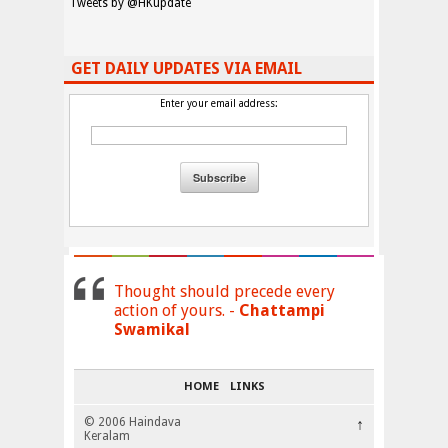
Tweets by @HKupdate
GET DAILY UPDATES VIA EMAIL
Enter your email address:
Thought should precede every
action of yours. -
Chattampi
Swamikal
HOME
LINKS
© 2006 Haindava
↑
Keralam