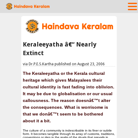
Keraleeyatha â€“ Nearly
Extinct
via Dr.P.E.S.Kartha published on August 23, 2006
The Keraleeyatha or the Kerala cultural
heritage which gives Malayalees their
cultural identity is fast fading into oblivion.
It may be due to globalisation or our usual
callousness. The reason doesnâ€™t alter
.
the consequences
What is worrisome is
that we donâ€™t seem to be bothered
about it a bi
t.
The culture of a community is indescribable in its finer or subtle
form. It becomes tangible through its array of customs, traditions,
conventions or rites in the realm of the rituals that prevails in