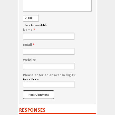
characters available
Name
*
Email
*
Website
Please enter an answer in digits:
two × five =
RESPONSES