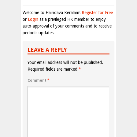
Welcome to Haindava Keralam!
Register for Free
or
Login
as a privileged HK member to enjoy
auto-approval of your comments and to receive
periodic updates.
LEAVE A REPLY
Your email address will not be published.
Required fields are marked
*
Comment
*