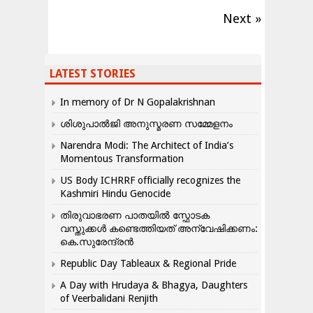
Next »
LATEST STORIES
In memory of Dr N Gopalakrishnan
ശിശുപാൽജി അനുസ്മരണ സമ്മേളനം
Narendra Modi: The Architect of India’s
Momentous Transformation
US Body ICHRRF officially recognizes the
Kashmiri Hindu Genocide
തിരുവാഭരണ പാതയിൽ സ്ഫോടക
വസ്തുക്കൾ കണ്ടെത്തിയത് അന്വേഷിക്കണം:
കെ.സുരേന്ദ്രൻ
Republic Day Tableaux & Regional Pride
A Day with Hrudaya & Bhagya, Daughters
of Veerbalidani Renjith