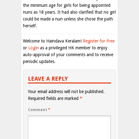
the minimum age for girls for being appointed
nuns as 18 years. It had also clarified that no girl
could be made a nun unless she chose the path
herself.
Welcome to Haindava Keralam!
Register for Free
or
Login
as a privileged HK member to enjoy
auto-approval of your comments and to receive
periodic updates.
LEAVE A REPLY
Your email address will not be published.
Required fields are marked
*
Comment
*