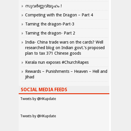
സുവർണ്ണവ്യൂഹം !
Competing with the Dragon – Part 4
Taming the dragon-Part-3
Taming the dragon- Part 2
India- China trade wars on the cards? Well
researched blog on Indian govt.’s proposed
plan to tax 371 Chinese goods
Kerala nun exposes #ChurchRapes
Rewards – Punishments – Heaven – Hell and
Jihad
SOCIAL MEDIA FEEDS
Tweets by @HKupdate
Tweets by @HKupdate