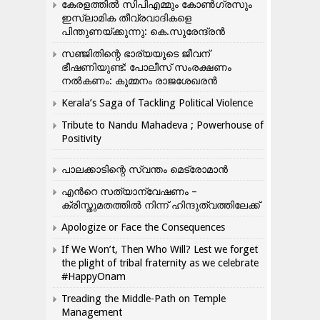
കേരളത്തിൽ സിപിഎമ്മും കോൺ​ഗ്രസും
ഇസ്ലാമിക തീവ്രവാദികളെ
പിന്തുണയ്ക്കുന്നു: കെ.സുരേന്ദ്രൻ
സഞ്ജിതിന്റെ ഭാര്യയുടെ ജീവന്
ഭീഷണിയുണ്ട്: പോലീസ് സംരക്ഷണം
നൽകണം: കുമ്മനം രാജശേഖരൻ
Kerala’s Saga of Tackling Political Violence
Tribute to Nandu Mahadeva ; Powerhouse of
Positivity
പാലക്കാടിന്റെ സ്വന്തം മെട്രോമാൻ
എന്‍റെ സത്യാന്വേഷണം –
ക്രിസ്തുമതത്തില്‍ നിന്ന് ഹിന്ദുത്വത്തിലേക്ക്
Apologize or Face the Consequences
If We Won’t, Then Who Will? Lest we forget
the plight of tribal fraternity as we celebrate
#HappyOnam
Treading the Middle-Path on Temple
Management