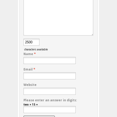
characters available
Name
*
Email
*
Website
Please enter an answer in digits:
two + 15 =