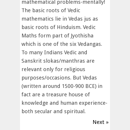
mathematical problems-mentally!
The basic roots of Vedic
mathematics lie in Vedas jus as
basic roots of Hinduism. Vedic
Maths form part of Jyothisha
which is one of the six Vedangas.
To many Indians Vedic and
Sanskrit slokas/manthras are
relevant only for religious
purposes/occasions. But Vedas
(written around 1500-900 BCE) in
fact are a treasure house of
knowledge and human experience-
both secular and spiritual.
Next »