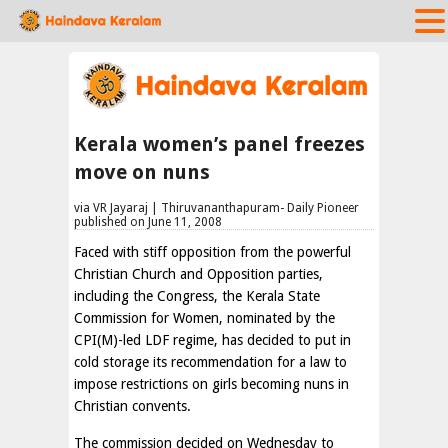
Kerala women’s panel freezes
move on nuns
via VR Jayaraj | Thiruvananthapuram- Daily Pioneer
published on June 11, 2008
Faced with stiff opposition from the powerful
Christian Church and Opposition parties,
including the Congress, the Kerala State
Commission for Women, nominated by the
CPI(M)-led LDF regime, has decided to put in
cold storage its recommendation for a law to
impose restrictions on girls becoming nuns in
Christian convents.
The commission decided on Wednesday to