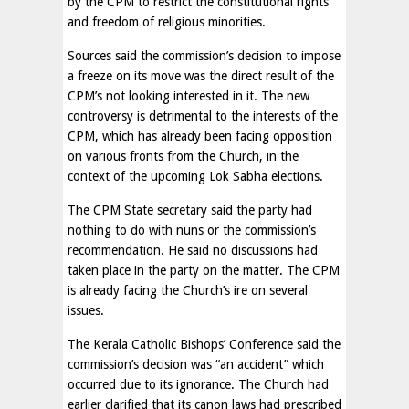
by the CPM to restrict the constitutional rights
and freedom of religious minorities.
Sources said the commission’s decision to impose
a freeze on its move was the direct result of the
CPM’s not looking interested in it. The new
controversy is detrimental to the interests of the
CPM, which has already been facing opposition
on various fronts from the Church, in the
context of the upcoming Lok Sabha elections.
The CPM State secretary said the party had
nothing to do with nuns or the commission’s
recommendation. He said no discussions had
taken place in the party on the matter. The CPM
is already facing the Church’s ire on several
issues.
The Kerala Catholic Bishops’ Conference said the
commission’s decision was “an accident” which
occurred due to its ignorance. The Church had
earlier clarified that its canon laws had prescribed