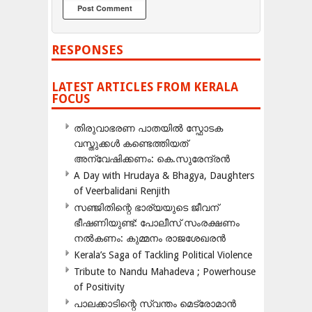
RESPONSES
LATEST ARTICLES FROM KERALA
FOCUS
തിരുവാഭരണ പാതയിൽ സ്ഫോടക
വസ്തുക്കൾ കണ്ടെത്തിയത്
അന്വേഷിക്കണം: കെ.സുരേന്ദ്രൻ
A Day with Hrudaya & Bhagya, Daughters
of Veerbalidani Renjith
സഞ്ജിതിന്റെ ഭാര്യയുടെ ജീവന്
ഭീഷണിയുണ്ട്: പോലീസ് സംരക്ഷണം
നൽകണം: കുമ്മനം രാജശേഖരൻ
Kerala’s Saga of Tackling Political Violence
Tribute to Nandu Mahadeva ; Powerhouse
of Positivity
പാലക്കാടിന്റെ സ്വന്തം മെട്രോമാൻ