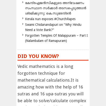
കേന്ദ്രഏജൻസികളുടെ അന്വേഷണം
സംസ്ഥാന സർക്കാർ തടസപ്പെടുത്താൻ
ശ്രമിക്കുന്നു: കെ.സുരേന്ദ്രൻ
Kerala nun exposes #ChurchRapes
Swami Chidanandapuri on “Why Hindu
Need a Vote Bank?”
Forgotten Temples Of Malappuram – Part I
(Nalambalam of Ramapuram)
DID YOU KNOW?
Vedic mathematics is a long
forgotten technique for
mathematical calculations.It is
amazing how with the help of 16
sutras and 16 upa-sutras you will
be able to solve/calculate complex