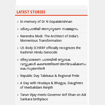
LATEST STORIES
In memory of Dr N Gopalakrishnan
ശിശുപാൽജി അനുസ്മരണ സമ്മേളനം
Narendra Modi: The Architect of India’s
Momentous Transformation
US Body ICHRRF officially recognizes the
Kashmiri Hindu Genocide
തിരുവാഭരണ പാതയിൽ സ്ഫോടക
വസ്തുക്കൾ കണ്ടെത്തിയത് അന്വേഷിക്കണം:
കെ.സുരേന്ദ്രൻ
Republic Day Tableaux & Regional Pride
A Day with Hrudaya & Bhagya, Daughters
of Veerbalidani Renjith
Tarun Vijay meets Governor Arif Khan on Adi
Sankara birthplace