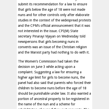
submit its recommendation for a law to ensure
that girls below the age of 18 were not made
nuns and for other controls only after elaborate
studies in the context of the widespread protests
and the CPM’s official announcement that it was
not interested in the issue. CPI(M) State
secretary Pinarayi Vijayan on Wednesday told
newspersons that girls becoming nuns in
convents was an issue of the Christian religion
and the Marxist party had nothing to do with it.
The Women’s Commission had taken the
decision on June 3 while acting upon a
complaint. Suggesting a law for ensuring a
higher age limit for girls to become nuns, the
panel had also said that parents who forced their
children to become nuns before the age of 18
should be punishable under law. It also wanted a
portion of ancestral property to be registered in
the name of the nun and a scheme for