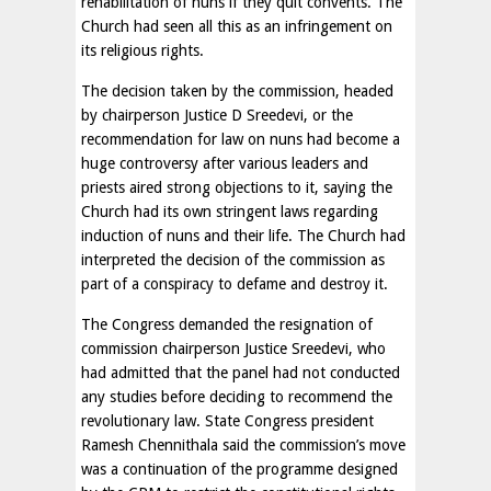
rehabilitation of nuns if they quit convents. The
Church had seen all this as an infringement on
its religious rights.
The decision taken by the commission, headed
by chairperson Justice D Sreedevi, or the
recommendation for law on nuns had become a
huge controversy after various leaders and
priests aired strong objections to it, saying the
Church had its own stringent laws regarding
induction of nuns and their life. The Church had
interpreted the decision of the commission as
part of a conspiracy to defame and destroy it.
The Congress demanded the resignation of
commission chairperson Justice Sreedevi, who
had admitted that the panel had not conducted
any studies before deciding to recommend the
revolutionary law. State Congress president
Ramesh Chennithala said the commission’s move
was a continuation of the programme designed