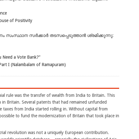
ence
se of Positivity
ംസ്ഥാന സർക്കാർ തടസപ്പെടുത്താൻ ശ്രമിക്കുന്നു:
 Need a Vote Bank?”
Part I (Nalambalam of Ramapuram)
al rule was the transfer of wealth from India to Britain. This
on in Britain. Several patents that had remained unfunded
 taxes from India started rolling in. Without capital from
possible to fund the modernization of Britain that took place in
ustrial revolution was not a uniquely European contribution.