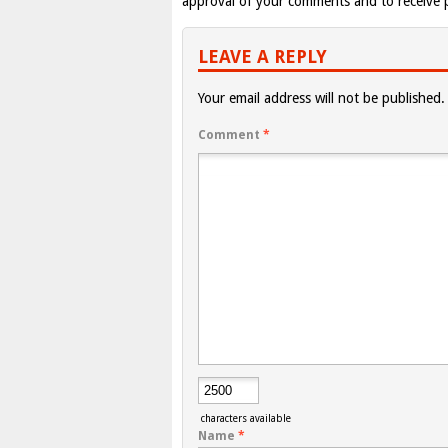
approval of your comments and to receive p
LEAVE A REPLY
Your email address will not be published.
Comment
*
characters available
Name
*