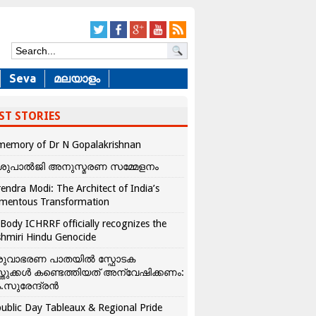
Seva
മലയാളം
ST STORIES
memory of Dr N Gopalakrishnan
ശുപാൽജി അനുസ്മരണ സമ്മേളനം
endra Modi: The Architect of India’s
mentous Transformation
Body ICHRRF officially recognizes the
hmiri Hindu Genocide
രുവാഭരണ പാതയിൽ സ്ഫോടക
്തുക്കൾ കണ്ടെത്തിയത് അന്വേഷിക്കണം:
.സുരേന്ദ്രൻ
ublic Day Tableaux & Regional Pride