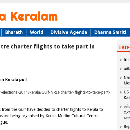
Bharath
World
Divisive Agenda
Dharma Smriti
re charter flights to take part in
LATE
In 
ശി
Nar
in Kerala poll
Mo
US 
-elections-2011/kerala/Gulf-NRIs-charter-flights-to-take-part-
Kas
തി
 the Gulf have decided to charter flights to Kerala to
വസ
ips are being organised by Kerala Muslim Cultural Centre
കെ
ague.
Rep