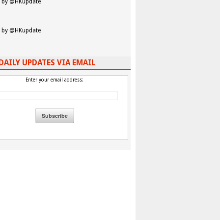
 by @HKupdate
 by @HKupdate
DAILY UPDATES VIA EMAIL
Enter your email address: