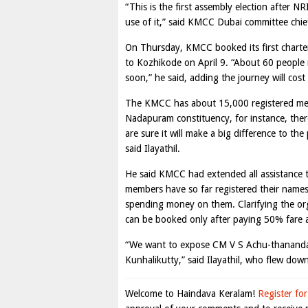
“This is the first assembly election after N
use of it,” said KMCC Dubai committee chief
On Thursday, KMCC booked its first charter
to Kozhikode on April 9. “About 60 people reg
soon,” he said, adding the journey will co
The KMCC has about 15,000 registered mem
Nadapuram constituency, for instance, ther
are sure it will make a big difference to t
said Ilayathil.
He said KMCC had extended all assistance 
members have so far registered their names 
spending money on them. Clarifying the organ
can be booked only after paying 50% fare a
“We want to expose CM V S Achu-thanandan’
Kunhalikutty,” said Ilayathil, who flew do
Welcome to Haindava Keralam!
Register for