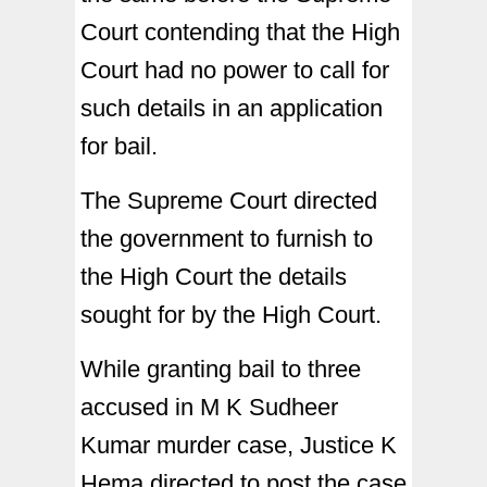
Court contending that the High
Court had no power to call for
such details in an application
for bail.
The Supreme Court directed
the government to furnish to
the High Court the details
sought for by the High Court.
While granting bail to three
accused in M K Sudheer
Kumar murder case, Justice K
Hema directed to post the case