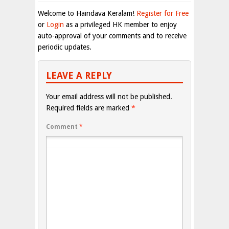
Welcome to Haindava Keralam!
Register for Free
or
Login
as a privileged HK member to enjoy
auto-approval of your comments and to receive
periodic updates.
LEAVE A REPLY
Your email address will not be published.
Required fields are marked
*
Comment
*