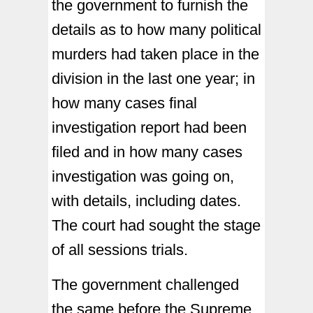
the government to furnish the
details as to how many political
murders had taken place in the
division in the last one year; in
how many cases final
investigation report had been
filed and in how many cases
investigation was going on,
with details, including dates.
The court had sought the stage
of all sessions trials.
The government challenged
the same before the Supreme