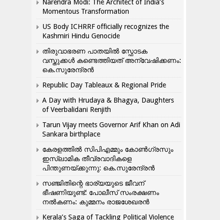
Narendra Modi: The Architect of India’s
Momentous Transformation
US Body ICHRRF officially recognizes the
Kashmiri Hindu Genocide
തിരുവാഭരണ പാതയിൽ സ്ഫോടക
വസ്തുക്കൾ കണ്ടെത്തിയത് അന്വേഷിക്കണം:
കെ.സുരേന്ദ്രൻ
Republic Day Tableaux & Regional Pride
A Day with Hrudaya & Bhagya, Daughters
of Veerbalidani Renjith
Tarun Vijay meets Governor Arif Khan on Adi
Sankara birthplace
കേരളത്തിൽ സിപിഎമ്മും കോൺ​ഗ്രസും
ഇസ്ലാമിക തീവ്രവാദികളെ
പിന്തുണയ്ക്കുന്നു: കെ.സുരേന്ദ്രൻ
സഞ്ജിതിന്റെ ഭാര്യയുടെ ജീവന്
ഭീഷണിയുണ്ട്: പോലീസ് സംരക്ഷണം
നൽകണം: കുമ്മനം രാജശേഖരൻ
Kerala’s Saga of Tackling Political Violence