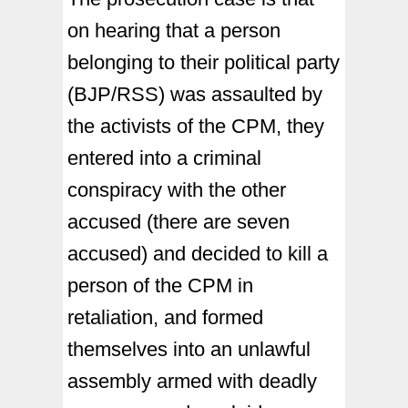
on hearing that a person
belonging to their political party
(BJP/RSS) was assaulted by
the activists of the CPM, they
entered into a criminal
conspiracy with the other
accused (there are seven
accused) and decided to kill a
person of the CPM in
retaliation, and formed
themselves into an unlawful
assembly armed with deadly