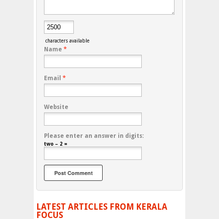
characters available
Name
*
Email
*
Website
Please enter an answer in digits:
two − 2 =
LATEST ARTICLES FROM KERALA
FOCUS