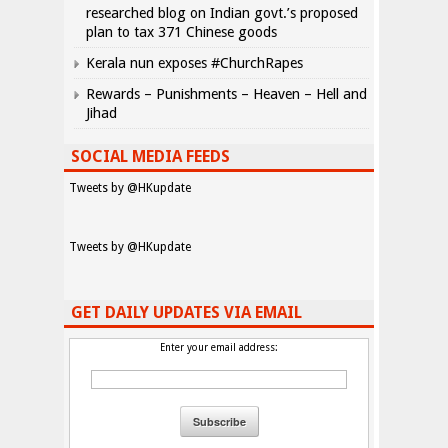
researched blog on Indian govt.’s proposed
plan to tax 371 Chinese goods
Kerala nun exposes #ChurchRapes
Rewards – Punishments – Heaven – Hell and
Jihad
SOCIAL MEDIA FEEDS
Tweets by @HKupdate
Tweets by @HKupdate
GET DAILY UPDATES VIA EMAIL
Enter your email address: