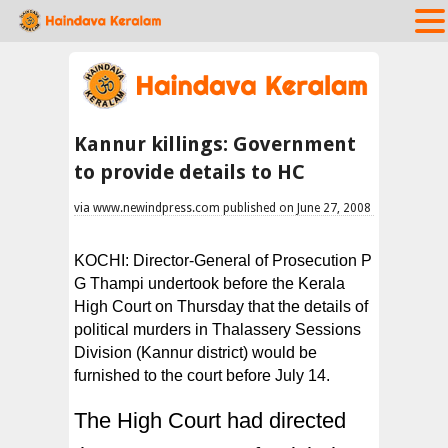
Kannur killings: Government
to provide details to HC
via www.newindpress.com published on June 27, 2008
KOCHI: Director-General of Prosecution P
G Thampi undertook before the Kerala
High Court on Thursday that the details of
political murders in Thalassery Sessions
Division (Kannur district) would be
furnished to the court before July 14.
The High Court had directed