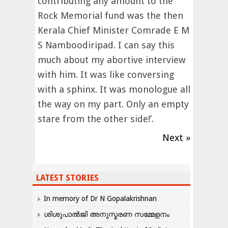
contributing any amount to the
Rock Memorial fund was the then
Kerala Chief Minister Comrade E M
S Namboodiripad. I can say this
much about my abortive interview
with him. It was like conversing
with a sphinx. It was monologue all
the way on my part. Only an empty
stare from the other side!’.
Next »
LATEST STORIES
In memory of Dr N Gopalakrishnan
ശിശുപാൽജി അനുസ്മരണ സമ്മേളനം