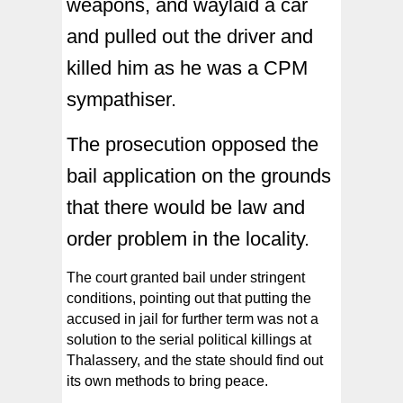
weapons, and waylaid a car
and pulled out the driver and
killed him as he was a CPM
sympathiser.
The prosecution opposed the
bail application on the grounds
that there would be law and
order problem in the locality.
The court granted bail under stringent
conditions, pointing out that putting the
accused in jail for further term was not a
solution to the serial political killings at
Thalassery, and the state should find out
its own methods to bring peace.