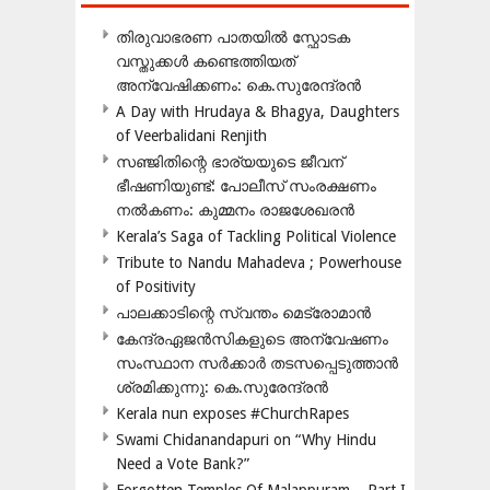
തിരുവാഭരണ പാതയിൽ സ്ഫോടക
വസ്തുക്കൾ കണ്ടെത്തിയത്
അന്വേഷിക്കണം: കെ.സുരേന്ദ്രൻ
A Day with Hrudaya & Bhagya, Daughters
of Veerbalidani Renjith
സഞ്ജിതിന്റെ ഭാര്യയുടെ ജീവന്
ഭീഷണിയുണ്ട്: പോലീസ് സംരക്ഷണം
നൽകണം: കുമ്മനം രാജശേഖരൻ
Kerala’s Saga of Tackling Political Violence
Tribute to Nandu Mahadeva ; Powerhouse
of Positivity
പാലക്കാടിന്റെ സ്വന്തം മെട്രോമാൻ
കേന്ദ്രഏജൻസികളുടെ അന്വേഷണം
സംസ്ഥാന സർക്കാർ തടസപ്പെടുത്താൻ
ശ്രമിക്കുന്നു: കെ.സുരേന്ദ്രൻ
Kerala nun exposes #ChurchRapes
Swami Chidanandapuri on “Why Hindu
Need a Vote Bank?”