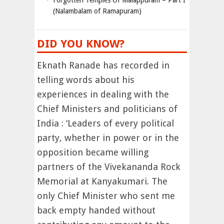
Forgotten Temples Of Malappuram – Part I
(Nalambalam of Ramapuram)
DID YOU KNOW?
Eknath Ranade has recorded in
telling words about his
experiences in dealing with the
Chief Ministers and politicians of
India : ‘Leaders of every political
party, whether in power or in the
opposition became willing
partners of the Vivekananda Rock
Memorial at Kanyakumari. The
only Chief Minister who sent me
back empty handed without