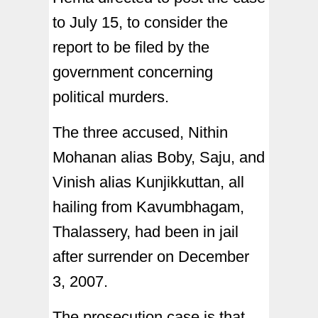
to July 15, to consider the
report to be filed by the
government concerning
political murders.
The three accused, Nithin
Mohanan alias Boby, Saju, and
Vinish alias Kunjikkuttan, all
hailing from Kavumbhagam,
Thalassery, had been in jail
after surrender on December
3, 2007.
The prosecution case is that