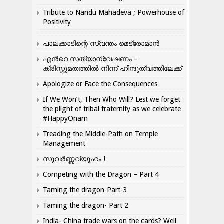
Tribute to Nandu Mahadeva ; Powerhouse of
Positivity
പാലക്കാടിന്റെ സ്വന്തം മെട്രോമാൻ
എന്‍റെ സത്യാന്വേഷണം –
ക്രിസ്തുമതത്തില്‍ നിന്ന് ഹിന്ദുത്വത്തിലേക്ക്
Apologize or Face the Consequences
If We Won’t, Then Who Will? Lest we forget
the plight of tribal fraternity as we celebrate
#HappyOnam
Treading the Middle-Path on Temple
Management
സുവർണ്ണവ്യൂഹം !
Competing with the Dragon – Part 4
Taming the dragon-Part-3
Taming the dragon- Part 2
India- China trade wars on the cards? Well