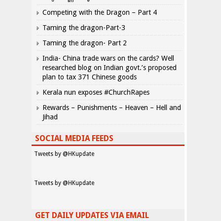
Competing with the Dragon – Part 4
Taming the dragon-Part-3
Taming the dragon- Part 2
India- China trade wars on the cards? Well
researched blog on Indian govt.’s proposed
plan to tax 371 Chinese goods
Kerala nun exposes #ChurchRapes
Rewards – Punishments – Heaven – Hell and
Jihad
SOCIAL MEDIA FEEDS
Tweets by @HKupdate
Tweets by @HKupdate
GET DAILY UPDATES VIA EMAIL