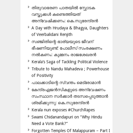
തിരുവാഭരണ പാതയിൽ സ്ഫോടക
വസ്തുക്കൾ കണ്ടെത്തിയത്
അന്വേഷിക്കണം: കെ.സുരേന്ദ്രൻ
A Day with Hrudaya & Bhagya, Daughters
of Veerbalidani Renjith
സഞ്ജിതിന്റെ ഭാര്യയുടെ ജീവന്
ഭീഷണിയുണ്ട്: പോലീസ് സംരക്ഷണം
നൽകണം: കുമ്മനം രാജശേഖരൻ
Kerala’s Saga of Tackling Political Violence
Tribute to Nandu Mahadeva ; Powerhouse
of Positivity
പാലക്കാടിന്റെ സ്വന്തം മെട്രോമാൻ
കേന്ദ്രഏജൻസികളുടെ അന്വേഷണം
സംസ്ഥാന സർക്കാർ തടസപ്പെടുത്താൻ
ശ്രമിക്കുന്നു: കെ.സുരേന്ദ്രൻ
Kerala nun exposes #ChurchRapes
Swami Chidanandapuri on “Why Hindu
Need a Vote Bank?”
Forgotten Temples Of Malappuram – Part I