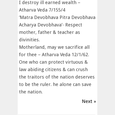
I destroy ill earned wealth –
Atharva Veda 7/155/4
‘Matra Devobhava Pitra Devobhava
Acharya Devobhava’- Respect
mother, father & teacher as
divinities.
Motherland, may we sacrifice all
for thee – Atharva Veda 12/1/62.
One who can protect virtuous &
law abiding citizens & can crush
the traitors of the nation deserves
to be the ruler. he alone can save
the nation.
Next »