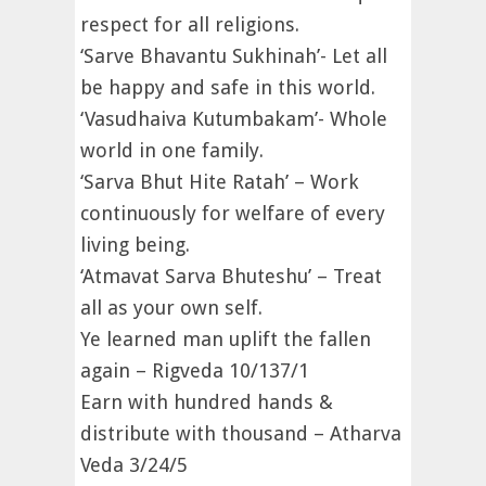
respect for all religions.
‘Sarve Bhavantu Sukhinah’- Let all
be happy and safe in this world.
‘Vasudhaiva Kutumbakam’- Whole
world in one family.
‘Sarva Bhut Hite Ratah’ – Work
continuously for welfare of every
living being.
‘Atmavat Sarva Bhuteshu’ – Treat
all as your own self.
Ye learned man uplift the fallen
again – Rigveda 10/137/1
Earn with hundred hands &
distribute with thousand – Atharva
Veda 3/24/5