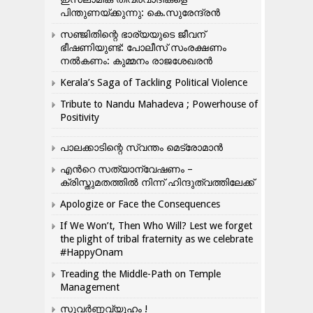
പിന്തുണയ്ക്കുന്നു: കെ.സുരേന്ദ്രൻ
സഞ്ജിതിന്റെ ഭാര്യയുടെ ജീവന്
ഭീഷണിയുണ്ട്: പോലീസ് സംരക്ഷണം
നൽകണം: കുമ്മനം രാജശേഖരൻ
Kerala’s Saga of Tackling Political Violence
Tribute to Nandu Mahadeva ; Powerhouse of
Positivity
പാലക്കാടിന്റെ സ്വന്തം മെട്രോമാൻ
എന്‍റെ സത്യാന്വേഷണം –
ക്രിസ്തുമതത്തില്‍ നിന്ന് ഹിന്ദുത്വത്തിലേക്ക്
Apologize or Face the Consequences
If We Won’t, Then Who Will? Lest we forget
the plight of tribal fraternity as we celebrate
#HappyOnam
Treading the Middle-Path on Temple
Management
സുവർണ്ണവ്യൂഹം !