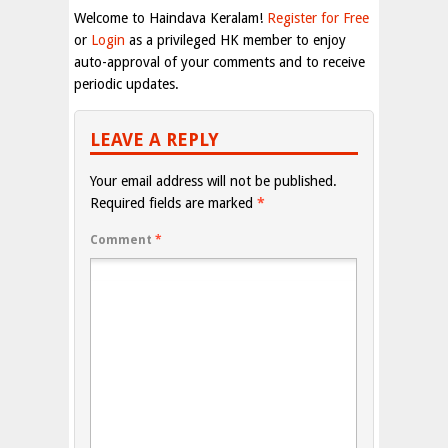
Welcome to Haindava Keralam!
Register for Free
or
Login
as a privileged HK member to enjoy
auto-approval of your comments and to receive
periodic updates.
LEAVE A REPLY
Your email address will not be published.
Required fields are marked
*
Comment
*