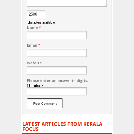
characters available
Name
*
Email
*
Website
Please enter an answer in digits:
18 − nine =
LATEST ARTICLES FROM KERALA
FOCUS