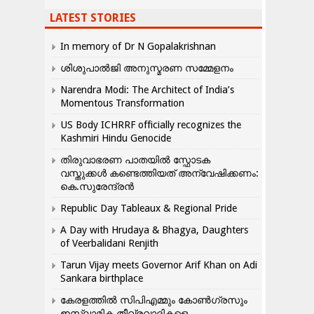
LATEST STORIES
In memory of Dr N Gopalakrishnan
ശിശുപാൽജി അനുസ്മരണ സമ്മേളനം
Narendra Modi: The Architect of India’s
Momentous Transformation
US Body ICHRRF officially recognizes the
Kashmiri Hindu Genocide
തിരുവാഭരണ പാതയിൽ സ്ഫോടക
വസ്തുക്കൾ കണ്ടെത്തിയത് അന്വേഷിക്കണം:
കെ.സുരേന്ദ്രൻ
Republic Day Tableaux & Regional Pride
A Day with Hrudaya & Bhagya, Daughters
of Veerbalidani Renjith
Tarun Vijay meets Governor Arif Khan on Adi
Sankara birthplace
കേരളത്തിൽ സിപിഎമ്മും കോൺ​ഗ്രസും
ഇസ്ലാമിക തീവ്രവാദികളെ