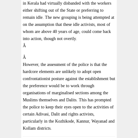
in Kerala had virtually disbanded with the workers
either shifting out of the State or preferring to
remain idle. The new grouping is being attempted at
on the assumption that these idle activists, most of
whom are above 40 years of age, could come back
into action, though not overtly.
Â
Â
However, the assessment of the police is that the
hardcore elements are unlikely to adopt open
confrontationist posture against the establishment but
the preference would be to work through
organisations of marginalised sections among the
Muslims themselves and Dalits. This has prompted
the police to keep their eyes open to the activities of
certain Adivasi, Dalit and rights activists,
particularly in the Kozhikode, Kannur, Wayanad and
Kollam districts.