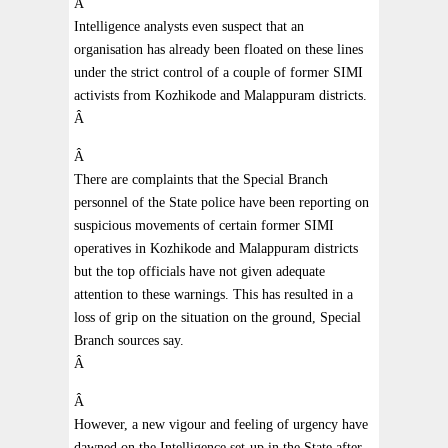
Â
Intelligence analysts even suspect that an
organisation has already been floated on these lines
under the strict control of a couple of former SIMI
activists from Kozhikode and Malappuram districts.
Â
Â
There are complaints that the Special Branch
personnel of the State police have been reporting on
suspicious movements of certain former SIMI
operatives in Kozhikode and Malappuram districts
but the top officials have not given adequate
attention to these warnings. This has resulted in a
loss of grip on the situation on the ground, Special
Branch sources say.
Â
Â
However, a new vigour and feeling of urgency have
dawned on the Intelligence set-up in the State after