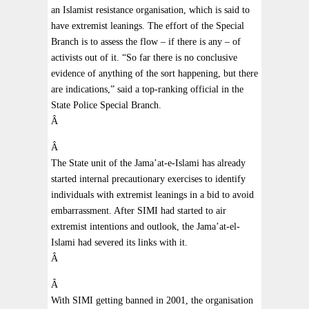
an Islamist resistance organisation, which is said to
have extremist leanings. The effort of the Special
Branch is to assess the flow – if there is any – of
activists out of it. “So far there is no conclusive
evidence of anything of the sort happening, but there
are indications,” said a top-ranking official in the
State Police Special Branch.
Â
Â
The State unit of the Jama’at-e-Islami has already
started internal precautionary exercises to identify
individuals with extremist leanings in a bid to avoid
embarrassment. After SIMI had started to air
extremist intentions and outlook, the Jama’at-el-
Islami had severed its links with it.
Â
Â
With SIMI getting banned in 2001, the organisation