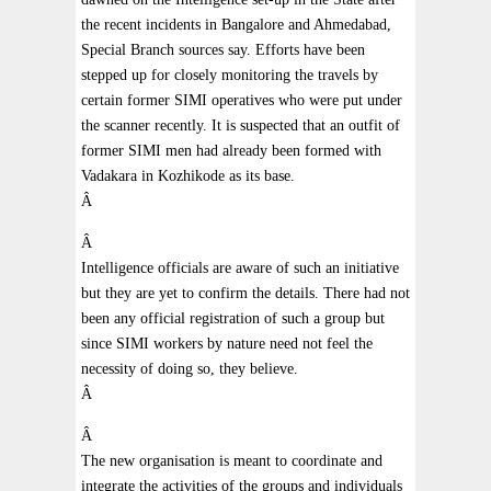
the recent incidents in Bangalore and Ahmedabad,
Special Branch sources say. Efforts have been
stepped up for closely monitoring the travels by
certain former SIMI operatives who were put under
the scanner recently. It is suspected that an outfit of
former SIMI men had already been formed with
Vadakara in Kozhikode as its base.
Â
Â
Intelligence officials are aware of such an initiative
but they are yet to confirm the details. There had not
been any official registration of such a group but
since SIMI workers by nature need not feel the
necessity of doing so, they believe.
Â
Â
The new organisation is meant to coordinate and
integrate the activities of the groups and individuals