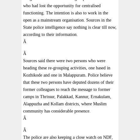
who had lost the opportunity for centralised
functioning. The intention is also to work in the
open as a mainstream organisation. Sources in the
State police intelligence say nothing is clear till now,
according to their information.
Â
Â
Sources said there were two persons who were
heading these re-grouping activities, one based in
Kozhikode and one in Malappuram. Police believe
that these two persons have deputed dozens of their
former colleagues to reach the message to former
camps in Thrissur, Palakkad, Kannur, Ernakulam,
Alappuzha and Kollam districts, where Muslim
community has considerable presence.
Â
Â
The police are also keeping a close watch on NDF,