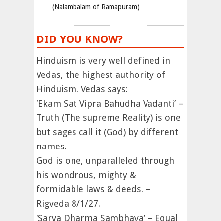
(Nalambalam of Ramapuram)
DID YOU KNOW?
Hinduism is very well defined in
Vedas, the highest authority of
Hinduism. Vedas says:
‘Ekam Sat Vipra Bahudha Vadanti’ –
Truth (The supreme Reality) is one
but sages call it (God) by different
names.
God is one, unparalleled through
his wondrous, mighty &
formidable laws & deeds. –
Rigveda 8/1/27.
‘Sarva Dharma Sambhava’ – Equal