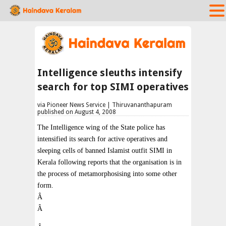
Intelligence sleuths intensify
search for top SIMI operatives
via Pioneer News Service | Thiruvananthapuram
published on August 4, 2008
The Intelligence wing of the State police has
intensified its search for active operatives and
sleeping cells of banned Islamist outfit SIMI in
Kerala following reports that the organisation is in
the process of metamorphosising into some other
form.
Â
Â