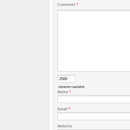
Comment
*
characters available
Name
*
Email
*
Website