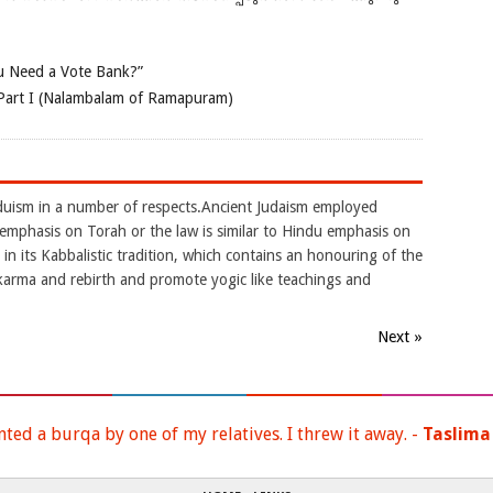
 Need a Vote Bank?”
Part I (Nalambalam of Ramapuram)
nduism in a number of respects.Ancient Judaism employed
.It emphasis on Torah or the law is similar to Hindu emphasis on
in its Kabbalistic tradition, which contains an honouring of the
karma and rebirth and promote yogic like teachings and
Next »
nted a burqa by one of my relatives. I threw it away. -
Taslima