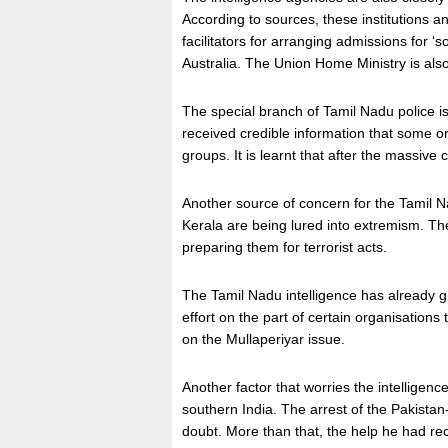
According to sources, these institutions 
facilitators for arranging admissions for ‘
Australia. The Union Home Ministry is als
The special branch of Tamil Nadu police is
received credible information that some o
groups. It is learnt that after the massiv
Another source of concern for the Tamil Na
Kerala are being lured into extremism. The
preparing them for terrorist acts.
The Tamil Nadu intelligence has already gi
effort on the part of certain organisation
on the Mullaperiyar issue.
Another factor that worries the intelligen
southern India. The arrest of the Pakist
doubt. More than that, the help he had rec