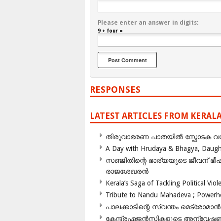
Please enter an answer in digits:
9 + four =
RESPONSES
LATEST ARTICLES FROM KERAL
തിരുവാഭരണ പാതയിൽ സ്ഫോടക വസ്ത
A Day with Hrudaya & Bhagya, Daughte
സഞ്ജിതിന്റെ ഭാര്യയുടെ ജീവന് 
രാജശേഖരൻ
Kerala’s Saga of Tackling Political Viol
Tribute to Nandu Mahadeva ; Powerhou
പാലക്കാടിന്റെ സ്വന്തം മെട്രോമാൻ
കേന്ദ്രഏജൻസികളുടെ അന്വേഷണം സ