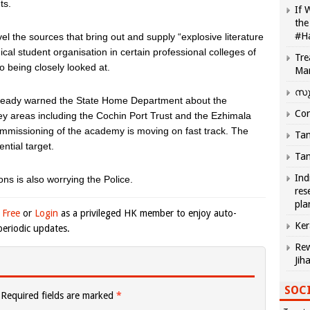
ts.
If 
the
#H
el the sources that bring out and supply “explosive literature
ical student organisation in certain professional colleges of
Tre
so being closely looked at.
Ma
സു
already warned the State Home Department about the
Com
 key areas including the Cochin Port Trust and the Ezhimala
missioning of the academy is moving on fast track. The
Tam
ntial target.
Tam
Ind
ns is also worrying the Police.
res
pla
 Free
or
Login
as a privileged HK member to enjoy auto-
Ker
eriodic updates.
Rew
Jih
SOCI
Required fields are marked
*