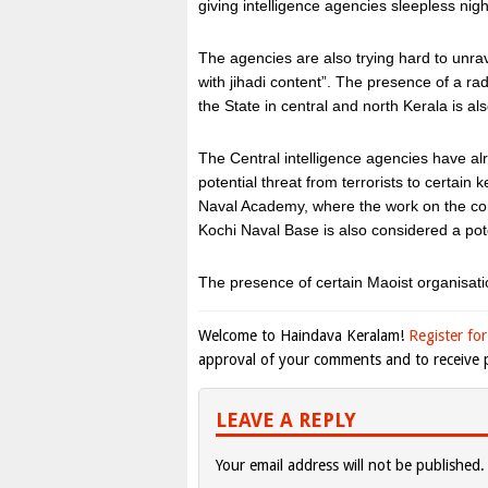
giving intelligence agencies sleepless nigh
The agencies are also trying hard to unrav
with jihadi content”. The presence of a rad
the State in central and north Kerala is al
The Central intelligence agencies have 
potential threat from terrorists to certain
Naval Academy, where the work on the com
Kochi Naval Base is also considered a pote
The presence of certain Maoist organisatio
Welcome to Haindava Keralam!
Register for
approval of your comments and to receive p
LEAVE A REPLY
Your email address will not be published.