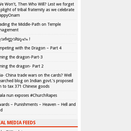
We Won’t, Then Who Will? Lest we forget
 plight of tribal fraternity as we celebrate
appyOnam
ading the Middle-Path on Temple
nagement
വർണ്ണവ്യൂഹം !
peting with the Dragon – Part 4
ing the dragon-Part-3
ing the dragon- Part 2
ia- China trade wars on the cards? Well
earched blog on Indian govt.’s proposed
n to tax 371 Chinese goods
ala nun exposes #ChurchRapes
ards – Punishments – Heaven – Hell and
ad
AL MEDIA FEEDS