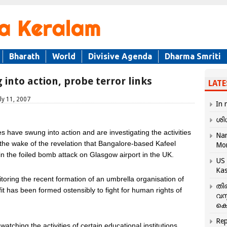
Bharath
World
Divisive Agenda
Dharma Smriti
 into action, probe terror links
LATE
ly 11, 2007
In 
ശി
s have swung into action and are investigating the activities
Nar
n the wake of the revelation that Bangalore-based Kafeel
Mo
the foiled bomb attack on Glasgow airport in the UK.
US 
Kas
toring the recent formation of an umbrella organisation of
തി
fit has been formed ostensibly to fight for human rights of
വസ
കെ
Rep
atching the activities of certain educational institutions.