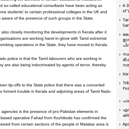
and so-called educational consultants have been acting as
A D
of 
some students’ to certain professional colleges in the UK and
o aware of the presence of such groups in the State.
Tar
San
 also closely monitoring the developments in Kerala after it
കേ
rganisations are working hand-in-glove with Tamil extremist
ഇസ
e combing operations in the State, they have moved to Kerala.
പിന
സഞ
du police is that the Tamil labourers who are working in
ഭീ
y are also being indoctrinated by agents of terror, thereby
നൽ
Ker
Tri
ven tip-offs to the State police that there was a concerted
Pos
s to foment trouble in Kerala and adjoining areas of Tamil Nadu
പാ
എന
ce agencies is the presence of pro-Pakistan elements in
ക്ര
an-based operative Fahad from Kozhikode has confirmed the
eived from certain sections of the people in Malabar area is
Apo