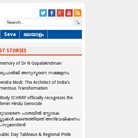
Seva
മലയാളം
ST STORIES
memory of Dr N Gopalakrishnan
ശുപാൽജി അനുസ്മരണ സമ്മേളനം
endra Modi: The Architect of India’s
mentous Transformation
Body ICHRRF officially recognizes the
hmiri Hindu Genocide
രുവാഭരണ പാതയിൽ സ്ഫോടക
്തുക്കൾ കണ്ടെത്തിയത് അന്വേഷിക്കണം:
.സുരേന്ദ്രൻ
ublic Day Tableaux & Regional Pride