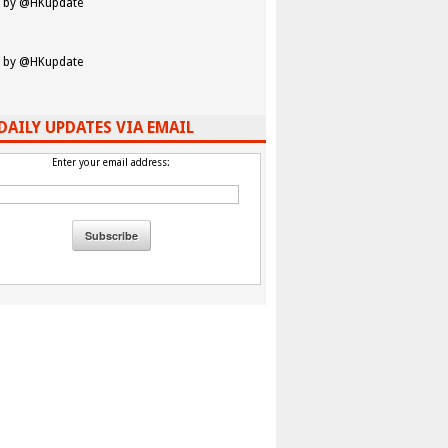
 by @HKupdate
 by @HKupdate
DAILY UPDATES VIA EMAIL
Enter your email address: