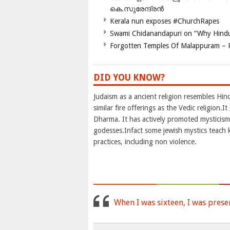
കെ.സുരേന്ദ്രൻ
Kerala nun exposes #ChurchRapes
Swami Chidanandapuri on “Why Hindu
Forgotten Temples Of Malappuram – 
DID YOU KNOW?
Judaism as a ancient religion resembles Hi
similar fire offerings as the Vedic religion
Dharma. It has actively promoted mysticism 
godesses.Infact some jewish mystics teach 
practices, including non violence.
When I was sixteen, I was prese