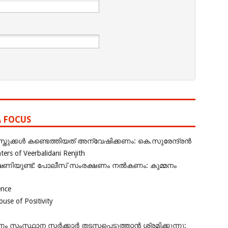
A FOCUS
ുക്കൾ കണ്ടെത്തിയത് അന്വേഷിക്കണം: കെ.സുരേന്ദ്രൻ
rs of Veerbalidani Renjith
ഭീഷണിയുണ്ട്: പോലീസ് സംരക്ഷണം നൽകണം: കുമ്മനം
ence
se of Positivity
ംസ്ഥാന സർക്കാർ തടസപ്പെടുത്താൻ ശ്രമിക്കുന്നു: