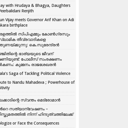
ay with Hrudaya & Bhagya, Daughters
Veerbalidani Renjith
un Vijay meets Governor Arif Khan on Adi
kara birthplace
രളത്തിൽ സിപിഎമ്മും കോൺ​ഗ്രസും
്ലാമിക തീവ്രവാദികളെ
്തുണയ്ക്കുന്നു: കെ.സുരേന്ദ്രൻ
്ജിതിന്റെ ഭാര്യയുടെ ജീവന്
ഷണിയുണ്ട്: പോലീസ് സംരക്ഷണം
കണം: കുമ്മനം രാജശേഖരൻ
ala’s Saga of Tackling Political Violence
bute to Nandu Mahadeva ; Powerhouse of
itivity
ലക്കാടിന്റെ സ്വന്തം മെട്രോമാൻ
്‍റെ സത്യാന്വേഷണം –
ിസ്തുമതത്തില്‍ നിന്ന് ഹിന്ദുത്വത്തിലേക്ക്
logize or Face the Consequences