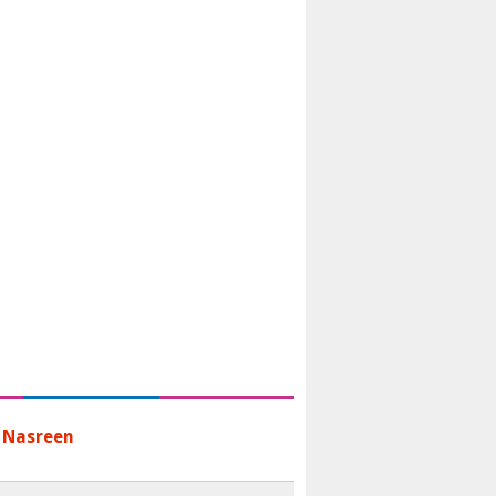
 Nasreen