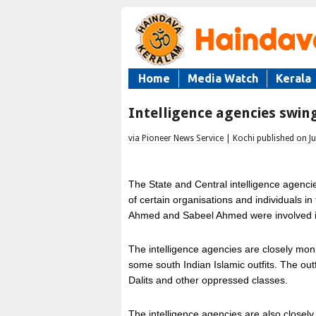
Home
Media Watch
Kerala
Intelligence agencies swing
via Pioneer News Service | Kochi published on Ju
The State and Central intelligence agencie
of certain organisations and individuals i
Ahmed and Sabeel Ahmed were involved in 
The intelligence agencies are closely moni
some south Indian Islamic outfits. The out
Dalits and other oppressed classes.
The intelligence agencies are also closely w