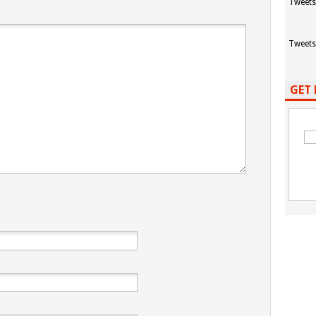
Tweets
Tweets
GET 