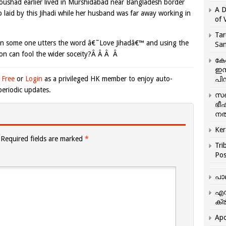
oushad earlier lived in Murshidabad near Bangladesh border
A D
ap laid by this Jihadi while her husband was far away working in
of 
Tar
en some one utters the word â€˜Love Jihadâ€™ and using the
San
ation can fool the wider soceity?Â Â Â Â
കേ
ഇസ
 Free
or
Login
as a privileged HK member to enjoy auto-
പിന
eriodic updates.
സഞ
ഭീ
നൽ
Ker
Required fields are marked
*
Tri
Pos
പാ
എന
ക്ര
Apo