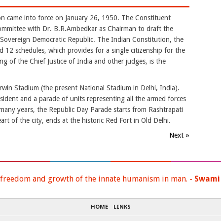
on came into force on January 26, 1950. The Constituent
mmittee with Dr. B.R.Ambedkar as Chairman to draft the
a Sovereign Democratic Republic. The Indian Constitution, the
nd 12 schedules, which provides for a single citizenship for the
g of the Chief Justice of India and other judges, is the
rwin Stadium (the present National Stadium in Delhi, India).
esident and a parade of units representing all the armed forces
 many years, the Republic Day Parade starts from Rashtrapati
t of the city, ends at the historic Red Fort in Old Delhi.
Next »
 freedom and growth of the innate humanism in man. -
Swami
HOME
LINKS