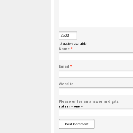
characters available
Name
*
Email
*
Website
Please enter an answer in digits:
sixteen − one =