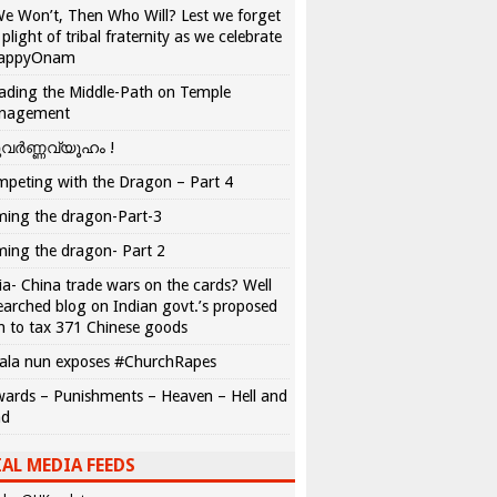
We Won’t, Then Who Will? Lest we forget
 plight of tribal fraternity as we celebrate
appyOnam
ading the Middle-Path on Temple
nagement
വർണ്ണവ്യൂഹം !
peting with the Dragon – Part 4
ing the dragon-Part-3
ing the dragon- Part 2
ia- China trade wars on the cards? Well
earched blog on Indian govt.’s proposed
n to tax 371 Chinese goods
ala nun exposes #ChurchRapes
ards – Punishments – Heaven – Hell and
ad
AL MEDIA FEEDS