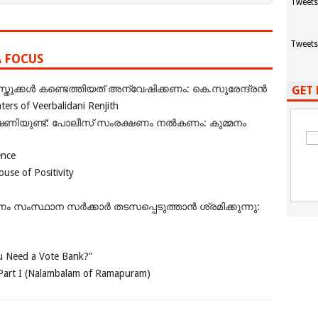
Tweets
Tweets
A FOCUS
ുക്കൾ കണ്ടെത്തിയത് അന്വേഷിക്കണം: കെ.സുരേന്ദ്രൻ
GET 
rs of Veerbalidani Renjith
ഭീഷണിയുണ്ട്: പോലീസ് സംരക്ഷണം നൽകണം: കുമ്മനം
ence
se of Positivity
ംസ്ഥാന സർക്കാർ തടസപ്പെടുത്താൻ ശ്രമിക്കുന്നു:
 Need a Vote Bank?”
Part I (Nalambalam of Ramapuram)