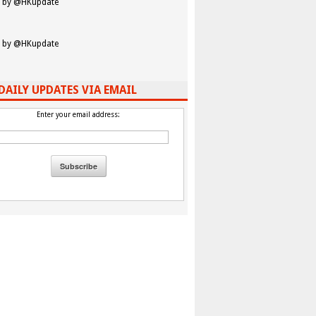
 by @HKupdate
 by @HKupdate
DAILY UPDATES VIA EMAIL
Enter your email address: