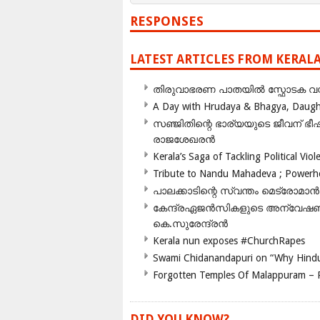
RESPONSES
LATEST ARTICLES FROM KERAL
തിരുവാഭരണ പാതയിൽ സ്ഫോടക വസ്ത
A Day with Hrudaya & Bhagya, Daughte
സഞ്ജിതിന്റെ ഭാര്യയുടെ ജീവന് 
രാജശേഖരൻ
Kerala’s Saga of Tackling Political Viol
Tribute to Nandu Mahadeva ; Powerhou
പാലക്കാടിന്റെ സ്വന്തം മെട്രോമാൻ
കേന്ദ്രഏജൻസികളുടെ അന്വേഷണം സ
കെ.സുരേന്ദ്രൻ
Kerala nun exposes #ChurchRapes
Swami Chidanandapuri on “Why Hindu
Forgotten Temples Of Malappuram – 
DID YOU KNOW?