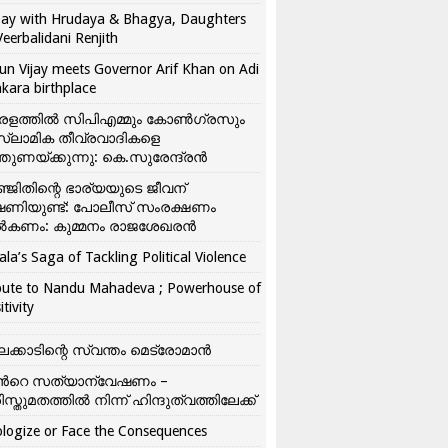
ay with Hrudaya & Bhagya, Daughters
Veerbalidani Renjith
un Vijay meets Governor Arif Khan on Adi
kara birthplace
രളത്തിൽ സിപിഎമ്മും കോൺ​ഗ്രസും
്ലാമിക തീവ്രവാദികളെ
്തുണയ്ക്കുന്നു: കെ.സുരേന്ദ്രൻ
്ജിതിന്റെ ഭാര്യയുടെ ജീവന്
ഷണിയുണ്ട്: പോലീസ് സംരക്ഷണം
കണം: കുമ്മനം രാജശേഖരൻ
ala’s Saga of Tackling Political Violence
bute to Nandu Mahadeva ; Powerhouse of
itivity
ലക്കാടിന്റെ സ്വന്തം മെട്രോമാൻ
്‍റെ സത്യാന്വേഷണം –
ിസ്തുമതത്തില്‍ നിന്ന് ഹിന്ദുത്വത്തിലേക്ക്
logize or Face the Consequences