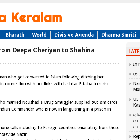
Bharath
World
Divisive Agenda
Dharma Smriti
From Deepa Cheriyan to Shahina
LATE
In 
ശി
oman who got converted to Islam following ditching her
Nar
n connection with her links with Lashkar E taiba terrorist
Mo
US 
who married Noushad a Drug Smuggler supplied two sim cards
Kas
ndian Commander who is now in languishing in a prison in
തി
വസ
കെ
Phone calls including to Foreign countries emanating from these
ntaevide Nazir.
Rep