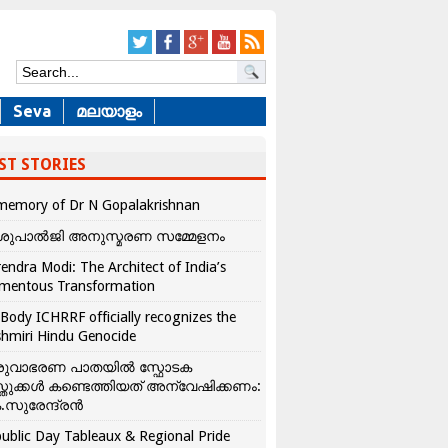
Seva
മലയാളം
ST STORIES
memory of Dr N Gopalakrishnan
ശുപാൽജി അനുസ്മരണ സമ്മേളനം
endra Modi: The Architect of India’s
mentous Transformation
Body ICHRRF officially recognizes the
hmiri Hindu Genocide
രുവാഭരണ പാതയിൽ സ്ഫോടക
്തുക്കൾ കണ്ടെത്തിയത് അന്വേഷിക്കണം:
.സുരേന്ദ്രൻ
ublic Day Tableaux & Regional Pride