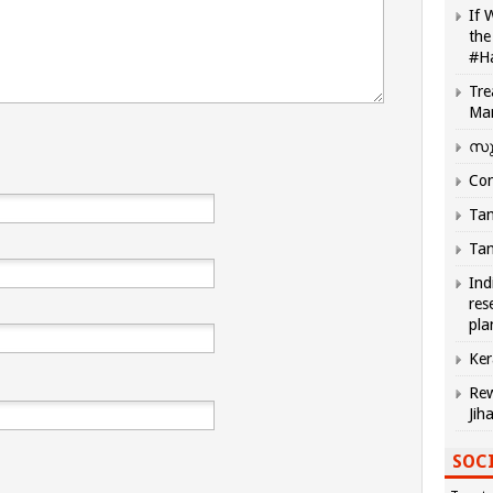
If 
the
#H
Tre
Ma
സു
Com
Tam
Tam
Ind
res
pla
Ker
Rew
Jih
SOCI