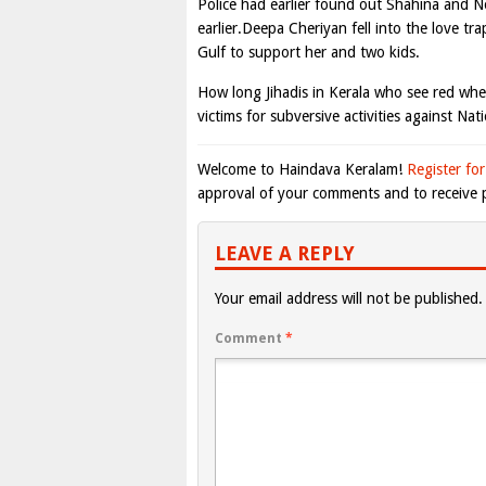
Police had earlier found out Shahina and N
earlier.Deepa Cheriyan fell into the love tr
Gulf to support her and two kids.
How long Jihadis in Kerala who see red wh
victims for subversive activities against N
Welcome to Haindava Keralam!
Register for
approval of your comments and to receive p
LEAVE A REPLY
Your email address will not be published.
Comment
*