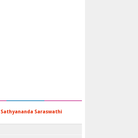
 Sathyananda Saraswathi