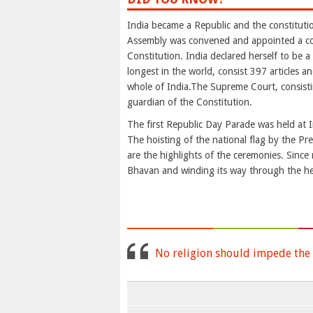
India became a Republic and the constituti
Assembly was convened and appointed a co
Constitution. India declared herself to be 
longest in the world, consist 397 articles a
whole of India.The Supreme Court, consistin
guardian of the Constitution.
The first Republic Day Parade was held at I
The hoisting of the national flag by the Pr
are the highlights of the ceremonies. Since
Bhavan and winding its way through the hear
No religion should impede the