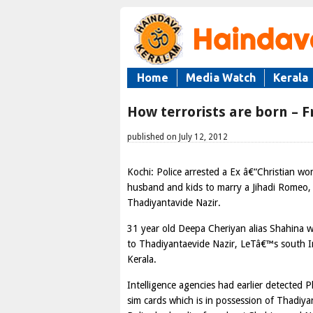
Home
Media Watch
Kerala
How terrorists are born – 
published on July 12, 2012
Kochi: Police arrested a Ex â€“Christian w
husband and kids to marry a Jihadi Romeo, i
Thadiyantavide Nazir.
31 year old Deepa Cheriyan alias Shahina 
to Thadiyantaevide Nazir, LeTâ€™s south I
Kerala.
Intelligence agencies had earlier detected 
sim cards which is in possession of Thadiya