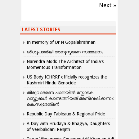
Next »
LATEST STORIES
In memory of Dr N Gopalakrishnan
ശിശുപാൽജി അനുസ്മരണ സമ്മേളനം
Narendra Modi: The Architect of India’s
Momentous Transformation
US Body ICHRRF officially recognizes the
Kashmiri Hindu Genocide
തിരുവാഭരണ പാതയിൽ സ്ഫോടക
വസ്തുക്കൾ കണ്ടെത്തിയത് അന്വേഷിക്കണം:
കെ.സുരേന്ദ്രൻ
Republic Day Tableaux & Regional Pride
A Day with Hrudaya & Bhagya, Daughters
of Veerbalidani Renjith