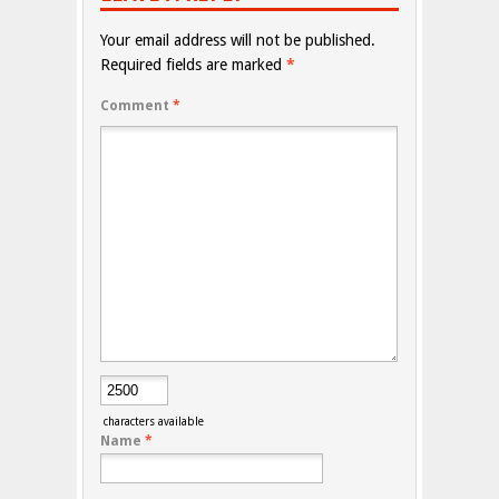
Your email address will not be published.
Required fields are marked
*
Comment
*
characters available
Name
*