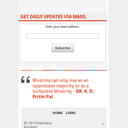
GET DAILY UPDATES VIA EMAIL
Enter your email address:
Muslims can only live as an
oppressive majority or as a
turbulent Minority -
DR. K. D.
Prithi Pal
HOME
LINKS
© 2014 Haindava
↑
Keralam