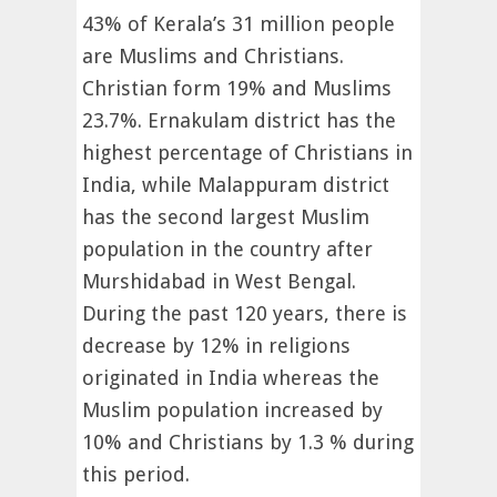
43% of Kerala’s 31 million people
are Muslims and Christians.
Christian form 19% and Muslims
23.7%. Ernakulam district has the
highest percentage of Christians in
India, while Malappuram district
has the second largest Muslim
population in the country after
Murshidabad in West Bengal.
During the past 120 years, there is
decrease by 12% in religions
originated in India whereas the
Muslim population increased by
10% and Christians by 1.3 % during
this period.