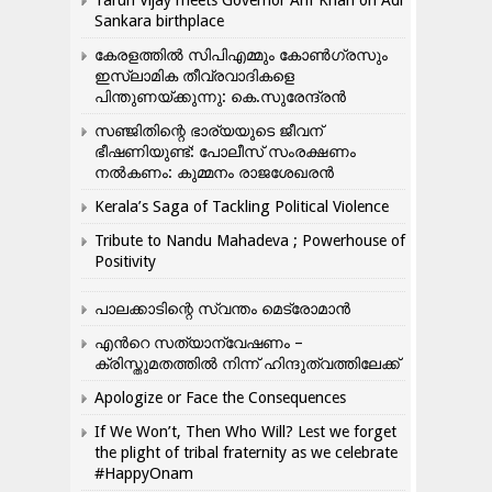
Tarun Vijay meets Governor Arif Khan on Adi
Sankara birthplace
കേരളത്തിൽ സിപിഎമ്മും കോൺ​ഗ്രസും
ഇസ്ലാമിക തീവ്രവാദികളെ
പിന്തുണയ്ക്കുന്നു: കെ.സുരേന്ദ്രൻ
സഞ്ജിതിന്റെ ഭാര്യയുടെ ജീവന്
ഭീഷണിയുണ്ട്: പോലീസ് സംരക്ഷണം
നൽകണം: കുമ്മനം രാജശേഖരൻ
Kerala’s Saga of Tackling Political Violence
Tribute to Nandu Mahadeva ; Powerhouse of
Positivity
പാലക്കാടിന്റെ സ്വന്തം മെട്രോമാൻ
എന്‍റെ സത്യാന്വേഷണം –
ക്രിസ്തുമതത്തില്‍ നിന്ന് ഹിന്ദുത്വത്തിലേക്ക്
Apologize or Face the Consequences
If We Won’t, Then Who Will? Lest we forget
the plight of tribal fraternity as we celebrate
#HappyOnam