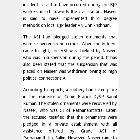
incident is said to have occurred during the BJP
workers march towards the civil station. Naseer
is said to have implemented third degree
methods on local BJP leader VN Unnikrishnan.
The ASI had pledged stolen ornaments that
were recovered from a crook. When the incident
came to light, the ASI was shielded by Naseer,
who was in suspension during the period. It has
also been stated that the suspension that was
placed on Naseer was withdrawn owing to high
political connections.Â
According to reports, a robbery had taken place
in the residence of Crime Branch DySP Sanal
Kumar. The stolen ornaments were recovered by
Naseer, who was CI of Pathanamthitta. Later,
the accused testified that the ornaments were
pledged in a private establishment with all
assistance offered by Grade ASI of
Pathanamthitta, Salim. However, Naseer came to