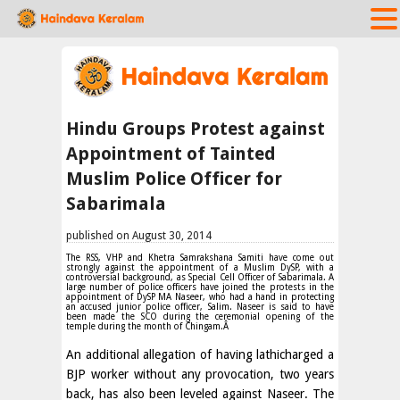
Hindu Groups Protest against
Appointment of Tainted
Muslim Police Officer for
Sabarimala
published on August 30, 2014
The RSS, VHP and Khetra Samrakshana Samiti have come out
strongly against the appointment of a Muslim DySP, with a
controversial background, as Special Cell Officer of Sabarimala. A
large number of police officers have joined the protests in the
appointment of DySP MA Naseer, who had a hand in protecting
an accused junior police officer, Salim. Naseer is said to have
been made the SCO during the ceremonial opening of the
temple during the month of Chingam.Â
An additional allegation of having lathicharged a
BJP worker without any provocation, two years
back, has also been leveled against Naseer. The