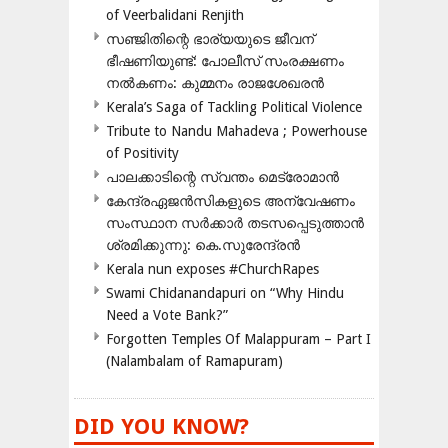
of Veerbalidani Renjith
സഞ്ജിതിന്റെ ഭാര്യയുടെ ജീവന്
ഭീഷണിയുണ്ട്: പോലീസ് സംരക്ഷണം
നൽകണം: കുമ്മനം രാജശേഖരൻ
Kerala’s Saga of Tackling Political Violence
Tribute to Nandu Mahadeva ; Powerhouse
of Positivity
പാലക്കാടിന്റെ സ്വന്തം മെട്രോമാൻ
കേന്ദ്രഏജൻസികളുടെ അന്വേഷണം
സംസ്ഥാന സർക്കാർ തടസപ്പെടുത്താൻ
ശ്രമിക്കുന്നു: കെ.സുരേന്ദ്രൻ
Kerala nun exposes #ChurchRapes
Swami Chidanandapuri on “Why Hindu
Need a Vote Bank?”
Forgotten Temples Of Malappuram – Part I
(Nalambalam of Ramapuram)
DID YOU KNOW?