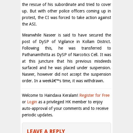
the rescue of his subordinate and tried to cover
up. But with other police officers coming up in
protest, the CI was forced to take action against
the ASI.
Meanwhile Naseer is said to have secured the
post of DySP of Vigilance in Kollam District.
Following this, he was transferred to
Pathanamthitta as DySP of Narcotics Cell. It was
at this juncture that his previous misdeeds
surfaced and he was placed under suspension.
Naseer, however did not accept the suspension
order. In a weekâ€™s time, it was withdrawn.
Welcome to Haindava Keralam!
Register for Free
or
Login
as a privileged HK member to enjoy
auto-approval of your comments and to receive
periodic updates.
LEAVE A REPLY