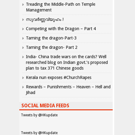
Treading the Middle-Path on Temple
Management
സുവർണ്ണവ്യൂഹം !
Competing with the Dragon – Part 4
Taming the dragon-Part-3
Taming the dragon- Part 2
India- China trade wars on the cards? Well
researched blog on Indian govt.’s proposed
plan to tax 371 Chinese goods
Kerala nun exposes #ChurchRapes
Rewards – Punishments – Heaven – Hell and
Jihad
SOCIAL MEDIA FEEDS
Tweets by @HKupdate
Tweets by @HKupdate