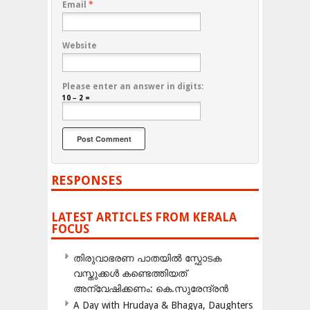
Email
*
Website
Please enter an answer in digits:
10 − 2 =
RESPONSES
LATEST ARTICLES FROM KERALA
FOCUS
തിരുവാഭരണ പാതയിൽ സ്ഫോടക
വസ്തുക്കൾ കണ്ടെത്തിയത്
അന്വേഷിക്കണം: കെ.സുരേന്ദ്രൻ
A Day with Hrudaya & Bhagya, Daughters