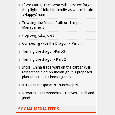
If We Won’t, Then Who Will? Lest we forget
the plight of tribal fraternity as we celebrate
#HappyOnam
Treading the Middle-Path on Temple
Management
സുവർണ്ണവ്യൂഹം !
Competing with the Dragon – Part 4
Taming the dragon-Part-3
Taming the dragon- Part 2
India- China trade wars on the cards? Well
researched blog on Indian govt.’s proposed
plan to tax 371 Chinese goods
Kerala nun exposes #ChurchRapes
Rewards – Punishments – Heaven – Hell and
Jihad
SOCIAL MEDIA FEEDS