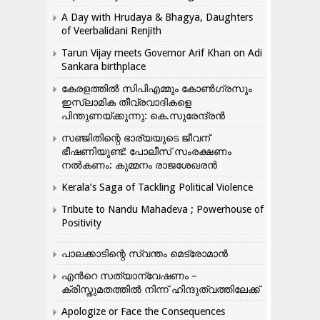
A Day with Hrudaya & Bhagya, Daughters
of Veerbalidani Renjith
Tarun Vijay meets Governor Arif Khan on Adi
Sankara birthplace
കേരളത്തിൽ സിപിഎമ്മും കോൺ​ഗ്രസും
ഇസ്ലാമിക തീവ്രവാദികളെ
പിന്തുണയ്ക്കുന്നു: കെ.സുരേന്ദ്രൻ
സഞ്ജിതിന്റെ ഭാര്യയുടെ ജീവന്
ഭീഷണിയുണ്ട്: പോലീസ് സംരക്ഷണം
നൽകണം: കുമ്മനം രാജശേഖരൻ
Kerala’s Saga of Tackling Political Violence
Tribute to Nandu Mahadeva ; Powerhouse of
Positivity
പാലക്കാടിന്റെ സ്വന്തം മെട്രോമാൻ
എന്‍റെ സത്യാന്വേഷണം –
ക്രിസ്തുമതത്തില്‍ നിന്ന് ഹിന്ദുത്വത്തിലേക്ക്
Apologize or Face the Consequences