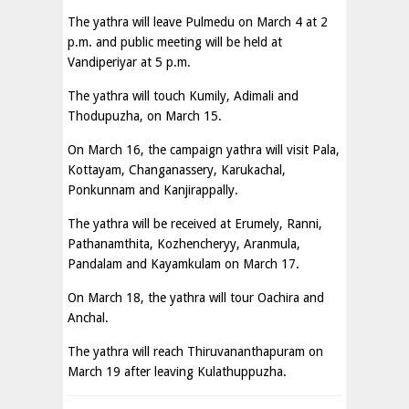
The yathra will leave Pulmedu on March 4 at 2
p.m. and public meeting will be held at
Vandiperiyar at 5 p.m.
The yathra will touch Kumily, Adimali and
Thodupuzha, on March 15.
On March 16, the campaign yathra will visit Pala,
Kottayam, Changanassery, Karukachal,
Ponkunnam and Kanjirappally.
The yathra will be received at Erumely, Ranni,
Pathanamthita, Kozhencheryy, Aranmula,
Pandalam and Kayamkulam on March 17.
On March 18, the yathra will tour Oachira and
Anchal.
The yathra will reach Thiruvananthapuram on
March 19 after leaving Kulathuppuzha.