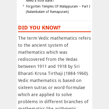
Need a Vote Bank?”
Forgotten Temples Of Malappuram – Part I
(Nalambalam of Ramapuram)
DID YOU KNOW?
The term Vedic mathematics refers
to the ancient system of
mathematics which was
rediscovered from the Vedas
between 1911 and 1918 by Sri
Bharati Krsna Tirthaji (1884-1960).
Vedic mathematics is based on
sixteen sutras or word-formulae
which are applied to solve
problems in different branches of
mathematics like arithmetic,