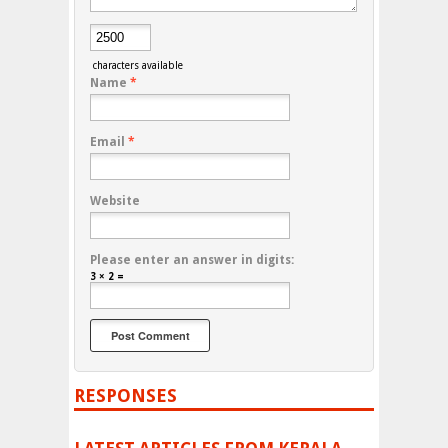
characters available
Name
*
Email
*
Website
Please enter an answer in digits:
3 × 2 =
RESPONSES