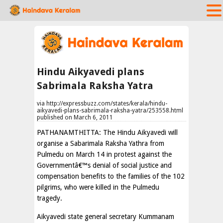
Hindu Aikyavedi plans
Sabrimala Raksha Yatra
via http://expressbuzz.com/states/kerala/hindu-
aikyavedi-plans-sabrimala-raksha-yatra/253558.html
published on March 6, 2011
PATHANAMTHITTA: The Hindu Aikyavedi will
organise a Sabarimala Raksha Yathra from
Pulmedu on March 14 in protest against the
Governmentâ€™s denial of social justice and
compensation benefits to the families of the 102
pilgrims, who were killed in the Pulmedu
tragedy.
Aikyavedi state general secretary Kummanam