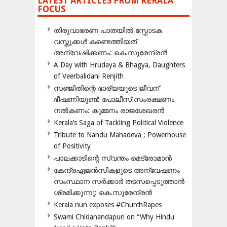
LATEST ARTICLES FROM KERALA
FOCUS
തിരുവാഭരണ പാതയിൽ സ്ഫോടക
വസ്തുക്കൾ കണ്ടെത്തിയത്
അന്വേഷിക്കണം: കെ.സുരേന്ദ്രൻ
A Day with Hrudaya & Bhagya, Daughters
of Veerbalidani Renjith
സഞ്ജിതിന്റെ ഭാര്യയുടെ ജീവന്
ഭീഷണിയുണ്ട്: പോലീസ് സംരക്ഷണം
നൽകണം: കുമ്മനം രാജശേഖരൻ
Kerala’s Saga of Tackling Political Violence
Tribute to Nandu Mahadeva ; Powerhouse
of Positivity
പാലക്കാടിന്റെ സ്വന്തം മെട്രോമാൻ
കേന്ദ്രഏജൻസികളുടെ അന്വേഷണം
സംസ്ഥാന സർക്കാർ തടസപ്പെടുത്താൻ
ശ്രമിക്കുന്നു: കെ.സുരേന്ദ്രൻ
Kerala nun exposes #ChurchRapes
Swami Chidanandapuri on “Why Hindu