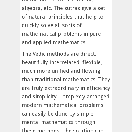
algebra, etc. The sutras give a set
of natural principles that help to
quickly solve all sorts of
mathematical problems in pure
and applied mathematics.
The Vedic methods are direct,
beautifully interrelated, flexible,
much more unified and flowing
than traditional mathematics. They
are truly extraordinary in efficiency
and simplicity. Complexly arranged
modern mathematical problems
can easily be done by simple
mental mathematics through
these methods. The solution can