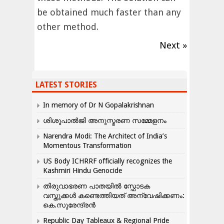
be obtained much faster than any
other method.
Next »
LATEST STORIES
In memory of Dr N Gopalakrishnan
ശിശുപാൽജി അനുസ്മരണ സമ്മേളനം
Narendra Modi: The Architect of India’s
Momentous Transformation
US Body ICHRRF officially recognizes the
Kashmiri Hindu Genocide
തിരുവാഭരണ പാതയിൽ സ്ഫോടക
വസ്തുക്കൾ കണ്ടെത്തിയത് അന്വേഷിക്കണം:
കെ.സുരേന്ദ്രൻ
Republic Day Tableaux & Regional Pride