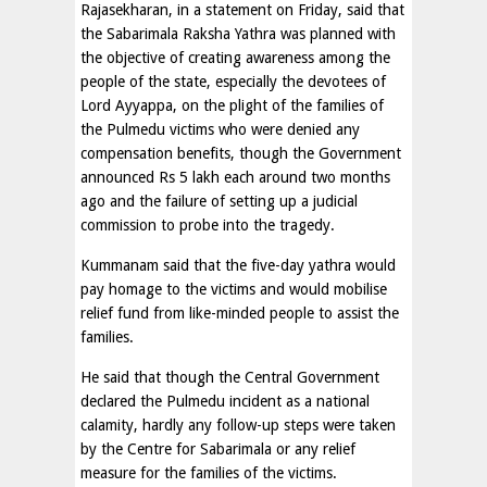
Rajasekharan, in a statement on Friday, said that
the Sabarimala Raksha Yathra was planned with
the objective of creating awareness among the
people of the state, especially the devotees of
Lord Ayyappa, on the plight of the families of
the Pulmedu victims who were denied any
compensation benefits, though the Government
announced Rs 5 lakh each around two months
ago and the failure of setting up a judicial
commission to probe into the tragedy.
Kummanam said that the five-day yathra would
pay homage to the victims and would mobilise
relief fund from like-minded people to assist the
families.
He said that though the Central Government
declared the Pulmedu incident as a national
calamity, hardly any follow-up steps were taken
by the Centre for Sabarimala or any relief
measure for the families of the victims.