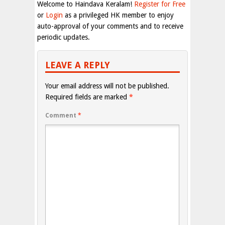
Welcome to Haindava Keralam!
Register for Free
or
Login
as a privileged HK member to enjoy
auto-approval of your comments and to receive
periodic updates.
LEAVE A REPLY
Your email address will not be published.
Required fields are marked
*
Comment
*