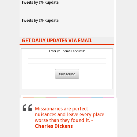
Tweets by @HKupdate
Tweets by @HKupdate
GET DAILY UPDATES VIA EMAIL
Enter your email address:
Missionaries are perfect
nuisances and leave every place
worse than they found it. -
Charles Dickens