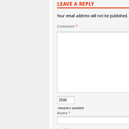
LEAVE A REPLY
Your email address will not be published.
Comment
*
characters available
Name
*