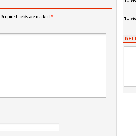
Tweets
Required fields are marked
*
Tweets
GET 