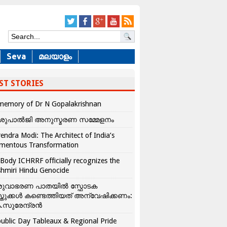
Seva
മലയാളം
ST STORIES
memory of Dr N Gopalakrishnan
ശുപാൽജി അനുസ്മരണ സമ്മേളനം
endra Modi: The Architect of India’s
mentous Transformation
Body ICHRRF officially recognizes the
hmiri Hindu Genocide
രുവാഭരണ പാതയിൽ സ്ഫോടക
്തുക്കൾ കണ്ടെത്തിയത് അന്വേഷിക്കണം:
.സുരേന്ദ്രൻ
ublic Day Tableaux & Regional Pride