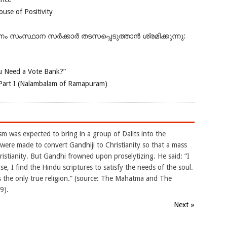
se of Positivity
ംസ്ഥാന സർക്കാർ തടസപ്പെടുത്താൻ ശ്രമിക്കുന്നു:
 Need a Vote Bank?”
Part I (Nalambalam of Ramapuram)
m was expected to bring in a group of Dalits into the
were made to convert Gandhiji to Christianity so that a mass
ristianity. But Gandhi frowned upon proselytizing. He said: “I
e, I find the Hindu scriptures to satisfy the needs of the soul.
 is the only true religion.” (source: The Mahatma and The
9).
Next »