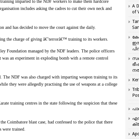
he training imparted to the NDF workers to make them hardcore
A D
t organisation includes asking the cadres to cut their own neck and
of 
Tar
San
n and has decided to move the court against the daily.
കേ
acing the charge of giving â€˜terrorâ€™ training to its workers.
ഇസ
പിന
lley Foundation managed by the NDF leaders. The police officers
 it was an experiment in exploding bomb with a remote control
സഞ
ഭീ
നൽ
ted. The NDF was also charged with imparting weapon training to its
Ker
ile they were allegedly practising the use of weapons at a college
Tri
Pos
ate training centres in the state following the suspicion that these
പാ
എന
e Coimbatore blast case, had confessed to the police that there
ക്ര
s were trained.
Apo