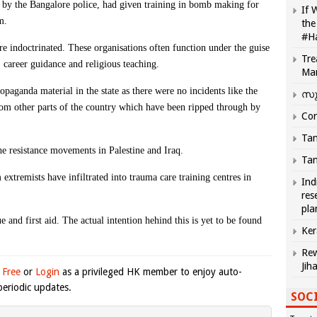
d by the Bangalore police, had given training in bomb making for
If 
m.
the
#H
re indoctrinated. These organisations often function under the guise
Tre
 career guidance and religious teaching.
Ma
propaganda material in the state as there were no incidents like the
സു
from other parts of the country which have been ripped through by
Com
Tam
he resistance movements in Palestine and Iraq.
Tam
xtremists have infiltrated into trauma care training centres in
Ind
res
pla
ue and first aid. The actual intention hehind this is yet to be found
Ker
Rew
Jih
 Free
or
Login
as a privileged HK member to enjoy auto-
eriodic updates.
SOCI