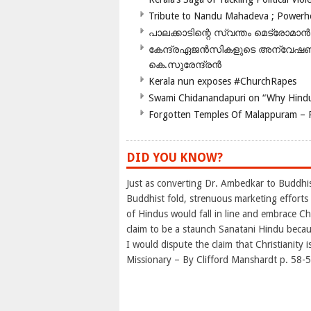
Tribute to Nandu Mahadeva ; Powerhou
പാലക്കാടിന്റെ സ്വന്തം മെട്രോമാൻ
കേന്ദ്രഏജൻസികളുടെ അന്വേഷണം സ
കെ.സുരേന്ദ്രൻ
Kerala nun exposes #ChurchRapes
Swami Chidanandapuri on “Why Hindu
Forgotten Temples Of Malappuram – 
DID YOU KNOW?
Just as converting Dr. Ambedkar to Buddhis
Buddhist fold, strenuous marketing efforts 
of Hindus would fall in line and embrace Ch
claim to be a staunch Sanatani Hindu becaus
I would dispute the claim that Christianity
Missionary – By Clifford Manshardt p. 58-5