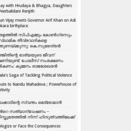
ay with Hrudaya & Bhagya, Daughters
Veerbalidani Renjith
un Vijay meets Governor Arif Khan on Adi
kara birthplace
രളത്തിൽ സിപിഎമ്മും കോൺ​ഗ്രസും
്ലാമിക തീവ്രവാദികളെ
്തുണയ്ക്കുന്നു: കെ.സുരേന്ദ്രൻ
്ജിതിന്റെ ഭാര്യയുടെ ജീവന്
ഷണിയുണ്ട്: പോലീസ് സംരക്ഷണം
കണം: കുമ്മനം രാജശേഖരൻ
ala’s Saga of Tackling Political Violence
bute to Nandu Mahadeva ; Powerhouse of
itivity
ലക്കാടിന്റെ സ്വന്തം മെട്രോമാൻ
്‍റെ സത്യാന്വേഷണം –
ിസ്തുമതത്തില്‍ നിന്ന് ഹിന്ദുത്വത്തിലേക്ക്
logize or Face the Consequences