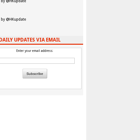
 by @HKupdate
 by @HKupdate
DAILY UPDATES VIA EMAIL
Enter your email address: