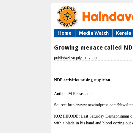
Home
Media Watch
Kerala
Growing menace called ND
published on July 31, 2008
NDF activities raising suspicion
Author: M P Prashanth
Source:
http://www.newindpress.com/NewsI
KOZHIKODE: Last Saturday Deshabhimani dail
with a blade in his hand and blood oozing out 