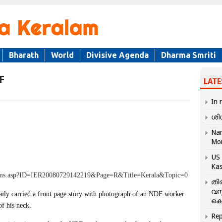
Bharath
World
Divisive Agenda
Dharma Smriti
F
LATE
In 
ശി
Nar
Mo
US 
Kas
tems.asp?ID=IER20080729142219&Page=R&Title=Kerala&Topic=0
തി
വസ
y carried a front page story with photograph of an NDF worker
കെ
of his neck.
Rep