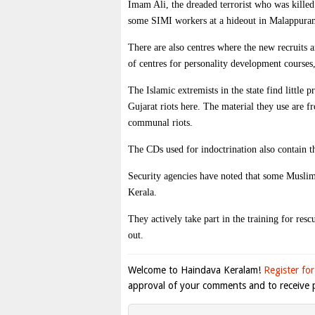
Imam Ali, the dreaded terrorist who was kille
some SIMI workers at a hideout in Malappura
There are also centres where the new recruits a
of centres for personality development courses,
The Islamic extremists in the state find little 
Gujarat riots here. The material they use are 
communal riots.
The CDs used for indoctrination also contain t
Security agencies have noted that some Muslim e
Kerala.
They actively take part in the training for resc
out.
Welcome to Haindava Keralam!
Register for
approval of your comments and to receive p