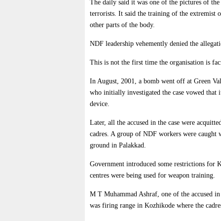
The daily said it was one of the pictures of t
terrorists. It said the training of the extremis
other parts of the body.
NDF leadership vehemently denied the allegatio
This is not the first time the organisation is f
In August, 2001, a bomb went off at Green Va
who initially investigated the case vowed that
device.
Later, all the accused in the case were acquit
cadres. A group of NDF workers were caught wh
ground in Palakkad.
Government introduced some restrictions for Kar
centres were being used for weapon training.
M T Muhammad Ashraf, one of the accused in th
was firing range in Kozhikode where the cadre