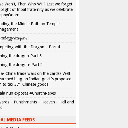
We Won’t, Then Who Will? Lest we forget
 plight of tribal fraternity as we celebrate
appyOnam
ading the Middle-Path on Temple
nagement
വർണ്ണവ്യൂഹം !
peting with the Dragon – Part 4
ing the dragon-Part-3
ing the dragon- Part 2
ia- China trade wars on the cards? Well
earched blog on Indian govt.’s proposed
n to tax 371 Chinese goods
ala nun exposes #ChurchRapes
ards – Punishments – Heaven – Hell and
ad
AL MEDIA FEEDS