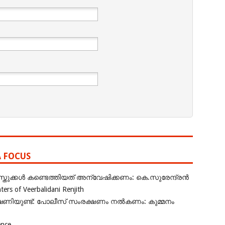
A FOCUS
ുക്കൾ കണ്ടെത്തിയത് അന്വേഷിക്കണം: കെ.സുരേന്ദ്രൻ
rs of Veerbalidani Renjith
ഭീഷണിയുണ്ട്: പോലീസ് സംരക്ഷണം നൽകണം: കുമ്മനം
ence