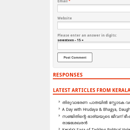
Email
*
Website
Please enter an answer in digits:
seventeen − 15 =
RESPONSES
LATEST ARTICLES FROM KERAL
തിരുവാഭരണ പാതയിൽ സ്ഫോടക വസ്ത
A Day with Hrudaya & Bhagya, Daughte
സഞ്ജിതിന്റെ ഭാര്യയുടെ ജീവന് 
രാജശേഖരൻ
Kerala’s Saga of Tackling Political Viol