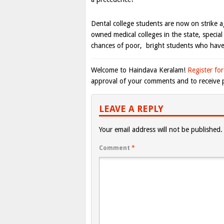
Dental college students are now on strike a
owned medical colleges in the state, specia
chances of poor, bright students who have 
Welcome to Haindava Keralam!
Register for
approval of your comments and to receive p
LEAVE A REPLY
Your email address will not be published.
Comment
*