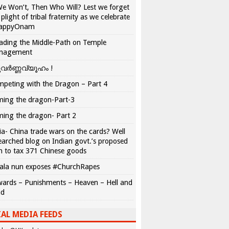
We Won’t, Then Who Will? Lest we forget
 plight of tribal fraternity as we celebrate
appyOnam
ading the Middle-Path on Temple
nagement
വർണ്ണവ്യൂഹം !
peting with the Dragon – Part 4
ing the dragon-Part-3
ing the dragon- Part 2
ia- China trade wars on the cards? Well
earched blog on Indian govt.’s proposed
n to tax 371 Chinese goods
ala nun exposes #ChurchRapes
ards – Punishments – Heaven – Hell and
ad
AL MEDIA FEEDS