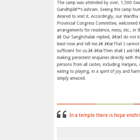
The camp was attended by over, 1,500 Sway
Gandhijiâ€™s ashram. Seeing the camp humm
desired to visit it. Accordingly, our Wardh
Provincial Congress Committee, welcomed G
arrangements for residence, mess, etc., i
â€ Our Sanghchalak replied, â€œI do not k
least now and tell me.â€ â€œThat I cannot 
sufficient for us.â€ â€œThen shall I ask?â€
making persistent enquiries directly with 
persons from all castes, including Harijans
eating to playing, in a spirit of joy and ha
simply amazed.
In a temple there is hope enshr