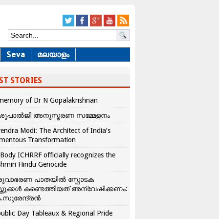
Seva
മലയാളം
ST STORIES
memory of Dr N Gopalakrishnan
ശുപാൽജി അനുസ്മരണ സമ്മേളനം
endra Modi: The Architect of India’s
mentous Transformation
Body ICHRRF officially recognizes the
hmiri Hindu Genocide
രുവാഭരണ പാതയിൽ സ്ഫോടക
്തുക്കൾ കണ്ടെത്തിയത് അന്വേഷിക്കണം:
.സുരേന്ദ്രൻ
ublic Day Tableaux & Regional Pride