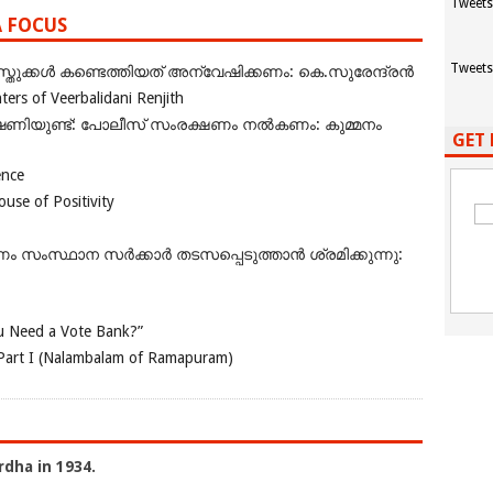
Tweets
A FOCUS
Tweets
ുക്കൾ കണ്ടെത്തിയത് അന്വേഷിക്കണം: കെ.സുരേന്ദ്രൻ
rs of Veerbalidani Renjith
ഭീഷണിയുണ്ട്: പോലീസ് സംരക്ഷണം നൽകണം: കുമ്മനം
GET 
ence
se of Positivity
ംസ്ഥാന സർക്കാർ തടസപ്പെടുത്താൻ ശ്രമിക്കുന്നു:
 Need a Vote Bank?”
Part I (Nalambalam of Ramapuram)
rdha in 1934.