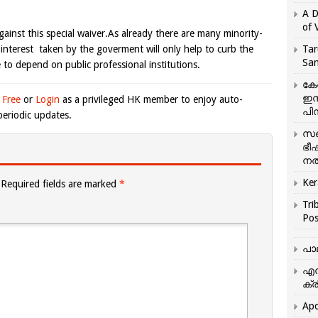
A D
of 
gainst this special waiver.As already there are many minority-
l interest taken by the goverment will only help to curb the
Tar
San
to depend on public professional institutions.
കേ
ഇസ
 Free
or
Login
as a privileged HK member to enjoy auto-
പിന
eriodic updates.
സഞ
ഭീ
നൽ
Ker
Required fields are marked
*
Tri
Pos
പാ
എന
ക്ര
Apo