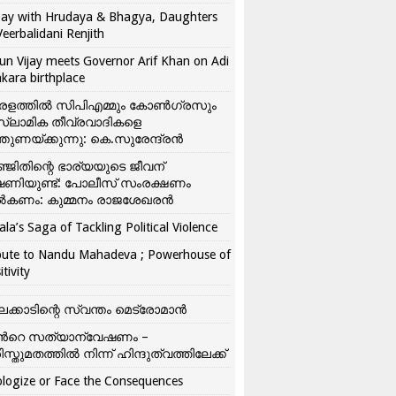
ay with Hrudaya & Bhagya, Daughters
Veerbalidani Renjith
un Vijay meets Governor Arif Khan on Adi
kara birthplace
രളത്തിൽ സിപിഎമ്മും കോൺ​ഗ്രസും
്ലാമിക തീവ്രവാദികളെ
്തുണയ്ക്കുന്നു: കെ.സുരേന്ദ്രൻ
്ജിതിന്റെ ഭാര്യയുടെ ജീവന്
ഷണിയുണ്ട്: പോലീസ് സംരക്ഷണം
കണം: കുമ്മനം രാജശേഖരൻ
ala’s Saga of Tackling Political Violence
bute to Nandu Mahadeva ; Powerhouse of
itivity
ലക്കാടിന്റെ സ്വന്തം മെട്രോമാൻ
്‍റെ സത്യാന്വേഷണം –
ിസ്തുമതത്തില്‍ നിന്ന് ഹിന്ദുത്വത്തിലേക്ക്
logize or Face the Consequences