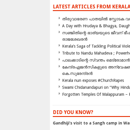
LATEST ARTICLES FROM KERAL
തിരുവാഭരണ പാതയിൽ സ്ഫോടക വസ്ത
A Day with Hrudaya & Bhagya, Daughte
സഞ്ജിതിന്റെ ഭാര്യയുടെ ജീവന് 
രാജശേഖരൻ
Kerala’s Saga of Tackling Political Viol
Tribute to Nandu Mahadeva ; Powerhou
പാലക്കാടിന്റെ സ്വന്തം മെട്രോമാൻ
കേന്ദ്രഏജൻസികളുടെ അന്വേഷണം സ
കെ.സുരേന്ദ്രൻ
Kerala nun exposes #ChurchRapes
Swami Chidanandapuri on “Why Hindu
Forgotten Temples Of Malappuram – 
DID YOU KNOW?
Gandhiji’s visit to a Sangh camp in Wa