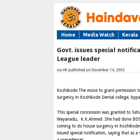
Home
Media Watch
Kerala
Govt. issues special notifi
League leader
via HK published on December 14, 2005
Kozhikode:The move to grant permission to
surgency in Kozhikode Dental college, bypa
This special concession was granted to Se
Wayanadu, K.K.Ahmed .She had done BDS fr
coming to do house surgency in Kozhikode
issued special notification, saying that as a
a precedence!