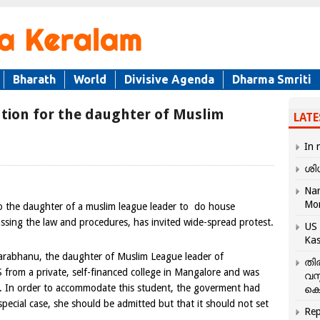
Bharath
World
Divisive Agenda
Dharma Smriti
cation for the daughter of Muslim
LATE
In 
ശി
Nar
Mo
 the daughter of a muslim league leader to do house
ssing the law and procedures, has invited wide-spread protest.
US 
Kas
harabhanu, the daughter of Muslim League leader of
തി
om a private, self-financed college in Mangalore and was
വസ
. In order to accommodate this student, the goverment had
കെ
 special case, she should be admitted but that it should not set
Rep