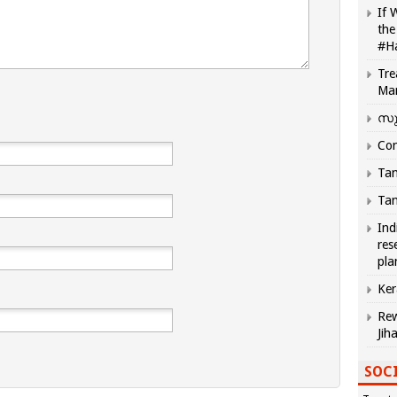
If 
the
#H
Tre
Ma
സു
Com
Tam
Tam
Ind
res
pla
Ker
Rew
Jih
SOCI