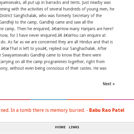
amsevaks, all put up in barracks and tents. Just nearby was
ing with the activities of several hundreds of young men, he
a District Sanghchalak, who was formerly Secretary of the
andhiji to the camp. Gandhiji came and saw all the
n the camp. Then he enquired, â€œHow many Harijans are here?
now, for I have never enquired.â€ â€œYou can enquire at
do. As far as we are concerned they are all Hindus and that is
 â€œThat is left to youâ€, replied our Sanghachalak. After
the Swayamsevaks Gandhiji came to know that there were
, carrying on all the camp programmes together, right from
rmony, without even being conscious of their castes. He was
Next »
ined. In a tomb there is memory buried. -
Babu Rao Patel
HOME
LINKS