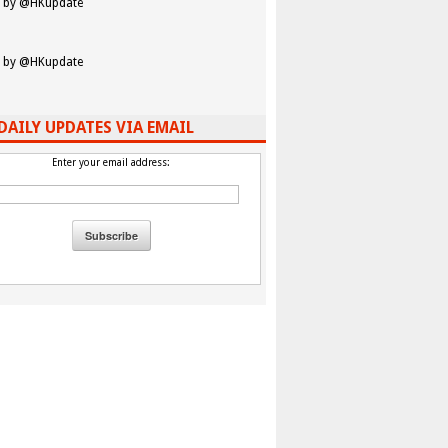
 by @HKupdate
 by @HKupdate
DAILY UPDATES VIA EMAIL
Enter your email address: