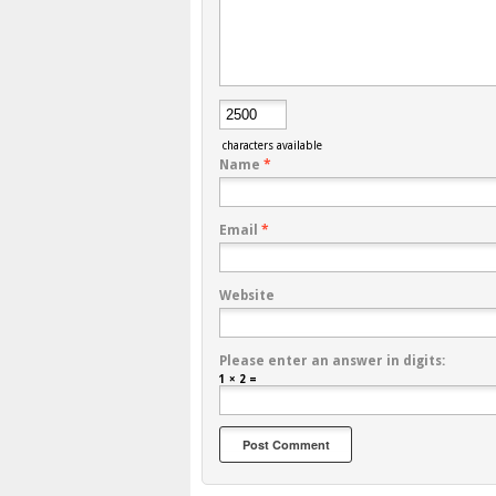
characters available
Name
*
Email
*
Website
Please enter an answer in digits:
1 × 2 =