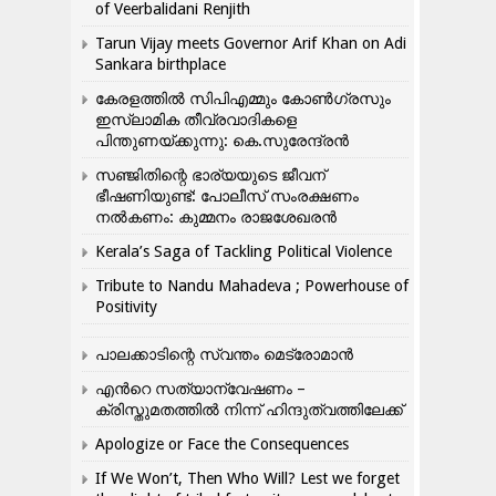
of Veerbalidani Renjith
Tarun Vijay meets Governor Arif Khan on Adi
Sankara birthplace
കേരളത്തിൽ സിപിഎമ്മും കോൺ​ഗ്രസും
ഇസ്ലാമിക തീവ്രവാദികളെ
പിന്തുണയ്ക്കുന്നു: കെ.സുരേന്ദ്രൻ
സഞ്ജിതിന്റെ ഭാര്യയുടെ ജീവന്
ഭീഷണിയുണ്ട്: പോലീസ് സംരക്ഷണം
നൽകണം: കുമ്മനം രാജശേഖരൻ
Kerala’s Saga of Tackling Political Violence
Tribute to Nandu Mahadeva ; Powerhouse of
Positivity
പാലക്കാടിന്റെ സ്വന്തം മെട്രോമാൻ
എന്‍റെ സത്യാന്വേഷണം –
ക്രിസ്തുമതത്തില്‍ നിന്ന് ഹിന്ദുത്വത്തിലേക്ക്
Apologize or Face the Consequences
If We Won’t, Then Who Will? Lest we forget