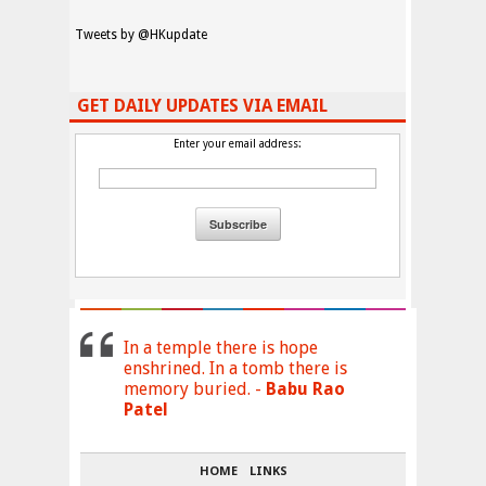
Tweets by @HKupdate
GET DAILY UPDATES VIA EMAIL
Enter your email address:
In a temple there is hope
enshrined. In a tomb there is
memory buried. -
Babu Rao
Patel
HOME
LINKS