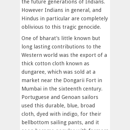
the future generations of Indians.
However Indians in general, and
Hindus in particular are completely
oblivious to this tragic genocide.
One of bharat’s little known but
long lasting contributions to the
Western world was the export of a
thick cotton cloth known as
dungaree, which was sold at a
market near the Dongarii Fort in
Mumbai in the sixteenth century.
Portuguese and Genoan sailors
used this durable, blue, broad
cloth, dyed with indigo, for their
bellbottom sailing pants, and it