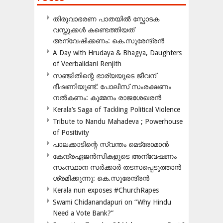
തിരുവാഭരണ പാതയിൽ സ്ഫോടക
വസ്തുക്കൾ കണ്ടെത്തിയത്
അന്വേഷിക്കണം: കെ.സുരേന്ദ്രൻ
A Day with Hrudaya & Bhagya, Daughters
of Veerbalidani Renjith
സഞ്ജിതിന്റെ ഭാര്യയുടെ ജീവന്
ഭീഷണിയുണ്ട്: പോലീസ് സംരക്ഷണം
നൽകണം: കുമ്മനം രാജശേഖരൻ
Kerala’s Saga of Tackling Political Violence
Tribute to Nandu Mahadeva ; Powerhouse
of Positivity
പാലക്കാടിന്റെ സ്വന്തം മെട്രോമാൻ
കേന്ദ്രഏജൻസികളുടെ അന്വേഷണം
സംസ്ഥാന സർക്കാർ തടസപ്പെടുത്താൻ
ശ്രമിക്കുന്നു: കെ.സുരേന്ദ്രൻ
Kerala nun exposes #ChurchRapes
Swami Chidanandapuri on “Why Hindu
Need a Vote Bank?”