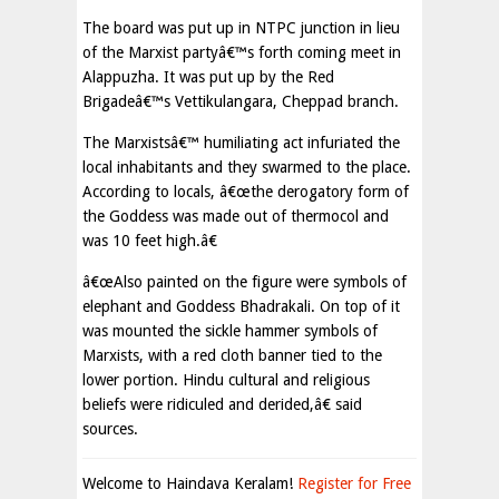
The board was put up in NTPC junction in lieu
of the Marxist partyâ€™s forth coming meet in
Alappuzha. It was put up by the Red
Brigadeâ€™s Vettikulangara, Cheppad branch.
The Marxistsâ€™ humiliating act infuriated the
local inhabitants and they swarmed to the place.
According to locals, â€œthe derogatory form of
the Goddess was made out of thermocol and
was 10 feet high.â€
â€œAlso painted on the figure were symbols of
elephant and Goddess Bhadrakali. On top of it
was mounted the sickle hammer symbols of
Marxists, with a red cloth banner tied to the
lower portion. Hindu cultural and religious
beliefs were ridiculed and derided,â€ said
sources.
Welcome to Haindava Keralam!
Register for Free