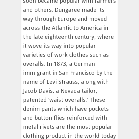
soon became popular with farmers
and others. Dungaree made its
way through Europe and moved
across the Atlantic to America in
the late eighteenth century, where
it wove its way into popular
varieties of work clothes such as
overalls. In 1873, a German
immigrant in San Francisco by the
name of Levi Strauss, along with
Jacob Davis, a Nevada tailor,
patented ‘waist overalls.’ These
denim pants which have pockets
and button flies reinforced with
metal rivets are the most popular
clothing product in the world today