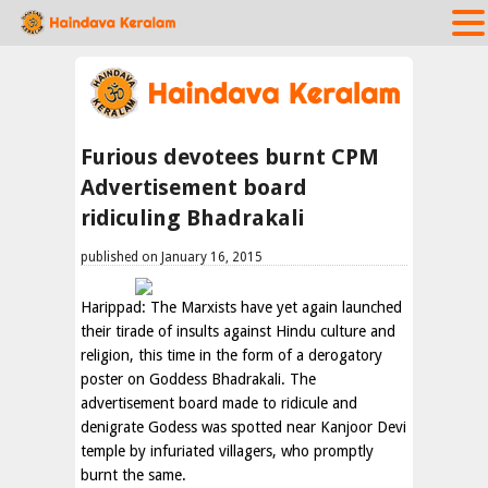
Furious devotees burnt CPM
Advertisement board
ridiculing Bhadrakali
published on January 16, 2015
Harippad: The Marxists have yet again launched
their tirade of insults against Hindu culture and
religion, this time in the form of a derogatory
poster on Goddess Bhadrakali. The
advertisement board made to ridicule and
denigrate Godess was spotted near Kanjoor Devi
temple by infuriated villagers, who promptly
burnt the same.