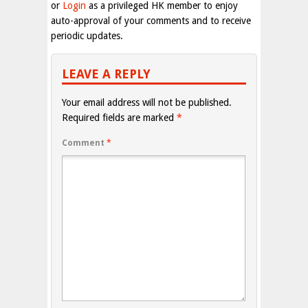
or
Login
as a privileged HK member to enjoy
auto-approval of your comments and to receive
periodic updates.
LEAVE A REPLY
Your email address will not be published.
Required fields are marked
*
Comment
*