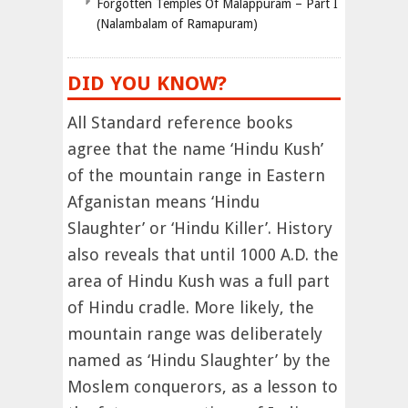
Forgotten Temples Of Malappuram – Part I
(Nalambalam of Ramapuram)
DID YOU KNOW?
All Standard reference books
agree that the name ‘Hindu Kush’
of the mountain range in Eastern
Afganistan means ‘Hindu
Slaughter’ or ‘Hindu Killer’. History
also reveals that until 1000 A.D. the
area of Hindu Kush was a full part
of Hindu cradle. More likely, the
mountain range was deliberately
named as ‘Hindu Slaughter’ by the
Moslem conquerors, as a lesson to