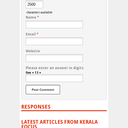
characters available
Name
*
Email
*
Website
Please enter an answer in digits:
five + 13 =
RESPONSES
LATEST ARTICLES FROM KERALA
FOCUS