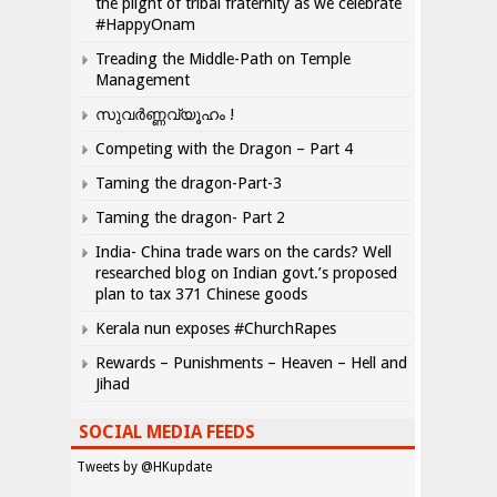
the plight of tribal fraternity as we celebrate
#HappyOnam
Treading the Middle-Path on Temple
Management
സുവർണ്ണവ്യൂഹം !
Competing with the Dragon – Part 4
Taming the dragon-Part-3
Taming the dragon- Part 2
India- China trade wars on the cards? Well
researched blog on Indian govt.’s proposed
plan to tax 371 Chinese goods
Kerala nun exposes #ChurchRapes
Rewards – Punishments – Heaven – Hell and
Jihad
SOCIAL MEDIA FEEDS
Tweets by @HKupdate