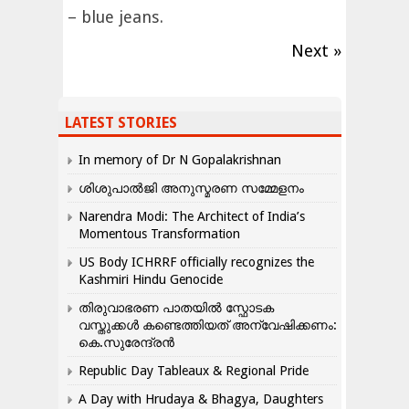
– blue jeans.
Next »
LATEST STORIES
In memory of Dr N Gopalakrishnan
ശിശുപാൽജി അനുസ്മരണ സമ്മേളനം
Narendra Modi: The Architect of India’s
Momentous Transformation
US Body ICHRRF officially recognizes the
Kashmiri Hindu Genocide
തിരുവാഭരണ പാതയിൽ സ്ഫോടക
വസ്തുക്കൾ കണ്ടെത്തിയത് അന്വേഷിക്കണം:
കെ.സുരേന്ദ്രൻ
Republic Day Tableaux & Regional Pride
A Day with Hrudaya & Bhagya, Daughters