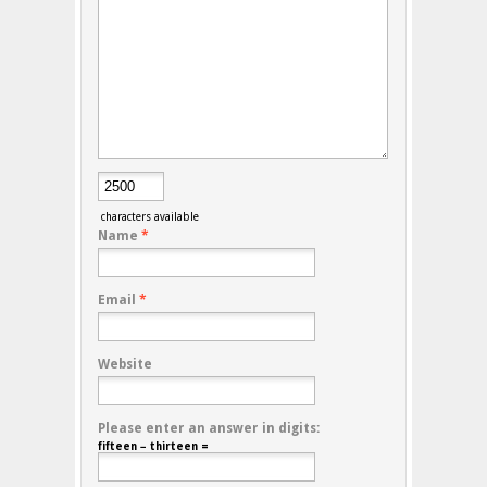
characters available
Name
*
Email
*
Website
Please enter an answer in digits:
fifteen − thirteen =