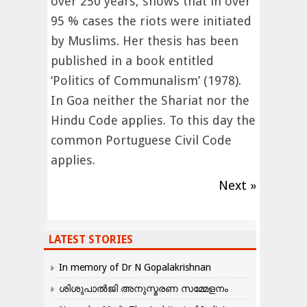
over 250 years, shows that in over
95 % cases the riots were initiated
by Muslims. Her thesis has been
published in a book entitled
‘Politics of Communalism’ (1978).
In Goa neither the Shariat nor the
Hindu Code applies. To this day the
common Portuguese Civil Code
applies.
Next »
LATEST STORIES
In memory of Dr N Gopalakrishnan
ശിശുപാൽജി അനുസ്മരണ സമ്മേളനം