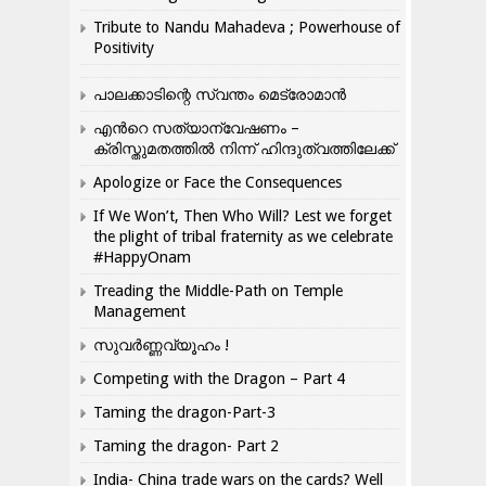
Tribute to Nandu Mahadeva ; Powerhouse of
Positivity
പാലക്കാടിന്റെ സ്വന്തം മെട്രോമാൻ
എന്‍റെ സത്യാന്വേഷണം –
ക്രിസ്തുമതത്തില്‍ നിന്ന് ഹിന്ദുത്വത്തിലേക്ക്
Apologize or Face the Consequences
If We Won’t, Then Who Will? Lest we forget
the plight of tribal fraternity as we celebrate
#HappyOnam
Treading the Middle-Path on Temple
Management
സുവർണ്ണവ്യൂഹം !
Competing with the Dragon – Part 4
Taming the dragon-Part-3
Taming the dragon- Part 2
India- China trade wars on the cards? Well