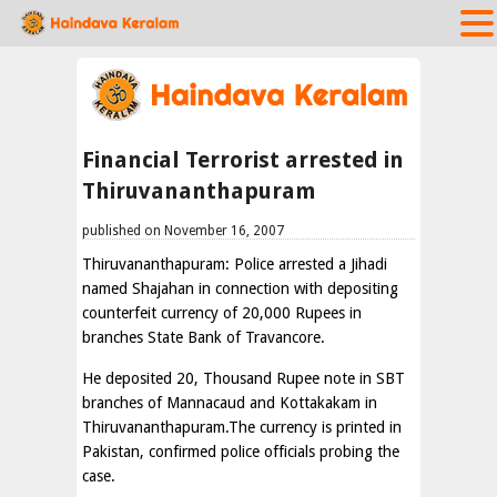
Financial Terrorist arrested in
Thiruvananthapuram
published on November 16, 2007
Thiruvananthapuram: Police arrested a Jihadi
named Shajahan in connection with depositing
counterfeit currency of 20,000 Rupees in
branches State Bank of Travancore.
He deposited 20, Thousand Rupee note in SBT
branches of Mannacaud and Kottakakam in
Thiruvananthapuram.The currency is printed in
Pakistan, confirmed police officials probing the
case.