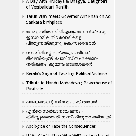
A Day with Hrudaya & Bhagya, Daughters
of Veerbalidani Renjith
Tarun Vijay meets Governor Arif Khan on Adi
Sankara birthplace
കേരളത്തിൽ സിപിഎമ്മും കോൺ​ഗ്രസും
ഇസ്ലാമിക തീവ്രവാദികളെ
പിന്തുണയ്ക്കുന്നു: കെ.സുരേന്ദ്രൻ
സഞ്ജിതിന്റെ ഭാര്യയുടെ ജീവന്
ഭീഷണിയുണ്ട്: പോലീസ് സംരക്ഷണം
നൽകണം: കുമ്മനം രാജശേഖരൻ
Kerala’s Saga of Tackling Political Violence
Tribute to Nandu Mahadeva ; Powerhouse of
Positivity
പാലക്കാടിന്റെ സ്വന്തം മെട്രോമാൻ
എന്‍റെ സത്യാന്വേഷണം –
ക്രിസ്തുമതത്തില്‍ നിന്ന് ഹിന്ദുത്വത്തിലേക്ക്
Apologize or Face the Consequences
If We Won’t, Then Who Will? Lest we forget