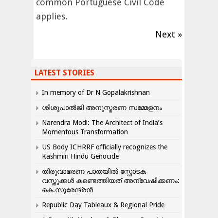
common Portuguese Civil Code
applies.
Next »
LATEST STORIES
In memory of Dr N Gopalakrishnan
ശിശുപാൽജി അനുസ്മരണ സമ്മേളനം
Narendra Modi: The Architect of India’s
Momentous Transformation
US Body ICHRRF officially recognizes the
Kashmiri Hindu Genocide
തിരുവാഭരണ പാതയിൽ സ്ഫോടക
വസ്തുക്കൾ കണ്ടെത്തിയത് അന്വേഷിക്കണം:
കെ.സുരേന്ദ്രൻ
Republic Day Tableaux & Regional Pride