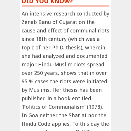
DID YOU KNOW?
An intensive research conducted by
Zenab Banu of Gujarat on the
cause and effect of communal riots
since 18th century (which was a
topic of her Ph.D. thesis), wherein
she had analyzed and documented
major Hindu-Muslim riots spread
over 250 years, shows that in over
95 % cases the riots were initiated
by Muslims. Her thesis has been
published in a book entitled
‘Politics of Communalism’ (1978).
In Goa neither the Shariat nor the
Hindu Code applies. To this day the