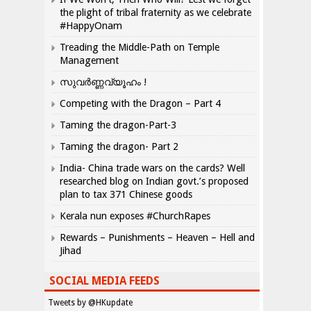
the plight of tribal fraternity as we celebrate
#HappyOnam
Treading the Middle-Path on Temple
Management
സുവർണ്ണവ്യൂഹം !
Competing with the Dragon – Part 4
Taming the dragon-Part-3
Taming the dragon- Part 2
India- China trade wars on the cards? Well
researched blog on Indian govt.’s proposed
plan to tax 371 Chinese goods
Kerala nun exposes #ChurchRapes
Rewards – Punishments – Heaven – Hell and
Jihad
SOCIAL MEDIA FEEDS
Tweets by @HKupdate