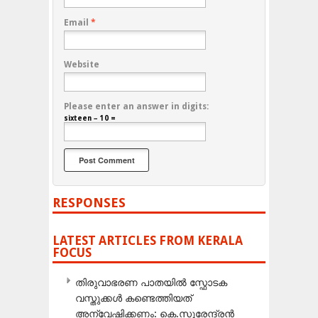
Email
*
Website
Please enter an answer in digits:
sixteen − 10 =
RESPONSES
LATEST ARTICLES FROM KERALA
FOCUS
തിരുവാഭരണ പാതയിൽ സ്ഫോടക
വസ്തുക്കൾ കണ്ടെത്തിയത്
അന്വേഷിക്കണം: കെ.സുരേന്ദ്രൻ