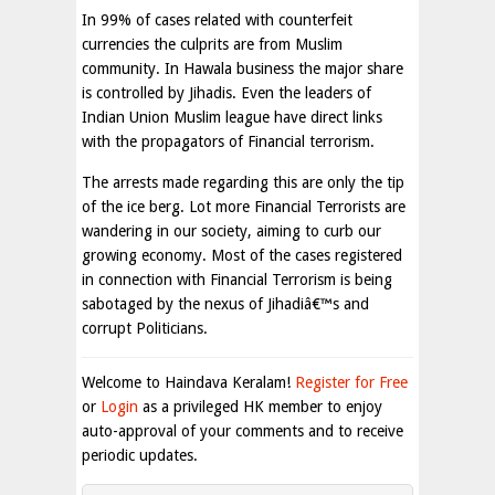
In 99% of cases related with counterfeit
currencies the culprits are from Muslim
community. In Hawala business the major share
is controlled by Jihadis. Even the leaders of
Indian Union Muslim league have direct links
with the propagators of Financial terrorism.
The arrests made regarding this are only the tip
of the ice berg. Lot more Financial Terrorists are
wandering in our society, aiming to curb our
growing economy. Most of the cases registered
in connection with Financial Terrorism is being
sabotaged by the nexus of Jihadiâ€™s and
corrupt Politicians.
Welcome to Haindava Keralam!
Register for Free
or
Login
as a privileged HK member to enjoy
auto-approval of your comments and to receive
periodic updates.