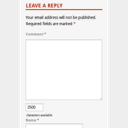
LEAVE A REPLY
Your email address will not be published.
Required fields are marked
*
Comment
*
characters available
Name
*