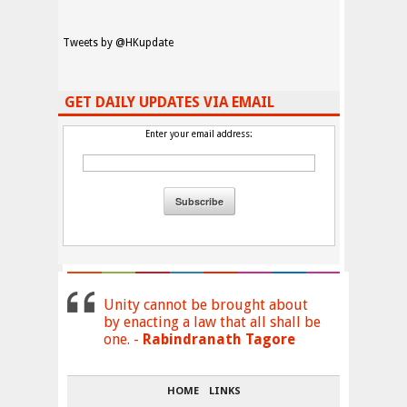
Tweets by @HKupdate
GET DAILY UPDATES VIA EMAIL
Enter your email address:
Unity cannot be brought about
by enacting a law that all shall be
one. -
Rabindranath Tagore
HOME
LINKS