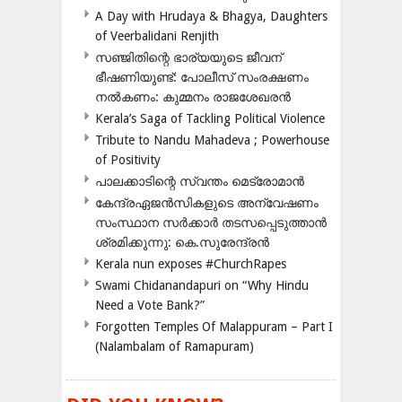
A Day with Hrudaya & Bhagya, Daughters
of Veerbalidani Renjith
സഞ്ജിതിന്റെ ഭാര്യയുടെ ജീവന്
ഭീഷണിയുണ്ട്: പോലീസ് സംരക്ഷണം
നൽകണം: കുമ്മനം രാജശേഖരൻ
Kerala’s Saga of Tackling Political Violence
Tribute to Nandu Mahadeva ; Powerhouse
of Positivity
പാലക്കാടിന്റെ സ്വന്തം മെട്രോമാൻ
കേന്ദ്രഏജൻസികളുടെ അന്വേഷണം
സംസ്ഥാന സർക്കാർ തടസപ്പെടുത്താൻ
ശ്രമിക്കുന്നു: കെ.സുരേന്ദ്രൻ
Kerala nun exposes #ChurchRapes
Swami Chidanandapuri on “Why Hindu
Need a Vote Bank?”
Forgotten Temples Of Malappuram – Part I
(Nalambalam of Ramapuram)