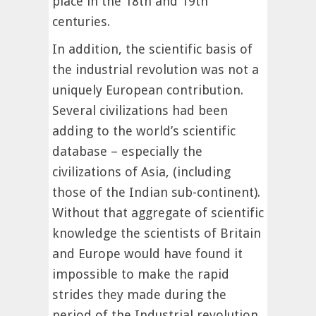
place in the 18th and 19th
centuries.
In addition, the scientific basis of
the industrial revolution was not a
uniquely European contribution.
Several civilizations had been
adding to the world’s scientific
database – especially the
civilizations of Asia, (including
those of the Indian sub-continent).
Without that aggregate of scientific
knowledge the scientists of Britain
and Europe would have found it
impossible to make the rapid
strides they made during the
period of the Industrial revolution.