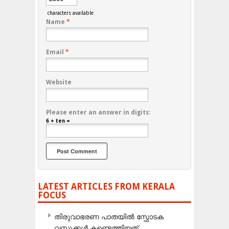
characters available
Name
*
Email
*
Website
Please enter an answer in digits:
6 + ten =
LATEST ARTICLES FROM KERALA
FOCUS
തിരുവാഭരണ പാതയിൽ സ്ഫോടക
വസ്തുക്കൾ കണ്ടെത്തിയത്