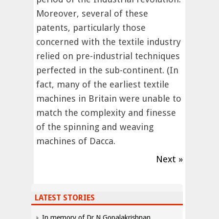
Moreover, several of these
patents, particularly those
concerned with the textile industry
relied on pre-industrial techniques
perfected in the sub-continent. (In
fact, many of the earliest textile
machines in Britain were unable to
match the complexity and finesse
of the spinning and weaving
machines of Dacca.
Next »
LATEST STORIES
In memory of Dr N Gopalakrishnan