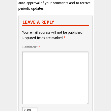
auto-approval of your comments and to receive
periodic updates.
LEAVE A REPLY
Your email address will not be published.
Required fields are marked
*
Comment
*