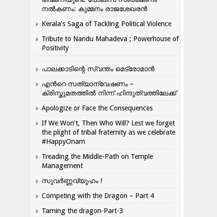
നൽകണം: കുമ്മനം രാജശേഖരൻ
Kerala’s Saga of Tackling Political Violence
Tribute to Nandu Mahadeva ; Powerhouse of
Positivity
പാലക്കാടിന്റെ സ്വന്തം മെട്രോമാൻ
എന്‍റെ സത്യാന്വേഷണം –
ക്രിസ്തുമതത്തില്‍ നിന്ന് ഹിന്ദുത്വത്തിലേക്ക്
Apologize or Face the Consequences
If We Won’t, Then Who Will? Lest we forget
the plight of tribal fraternity as we celebrate
#HappyOnam
Treading the Middle-Path on Temple
Management
സുവർണ്ണവ്യൂഹം !
Competing with the Dragon – Part 4
Taming the dragon-Part-3