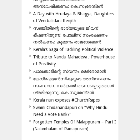
അന്വേഷിക്കണം: കെ.സുരേന്ദ്രൻ
A Day with Hrudaya & Bhagya, Daughters
of Veerbalidani Renjith
സഞ്ജിതിന്റെ ഭാര്യയുടെ ജീവന്
ഭീഷണിയുണ്ട്: പോലീസ് സംരക്ഷണം
നൽകണം: കുമ്മനം രാജശേഖരൻ
Kerala’s Saga of Tackling Political Violence
Tribute to Nandu Mahadeva ; Powerhouse
of Positivity
പാലക്കാടിന്റെ സ്വന്തം മെട്രോമാൻ
കേന്ദ്രഏജൻസികളുടെ അന്വേഷണം
സംസ്ഥാന സർക്കാർ തടസപ്പെടുത്താൻ
ശ്രമിക്കുന്നു: കെ.സുരേന്ദ്രൻ
Kerala nun exposes #ChurchRapes
Swami Chidanandapuri on “Why Hindu
Need a Vote Bank?”
Forgotten Temples Of Malappuram – Part I
(Nalambalam of Ramapuram)