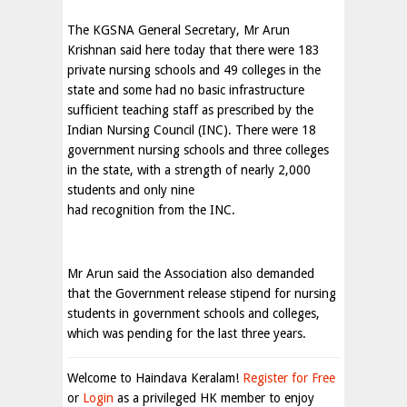
The KGSNA General Secretary, Mr Arun
Krishnan said here today that there were 183
private nursing schools and 49 colleges in the
state and some had no basic infrastructure
sufficient teaching staff as prescribed by the
Indian Nursing Council (INC). There were 18
government nursing schools and three colleges
in the state, with a strength of nearly 2,000
students and only nine
had recognition from the INC.
Mr Arun said the Association also demanded
that the Government release stipend for nursing
students in government schools and colleges,
which was pending for the last three years.
Welcome to Haindava Keralam!
Register for Free
or
Login
as a privileged HK member to enjoy