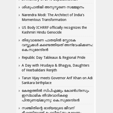
ശിശുപാൽജി അനുസ്മരണ സമ്മേളനം
Narendra Modi: The Architect of India’s
Momentous Transformation
US Body ICHRRF officially recognizes the
Kashmiri Hindu Genocide
തിരുവാഭരണ പാതയിൽ സ്ഫോടക
വസ്തുക്കൾ കണ്ടെത്തിയത് അന്വേഷിക്കണം:
കെ.സുരേന്ദ്രൻ
Republic Day Tableaux & Regional Pride
A Day with Hrudaya & Bhagya, Daughters
of Veerbalidani Renjith
Tarun Vijay meets Governor Arif Khan on Adi
Sankara birthplace
കേരളത്തിൽ സിപിഎമ്മും കോൺ​ഗ്രസും
ഇസ്ലാമിക തീവ്രവാദികളെ
പിന്തുണയ്ക്കുന്നു: കെ.സുരേന്ദ്രൻ
സഞ്ജിതിന്റെ ഭാര്യയുടെ ജീവന്
ഭീഷണിയുണ്ട്: പോലീസ് സംരക്ഷണം