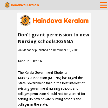
Don’t grant permission to new
Nursing schools:KGSNA
via Mahadev published on December 16, 2005
Kannur , Dec 16
The Kerala Government Students
Nursing Association (KGSNA) has urged the
State Government that in the best interest of
existing government nursing schools and
colleges permission should not be granted for
setting up new private nursing schools and
colleges in the state.