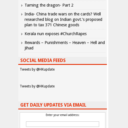
Taming the dragon- Part 2
India- China trade wars on the cards? Well
researched blog on Indian govt.’s proposed
plan to tax 371 Chinese goods
Kerala nun exposes #ChurchRapes
Rewards – Punishments – Heaven – Hell and
Jihad
SOCIAL MEDIA FEEDS
Tweets by @HKupdate
Tweets by @HKupdate
GET DAILY UPDATES VIA EMAIL
Enter your email address: