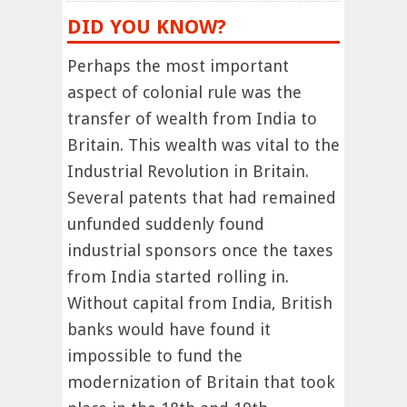
DID YOU KNOW?
Perhaps the most important
aspect of colonial rule was the
transfer of wealth from India to
Britain. This wealth was vital to the
Industrial Revolution in Britain.
Several patents that had remained
unfunded suddenly found
industrial sponsors once the taxes
from India started rolling in.
Without capital from India, British
banks would have found it
impossible to fund the
modernization of Britain that took