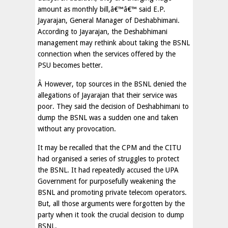
amount as monthly bill,â€™â€™ said E.P.
Jayarajan, General Manager of Deshabhimani.
According to Jayarajan, the Deshabhimani
management may rethink about taking the BSNL
connection when the services offered by the
PSU becomes better.
Â However, top sources in the BSNL denied the
allegations of Jayarajan that their service was
poor. They said the decision of Deshabhimani to
dump the BSNL was a sudden one and taken
without any provocation.
It may be recalled that the CPM and the CITU
had organised a series of struggles to protect
the BSNL. It had repeatedly accused the UPA
Government for purposefully weakening the
BSNL and promoting private telecom operators.
But, all those arguments were forgotten by the
party when it took the crucial decision to dump
BSNL.