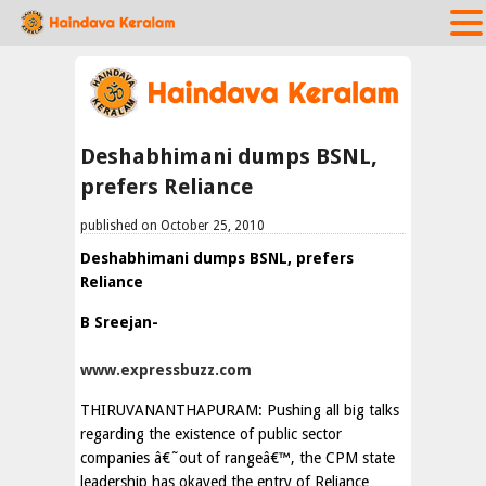
Deshabhimani dumps BSNL,
prefers Reliance
published on October 25, 2010
Deshabhimani dumps BSNL, prefers
Reliance
B Sreejan-
www.expressbuzz.com
THIRUVANANTHAPURAM: Pushing all big talks
regarding the existence of public sector
companies â€˜out of rangeâ€™, the CPM state
leadership has okayed the entry of Reliance