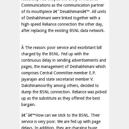
Communications as the communication partner
of its mouthpiece â€˜Desabhimaniâ€™. All units
of Deshabhimani were linked together with a
high-speed Reliance connection the other day,
after replacing the existing BSNL data network.
Â The reason: poor service and exorbitant bill
charged by the BSNL. Fed up with the
continuous delay in sending advertisements and
pages, the management of Deshabhimani which
comprises Central Committee member E.P.
Jayarajan and state secretariat member V.
Dakshinamoorthy among others, decided to
dump the BSNL connection. Reliance was picked
up as the substitute as they offered the best
bargain.
â€˜â€™How can we stick to the BSNL. Their
service is very poor. We are fed up with page
delays. In addition, they are charging huge