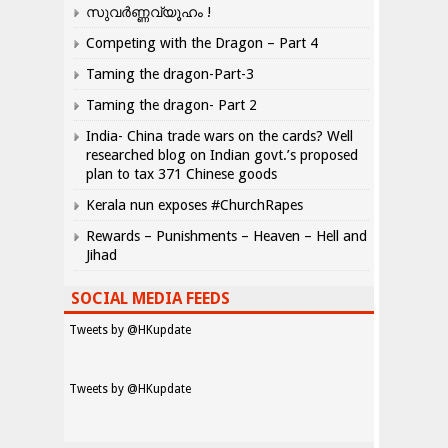
സുവർണ്ണവ്യൂഹം !
Competing with the Dragon – Part 4
Taming the dragon-Part-3
Taming the dragon- Part 2
India- China trade wars on the cards? Well
researched blog on Indian govt.’s proposed
plan to tax 371 Chinese goods
Kerala nun exposes #ChurchRapes
Rewards – Punishments – Heaven – Hell and
Jihad
SOCIAL MEDIA FEEDS
Tweets by @HKupdate
Tweets by @HKupdate