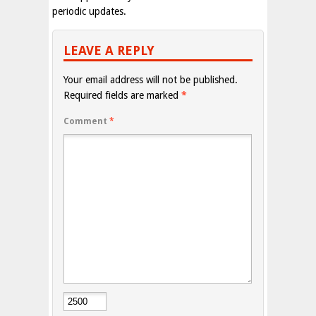
periodic updates.
LEAVE A REPLY
Your email address will not be published.
Required fields are marked
*
Comment
*