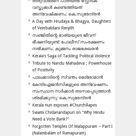
തിരുവാഭരണ പാതയിൽ സ്ഫോടക
വസ്തുക്കൾ കണ്ടെത്തിയത്
അന്വേഷിക്കണം: കെ.സുരേന്ദ്രൻ
A Day with Hrudaya & Bhagya, Daughters
of Veerbalidani Renjith
സഞ്ജിതിന്റെ ഭാര്യയുടെ ജീവന്
ഭീഷണിയുണ്ട്: പോലീസ് സംരക്ഷണം
നൽകണം: കുമ്മനം രാജശേഖരൻ
Kerala’s Saga of Tackling Political Violence
Tribute to Nandu Mahadeva ; Powerhouse
of Positivity
പാലക്കാടിന്റെ സ്വന്തം മെട്രോമാൻ
കേന്ദ്രഏജൻസികളുടെ അന്വേഷണം
സംസ്ഥാന സർക്കാർ തടസപ്പെടുത്താൻ
ശ്രമിക്കുന്നു: കെ.സുരേന്ദ്രൻ
Kerala nun exposes #ChurchRapes
Swami Chidanandapuri on “Why Hindu
Need a Vote Bank?”
Forgotten Temples Of Malappuram – Part I
(Nalambalam of Ramapuram)