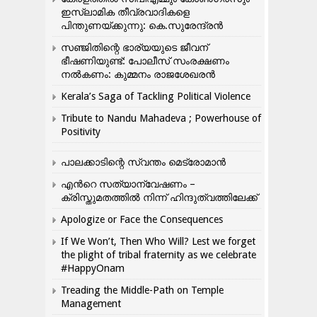
ഇസ്ലാമിക തീവ്രവാദികളെ
പിന്തുണയ്ക്കുന്നു: കെ.സുരേന്ദ്രൻ
സഞ്ജിതിന്റെ ഭാര്യയുടെ ജീവന്
ഭീഷണിയുണ്ട്: പോലീസ് സംരക്ഷണം
നൽകണം: കുമ്മനം രാജശേഖരൻ
Kerala’s Saga of Tackling Political Violence
Tribute to Nandu Mahadeva ; Powerhouse of
Positivity
പാലക്കാടിന്റെ സ്വന്തം മെട്രോമാൻ
എന്‍റെ സത്യാന്വേഷണം –
ക്രിസ്തുമതത്തില്‍ നിന്ന് ഹിന്ദുത്വത്തിലേക്ക്
Apologize or Face the Consequences
If We Won’t, Then Who Will? Lest we forget
the plight of tribal fraternity as we celebrate
#HappyOnam
Treading the Middle-Path on Temple
Management