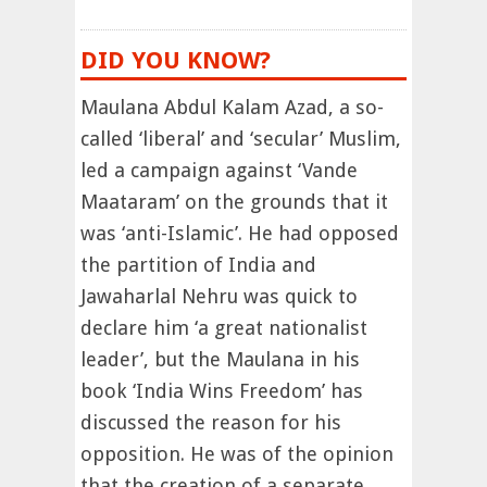
DID YOU KNOW?
Maulana Abdul Kalam Azad, a so-
called ‘liberal’ and ‘secular’ Muslim,
led a campaign against ‘Vande
Maataram’ on the grounds that it
was ‘anti-Islamic’. He had opposed
the partition of India and
Jawaharlal Nehru was quick to
declare him ‘a great nationalist
leader’, but the Maulana in his
book ‘India Wins Freedom’ has
discussed the reason for his
opposition. He was of the opinion
that the creation of a separate