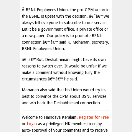
Â BSNL Employees Union, the pro-CPM union in
the BSNL, is upset with the decision. â€˜â€™We
always tell everyone to subscribe to our service.
Let it be a government office, a private office or
a newspaper. Our policy is to promote BSNL
connection,â€™â€™ said K. Mohanan, secretary,
BSNL Employees Union.
â€˜â€™But, Deshabhimani might have its own
reasons to switch over. It would be unfair if we
make a comment without knowing fully the
circumstances,â€™â€™ he said.
Mohanan also said that his Union would try its
best to convince the CPM about BSNL services
and win back the Deshabhimani connection.
Welcome to Haindava Keralam!
Register for Free
or
Login
as a privileged HK member to enjoy
auto-approval of your comments and to receive