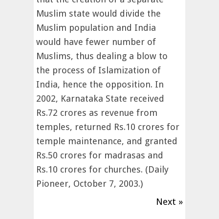
Muslim state would divide the
Muslim population and India
would have fewer number of
Muslims, thus dealing a blow to
the process of Islamization of
India, hence the opposition. In
2002, Karnataka State received
Rs.72 crores as revenue from
temples, returned Rs.10 crores for
temple maintenance, and granted
Rs.50 crores for madrasas and
Rs.10 crores for churches. (Daily
Pioneer, October 7, 2003.)
Next »