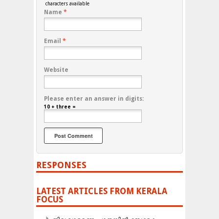
characters available
Name
*
Email
*
Website
Please enter an answer in digits:
10 + three =
RESPONSES
LATEST ARTICLES FROM KERALA
FOCUS