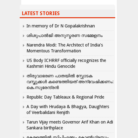
LATEST STORIES
In memory of Dr N Gopalakrishnan
ശിശുപാൽജി അനുസ്മരണ സമ്മേളനം
Narendra Modi: The Architect of India’s
Momentous Transformation
US Body ICHRRF officially recognizes the
Kashmiri Hindu Genocide
തിരുവാഭരണ പാതയിൽ സ്ഫോടക
വസ്തുക്കൾ കണ്ടെത്തിയത് അന്വേഷിക്കണം:
കെ.സുരേന്ദ്രൻ
Republic Day Tableaux & Regional Pride
A Day with Hrudaya & Bhagya, Daughters
of Veerbalidani Renjith
Tarun Vijay meets Governor Arif Khan on Adi
Sankara birthplace
കേരളത്തിൽ സിപിഎമ്മും കോൺ​ഗ്രസും