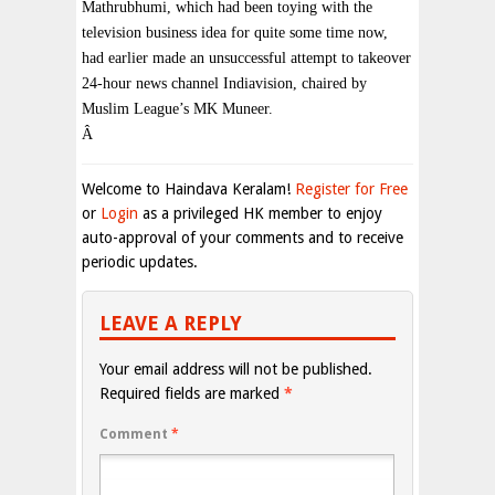
Mathrubhumi, which had been toying with the
television business idea for quite some time now,
had earlier made an unsuccessful attempt to takeover
24-hour news channel Indiavision, chaired by
Muslim League’s MK Muneer.
Â
Welcome to Haindava Keralam!
Register for Free
or
Login
as a privileged HK member to enjoy
auto-approval of your comments and to receive
periodic updates.
LEAVE A REPLY
Your email address will not be published.
Required fields are marked
*
Comment
*