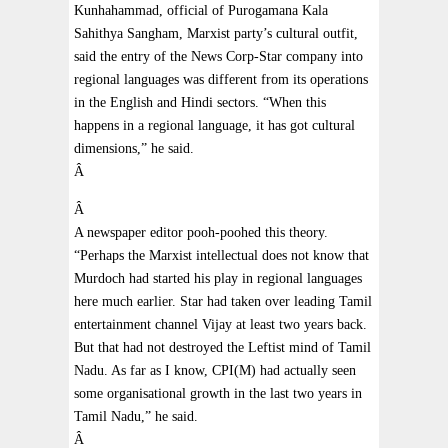
Kunhahammad, official of Purogamana Kala
Sahithya Sangham, Marxist party’s cultural outfit,
said the entry of the News Corp-Star company into
regional languages was different from its operations
in the English and Hindi sectors. “When this
happens in a regional language, it has got cultural
dimensions,” he said.
Â
Â
A newspaper editor pooh-poohed this theory.
“Perhaps the Marxist intellectual does not know that
Murdoch had started his play in regional languages
here much earlier. Star had taken over leading Tamil
entertainment channel Vijay at least two years back.
But that had not destroyed the Leftist mind of Tamil
Nadu. As far as I know, CPI(M) had actually seen
some organisational growth in the last two years in
Tamil Nadu,” he said.
Â