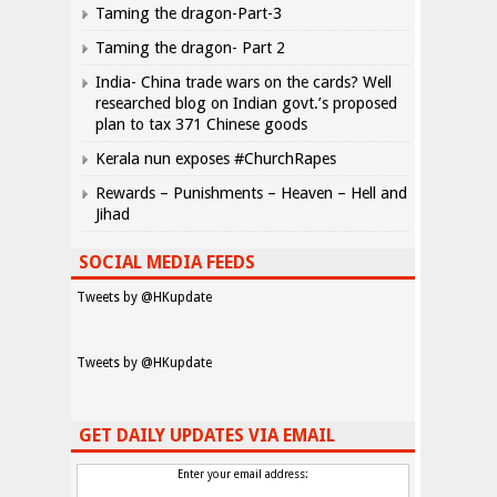
Taming the dragon-Part-3
Taming the dragon- Part 2
India- China trade wars on the cards? Well
researched blog on Indian govt.’s proposed
plan to tax 371 Chinese goods
Kerala nun exposes #ChurchRapes
Rewards – Punishments – Heaven – Hell and
Jihad
SOCIAL MEDIA FEEDS
Tweets by @HKupdate
Tweets by @HKupdate
GET DAILY UPDATES VIA EMAIL
Enter your email address: