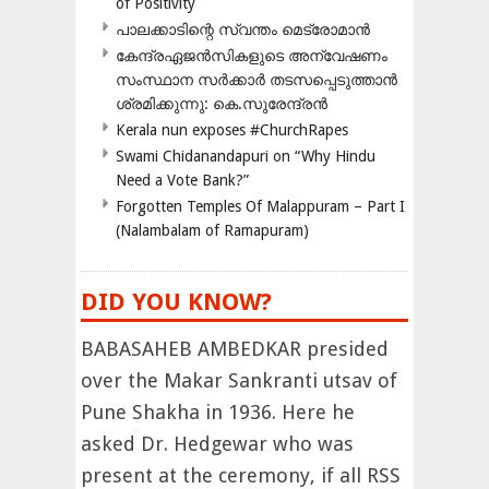
of Positivity
പാലക്കാടിന്റെ സ്വന്തം മെട്രോമാൻ
കേന്ദ്രഏജൻസികളുടെ അന്വേഷണം
സംസ്ഥാന സർക്കാർ തടസപ്പെടുത്താൻ
ശ്രമിക്കുന്നു: കെ.സുരേന്ദ്രൻ
Kerala nun exposes #ChurchRapes
Swami Chidanandapuri on “Why Hindu
Need a Vote Bank?”
Forgotten Temples Of Malappuram – Part I
(Nalambalam of Ramapuram)
DID YOU KNOW?
BABASAHEB AMBEDKAR presided
over the Makar Sankranti utsav of
Pune Shakha in 1936. Here he
asked Dr. Hedgewar who was
present at the ceremony, if all RSS