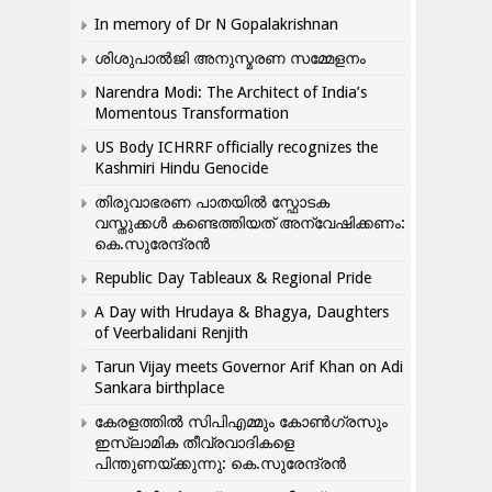
In memory of Dr N Gopalakrishnan
ശിശുപാൽജി അനുസ്മരണ സമ്മേളനം
Narendra Modi: The Architect of India’s
Momentous Transformation
US Body ICHRRF officially recognizes the
Kashmiri Hindu Genocide
തിരുവാഭരണ പാതയിൽ സ്ഫോടക
വസ്തുക്കൾ കണ്ടെത്തിയത് അന്വേഷിക്കണം:
കെ.സുരേന്ദ്രൻ
Republic Day Tableaux & Regional Pride
A Day with Hrudaya & Bhagya, Daughters
of Veerbalidani Renjith
Tarun Vijay meets Governor Arif Khan on Adi
Sankara birthplace
കേരളത്തിൽ സിപിഎമ്മും കോൺ​ഗ്രസും
ഇസ്ലാമിക തീവ്രവാദികളെ
പിന്തുണയ്ക്കുന്നു: കെ.സുരേന്ദ്രൻ