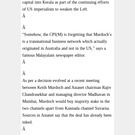
capital into Kerala as part of the continuing efforts
of US imperialism to weaken the Left.
Â
Â
“Somehow, the CPI(M) is forgetting that Murdoch’s
is a transnational business network which actually
originated in Australia and not in the US,” says a
famous Malayalam newspaper editor.
Â
Â
As per a decision evolved at a recent meeting
between Keith Murdoch and Asianet chairman Rajiv
Chandrasekhar and managing director Madhavan in
Mumbai, Murdoch would buy majority stake in the
two channels apart from Kannada channel Suvarna.
Sources in Asianet say that the deal has already been
inked.
Â