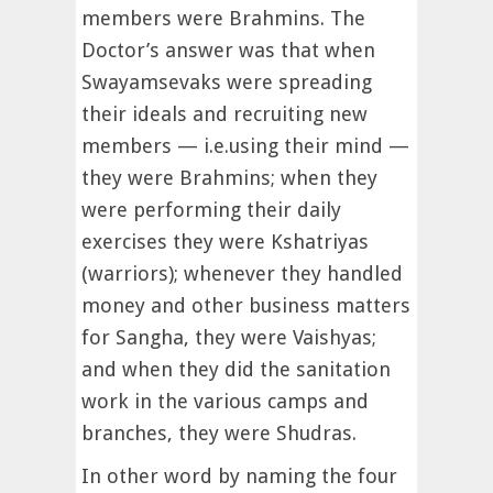
members were Brahmins. The
Doctor’s answer was that when
Swayamsevaks were spreading
their ideals and recruiting new
members — i.e.using their mind —
they were Brahmins; when they
were performing their daily
exercises they were Kshatriyas
(warriors); whenever they handled
money and other business matters
for Sangha, they were Vaishyas;
and when they did the sanitation
work in the various camps and
branches, they were Shudras.
In other word by naming the four