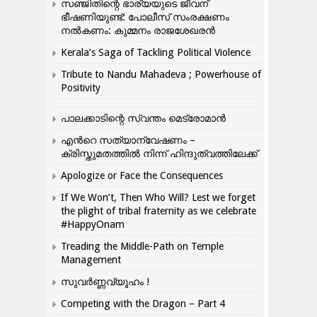
സഞ്ജിതിന്റെ ഭാര്യയുടെ ജീവന്
ഭീഷണിയുണ്ട്: പോലീസ് സംരക്ഷണം
നൽകണം: കുമ്മനം രാജശേഖരൻ
Kerala’s Saga of Tackling Political Violence
Tribute to Nandu Mahadeva ; Powerhouse of
Positivity
പാലക്കാടിന്റെ സ്വന്തം മെട്രോമാൻ
എന്‍റെ സത്യാന്വേഷണം –
ക്രിസ്തുമതത്തില്‍ നിന്ന് ഹിന്ദുത്വത്തിലേക്ക്
Apologize or Face the Consequences
If We Won’t, Then Who Will? Lest we forget
the plight of tribal fraternity as we celebrate
#HappyOnam
Treading the Middle-Path on Temple
Management
സുവർണ്ണവ്യൂഹം !
Competing with the Dragon – Part 4