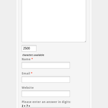
characters available
Name
*
Email
*
Website
Please enter an answer in digits:
2 + 7 =