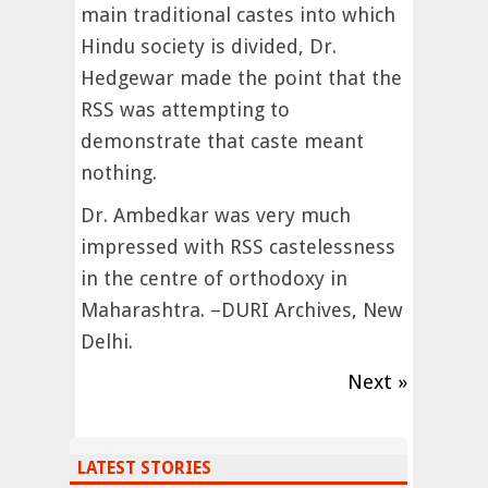
main traditional castes into which
Hindu society is divided, Dr.
Hedgewar made the point that the
RSS was attempting to
demonstrate that caste meant
nothing.
Dr. Ambedkar was very much
impressed with RSS castelessness
in the centre of orthodoxy in
Maharashtra. –DURI Archives, New
Delhi.
Next »
LATEST STORIES