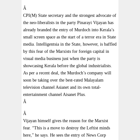
Â
CPI(M) State secretary and the strongest advocate of
the neo-liberalists in the party Pinarayi Vijayan has
already branded the entry of Murdoch into Kerala’s
small screen space as the start of a terror era in State
media. Intelligentsia in the State, however, is baffled
by this fear of the Marxists for foreign capital in
visual media business just when the party is
showcasing Kerala before the global industrialists.
As per a recent deal, the Murdoch’s company will
soon be taking over the best-rated Malayalam
television channel Asianet and its own total-
entertainment channel Aisanet Plus.
Â
Â
Vijayan himself gives the reason for the Marxist
fear. “This is a move to destroy the Leftist minds
here,” he says. He sees the entry of News Corp