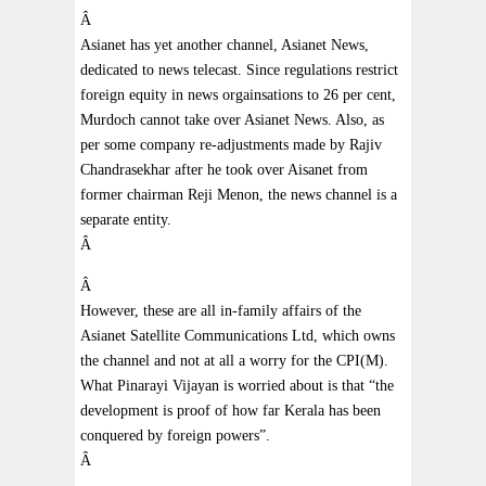
Â
Asianet has yet another channel, Asianet News,
dedicated to news telecast. Since regulations restrict
foreign equity in news orgainsations to 26 per cent,
Murdoch cannot take over Asianet News. Also, as
per some company re-adjustments made by Rajiv
Chandrasekhar after he took over Aisanet from
former chairman Reji Menon, the news channel is a
separate entity.
Â
Â
However, these are all in-family affairs of the
Asianet Satellite Communications Ltd, which owns
the channel and not at all a worry for the CPI(M).
What Pinarayi Vijayan is worried about is that “the
development is proof of how far Kerala has been
conquered by foreign powers”.
Â