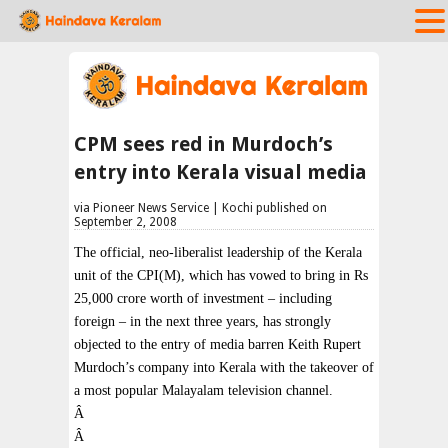
CPM sees red in Murdoch’s
entry into Kerala visual media
via Pioneer News Service | Kochi published on
September 2, 2008
The official, neo-liberalist leadership of the Kerala
unit of the CPI(M), which has vowed to bring in Rs
25,000 crore worth of investment – including
foreign – in the next three years, has strongly
objected to the entry of media barren Keith Rupert
Murdoch’s company into Kerala with the takeover of
a most popular Malayalam television channel.
Â
Â