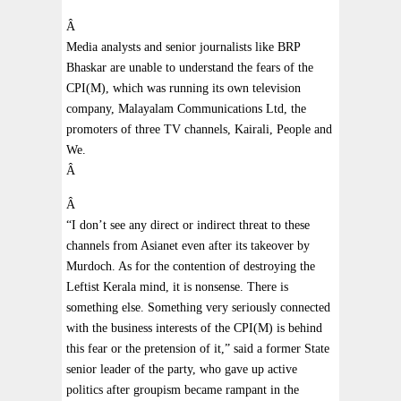
Â
Media analysts and senior journalists like BRP
Bhaskar are unable to understand the fears of the
CPI(M), which was running its own television
company, Malayalam Communications Ltd, the
promoters of three TV channels, Kairali, People and
We.
Â
Â
“I don’t see any direct or indirect threat to these
channels from Asianet even after its takeover by
Murdoch. As for the contention of destroying the
Leftist Kerala mind, it is nonsense. There is
something else. Something very seriously connected
with the business interests of the CPI(M) is behind
this fear or the pretension of it,” said a former State
senior leader of the party, who gave up active
politics after groupism became rampant in the