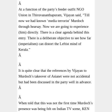
Â
At a function of the party’s feeder outfit NGO
Union in Thiruvananthapuram, Vijayan said, “Till
now we had known ‘media terrorist’ Murdoch
through hearsay. Now we are going to experience
(him) directly. There is a clear agenda behind this
entry. There is a deliberate objective to see how far
(imperialism) can distort the Leftist mind of
Kerala.”
Â
Â
It is quite clear that the references by Vijayan to
Murdoch’s takeover of Asianet were not accidental
but had been discussed in the party well in advance.
Â
Â
When told that this was not the first time Murdoch’s
presence was being felt on Indian TV scene, KEN