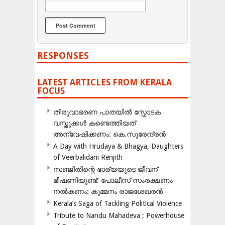
RESPONSES
LATEST ARTICLES FROM KERALA
FOCUS
തിരുവാഭരണ പാതയിൽ സ്ഫോടക
വസ്തുക്കൾ കണ്ടെത്തിയത്
അന്വേഷിക്കണം: കെ.സുരേന്ദ്രൻ
A Day with Hrudaya & Bhagya, Daughters
of Veerbalidani Renjith
സഞ്ജിതിന്റെ ഭാര്യയുടെ ജീവന്
ഭീഷണിയുണ്ട്: പോലീസ് സംരക്ഷണം
നൽകണം: കുമ്മനം രാജശേഖരൻ
Kerala’s Saga of Tackling Political Violence
Tribute to Nandu Mahadeva ; Powerhouse