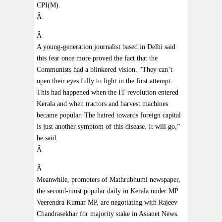
CPI(M).
Â
Â
A young-generation journalist based in Delhi said
this fear once more proved the fact that the
Communists had a blinkered vision. “They can’t
open their eyes fully to light in the first attempt.
This had happened when the IT revolution entered
Kerala and when tractors and harvest machines
became popular. The hatred towards foreign capital
is just another symptom of this disease. It will go,”
he said.
Â
Â
Meanwhile, promoters of Mathrubhumi newspaper,
the second-most popular daily in Kerala under MP
Veerendra Kumar MP, are negotiating with Rajeev
Chandrasekhar for majority stake in Asianet News.