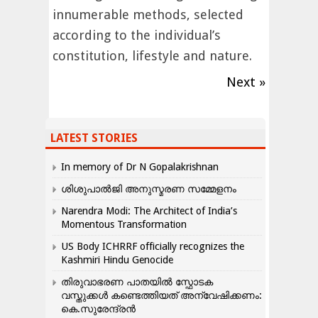
innumerable methods, selected
according to the individual’s
constitution, lifestyle and nature.
Next »
LATEST STORIES
In memory of Dr N Gopalakrishnan
ശിശുപാൽജി അനുസ്മരണ സമ്മേളനം
Narendra Modi: The Architect of India’s
Momentous Transformation
US Body ICHRRF officially recognizes the
Kashmiri Hindu Genocide
തിരുവാഭരണ പാതയിൽ സ്ഫോടക
വസ്തുക്കൾ കണ്ടെത്തിയത് അന്വേഷിക്കണം:
കെ.സുരേന്ദ്രൻ