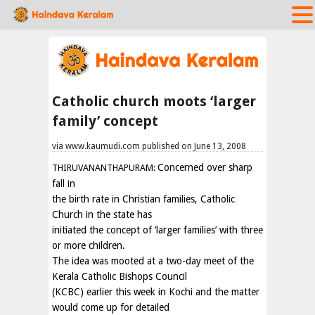
Catholic church moots ‘larger
family’ concept
via www.kaumudi.com published on June 13, 2008
Concerned over sharp
THIRUVANANTHAPURAM:
fall in
the birth rate in Christian families, Catholic
Church in the state has
initiated the concept of ‘larger families’ with three
or more children.
The idea was mooted at a two-day meet of the
Kerala Catholic Bishops Council
(KCBC) earlier this week in Kochi and the matter
would come up for detailed