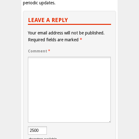
periodic updates.
LEAVE A REPLY
Your email address will not be published.
Required fields are marked
*
Comment
*