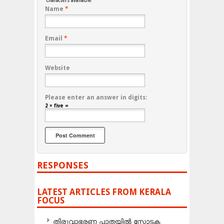
characters available
Name
*
Email
*
Website
Please enter an answer in digits:
2 × five =
RESPONSES
LATEST ARTICLES FROM KERALA
FOCUS
തിരുവാഭരണ പാതയിൽ സ്ഫോടക