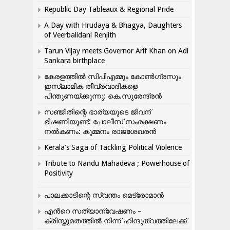
Republic Day Tableaux & Regional Pride
A Day with Hrudaya & Bhagya, Daughters
of Veerbalidani Renjith
Tarun Vijay meets Governor Arif Khan on Adi
Sankara birthplace
കേരളത്തിൽ സിപിഎമ്മും കോൺ​ഗ്രസും
ഇസ്ലാമിക തീവ്രവാദികളെ
പിന്തുണയ്ക്കുന്നു: കെ.സുരേന്ദ്രൻ
സഞ്ജിതിന്റെ ഭാര്യയുടെ ജീവന്
ഭീഷണിയുണ്ട്: പോലീസ് സംരക്ഷണം
നൽകണം: കുമ്മനം രാജശേഖരൻ
Kerala’s Saga of Tackling Political Violence
Tribute to Nandu Mahadeva ; Powerhouse of
Positivity
പാലക്കാടിന്റെ സ്വന്തം മെട്രോമാൻ
എന്‍റെ സത്യാന്വേഷണം –
ക്രിസ്തുമതത്തില്‍ നിന്ന് ഹിന്ദുത്വത്തിലേക്ക്