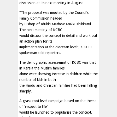
discussion at its next meeting in August.
“The proposal was mooted by the Council’s
Family Commission headed
by Bishop of Idukki Mathew Anikkuzhikkattil.
The next meeting of KCBC
would discuss the concept in detail and work out
an action plan for its
implementation at the diocesan level”, a KCBC
spokesman told reporters.
The demographic assessemnt of KCBC was that
in Kerala the Muslim families
alone were showing increase in children while the
number of kids in both
the Hindu and Christian families had been falling
sharply.
A grass-root level campaign based on the theme
of “respect to life”
would be launched to popularise the concept.