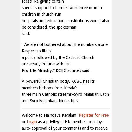
Ideas like giving certain
special support to families with three or more
children in church-run
hospitals and educational institutions would also
be considered, the spokesman
said.
“We are not bothered about the numbers alone.
Respect to life is
a policy followed by the Catholic Church
universally in tune with its
Pro-Life Ministry,” KCBC sources said.
A powerful Christian body, KCBC has its
members bishops from Kerala’s
three main Catholic streams–Syro Malabar, Latin
and Syro Malankara hierarchies.
Welcome to Haindava Keralam!
Register for Free
or
Login
as a privileged HK member to enjoy
auto-approval of your comments and to receive