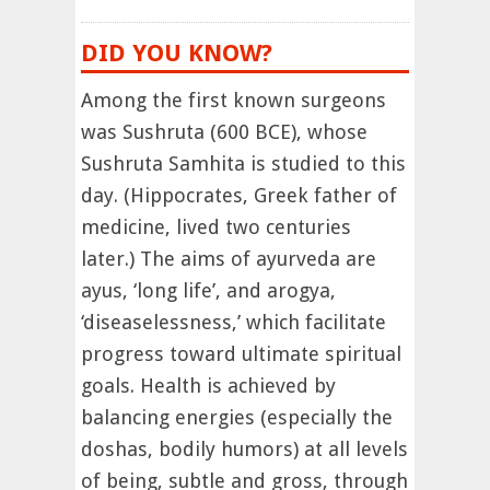
DID YOU KNOW?
Among the first known surgeons
was Sushruta (600 BCE), whose
Sushruta Samhita is studied to this
day. (Hippocrates, Greek father of
medicine, lived two centuries
later.) The aims of ayurveda are
ayus, ‘long life’, and arogya,
‘diseaselessness,’ which facilitate
progress toward ultimate spiritual
goals. Health is achieved by
balancing energies (especially the
doshas, bodily humors) at all levels
of being, subtle and gross, through