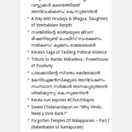
വസ്തുക്കൾ കണ്ടെത്തിയത്
അന്വേഷിക്കണം: കെ.സുരേന്ദ്രൻ
A Day with Hrudaya & Bhagya, Daughters
of Veerbalidani Renjith
സഞ്ജിതിന്റെ ഭാര്യയുടെ ജീവന്
ഭീഷണിയുണ്ട്: പോലീസ് സംരക്ഷണം
നൽകണം: കുമ്മനം രാജശേഖരൻ
Kerala’s Saga of Tackling Political Violence
Tribute to Nandu Mahadeva ; Powerhouse
of Positivity
പാലക്കാടിന്റെ സ്വന്തം മെട്രോമാൻ
കേന്ദ്രഏജൻസികളുടെ അന്വേഷണം
സംസ്ഥാന സർക്കാർ തടസപ്പെടുത്താൻ
ശ്രമിക്കുന്നു: കെ.സുരേന്ദ്രൻ
Kerala nun exposes #ChurchRapes
Swami Chidanandapuri on “Why Hindu
Need a Vote Bank?”
Forgotten Temples Of Malappuram – Part I
(Nalambalam of Ramapuram)