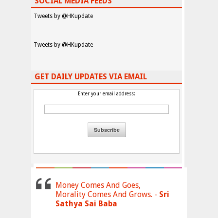
SOCIAL MEDIA FEEDS
Tweets by @HKupdate
Tweets by @HKupdate
GET DAILY UPDATES VIA EMAIL
Enter your email address:
Money Comes And Goes,
Morality Comes And Grows. -
Sri
Sathya Sai Baba