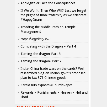
Apologize or Face the Consequences
If We Won’t, Then Who Will? Lest we forget
the plight of tribal fraternity as we celebrate
#HappyOnam
Treading the Middle-Path on Temple
Management
സുവർണ്ണവ്യൂഹം !
Competing with the Dragon – Part 4
Taming the dragon-Part-3
Taming the dragon- Part 2
India- China trade wars on the cards? Well
researched blog on Indian govt.’s proposed
plan to tax 371 Chinese goods
Kerala nun exposes #ChurchRapes
Rewards – Punishments – Heaven – Hell and
Jihad