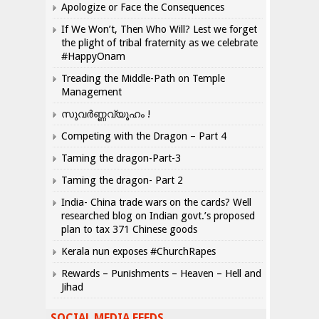
Apologize or Face the Consequences
If We Won’t, Then Who Will? Lest we forget
the plight of tribal fraternity as we celebrate
#HappyOnam
Treading the Middle-Path on Temple
Management
സുവർണ്ണവ്യൂഹം !
Competing with the Dragon – Part 4
Taming the dragon-Part-3
Taming the dragon- Part 2
India- China trade wars on the cards? Well
researched blog on Indian govt.’s proposed
plan to tax 371 Chinese goods
Kerala nun exposes #ChurchRapes
Rewards – Punishments – Heaven – Hell and
Jihad
SOCIAL MEDIA FEEDS