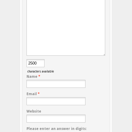
characters available
Name
*
Email
*
Website
Please enter an answer in digits: