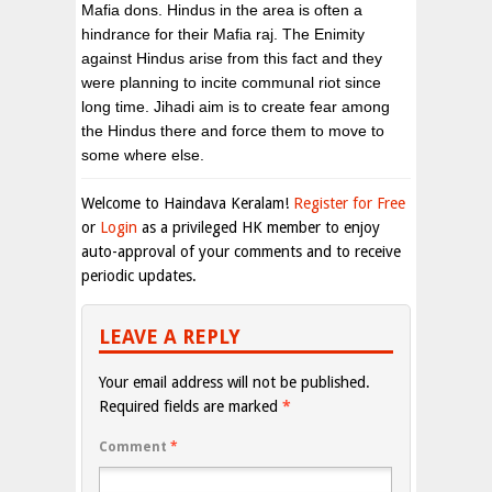
Mafia dons. Hindus in the area is often a
hindrance for their Mafia raj. The Enimity
against Hindus arise from this fact and they
were planning to incite communal riot since
long time. Jihadi aim is to create fear among
the Hindus there and force them to move to
some where else.
Welcome to Haindava Keralam!
Register for Free
or
Login
as a privileged HK member to enjoy
auto-approval of your comments and to receive
periodic updates.
LEAVE A REPLY
Your email address will not be published.
Required fields are marked
*
Comment
*