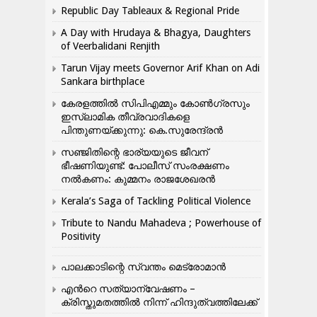
Republic Day Tableaux & Regional Pride
A Day with Hrudaya & Bhagya, Daughters
of Veerbalidani Renjith
Tarun Vijay meets Governor Arif Khan on Adi
Sankara birthplace
കേരളത്തിൽ സിപിഎമ്മും കോൺ​ഗ്രസും
ഇസ്ലാമിക തീവ്രവാദികളെ
പിന്തുണയ്ക്കുന്നു: കെ.സുരേന്ദ്രൻ
സഞ്ജിതിന്റെ ഭാര്യയുടെ ജീവന്
ഭീഷണിയുണ്ട്: പോലീസ് സംരക്ഷണം
നൽകണം: കുമ്മനം രാജശേഖരൻ
Kerala’s Saga of Tackling Political Violence
Tribute to Nandu Mahadeva ; Powerhouse of
Positivity
പാലക്കാടിന്റെ സ്വന്തം മെട്രോമാൻ
എന്‍റെ സത്യാന്വേഷണം –
ക്രിസ്തുമതത്തില്‍ നിന്ന് ഹിന്ദുത്വത്തിലേക്ക്