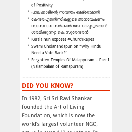
of Positivity
പാലക്കാടിന്റെ സ്വന്തം മെട്രോമാൻ
കേന്ദ്രഏജൻസികളുടെ അന്വേഷണം
സംസ്ഥാന സർക്കാർ തടസപ്പെടുത്താൻ
ശ്രമിക്കുന്നു: കെ.സുരേന്ദ്രൻ
Kerala nun exposes #ChurchRapes
Swami Chidanandapuri on “Why Hindu
Need a Vote Bank?”
Forgotten Temples Of Malappuram – Part I
(Nalambalam of Ramapuram)
DID YOU KNOW?
In 1982, Sri Sri Ravi Shankar
founded the Art of Living
Foundation, which is now the
world’s largest volunteer NGO,