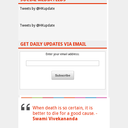
Tweets by @HKupdate
Tweets by @HKupdate
GET DAILY UPDATES VIA EMAIL
Enter your email address:
When death is so certain, it is
better to die for a good cause. -
Swami Vivekananda