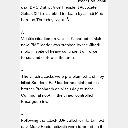
leader on Vishu
day, BMS District Vice President Advocate
Suhas (34) is stabbed to death by Jihadi Mob
here on Thursday Night.
Â
Â
Volatile situation prevails in Kasargode Taluk
now, BMS leader was stabbed by the Jihadi
mob, in spite of heavy contingent of Police
forces and curfew in the area.
Â
The Jihadi attacks were pre-planned and they
killed Sandeep BJP leader and stabbed his
brother Prashanth on Vishu day to incite
Communal riot
Â
in the Jihadi controlled
Kasargode town.
Â
Following the attack BJP called for Hartal next
day, Many Hindu activists were targeted on the