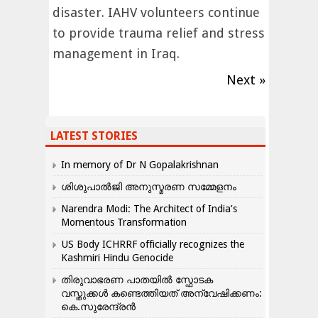
disaster. IAHV volunteers continue
to provide trauma relief and stress
management in Iraq.
Next »
LATEST STORIES
In memory of Dr N Gopalakrishnan
ശിശുപാൽജി അനുസ്മരണ സമ്മേളനം
Narendra Modi: The Architect of India’s
Momentous Transformation
US Body ICHRRF officially recognizes the
Kashmiri Hindu Genocide
തിരുവാഭരണ പാതയിൽ സ്ഫോടക
വസ്തുക്കൾ കണ്ടെത്തിയത് അന്വേഷിക്കണം:
കെ.സുരേന്ദ്രൻ