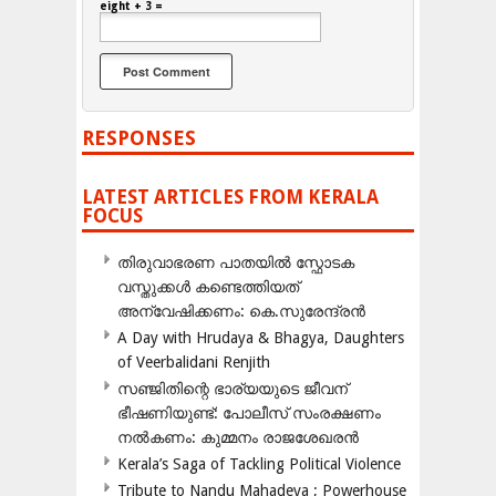
eight + 3 =
RESPONSES
LATEST ARTICLES FROM KERALA
FOCUS
തിരുവാഭരണ പാതയിൽ സ്ഫോടക
വസ്തുക്കൾ കണ്ടെത്തിയത്
അന്വേഷിക്കണം: കെ.സുരേന്ദ്രൻ
A Day with Hrudaya & Bhagya, Daughters
of Veerbalidani Renjith
സഞ്ജിതിന്റെ ഭാര്യയുടെ ജീവന്
ഭീഷണിയുണ്ട്: പോലീസ് സംരക്ഷണം
നൽകണം: കുമ്മനം രാജശേഖരൻ
Kerala’s Saga of Tackling Political Violence
Tribute to Nandu Mahadeva ; Powerhouse