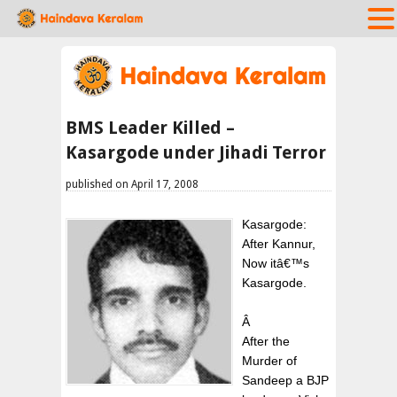
BMS Leader Killed –
Kasargode under Jihadi Terror
published on April 17, 2008
Kasargode:
After Kannur,
Now itâ€™s
Kasargode.
Â
After the
Murder of
Sandeep a BJP