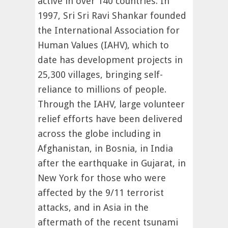
active in over 140 countries. In
1997, Sri Sri Ravi Shankar founded
the International Association for
Human Values (IAHV), which to
date has development projects in
25,300 villages, bringing self-
reliance to millions of people.
Through the IAHV, large volunteer
relief efforts have been delivered
across the globe including in
Afghanistan, in Bosnia, in India
after the earthquake in Gujarat, in
New York for those who were
affected by the 9/11 terrorist
attacks, and in Asia in the
aftermath of the recent tsunami