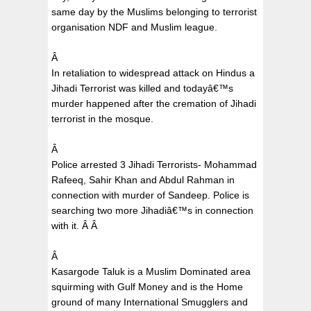
same day by the Muslims belonging to terrorist
organisation NDF and Muslim league.
Â
In retaliation to widespread attack on Hindus a
Jihadi Terrorist was killed and todayâ€™s
murder happened after the cremation of Jihadi
terrorist in the mosque.
Â
Police arrested 3 Jihadi Terrorists- Mohammad
Rafeeq, Sahir Khan and Abdul Rahman in
connection with murder of Sandeep. Police is
searching two more Jihadiâ€™s in connection
with it.
Â
Â
Â
Kasargode Taluk is a Muslim Dominated area
squirming with Gulf Money and is the Home
ground of many International Smugglers and