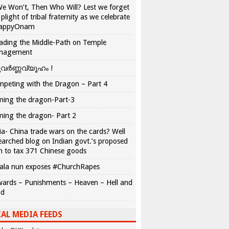
We Won’t, Then Who Will? Lest we forget
 plight of tribal fraternity as we celebrate
appyOnam
ading the Middle-Path on Temple
nagement
വർണ്ണവ്യൂഹം !
peting with the Dragon – Part 4
ing the dragon-Part-3
ing the dragon- Part 2
ia- China trade wars on the cards? Well
earched blog on Indian govt.’s proposed
n to tax 371 Chinese goods
ala nun exposes #ChurchRapes
ards – Punishments – Heaven – Hell and
ad
AL MEDIA FEEDS