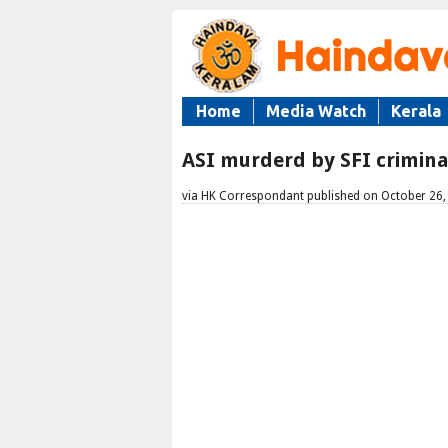
Home
Media Watch
Kerala
ASI murderd by SFI crimin
via HK Correspondant published on October 26,