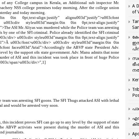
f any College campus in Kerala, an Additional sub inspector Mr.
A D
nachery NSS college premises today morning. After the college union
of 
esterday and today morning.
n 0in 0pt;text-align:justify” alignu003d”justify”>u003cfont
Tar
 u003cdiv styleu003d”margin:0in 0in 0pt;text-align:justify”
San
>The ASI Mr. Aliyas was murdered while the Police team was arresting
s by one of the SFI criminal. Police already identified the SFI criminal
കേ
03c/div> u003cdiv styleu003d”margin:0in 0in 0pt;text-align:justify”
ial”>Â u003c/font>u003c/div> u003cdiv styleu003d”margin:0in 0in
ഇസ
003cfont faceu003d”Arial”>Accordingly the ABVP state President Adv.
പിന
 level by the support ofn state government. Adv. Manu admits that none
urder of ASI and this incident was took place in front of huge Police
സഞ
u003c/span>u003c/div>”,1]
ഭീ
നൽ
Ker
Tri
Pos
e team was arresting SFI goons. The SFI Thugs attacked ASI with lethal
al and would be arrested very soon.
പാ
എന
this incident proves SFI can go up to any level by the support of state
ക്ര
he ABVP activists were present during the murder of ASI and this
and journalists.
Apo