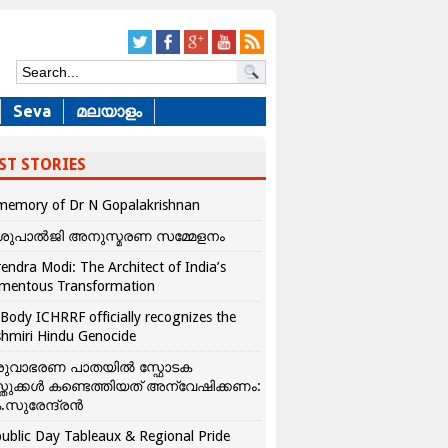
Seva
മലയാളം
ST STORIES
memory of Dr N Gopalakrishnan
ശുപാൽജി അനുസ്മരണ സമ്മേളനം
endra Modi: The Architect of India’s
mentous Transformation
Body ICHRRF officially recognizes the
hmiri Hindu Genocide
രുവാഭരണ പാതയിൽ സ്ഫോടക
്തുക്കൾ കണ്ടെത്തിയത് അന്വേഷിക്കണം:
.സുരേന്ദ്രൻ
ublic Day Tableaux & Regional Pride