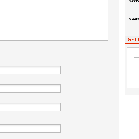
Tweets
Tweets
GET 