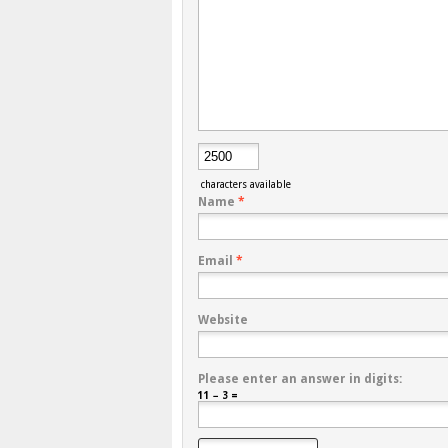
characters available
Name
*
Email
*
Website
Please enter an answer in digits:
11 − 3 =