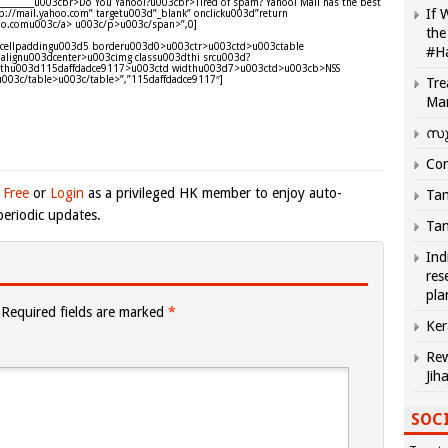
____________u003cbr>Do You Yahoo!?u003cbr>Tired of spam? Yahoo! Mail has the best
If 
://mail.yahoo.com” targetu003d”_blank” onclicku003d”return
ahoo.comu003c/a> u003c/p>u003c/span>”,0]
the
d0 cellpaddingu003d5 borderu003d0>u003ctr>u003ctd>u003ctable
#H
alignu003dcenter>u003cimg classu003dthi srcu003d?
&thu003d115daffdadce9117>u003ctd widthu003d7>u003ctd>u003cb>NSS
u003c/table>u003c/table>”,”115daffdadce9117″]
Tre
Ma
സു
Com
 Free
or
Login
as a privileged HK member to enjoy auto-
Tam
eriodic updates.
Tam
Ind
res
pla
Required fields are marked
*
Ker
Rew
Jih
SOCI