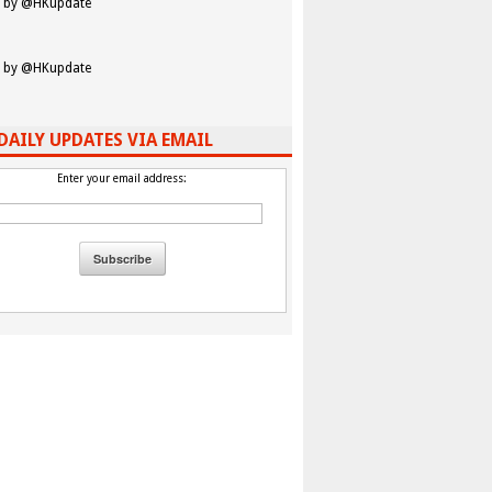
 by @HKupdate
 by @HKupdate
DAILY UPDATES VIA EMAIL
Enter your email address: