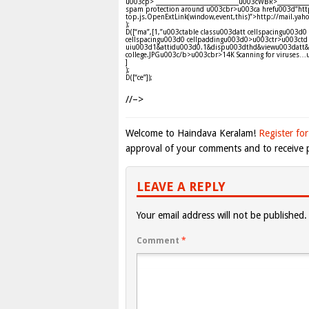
u003cp> ______________________________u003cWBR>________
spam protection around u003cbr>u003ca hrefu003d”http
top.js.OpenExtLink(window,event,this)”>http://mail.y
);
D([“ma”,[1,”u003ctable classu003datt cellspacingu003
cellspacingu003d0 cellpaddingu003d0>u003ctr>u003ctd 
uiu003d1&attidu003d0.1&dispu003dthd&viewu003datt
college.JPGu003c/b>u003cbr>14K Scanning for viruses…
]
);
D([“ce”]);
//–>
Welcome to Haindava Keralam!
Register for
approval of your comments and to receive p
LEAVE A REPLY
Your email address will not be published.
Comment
*