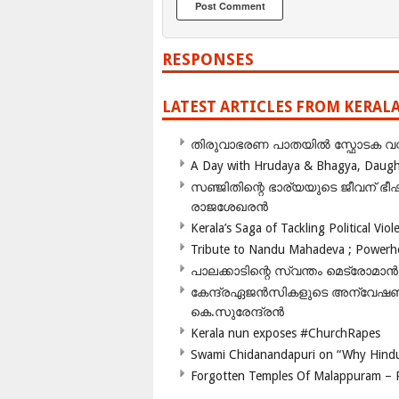
RESPONSES
LATEST ARTICLES FROM KERAL
തിരുവാഭരണ പാതയിൽ സ്ഫോടക വസ്ത
A Day with Hrudaya & Bhagya, Daughte
സഞ്ജിതിന്റെ ഭാര്യയുടെ ജീവന് 
രാജശേഖരൻ
Kerala’s Saga of Tackling Political Viol
Tribute to Nandu Mahadeva ; Powerhou
പാലക്കാടിന്റെ സ്വന്തം മെട്രോമാൻ
കേന്ദ്രഏജൻസികളുടെ അന്വേഷണം സ
കെ.സുരേന്ദ്രൻ
Kerala nun exposes #ChurchRapes
Swami Chidanandapuri on “Why Hindu
Forgotten Temples Of Malappuram – 