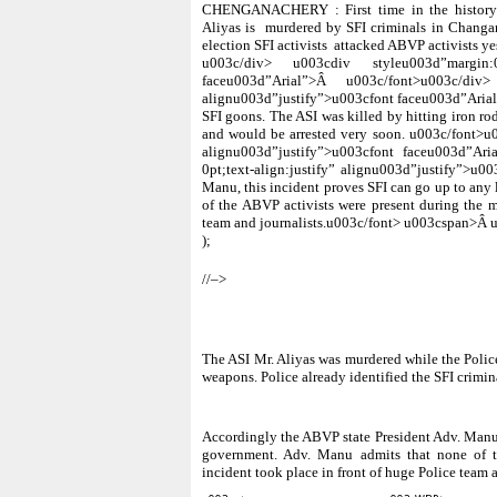
CHENGANACHERY : First time in the history o
Aliyas is murdered by SFI criminals in Changa
election SFI activists attacked ABVP activists y
u003c/div> u003cdiv styleu003d”margin:0i
faceu003d”Arial”>Â u003c/font>u003c/div>
alignu003d”justify”>u003cfont faceu003d”Arial”
SFI goons. The ASI was killed by hitting iron rod
and would be arrested very soon. u003c/font>u0
alignu003d”justify”>u003cfont faceu003d”Ar
0pt;text-align:justify” alignu003d”justify”>u
Manu, this incident proves SFI can go up to any
of the ABVP activists were present during the m
team and journalists.u003c/font> u003cspan>Â 
);
//–>
The ASI Mr. Aliyas was murdered while the Polic
weapons. Police already identified the SFI crimin
Accordingly the ABVP state President Adv. Manu, 
government. Adv. Manu admits that none of t
incident took place in front of huge Police team 