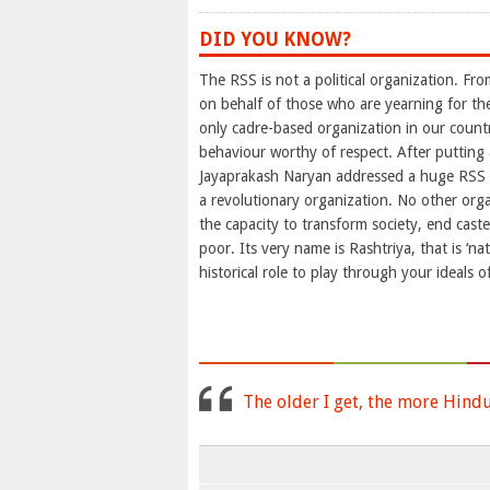
DID YOU KNOW?
The RSS is not a political organization. Fro
on behalf of those who are yearning for th
only cadre-based organization in our countr
behaviour worthy of respect. After putting
Jayaprakash Naryan addressed a huge RSS t
a revolutionary organization. No other orga
the capacity to transform society, end cast
poor. Its very name is Rashtriya, that is ‘nat
historical role to play through your ideals of
The older I get, the more Hind