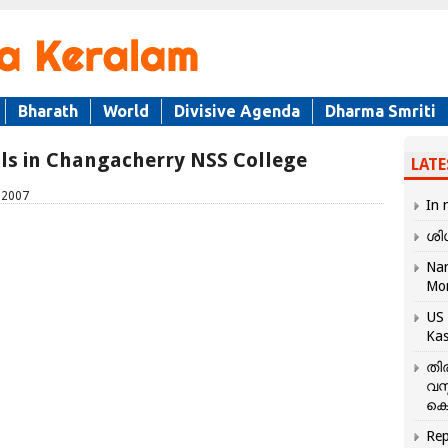
Bharath
World
Divisive Agenda
Dharma Smriti
als in Changacherry NSS College
LATE
 2007
In 
ശി
Nar
Mo
US 
Kas
തി
വസ
കെ
Rep