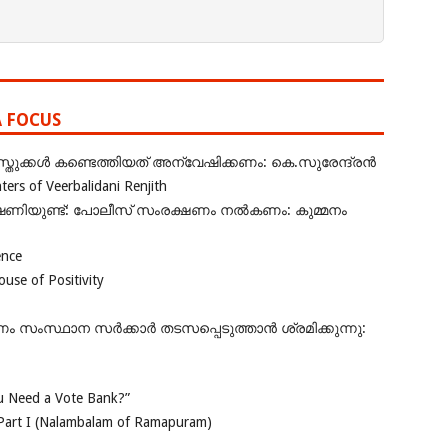
A FOCUS
ുക്കൾ കണ്ടെത്തിയത് അന്വേഷിക്കണം: കെ.സുരേന്ദ്രൻ
rs of Veerbalidani Renjith
ഭീഷണിയുണ്ട്: പോലീസ് സംരക്ഷണം നൽകണം: കുമ്മനം
ence
se of Positivity
ംസ്ഥാന സർക്കാർ തടസപ്പെടുത്താൻ ശ്രമിക്കുന്നു:
 Need a Vote Bank?”
Part I (Nalambalam of Ramapuram)