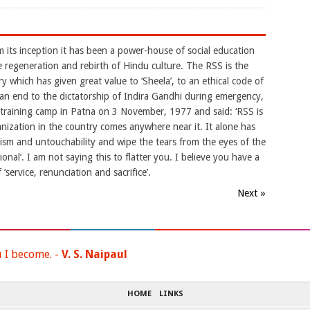
m its inception it has been a power-house of social education
e regeneration and rebirth of Hindu culture. The RSS is the
y which has given great value to ‘Sheela’, to an ethical code of
 an end to the dictatorship of Indira Gandhi during emergency,
raining camp in Patna on 3 November, 1977 and said: ‘RSS is
nization in the country comes anywhere near it. It alone has
eism and untouchability and wipe the tears from the eyes of the
ional’. I am not saying this to flatter you. I believe you have a
 ‘service, renunciation and sacrifice’.
Next »
u I become. -
V. S. Naipaul
HOME
LINKS