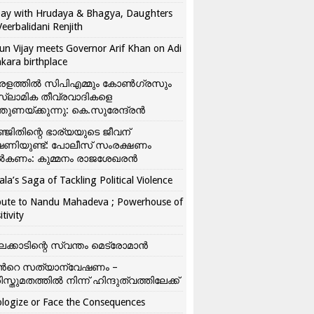
ay with Hrudaya & Bhagya, Daughters
Veerbalidani Renjith
un Vijay meets Governor Arif Khan on Adi
kara birthplace
രളത്തിൽ സിപിഎമ്മും കോൺ​ഗ്രസും
്ലാമിക തീവ്രവാദികളെ
്തുണയ്ക്കുന്നു: കെ.സുരേന്ദ്രൻ
്ജിതിന്റെ ഭാര്യയുടെ ജീവന്
ഷണിയുണ്ട്: പോലീസ് സംരക്ഷണം
കണം: കുമ്മനം രാജശേഖരൻ
ala’s Saga of Tackling Political Violence
bute to Nandu Mahadeva ; Powerhouse of
itivity
ലക്കാടിന്റെ സ്വന്തം മെട്രോമാൻ
്‍റെ സത്യാന്വേഷണം –
ിസ്തുമതത്തില്‍ നിന്ന് ഹിന്ദുത്വത്തിലേക്ക്
logize or Face the Consequences