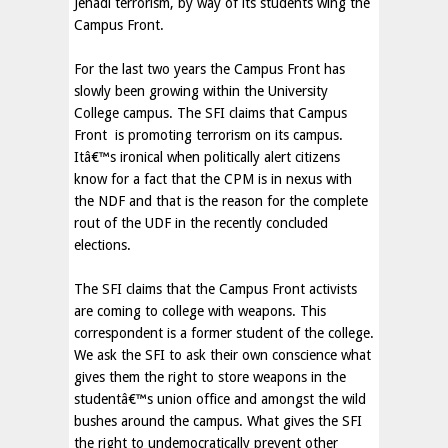
Jehadi terrorism, by way of its students wing the
Campus Front.
For the last two years the Campus Front has
slowly been growing within the University
College campus. The SFI claims that Campus
Front
is promoting terrorism on its campus.
Itâ€™s ironical when politically alert citizens
know for a fact that the CPM is in nexus with
the NDF and that is the reason for the complete
rout of the UDF in the recently concluded
elections.
The SFI claims that the Campus Front activists
are coming to college with weapons. This
correspondent is a former student of the college.
We ask the SFI to ask their own conscience what
gives them the right to store weapons in the
studentâ€™s union office and amongst the wild
bushes around the campus. What gives the SFI
the right to undemocratically prevent other