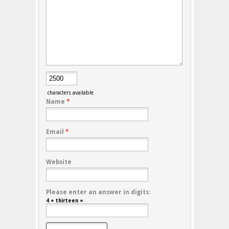
characters available
Name
*
Email
*
Website
Please enter an answer in digits:
4 + thirteen =