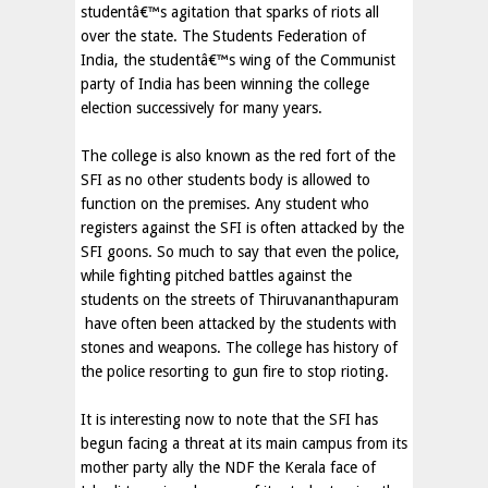
studentâ€™s agitation that sparks of riots all
over the state. The Students Federation of
India, the studentâ€™s wing of the Communist
party of India has been winning the college
election successively for many years.
The college is also known as the red fort of the
SFI as no other students body is allowed to
function on the premises. Any student who
registers against the SFI is often attacked by the
SFI goons. So much to say that even the police,
while fighting pitched battles against the
students on the streets of Thiruvananthapuram
have often been attacked by the students with
stones and weapons. The college has history of
the police resorting to gun fire to stop rioting.
It is interesting now to note that the SFI has
begun facing a threat at its main campus from its
mother party ally the NDF the Kerala face of