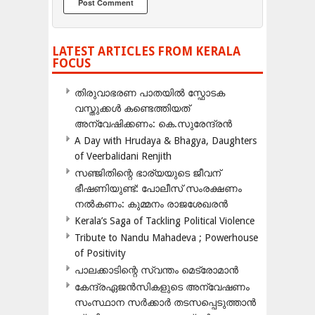
LATEST ARTICLES FROM KERALA
FOCUS
തിരുവാഭരണ പാതയിൽ സ്ഫോടക
വസ്തുക്കൾ കണ്ടെത്തിയത്
അന്വേഷിക്കണം: കെ.സുരേന്ദ്രൻ
A Day with Hrudaya & Bhagya, Daughters
of Veerbalidani Renjith
സഞ്ജിതിന്റെ ഭാര്യയുടെ ജീവന്
ഭീഷണിയുണ്ട്: പോലീസ് സംരക്ഷണം
നൽകണം: കുമ്മനം രാജശേഖരൻ
Kerala’s Saga of Tackling Political Violence
Tribute to Nandu Mahadeva ; Powerhouse
of Positivity
പാലക്കാടിന്റെ സ്വന്തം മെട്രോമാൻ
കേന്ദ്രഏജൻസികളുടെ അന്വേഷണം
സംസ്ഥാന സർക്കാർ തടസപ്പെടുത്താൻ