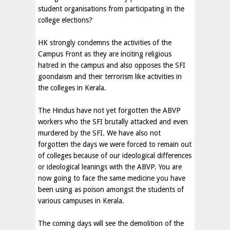
student organisations from participating in the
college elections?
HK strongly condemns the activities of the
Campus Front as they are inciting religious
hatred in the campus and also opposes the SFI
goondaism and their terrorism like activities in
the colleges in Kerala.
The Hindus have not yet forgotten the ABVP
workers who the SFI brutally attacked and even
murdered by the SFI. We have also not
forgotten the days we were forced to remain out
of colleges because of our ideological differences
or ideological leanings with the ABVP. You are
now going to face the same medicine you have
been using as poison amongst the students of
various campuses in Kerala.
The coming days will see the demolition of the