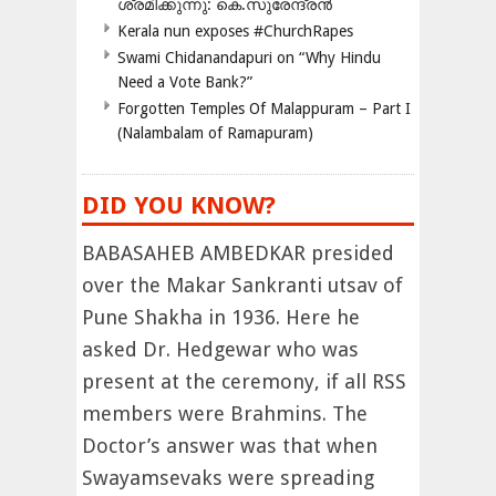
ശ്രമിക്കുന്നു: കെ.സുരേന്ദ്രൻ
Kerala nun exposes #ChurchRapes
Swami Chidanandapuri on “Why Hindu
Need a Vote Bank?”
Forgotten Temples Of Malappuram – Part I
(Nalambalam of Ramapuram)
DID YOU KNOW?
BABASAHEB AMBEDKAR presided
over the Makar Sankranti utsav of
Pune Shakha in 1936. Here he
asked Dr. Hedgewar who was
present at the ceremony, if all RSS
members were Brahmins. The
Doctor’s answer was that when
Swayamsevaks were spreading