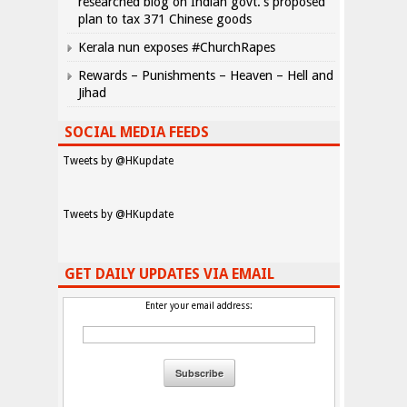
researched blog on Indian govt.’s proposed
plan to tax 371 Chinese goods
Kerala nun exposes #ChurchRapes
Rewards – Punishments – Heaven – Hell and
Jihad
SOCIAL MEDIA FEEDS
Tweets by @HKupdate
Tweets by @HKupdate
GET DAILY UPDATES VIA EMAIL
Enter your email address: