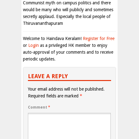
Communist myth on campus politics and there
would be many who will publicly and sometimes
secretly applaud. Especially the local people of
Thiruvananthapuram
Welcome to Haindava Keralam!
Register for Free
or
Login
as a privileged HK member to enjoy
auto-approval of your comments and to receive
periodic updates.
LEAVE A REPLY
Your email address will not be published.
Required fields are marked
*
Comment
*