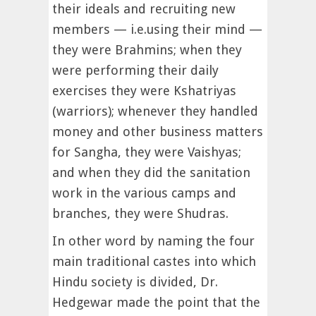
their ideals and recruiting new
members — i.e.using their mind —
they were Brahmins; when they
were performing their daily
exercises they were Kshatriyas
(warriors); whenever they handled
money and other business matters
for Sangha, they were Vaishyas;
and when they did the sanitation
work in the various camps and
branches, they were Shudras.
In other word by naming the four
main traditional castes into which
Hindu society is divided, Dr.
Hedgewar made the point that the