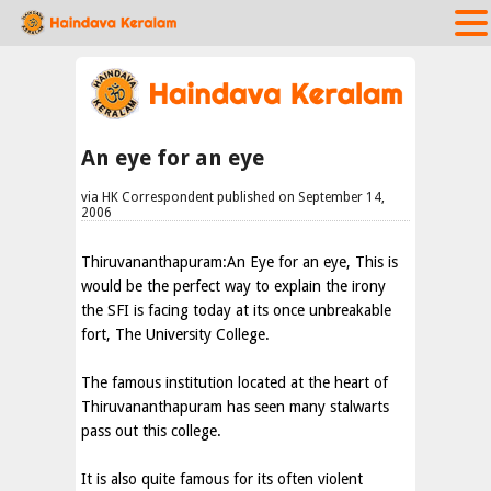
An eye for an eye
via HK Correspondent published on September 14,
2006
Thiruvananthapuram:An Eye for an eye, This is
would be the perfect way to explain the irony
the SFI is facing today at its once unbreakable
fort, The University College.
The famous institution located at the heart of
Thiruvananthapuram has seen many stalwarts
pass out this college.
It is also quite famous for its often violent