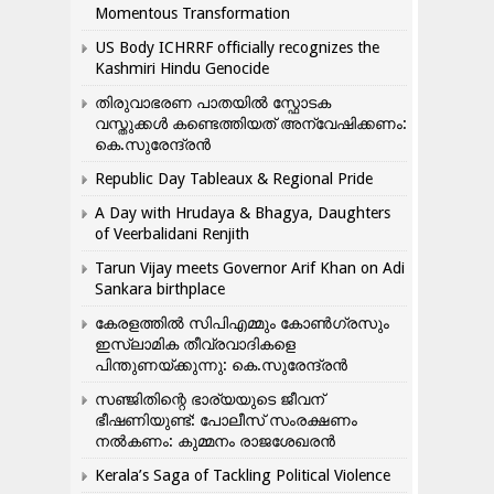
Momentous Transformation
US Body ICHRRF officially recognizes the
Kashmiri Hindu Genocide
തിരുവാഭരണ പാതയിൽ സ്ഫോടക
വസ്തുക്കൾ കണ്ടെത്തിയത് അന്വേഷിക്കണം:
കെ.സുരേന്ദ്രൻ
Republic Day Tableaux & Regional Pride
A Day with Hrudaya & Bhagya, Daughters
of Veerbalidani Renjith
Tarun Vijay meets Governor Arif Khan on Adi
Sankara birthplace
കേരളത്തിൽ സിപിഎമ്മും കോൺ​ഗ്രസും
ഇസ്ലാമിക തീവ്രവാദികളെ
പിന്തുണയ്ക്കുന്നു: കെ.സുരേന്ദ്രൻ
സഞ്ജിതിന്റെ ഭാര്യയുടെ ജീവന്
ഭീഷണിയുണ്ട്: പോലീസ് സംരക്ഷണം
നൽകണം: കുമ്മനം രാജശേഖരൻ
Kerala’s Saga of Tackling Political Violence