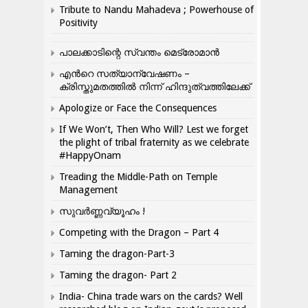
Tribute to Nandu Mahadeva ; Powerhouse of
Positivity
പാലക്കാടിന്റെ സ്വന്തം മെട്രോമാൻ
എന്‍റെ സത്യാന്വേഷണം –
ക്രിസ്തുമതത്തില്‍ നിന്ന് ഹിന്ദുത്വത്തിലേക്ക്
Apologize or Face the Consequences
If We Won’t, Then Who Will? Lest we forget
the plight of tribal fraternity as we celebrate
#HappyOnam
Treading the Middle-Path on Temple
Management
സുവർണ്ണവ്യൂഹം !
Competing with the Dragon – Part 4
Taming the dragon-Part-3
Taming the dragon- Part 2
India- China trade wars on the cards? Well