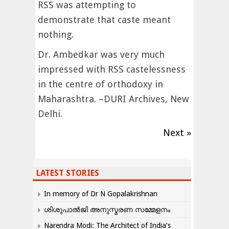
RSS was attempting to
demonstrate that caste meant
nothing.
Dr. Ambedkar was very much
impressed with RSS castelessness
in the centre of orthodoxy in
Maharashtra. –DURI Archives, New
Delhi.
Next »
LATEST STORIES
In memory of Dr N Gopalakrishnan
ശിശുപാൽജി അനുസ്മരണ സമ്മേളനം
Narendra Modi: The Architect of India’s