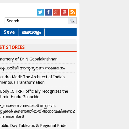
Seva
മലയാളം
ST STORIES
memory of Dr N Gopalakrishnan
ശുപാൽജി അനുസ്മരണ സമ്മേളനം
endra Modi: The Architect of India’s
mentous Transformation
Body ICHRRF officially recognizes the
hmiri Hindu Genocide
രുവാഭരണ പാതയിൽ സ്ഫോടക
്തുക്കൾ കണ്ടെത്തിയത് അന്വേഷിക്കണം:
.സുരേന്ദ്രൻ
ublic Day Tableaux & Regional Pride