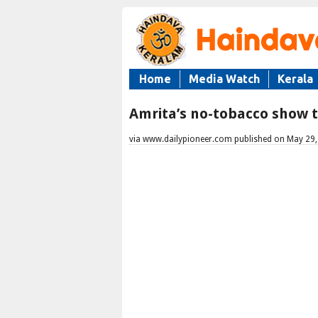
Home
Media Watch
Kerala
Amrita’s no-tobacco show
via www.dailypioneer.com published on May 29