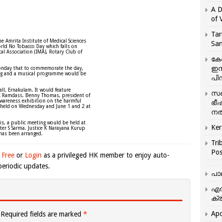
A D
of 
Tar
e Amrita Institute of Medical Sciences
San
rld No Tobacco Day which falls on
al Association (IMA), Rotary Club of
കേ
ഇസ
nday that to commemorate the day,
ing and a musical programme would be
പിന
l, Ernakulam. It would feature
സഞ
K Ramdass. Benny Thomas, president of
areness exhibition on the harmful
ഭീ
be held on Wednesday and June 1 and 2 at
നൽ
his, a public meeting would be held at
Ker
ter S Sarma. Justice K Narayana Kurup
 has been arranged.
Tri
Pos
 Free
or
Login
as a privileged HK member to enjoy auto-
eriodic updates.
പാ
എന
ക്ര
Apo
Required fields are marked
*