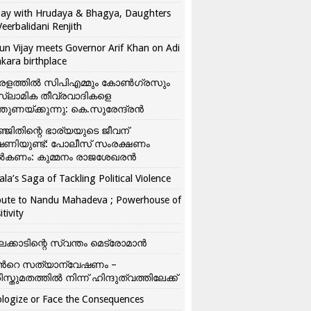
ay with Hrudaya & Bhagya, Daughters
Veerbalidani Renjith
un Vijay meets Governor Arif Khan on Adi
kara birthplace
രളത്തിൽ സിപിഎമ്മും കോൺ​ഗ്രസും
്ലാമിക തീവ്രവാദികളെ
്തുണയ്ക്കുന്നു: കെ.സുരേന്ദ്രൻ
്ജിതിന്റെ ഭാര്യയുടെ ജീവന്
ഷണിയുണ്ട്: പോലീസ് സംരക്ഷണം
കണം: കുമ്മനം രാജശേഖരൻ
ala’s Saga of Tackling Political Violence
bute to Nandu Mahadeva ; Powerhouse of
itivity
ലക്കാടിന്റെ സ്വന്തം മെട്രോമാൻ
്‍റെ സത്യാന്വേഷണം –
ിസ്തുമതത്തില്‍ നിന്ന് ഹിന്ദുത്വത്തിലേക്ക്
logize or Face the Consequences