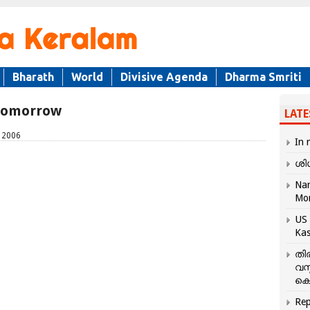
Bharath
World
Divisive Agenda
Dharma Smriti
 tomorrow
LATE
, 2006
In 
ശി
Nar
Mo
US 
Kas
തി
വസ
കെ
Rep