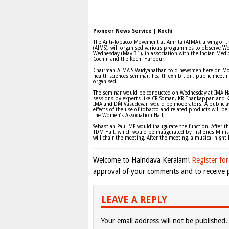
Pioneer News Service | Kochi
The Anti-Tobacco Movement at Amrita (ATMA), a wing of th
(AIMS), will organised various programmes to observe Wo
Wednesday (May 31), in association with the Indian Medic
Cochin and the Kochi Harbour.
Chairman ATMA S Vaidyanathan told newsmen here on Mo
health sciences seminar, health exhibition, public meet
organised.
The seminar would be conducted on Wednesday at IMA Hal
sessions by experts like CR Soman, KR Thankappan and 
IMA and DM Vasudevan would be moderators. A public aw
effects of the use of tobacco and related products will 
the Women’s Association Hall.
Sebastian Paul MP would inaugurate the function. After t
TDM Hall, which would be inaugurated by Fisheries Minis
will chair the meeting. After the meeting, a musical night
Welcome to Haindava Keralam!
Register for
approval of your comments and to receive p
LEAVE A REPLY
Your email address will not be published.