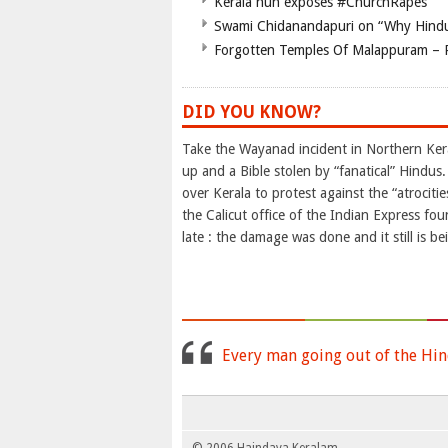
Kerala nun exposes #ChurchRapes
Swami Chidanandapuri on “Why Hindu
Forgotten Temples Of Malappuram – 
DID YOU KNOW?
Take the Wayanad incident in Northern Kera
up and a Bible stolen by “fanatical” Hindus
over Kerala to protest against the “atrociti
the Calicut office of the Indian Express f
late : the damage was done and it still is b
Every man going out of the Hin