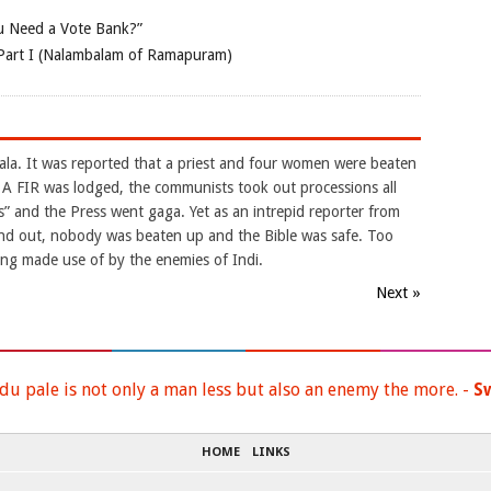
 Need a Vote Bank?”
Part I (Nalambalam of Ramapuram)
la. It was reported that a priest and four women were beaten
. A FIR was lodged, the communists took out processions all
es” and the Press went gaga. Yet as an intrepid reporter from
ound out, nobody was beaten up and the Bible was safe. Too
eing made use of by the enemies of Indi.
Next »
du pale is not only a man less but also an enemy the more. -
S
HOME
LINKS