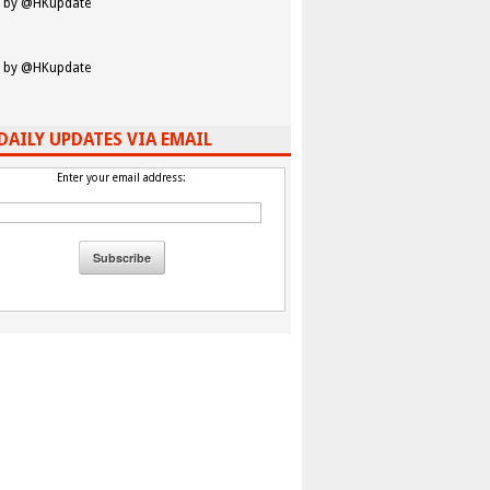
 by @HKupdate
 by @HKupdate
DAILY UPDATES VIA EMAIL
Enter your email address: