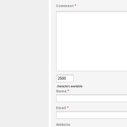
Comment
*
characters available
Name
*
Email
*
Website