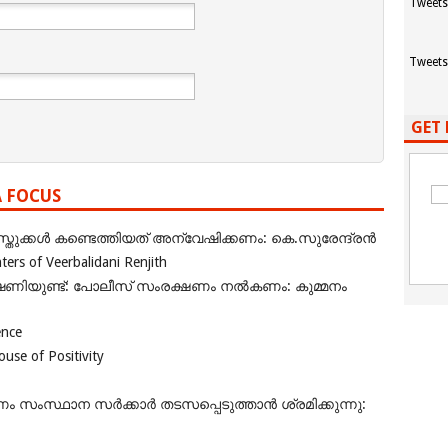
Tweets
Tweets
GET 
A FOCUS
ുക്കൾ കണ്ടെത്തിയത് അന്വേഷിക്കണം: കെ.സുരേന്ദ്രൻ
rs of Veerbalidani Renjith
ഭീഷണിയുണ്ട്: പോലീസ് സംരക്ഷണം നൽകണം: കുമ്മനം
ence
se of Positivity
ംസ്ഥാന സർക്കാർ തടസപ്പെടുത്താൻ ശ്രമിക്കുന്നു: