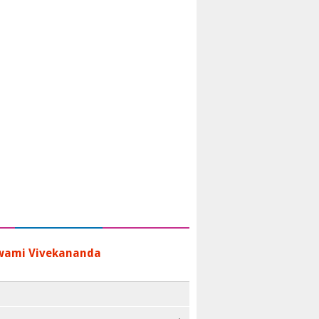
wami Vivekananda