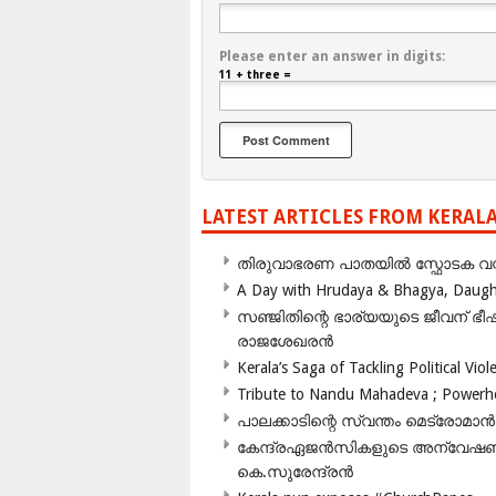
Please enter an answer in digits:
11 + three =
LATEST ARTICLES FROM KERAL
തിരുവാഭരണ പാതയിൽ സ്ഫോടക വസ്ത
A Day with Hrudaya & Bhagya, Daughte
സഞ്ജിതിന്റെ ഭാര്യയുടെ ജീവന് 
രാജശേഖരൻ
Kerala’s Saga of Tackling Political Viol
Tribute to Nandu Mahadeva ; Powerhou
പാലക്കാടിന്റെ സ്വന്തം മെട്രോമാൻ
കേന്ദ്രഏജൻസികളുടെ അന്വേഷണം സ
കെ.സുരേന്ദ്രൻ