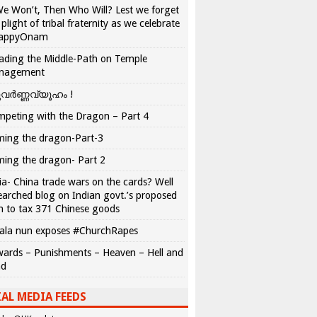
We Won’t, Then Who Will? Lest we forget
 plight of tribal fraternity as we celebrate
appyOnam
ading the Middle-Path on Temple
nagement
വർണ്ണവ്യൂഹം !
peting with the Dragon – Part 4
ing the dragon-Part-3
ing the dragon- Part 2
ia- China trade wars on the cards? Well
earched blog on Indian govt.’s proposed
n to tax 371 Chinese goods
ala nun exposes #ChurchRapes
ards – Punishments – Heaven – Hell and
ad
AL MEDIA FEEDS