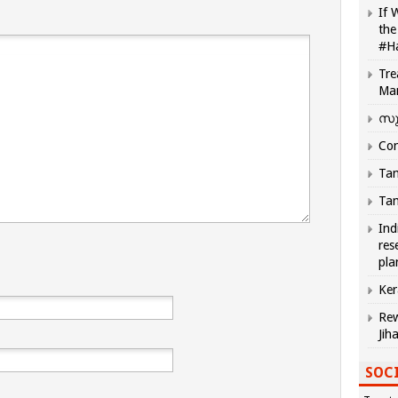
If 
the
#H
Tre
Ma
സു
Com
Tam
Tam
Ind
res
pla
Ker
Rew
Jih
SOCI