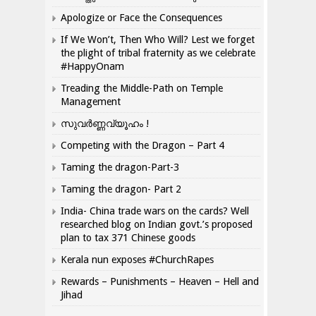
Apologize or Face the Consequences
If We Won’t, Then Who Will? Lest we forget
the plight of tribal fraternity as we celebrate
#HappyOnam
Treading the Middle-Path on Temple
Management
സുവർണ്ണവ്യൂഹം !
Competing with the Dragon – Part 4
Taming the dragon-Part-3
Taming the dragon- Part 2
India- China trade wars on the cards? Well
researched blog on Indian govt.’s proposed
plan to tax 371 Chinese goods
Kerala nun exposes #ChurchRapes
Rewards – Punishments – Heaven – Hell and
Jihad