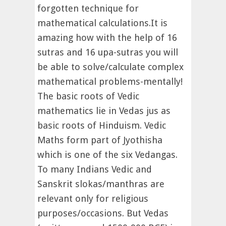
forgotten technique for
mathematical calculations.It is
amazing how with the help of 16
sutras and 16 upa-sutras you will
be able to solve/calculate complex
mathematical problems-mentally!
The basic roots of Vedic
mathematics lie in Vedas jus as
basic roots of Hinduism. Vedic
Maths form part of Jyothisha
which is one of the six Vedangas.
To many Indians Vedic and
Sanskrit slokas/manthras are
relevant only for religious
purposes/occasions. But Vedas