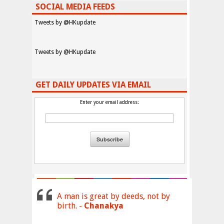
SOCIAL MEDIA FEEDS
Tweets by @HKupdate
Tweets by @HKupdate
GET DAILY UPDATES VIA EMAIL
Enter your email address:
A man is great by deeds, not by
birth. -
Chanakya