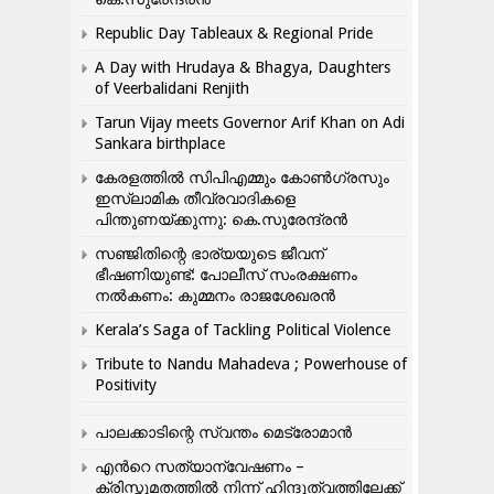
Republic Day Tableaux & Regional Pride
A Day with Hrudaya & Bhagya, Daughters
of Veerbalidani Renjith
Tarun Vijay meets Governor Arif Khan on Adi
Sankara birthplace
കേരളത്തിൽ സിപിഎമ്മും കോൺ​ഗ്രസും
ഇസ്ലാമിക തീവ്രവാദികളെ
പിന്തുണയ്ക്കുന്നു: കെ.സുരേന്ദ്രൻ
സഞ്ജിതിന്റെ ഭാര്യയുടെ ജീവന്
ഭീഷണിയുണ്ട്: പോലീസ് സംരക്ഷണം
നൽകണം: കുമ്മനം രാജശേഖരൻ
Kerala’s Saga of Tackling Political Violence
Tribute to Nandu Mahadeva ; Powerhouse of
Positivity
പാലക്കാടിന്റെ സ്വന്തം മെട്രോമാൻ
എന്‍റെ സത്യാന്വേഷണം –
ക്രിസ്തുമതത്തില്‍ നിന്ന് ഹിന്ദുത്വത്തിലേക്ക്