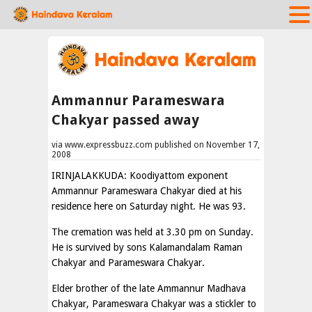
Ammannur Parameswara
Chakyar passed away
via www.expressbuzz.com published on November 17,
2008
IRINJALAKKUDA: Koodiyattom exponent
Ammannur Parameswara Chakyar died at his
residence here on Saturday night. He was 93.
The cremation was held at 3.30 pm on Sunday.
He is survived by sons Kalamandalam Raman
Chakyar and Parameswara Chakyar.
Elder brother of the late Ammannur Madhava
Chakyar, Parameswara Chakyar was a stickler to