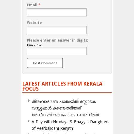
Email
*
Website
Please enter an answer in digits:
two × 3 =
LATEST ARTICLES FROM KERALA
FOCUS
തിരുവാഭരണ പാതയിൽ സ്ഫോടക
വസ്തുക്കൾ കണ്ടെത്തിയത്
അന്വേഷിക്കണം: കെ.സുരേന്ദ്രൻ
A Day with Hrudaya & Bhagya, Daughters
of Veerbalidani Renjith