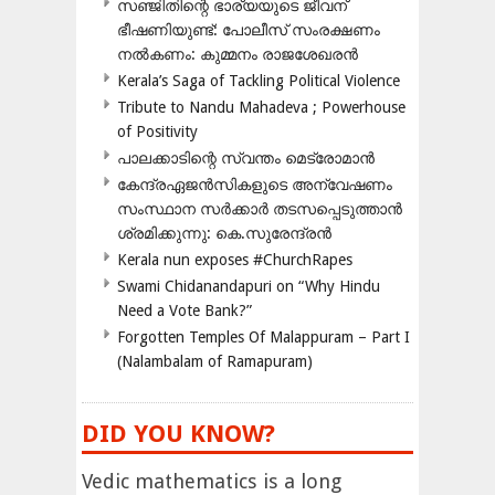
സഞ്ജിതിന്റെ ഭാര്യയുടെ ജീവന്
ഭീഷണിയുണ്ട്: പോലീസ് സംരക്ഷണം
നൽകണം: കുമ്മനം രാജശേഖരൻ
Kerala’s Saga of Tackling Political Violence
Tribute to Nandu Mahadeva ; Powerhouse
of Positivity
പാലക്കാടിന്റെ സ്വന്തം മെട്രോമാൻ
കേന്ദ്രഏജൻസികളുടെ അന്വേഷണം
സംസ്ഥാന സർക്കാർ തടസപ്പെടുത്താൻ
ശ്രമിക്കുന്നു: കെ.സുരേന്ദ്രൻ
Kerala nun exposes #ChurchRapes
Swami Chidanandapuri on “Why Hindu
Need a Vote Bank?”
Forgotten Temples Of Malappuram – Part I
(Nalambalam of Ramapuram)
DID YOU KNOW?
Vedic mathematics is a long