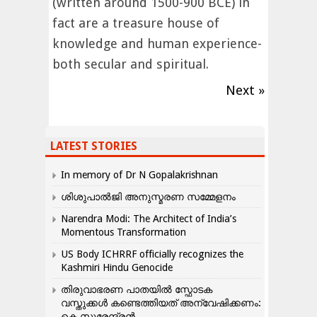
(written around 1500-900 BCE) in
fact are a treasure house of
knowledge and human experience-
both secular and spiritual.
Next »
LATEST STORIES
In memory of Dr N Gopalakrishnan
ശിശുപാൽജി അനുസ്മരണ സമ്മേളനം
Narendra Modi: The Architect of India’s
Momentous Transformation
US Body ICHRRF officially recognizes the
Kashmiri Hindu Genocide
തിരുവാഭരണ പാതയിൽ സ്ഫോടക
വസ്തുക്കൾ കണ്ടെത്തിയത് അന്വേഷിക്കണം:
കെ.സുരേന്ദ്രൻ