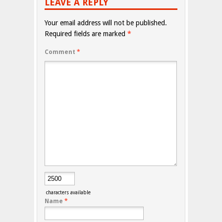
LEAVE A REPLY
Your email address will not be published.
Required fields are marked
*
Comment
*
characters available
Name
*