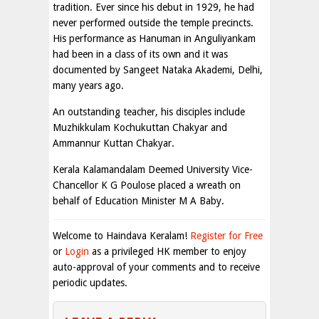
tradition. Ever since his debut in 1929, he had
never performed outside the temple precincts.
His performance as Hanuman in Anguliyankam
had been in a class of its own and it was
documented by Sangeet Nataka Akademi, Delhi,
many years ago.
An outstanding teacher, his disciples include
Muzhikkulam Kochukuttan Chakyar and
Ammannur Kuttan Chakyar.
Kerala Kalamandalam Deemed University Vice-
Chancellor K G Poulose placed a wreath on
behalf of Education Minister M A Baby.
Welcome to Haindava Keralam!
Register for Free
or
Login
as a privileged HK member to enjoy
auto-approval of your comments and to receive
periodic updates.