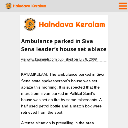
Ambulance parked in Siva
Sena leader’s house set ablaze
via www.kaumudi.com published on July 8, 2008
: The ambulance parked in Siva
KAYAMKULAM
Sena state spokesperson’s house was set
ablaze this morning. It is suspected that the
maruti omni van parked in Pallikal Sunil’s
house was set on fire by some miscreants. A
half used petrol bottle and a match box were
retrieved from the spot.
A tense situation is prevailing in the area