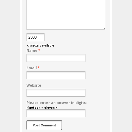
characters available
Name
*
Email
*
Website
Please enter an answer in digits:
nineteen + eleven =