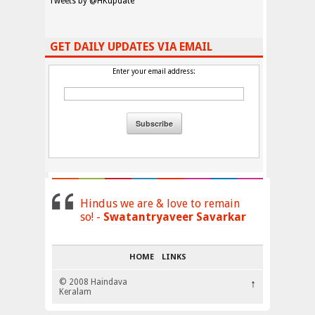
Tweets by @HKupdate
GET DAILY UPDATES VIA EMAIL
Enter your email address:
Hindus we are & love to remain
so! -
Swatantryaveer Savarkar
HOME
LINKS
© 2008 Haindava
↑
Keralam