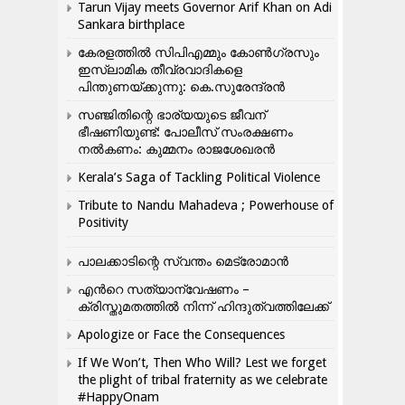
Tarun Vijay meets Governor Arif Khan on Adi
Sankara birthplace
കേരളത്തിൽ സിപിഎമ്മും കോൺ​ഗ്രസും
ഇസ്ലാമിക തീവ്രവാദികളെ
പിന്തുണയ്ക്കുന്നു: കെ.സുരേന്ദ്രൻ
സഞ്ജിതിന്റെ ഭാര്യയുടെ ജീവന്
ഭീഷണിയുണ്ട്: പോലീസ് സംരക്ഷണം
നൽകണം: കുമ്മനം രാജശേഖരൻ
Kerala’s Saga of Tackling Political Violence
Tribute to Nandu Mahadeva ; Powerhouse of
Positivity
പാലക്കാടിന്റെ സ്വന്തം മെട്രോമാൻ
എന്‍റെ സത്യാന്വേഷണം –
ക്രിസ്തുമതത്തില്‍ നിന്ന് ഹിന്ദുത്വത്തിലേക്ക്
Apologize or Face the Consequences
If We Won’t, Then Who Will? Lest we forget
the plight of tribal fraternity as we celebrate
#HappyOnam