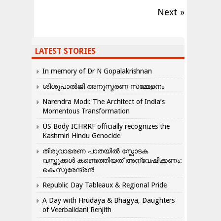
Next »
LATEST STORIES
In memory of Dr N Gopalakrishnan
ശിശുപാൽജി അനുസ്മരണ സമ്മേളനം
Narendra Modi: The Architect of India’s
Momentous Transformation
US Body ICHRRF officially recognizes the
Kashmiri Hindu Genocide
തിരുവാഭരണ പാതയിൽ സ്ഫോടക
വസ്തുക്കൾ കണ്ടെത്തിയത് അന്വേഷിക്കണം:
കെ.സുരേന്ദ്രൻ
Republic Day Tableaux & Regional Pride
A Day with Hrudaya & Bhagya, Daughters
of Veerbalidani Renjith