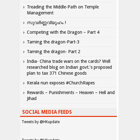
Treading the Middle-Path on Temple
Management
സുവർണ്ണവ്യൂഹം !
Competing with the Dragon – Part 4
Taming the dragon-Part-3
Taming the dragon- Part 2
India- China trade wars on the cards? Well
researched blog on Indian govt.’s proposed
plan to tax 371 Chinese goods
Kerala nun exposes #ChurchRapes
Rewards – Punishments – Heaven – Hell and
Jihad
SOCIAL MEDIA FEEDS
Tweets by @HKupdate