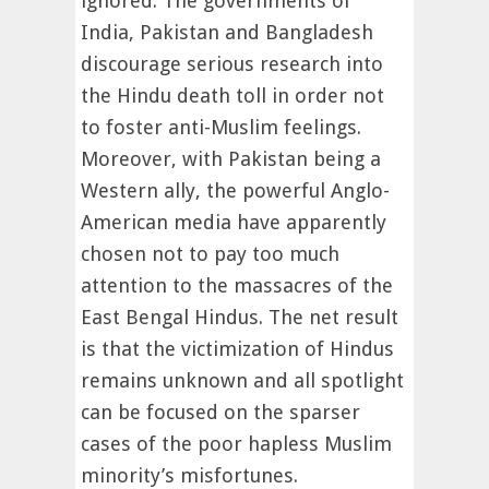
ignored. The governments of
India, Pakistan and Bangladesh
discourage serious research into
the Hindu death toll in order not
to foster anti-Muslim feelings.
Moreover, with Pakistan being a
Western ally, the powerful Anglo-
American media have apparently
chosen not to pay too much
attention to the massacres of the
East Bengal Hindus. The net result
is that the victimization of Hindus
remains unknown and all spotlight
can be focused on the sparser
cases of the poor hapless Muslim
minority’s misfortunes.