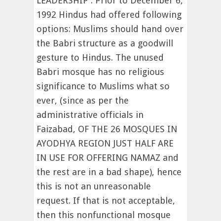
LEADERSHIP : Prior to December 6,
1992 Hindus had offered following
options: Muslims should hand over
the Babri structure as a goodwill
gesture to Hindus. The unused
Babri mosque has no religious
significance to Muslims what so
ever, (since as per the
administrative officials in
Faizabad, OF THE 26 MOSQUES IN
AYODHYA REGION JUST HALF ARE
IN USE FOR OFFERING NAMAZ and
the rest are in a bad shape), hence
this is not an unreasonable
request. If that is not acceptable,
then this nonfunctional mosque