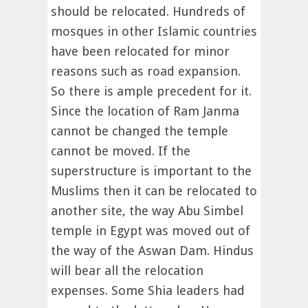
should be relocated. Hundreds of
mosques in other Islamic countries
have been relocated for minor
reasons such as road expansion.
So there is ample precedent for it.
Since the location of Ram Janma
cannot be changed the temple
cannot be moved. If the
superstructure is important to the
Muslims then it can be relocated to
another site, the way Abu Simbel
temple in Egypt was moved out of
the way of the Aswan Dam. Hindus
will bear all the relocation
expenses. Some Shia leaders had