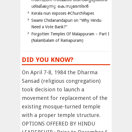
ശ്രമിക്കുന്നു: കെ.സുരേന്ദ്രൻ
Kerala nun exposes #ChurchRapes
Swami Chidanandapuri on “Why Hindu
Need a Vote Bank?”
Forgotten Temples Of Malappuram – Part I
(Nalambalam of Ramapuram)
DID YOU KNOW?
On April 7-8, 1984 the Dharma
Sansad (religious congregation)
took decision to launch a
movement for replacement of the
existing mosque-turned temple
with a proper temple structure.
OPTIONS OFFERED BY HINDU