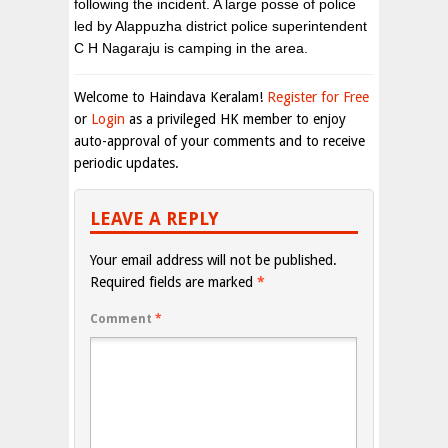
following the incident. A large posse of police
led by Alappuzha district police superintendent
C H Nagaraju is camping in the area.
Welcome to Haindava Keralam!
Register for Free
or
Login
as a privileged HK member to enjoy
auto-approval of your comments and to receive
periodic updates.
LEAVE A REPLY
Your email address will not be published.
Required fields are marked
*
Comment
*