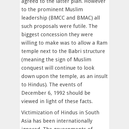
agreed to the latter plan. However
to the prominent Muslim
leadership (BMCC and BMAC) all
such proposals were futile. The
biggest concession they were
willing to make was to allow a Ram
temple next to the Babri structure
(meaning the sign of Muslim
conquest will continue to look
down upon the temple, as an insult
to Hindus). The events of
December 6, 1992 should be
viewed in light of these facts.
Victimization of Hindus in South
Asia has been internationally