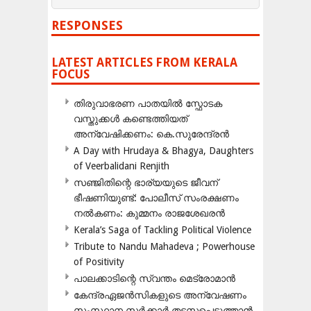
RESPONSES
LATEST ARTICLES FROM KERALA
FOCUS
തിരുവാഭരണ പാതയിൽ സ്ഫോടക
വസ്തുക്കൾ കണ്ടെത്തിയത്
അന്വേഷിക്കണം: കെ.സുരേന്ദ്രൻ
A Day with Hrudaya & Bhagya, Daughters
of Veerbalidani Renjith
സഞ്ജിതിന്റെ ഭാര്യയുടെ ജീവന്
ഭീഷണിയുണ്ട്: പോലീസ് സംരക്ഷണം
നൽകണം: കുമ്മനം രാജശേഖരൻ
Kerala’s Saga of Tackling Political Violence
Tribute to Nandu Mahadeva ; Powerhouse
of Positivity
പാലക്കാടിന്റെ സ്വന്തം മെട്രോമാൻ
കേന്ദ്രഏജൻസികളുടെ അന്വേഷണം
സംസ്ഥാന സർക്കാർ തടസപ്പെടുത്താൻ