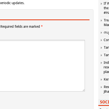
eriodic updates.
If 
the
#H
Tre
Ma
Required fields are marked
*
സു
Com
Tam
Tam
Ind
res
pla
Ker
Rew
Jih
SOCI