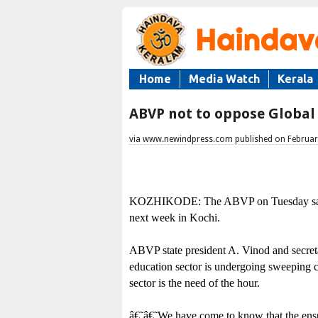
Home
Media Watch
Kerala
ABVP not to oppose Global
via www.newindpress.com published on Februar
KOZHIKODE: The ABVP on Tuesday said it
next week in Kochi.
ABVP state president A. Vinod and secreta
education sector is undergoing sweeping c
sector is the need of the hour.
â€˜â€˜We have come to know that the ensui