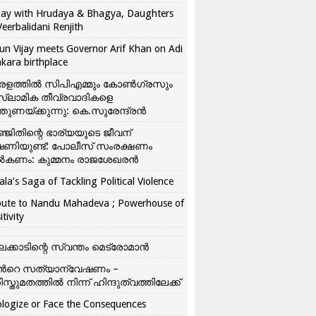
ay with Hrudaya & Bhagya, Daughters
Veerbalidani Renjith
un Vijay meets Governor Arif Khan on Adi
kara birthplace
രളത്തിൽ സിപിഎമ്മും കോൺ​ഗ്രസും
്ലാമിക തീവ്രവാദികളെ
്തുണയ്ക്കുന്നു: കെ.സുരേന്ദ്രൻ
്ജിതിന്റെ ഭാര്യയുടെ ജീവന്
ഷണിയുണ്ട്: പോലീസ് സംരക്ഷണം
കണം: കുമ്മനം രാജശേഖരൻ
ala’s Saga of Tackling Political Violence
bute to Nandu Mahadeva ; Powerhouse of
itivity
ലക്കാടിന്റെ സ്വന്തം മെട്രോമാൻ
്‍റെ സത്യാന്വേഷണം –
ിസ്തുമതത്തില്‍ നിന്ന് ഹിന്ദുത്വത്തിലേക്ക്
logize or Face the Consequences