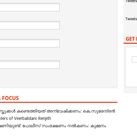
Tweets
Tweets
GET 
A FOCUS
ുക്കൾ കണ്ടെത്തിയത് അന്വേഷിക്കണം: കെ.സുരേന്ദ്രൻ
rs of Veerbalidani Renjith
ഭീഷണിയുണ്ട്: പോലീസ് സംരക്ഷണം നൽകണം: കുമ്മനം