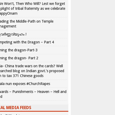
We Won’t, Then Who Will? Lest we forget
 plight of tribal fraternity as we celebrate
appyOnam
ading the Middle-Path on Temple
nagement
വർണ്ണവ്യൂഹം !
peting with the Dragon – Part 4
ing the dragon-Part-3
ing the dragon- Part 2
ia- China trade wars on the cards? Well
earched blog on Indian govt.’s proposed
n to tax 371 Chinese goods
ala nun exposes #ChurchRapes
ards – Punishments – Heaven – Hell and
ad
AL MEDIA FEEDS