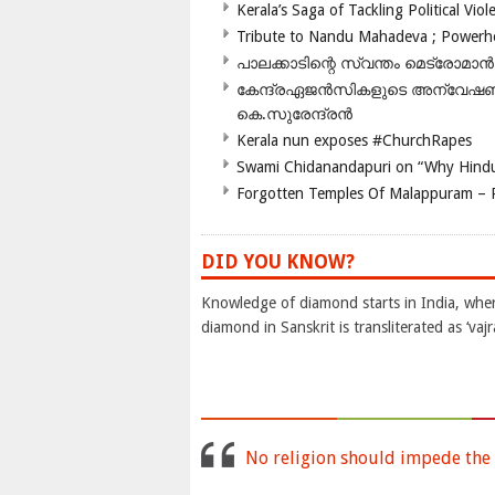
Kerala’s Saga of Tackling Political Viol
Tribute to Nandu Mahadeva ; Powerhou
പാലക്കാടിന്റെ സ്വന്തം മെട്രോമാൻ
കേന്ദ്രഏജൻസികളുടെ അന്വേഷണം സ
കെ.സുരേന്ദ്രൻ
Kerala nun exposes #ChurchRapes
Swami Chidanandapuri on “Why Hindu
Forgotten Temples Of Malappuram – 
DID YOU KNOW?
Knowledge of diamond starts in India, wher
diamond in Sanskrit is transliterated as ‘vaj
No religion should impede the