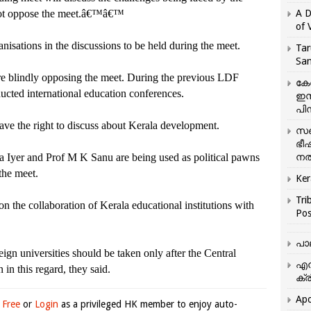
 not oppose the meet.â€™â€™
A D
of 
isations in the discussions to be held during the meet.
Tar
San
are blindly opposing the meet. During the previous LDF
കേ
ted international education conferences.
ഇസ
പിന
ave the right to discuss about Kerala development.
സഞ
ഭീ
a Iyer and Prof M K Sanu are being used as political pawns
നൽ
 the meet.
Ker
Tri
on the collaboration of Kerala educational institutions with
Pos
പാ
eign universities should be taken only after the Central
എന
in this regard, they said.
ക്ര
Apo
 Free
or
Login
as a privileged HK member to enjoy auto-