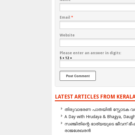
Email
*
Website
Please enter an answer in digits:
5 + 12 =
LATEST ARTICLES FROM KERAL
തിരുവാഭരണ പാതയിൽ സ്ഫോടക വസ്ത
A Day with Hrudaya & Bhagya, Daughte
സഞ്ജിതിന്റെ ഭാര്യയുടെ ജീവന് 
രാജശേഖരൻ