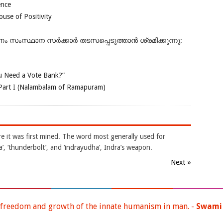
ence
se of Positivity
ംസ്ഥാന സർക്കാർ തടസപ്പെടുത്താൻ ശ്രമിക്കുന്നു:
 Need a Vote Bank?”
Part I (Nalambalam of Ramapuram)
e it was first mined. The word most generally used for
ra’, ‘thunderbolt’, and ‘indrayudha’, Indra’s weapon.
Next »
 freedom and growth of the innate humanism in man. -
Swami