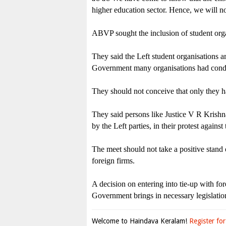
higher education sector. Hence, we will
ABVP sought the inclusion of student organ
They said the Left student organisations 
Government many organisations had conduc
They should not conceive that only they h
They said persons like Justice V R Krishn
by the Left parties, in their protest against
The meet should not take a positive stand 
foreign firms.
A decision on entering into tie-up with for
Government brings in necessary legislation 
Welcome to Haindava Keralam!
Register for