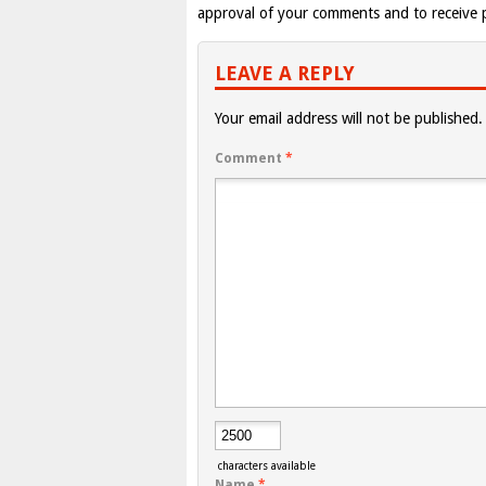
approval of your comments and to receive p
LEAVE A REPLY
Your email address will not be published.
Comment
*
characters available
Name
*