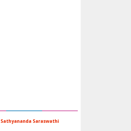
 Sathyananda Saraswathi