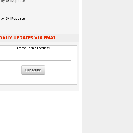
 by @HKupdate
 by @HKupdate
DAILY UPDATES VIA EMAIL
Enter your email address: