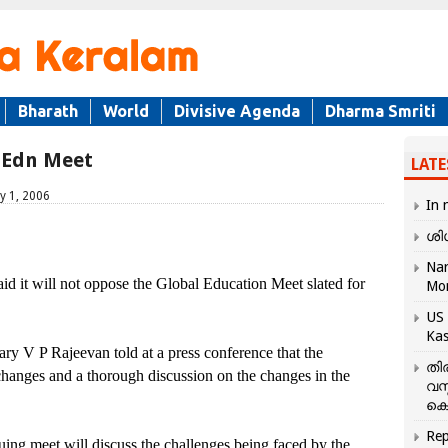
Bharath
World
Divisive Agenda
Dharma Smriti
 Edn Meet
LATE
y 1, 2006
In 
ശി
Nar
 will not oppose the Global Education Meet slated for
Mo
US 
Kas
ry V P Rajeevan told at a press conference that the
തി
hanges and a thorough discussion on the changes in the
വസ
കെ
Rep
ng meet will discuss the challenges being faced by the