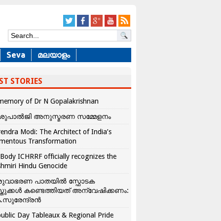
Seva
മലയാളം
ST STORIES
memory of Dr N Gopalakrishnan
ശുപാൽജി അനുസ്മരണ സമ്മേളനം
endra Modi: The Architect of India’s
mentous Transformation
Body ICHRRF officially recognizes the
hmiri Hindu Genocide
രുവാഭരണ പാതയിൽ സ്ഫോടക
്തുക്കൾ കണ്ടെത്തിയത് അന്വേഷിക്കണം:
.സുരേന്ദ്രൻ
ublic Day Tableaux & Regional Pride