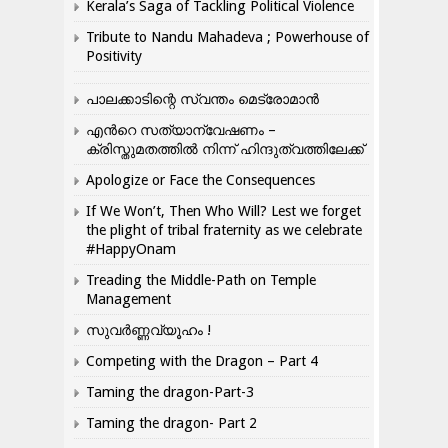
Kerala’s Saga of Tackling Political Violence
Tribute to Nandu Mahadeva ; Powerhouse of
Positivity
പാലക്കാടിന്റെ സ്വന്തം മെട്രോമാൻ
എന്‍റെ സത്യാന്വേഷണം –
ക്രിസ്തുമതത്തില്‍ നിന്ന് ഹിന്ദുത്വത്തിലേക്ക്
Apologize or Face the Consequences
If We Won’t, Then Who Will? Lest we forget
the plight of tribal fraternity as we celebrate
#HappyOnam
Treading the Middle-Path on Temple
Management
സുവർണ്ണവ്യൂഹം !
Competing with the Dragon – Part 4
Taming the dragon-Part-3
Taming the dragon- Part 2