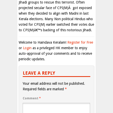
Jihadi groups to rescue this terrorist. Often
projected secular face of CPI(M)Â got exposed
when they decided to align with Madni in last
Kerala elections. Many Non political Hindus who
voted for CPI(M) earlier switched their votes due
to CPI(M)â€™s backing of this notorious Jihadi.
Welcome to Haindava Keralam!
Register for Free
or
Login
as a privileged HK member to enjoy
auto-approval of your comments and to receive
periodic updates.
LEAVE A REPLY
Your email address will not be published.
Required fields are marked
*
Comment
*