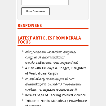
RESPONSES
LATEST ARTICLES FROM KERALA
FOCUS
തിരുവാഭരണ പാതയിൽ സ്ഫോടക
വസ്തുക്കൾ കണ്ടെത്തിയത്
അന്വേഷിക്കണം: കെ.സുരേന്ദ്രൻ
A Day with Hrudaya & Bhagya, Daughters
of Veerbalidani Renjith
സഞ്ജിതിന്റെ ഭാര്യയുടെ ജീവന്
ഭീഷണിയുണ്ട്: പോലീസ് സംരക്ഷണം
നൽകണം: കുമ്മനം രാജശേഖരൻ
Kerala’s Saga of Tackling Political Violence
Tribute to Nandu Mahadeva ; Powerhouse