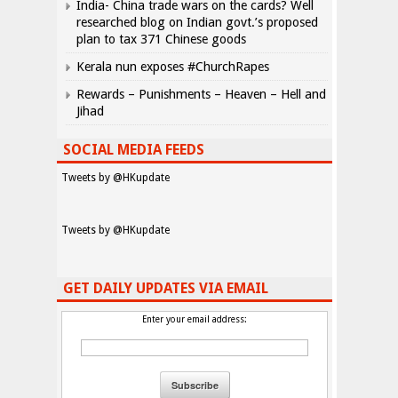
India- China trade wars on the cards? Well
researched blog on Indian govt.’s proposed
plan to tax 371 Chinese goods
Kerala nun exposes #ChurchRapes
Rewards – Punishments – Heaven – Hell and
Jihad
SOCIAL MEDIA FEEDS
Tweets by @HKupdate
Tweets by @HKupdate
GET DAILY UPDATES VIA EMAIL
Enter your email address: