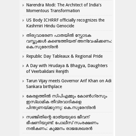
Narendra Modi: The Architect of India’s
Momentous Transformation
US Body ICHRRF officially recognizes the
Kashmiri Hindu Genocide
തിരുവാഭരണ പാതയിൽ സ്ഫോടക
വസ്തുക്കൾ കണ്ടെത്തിയത് അന്വേഷിക്കണം:
കെ.സുരേന്ദ്രൻ
Republic Day Tableaux & Regional Pride
A Day with Hrudaya & Bhagya, Daughters
of Veerbalidani Renjith
Tarun Vijay meets Governor Arif Khan on Adi
Sankara birthplace
കേരളത്തിൽ സിപിഎമ്മും കോൺ​ഗ്രസും
ഇസ്ലാമിക തീവ്രവാദികളെ
പിന്തുണയ്ക്കുന്നു: കെ.സുരേന്ദ്രൻ
സഞ്ജിതിന്റെ ഭാര്യയുടെ ജീവന്
ഭീഷണിയുണ്ട്: പോലീസ് സംരക്ഷണം
നൽകണം: കുമ്മനം രാജശേഖരൻ