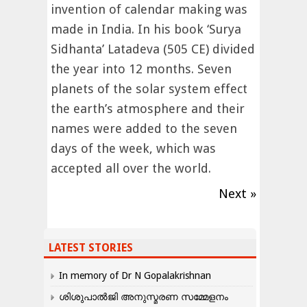
invention of calendar making was
made in India. In his book ‘Surya
Sidhanta’ Latadeva (505 CE) divided
the year into 12 months. Seven
planets of the solar system effect
the earth’s atmosphere and their
names were added to the seven
days of the week, which was
accepted all over the world.
Next »
LATEST STORIES
In memory of Dr N Gopalakrishnan
ശിശുപാൽജി അനുസ്മരണ സമ്മേളനം