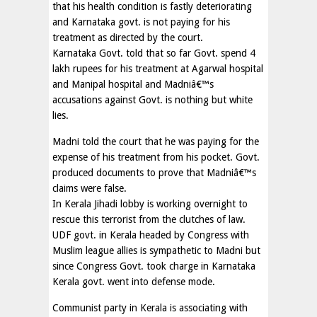
that his health condition is fastly deteriorating
and Karnataka govt. is not paying for his
treatment as directed by the court.
Karnataka Govt. told that so far Govt. spend 4
lakh rupees for his treatment at Agarwal hospital
and Manipal hospital and Madniâ€™s
accusations against Govt. is nothing but white
lies.
Madni told the court that he was paying for the
expense of his treatment from his pocket. Govt.
produced documents to prove that Madniâ€™s
claims were false.
In Kerala Jihadi lobby is working overnight to
rescue this terrorist from the clutches of law.
UDF govt. in Kerala headed by Congress with
Muslim league allies is sympathetic to Madni but
since Congress Govt. took charge in Karnataka
Kerala govt. went into defense mode.
Communist party in Kerala is associating with