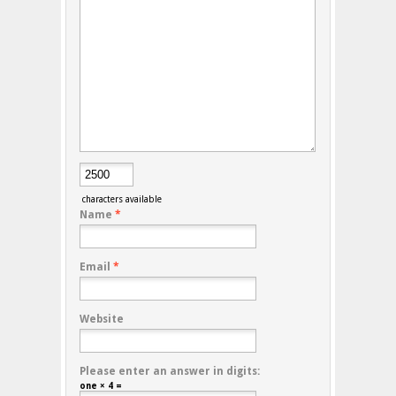
characters available
Name
*
Email
*
Website
Please enter an answer in digits:
one × 4 =