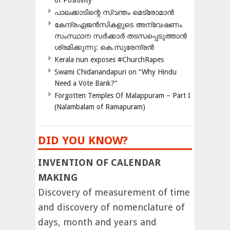
of Positivity
പാലക്കാടിന്റെ സ്വന്തം മെട്രോമാൻ
കേന്ദ്രഏജൻസികളുടെ അന്വേഷണം
സംസ്ഥാന സർക്കാർ തടസപ്പെടുത്താൻ
ശ്രമിക്കുന്നു: കെ.സുരേന്ദ്രൻ
Kerala nun exposes #ChurchRapes
Swami Chidanandapuri on “Why Hindu
Need a Vote Bank?”
Forgotten Temples Of Malappuram – Part I
(Nalambalam of Ramapuram)
DID YOU KNOW?
INVENTION OF CALENDAR
MAKING
Discovery of measurement of time
and discovery of nomenclature of
days, month and years and