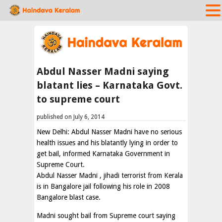
Abdul Nasser Madni saying
blatant lies – Karnataka Govt.
to supreme court
published on July 6, 2014
New Delhi: Abdul Nasser Madni have no serious
health issues and his blatantly lying in order to
get bail, informed Karnataka Government in
Supreme Court.
Abdul Nasser Madni , jihadi terrorist from Kerala
is in Bangalore jail following his role in 2008
Bangalore blast case.
Madni sought bail from Supreme court saying